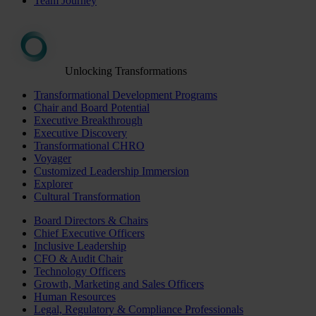
Team Journey
Unlocking Transformations
Transformational Development Programs
Chair and Board Potential
Executive Breakthrough
Executive Discovery
Transformational CHRO
Voyager
Customized Leadership Immersion
Explorer
Cultural Transformation
Board Directors & Chairs
Chief Executive Officers
Inclusive Leadership
CFO & Audit Chair
Technology Officers
Growth, Marketing and Sales Officers
Human Resources
Legal, Regulatory & Compliance Professionals