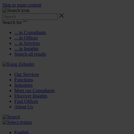
Skip to main content
Search for “
”
... in Consultants
... in Offices
... in Services
... in Insights
Search all results
Our Services
Functions
Industries
Meet our Consultants
Discover Insights
Find Offices
About Us
English