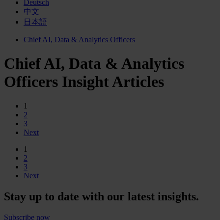
Deutsch
中文
日本語
Chief AI, Data & Analytics Officers
Chief AI, Data & Analytics
Officers Insight Articles
1
2
3
Next
1
2
3
Next
Stay up to date with our latest insights.
Subscribe now