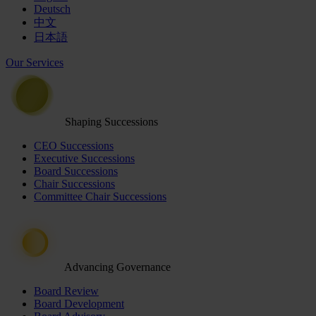
Deutsch
中文
日本語
Our Services
Shaping Successions
CEO Successions
Executive Successions
Board Successions
Chair Successions
Committee Chair Successions
Advancing Governance
Board Review
Board Development