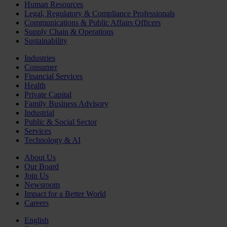
Human Resources
Legal, Regulatory & Compliance Professionals
Communications & Public Affairs Officers
Supply Chain & Operations
Sustainability
Industries
Consumer
Financial Services
Health
Private Capital
Family Business Advisory
Industrial
Public & Social Sector
Services
Technology & AI
About Us
Our Board
Join Us
Newsroom
Impact for a Better World
Careers
English