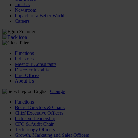
Join Us
Newsroom
Impact for a Better World
Careers
Functions
Industries
Meet our Consultants
Discover Insights
Find Offices
About Us
English
Change
Functions
Board Directors & Chairs
Chief Executive Officers
Inclusive Leadership
CFO & Audit Chair
Technology Officers
Growth, Marketing and Sales Officers