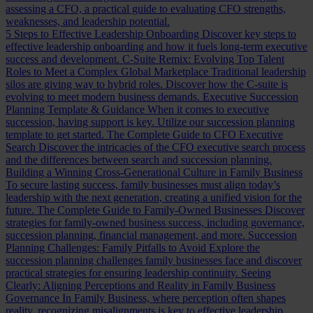
assessing a CFO, a practical guide to evaluating CFO strengths,
weaknesses, and leadership potential.
5 Steps to Effective Leadership Onboarding
Discover key steps to
effective leadership onboarding and how it fuels long-term executive
success and development.
C-Suite Remix: Evolving Top Talent
Roles to Meet a Complex Global Marketplace
Traditional leadership
silos are giving way to hybrid roles. Discover how the C-suite is
evolving to meet modern business demands.
Executive Succession
Planning Template & Guidance
When it comes to executive
succession, having support is key. Utilize our succession planning
template to get started.
The Complete Guide to CFO Executive
Search
Discover the intricacies of the CFO executive search process
and the differences between search and succession planning.
Building a Winning Cross-Generational Culture in Family Business
To secure lasting success, family businesses must align today’s
leadership with the next generation, creating a unified vision for the
future.
The Complete Guide to Family-Owned Businesses
Discover
strategies for family-owned business success, including governance,
succession planning, financial management, and more.
Succession
Planning Challenges: Family Pitfalls to Avoid
Explore the
succession planning challenges family businesses face and discover
practical strategies for ensuring leadership continuity.
Seeing
Clearly: Aligning Perceptions and Reality in Family Business
Governance
In Family Business, where perception often shapes
reality, recognizing misalignments is key to effective leadership.