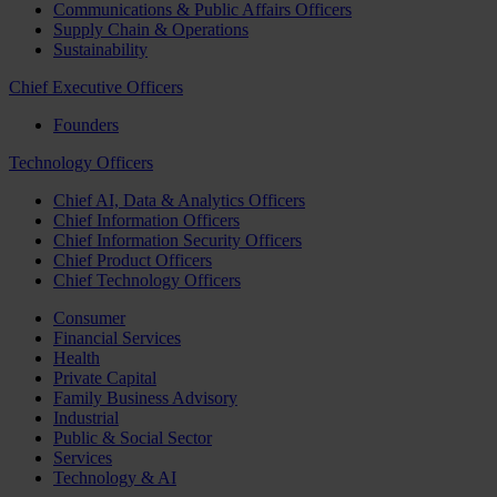
Communications & Public Affairs Officers
Supply Chain & Operations
Sustainability
Chief Executive Officers
Founders
Technology Officers
Chief AI, Data & Analytics Officers
Chief Information Officers
Chief Information Security Officers
Chief Product Officers
Chief Technology Officers
Consumer
Financial Services
Health
Private Capital
Family Business Advisory
Industrial
Public & Social Sector
Services
Technology & AI