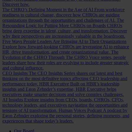
Discover how.
The CHRO’s Defining Moment in the Age of AI
From workforce
readiness to cultural change, discover how CHROs are guiding
organizations through the opportunities and challenges of AI.
The
Resounding Logic for Putting More CHROs on Boards
CHROs
bring deep expertise in talent, culture, and transformation. Discover
why their perspectives are increasingly valuable in the boardroom.
Five Ways People Leaders Are Bringing AI to Their Organizations
Explore how forward-looking CHROs are leveraging AI to enhance
HR, drive transformation, and create organizational value.
The
Evolution of the CHRO
Through The CHRO Voice series, people
leaders share how their roles are evolving to include greater strategic
and cultural influence.
CEO Insights
The CEO Insights Series shares our latest and best
thinking on the most definitive topics affecting CEO leadership and
performance today.
HBR Executive
Built on HBR’s leadership
insights and Egon Zehnder’s expertise, HBR Executive helps
executives make smarter decisions and solve complex challenges.
AI Insights
Explore insights from CEOs, boards, CHROs, CFOs,
technology leaders, and executives navigating the opportunities and
tensions of AI transformation.
Human Voices Podcast
A podcast by
Egon Zehnder exploring the personal stories, defining moments, and
experiences that shape today’s leaders.
Our Board