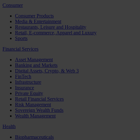
Consumer
Consumer Products
Media & Entertainment
Restaurants, Leisure and Hospitality
Retail, E-commerce, Apparel and Luxury
Sports
Financial Services
Asset Management
Banking and Markets
Digital Assets, Crypto, & Web 3
FinTech
Infrastructure
Insurance
Private Equity
Retail Financial Services
Risk Management
Sovereign Wealth Funds
Wealth Management
Health
Biopharmaceuticals