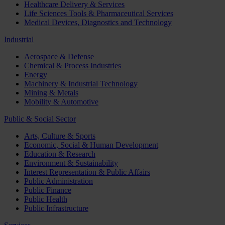
Healthcare Delivery & Services
Life Sciences Tools & Pharmaceutical Services
Medical Devices, Diagnostics and Technology
Industrial
Aerospace & Defense
Chemical & Process Industries
Energy
Machinery & Industrial Technology
Mining & Metals
Mobility & Automotive
Public & Social Sector
Arts, Culture & Sports
Economic, Social & Human Development
Education & Research
Environment & Sustainability
Interest Representation & Public Affairs
Public Administration
Public Finance
Public Health
Public Infrastructure