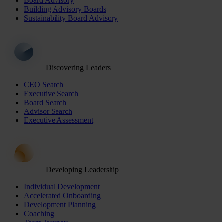
Board Advisory
Building Advisory Boards
Sustainability Board Advisory
Discovering Leaders
CEO Search
Executive Search
Board Search
Advisor Search
Executive Assessment
Developing Leadership
Individual Development
Accelerated Onboarding
Development Planning
Coaching