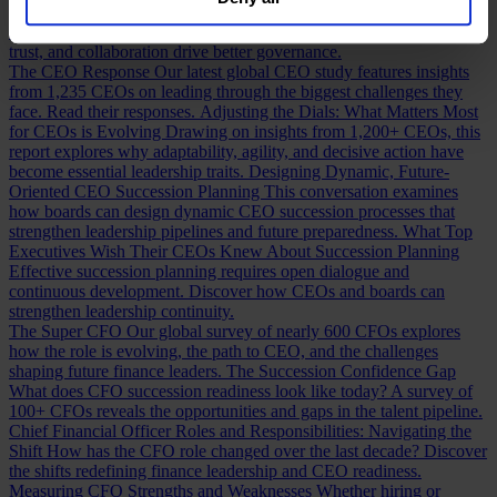
our
Privacy Policy
.
Building a Cabinet or Building a Board?
Building a valuable board
means more than checking skill boxes. Discover how inclusion,
trust, and collaboration drive better governance.
The CEO Response
Our latest global CEO study features insights
from 1,235 CEOs on leading through the biggest challenges they
face. Read their responses.
Adjusting the Dials: What Matters Most
for CEOs is Evolving
Drawing on insights from 1,200+ CEOs, this
report explores why adaptability, agility, and decisive action have
become essential leadership traits.
Designing Dynamic, Future-
Oriented CEO Succession Planning
This conversation examines
how boards can design dynamic CEO succession processes that
strengthen leadership pipelines and future preparedness.
What Top
Executives Wish Their CEOs Knew About Succession Planning
Effective succession planning requires open dialogue and
continuous development. Discover how CEOs and boards can
strengthen leadership continuity.
The Super CFO
Our global survey of nearly 600 CFOs explores
how the role is evolving, the path to CEO, and the challenges
shaping future finance leaders.
The Succession Confidence Gap
What does CFO succession readiness look like today? A survey of
100+ CFOs reveals the opportunities and gaps in the talent pipeline.
Chief Financial Officer Roles and Responsibilities: Navigating the
Shift
How has the CFO role changed over the last decade? Discover
the shifts redefining finance leadership and CEO readiness.
Measuring CFO Strengths and Weaknesses
Whether hiring or