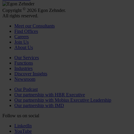
©
Copyright
2026 Egon Zehnder.
All rights reserved.
Meet our Consultants
Find Offices
Careers
Join Us
About Us
Our Services
Functions
Industries
Discover Insights
Newsroom
Our Podcast
Our partnership with HBR Executive
Our partnership with Mobius Executive Leadership
Our partnership with IMD
Follow us on social
LinkedIn
YouTube