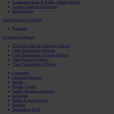
Communications & Public Affairs Officers
Supply Chain & Operations
Sustainability
Chief Executive Officers
Founders
Technology Officers
Chief AI, Data & Analytics Officers
Chief Information Officers
Chief Information Security Officers
Chief Product Officers
Chief Technology Officers
Consumer
Financial Services
Health
Private Capital
Family Business Advisory
Industrial
Public & Social Sector
Services
Technology & AI