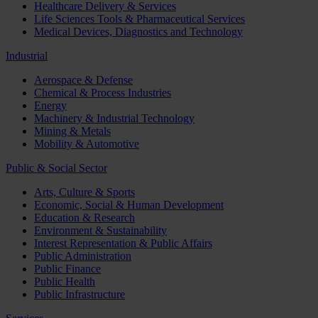
Healthcare Delivery & Services
Life Sciences Tools & Pharmaceutical Services
Medical Devices, Diagnostics and Technology
Industrial
Aerospace & Defense
Chemical & Process Industries
Energy
Machinery & Industrial Technology
Mining & Metals
Mobility & Automotive
Public & Social Sector
Arts, Culture & Sports
Economic, Social & Human Development
Education & Research
Environment & Sustainability
Interest Representation & Public Affairs
Public Administration
Public Finance
Public Health
Public Infrastructure