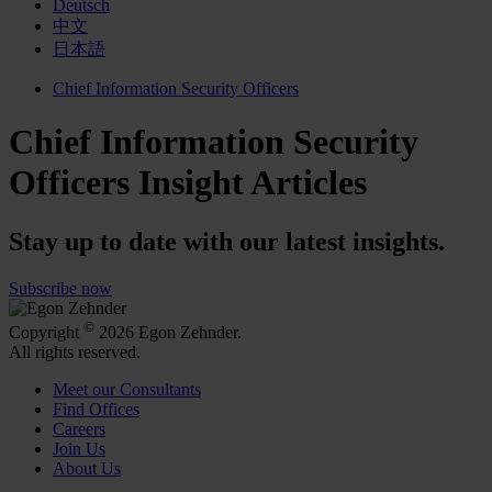
Deutsch
中文
日本語
Chief Information Security Officers
Chief Information Security
Officers Insight Articles
Stay up to date with our latest insights.
Subscribe now
©
Copyright
2026 Egon Zehnder.
All rights reserved.
Meet our Consultants
Find Offices
Careers
Join Us
About Us