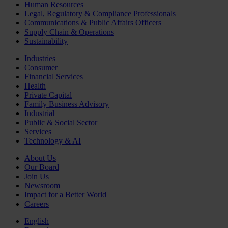
Human Resources
Legal, Regulatory & Compliance Professionals
Communications & Public Affairs Officers
Supply Chain & Operations
Sustainability
Industries
Consumer
Financial Services
Health
Private Capital
Family Business Advisory
Industrial
Public & Social Sector
Services
Technology & AI
About Us
Our Board
Join Us
Newsroom
Impact for a Better World
Careers
English