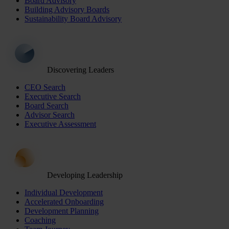
Board Advisory
Building Advisory Boards
Sustainability Board Advisory
Discovering Leaders
CEO Search
Executive Search
Board Search
Advisor Search
Executive Assessment
Developing Leadership
Individual Development
Accelerated Onboarding
Development Planning
Coaching