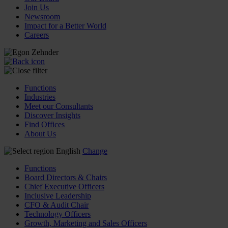
Join Us
Newsroom
Impact for a Better World
Careers
Functions
Industries
Meet our Consultants
Discover Insights
Find Offices
About Us
English
Change
Functions
Board Directors & Chairs
Chief Executive Officers
Inclusive Leadership
CFO & Audit Chair
Technology Officers
Growth, Marketing and Sales Officers