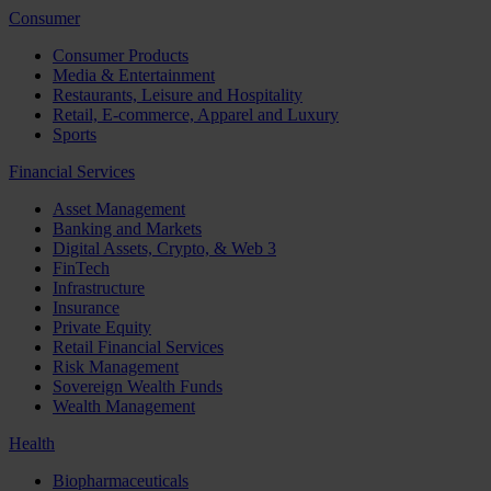
Consumer
Consumer Products
Media & Entertainment
Restaurants, Leisure and Hospitality
Retail, E-commerce, Apparel and Luxury
Sports
Financial Services
Asset Management
Banking and Markets
Digital Assets, Crypto, & Web 3
FinTech
Infrastructure
Insurance
Private Equity
Retail Financial Services
Risk Management
Sovereign Wealth Funds
Wealth Management
Health
Biopharmaceuticals