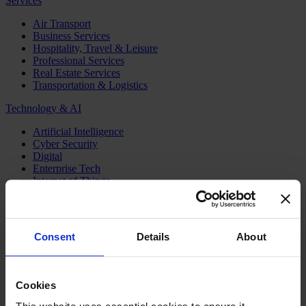
Services
Air Transport
Business Services
Hospitality, Travel & Leisure
Professional Services
Real Estate Services
Transportation & Logistics
Technology & AI
Artificial Intelligence
Cyber Security
Digital
Enterprise Tech
Internet of Things
Semiconductors
Telecom & Digital Infrastructure
Topics
Consent
Details
About
Board
CEO
CFO
Cookies
Executive Search
Family Business