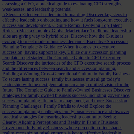
assessing a CFO, a practical guide to evaluating CFO strengths,
weaknesses, and leadership potential.
5 Steps to Effective Leadership Onboarding
Discover key steps to
effective leadership onboarding and how it fuels long-term executive
success and development.
C-Suite Remix: Evolving Top Talent
Roles to Meet a Complex Global Marketplace
Traditional leadership
silos are giving way to hybrid roles. Discover how the C-suite is
evolving to meet modern business demands.
Executive Succession
Planning Template & Guidance
When it comes to executive
succession, having support is key. Utilize our succession planning
template to get started.
The Complete Guide to CFO Executive
Search
Discover the intricacies of the CFO executive search process
and the differences between search and succession planning.
Building a Winning Cross-Generational Culture in Family Business
To secure lasting success, family businesses must align today’s
leadership with the next generation, creating a unified vision for the
future.
The Complete Guide to Family-Owned Businesses
Discover
strategies for family-owned business success, including governance,
succession planning, financial management, and more.
Succession
Planning Challenges: Family Pitfalls to Avoid
Explore the
succession planning challenges family businesses face and discover
practical strategies for ensuring leadership continuity.
Seeing
Clearly: Aligning Perceptions and Reality in Family Business
Governance
In Family Business, where perception often shapes
reality, recognizing misalignments is key to effective leadership.