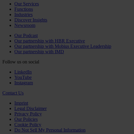
Our Services
Functions
Industries
Discover Insights
Newsroom
Our Podcast
Our partnership with HBR Executive
Our partnership with Mobius Executive Leadership
Our partnership with IMD
Follow us on social
LinkedIn
YouTube
Instagram
Contact Us
Imprint
Legal Disclaimer
Privacy Policy
Our Policies
Cookie Policy
Do Not Sell My Personal Information