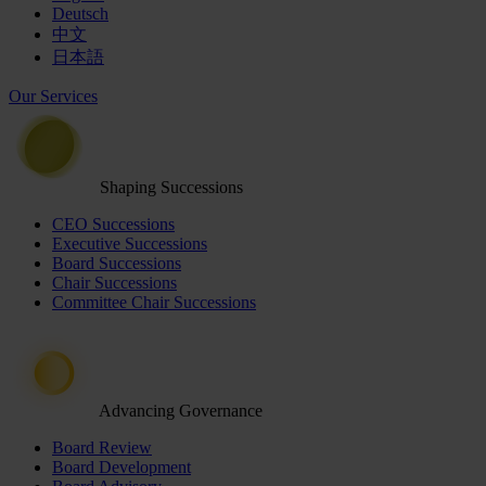
Deutsch
中文
日本語
Our Services
Shaping Successions
CEO Successions
Executive Successions
Board Successions
Chair Successions
Committee Chair Successions
Advancing Governance
Board Review
Board Development