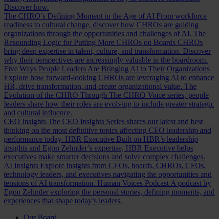
Discover how.
The CHRO’s Defining Moment in the Age of AI
From workforce
readiness to cultural change, discover how CHROs are guiding
organizations through the opportunities and challenges of AI.
The
Resounding Logic for Putting More CHROs on Boards
CHROs
bring deep expertise in talent, culture, and transformation. Discover
why their perspectives are increasingly valuable in the boardroom.
Five Ways People Leaders Are Bringing AI to Their Organizations
Explore how forward-looking CHROs are leveraging AI to enhance
HR, drive transformation, and create organizational value.
The
Evolution of the CHRO
Through The CHRO Voice series, people
leaders share how their roles are evolving to include greater strategic
and cultural influence.
CEO Insights
The CEO Insights Series shares our latest and best
thinking on the most definitive topics affecting CEO leadership and
performance today.
HBR Executive
Built on HBR’s leadership
insights and Egon Zehnder’s expertise, HBR Executive helps
executives make smarter decisions and solve complex challenges.
AI Insights
Explore insights from CEOs, boards, CHROs, CFOs,
technology leaders, and executives navigating the opportunities and
tensions of AI transformation.
Human Voices Podcast
A podcast by
Egon Zehnder exploring the personal stories, defining moments, and
experiences that shape today’s leaders.
Our Board