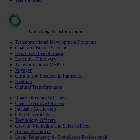
Team Journey
Unlocking Transformations
Transformational Development Programs
Chair and Board Potential
Executive Breakthrough
Executive Discovery
Transformational CHRO
Voyager
Customized Leadership Immersion
Explorer
Cultural Transformation
Board Directors & Chairs
Chief Executive Officers
Inclusive Leadership
CFO & Audit Chair
Technology Officers
Growth, Marketing and Sales Officers
Human Resources
Legal, Regulatory & Compliance Professionals