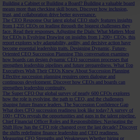
Building a Cabinet or Building a Board?
Building a valuable board
means more than checking skill boxes. Discover how inclusion,
trust, and collaboration drive better governance.
The CEO Response
Our latest global CEO study features insights
from 1,235 CEOs on leading through the biggest challenges they
face. Read their responses.
Adjusting the Dials: What Matters Most
for CEOs is Evolving
Drawing on insights from 1,200+ CEOs, this
report explores why adaptability, agility, and decisive action have
become essential leadership traits.
Designing Dynamic, Future-
Oriented CEO Succession Planning
This conversation examines
how boards can design dynamic CEO succession processes that
strengthen leadership pipelines and future preparedness.
What Top
Executives Wish Their CEOs Knew About Succession Planning
Effective succession planning requires open dialogue and
continuous development. Discover how CEOs and boards can
strengthen leadership continuity.
The Super CFO
Our global survey of nearly 600 CFOs explores
how the role is evolving, the path to CEO, and the challenges
shaping future finance leaders.
The Succession Confidence Gap
What does CFO succession readiness look like today? A survey of
100+ CFOs reveals the opportunities and gaps in the talent pipeline.
Chief Financial Officer Roles and Responsibilities: Navigating the
Shift
How has the CFO role changed over the last decade? Discover
the shifts redefining finance leadership and CEO readiness.
Measuring CFO Strengths and Weaknesses
Whether hiring or