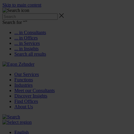
Skip to main content
Search for “
”
... in Consultants
... in Offices
... in Services
... in Insights
Search all results
Our Services
Functions
Industries
Meet our Consultants
Discover Insights
Find Offices
About Us
English