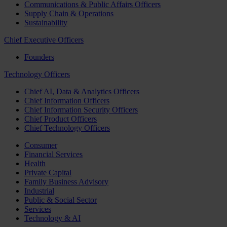
Communications & Public Affairs Officers
Supply Chain & Operations
Sustainability
Chief Executive Officers
Founders
Technology Officers
Chief AI, Data & Analytics Officers
Chief Information Officers
Chief Information Security Officers
Chief Product Officers
Chief Technology Officers
Consumer
Financial Services
Health
Private Capital
Family Business Advisory
Industrial
Public & Social Sector
Services
Technology & AI