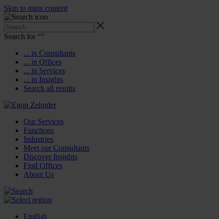
Skip to main content
Search for “
”
... in Consultants
... in Offices
... in Services
... in Insights
Search all results
Our Services
Functions
Industries
Meet our Consultants
Discover Insights
Find Offices
About Us
English