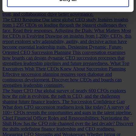
our
Privacy Policy
.
Building a Cabinet or Building a Board?
Building a valuable board
means more than checking skill boxes. Discover how inclusion,
trust, and collaboration drive better governance.
The CEO Response
Our latest global CEO study features insights
from 1,235 CEOs on leading through the biggest challenges they
face. Read their responses.
Adjusting the Dials: What Matters Most
for CEOs is Evolving
Drawing on insights from 1,200+ CEOs, this
report explores why adaptability, agility, and decisive action have
become essential leadership traits.
Designing Dynamic, Future-
Oriented CEO Succession Planning
This conversation examines
how boards can design dynamic CEO succession processes that
strengthen leadership pipelines and future preparedness.
What Top
Executives Wish Their CEOs Knew About Succession Planning
Effective succession planning requires open dialogue and
continuous development. Discover how CEOs and boards can
strengthen leadership continuity.
The Super CFO
Our global survey of nearly 600 CFOs explores
how the role is evolving, the path to CEO, and the challenges
shaping future finance leaders.
The Succession Confidence Gap
What does CFO succession readiness look like today? A survey of
100+ CFOs reveals the opportunities and gaps in the talent pipeline.
Chief Financial Officer Roles and Responsibilities: Navigating the
Shift
How has the CFO role changed over the last decade? Discover
the shifts redefining finance leadership and CEO readiness.
Measuring CFO Strengths and Weaknesses
Whether hiring or