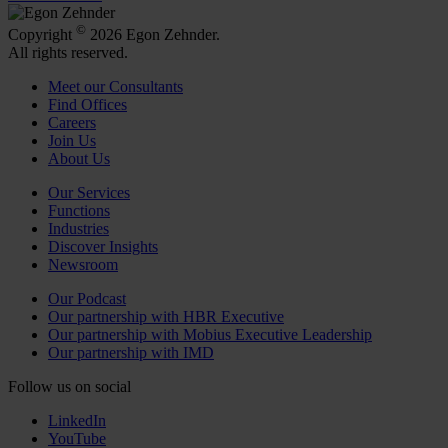
©
Copyright
2026 Egon Zehnder.
All rights reserved.
Meet our Consultants
Find Offices
Careers
Join Us
About Us
Our Services
Functions
Industries
Discover Insights
Newsroom
Our Podcast
Our partnership with HBR Executive
Our partnership with Mobius Executive Leadership
Our partnership with IMD
Follow us on social
LinkedIn
YouTube