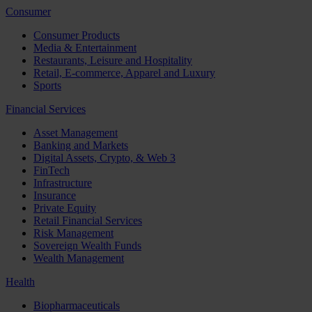
Consumer
Consumer Products
Media & Entertainment
Restaurants, Leisure and Hospitality
Retail, E-commerce, Apparel and Luxury
Sports
Financial Services
Asset Management
Banking and Markets
Digital Assets, Crypto, & Web 3
FinTech
Infrastructure
Insurance
Private Equity
Retail Financial Services
Risk Management
Sovereign Wealth Funds
Wealth Management
Health
Biopharmaceuticals