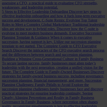
assessing a CFO, a practical guide to evaluating CFO strengths,
weaknesses, and leadership potential.
5 Steps to Effective Leadership Onboarding
Discover key steps to
effective leadership onboarding and how it fuels long-term executive
success and development.
C-Suite Remix: Evolving Top Talent
Roles to Meet a Complex Global Marketplace
Traditional leadership
silos are giving way to hybrid roles. Discover how the C-suite is
evolving to meet modern business demands.
Executive Succession
Planning Template & Guidance
When it comes to executive
succession, having support is key. Utilize our succession planning
template to get started.
The Complete Guide to CFO Executive
Search
Discover the intricacies of the CFO executive search process
and the differences between search and succession planning.
Building a Winning Cross-Generational Culture in Family Business
To secure lasting success, family businesses must align today’s
leadership with the next generation, creating a unified vision for the
future.
The Complete Guide to Family-Owned Businesses
Discover
strategies for family-owned business success, including governance,
succession planning, financial management, and more.
Succession
Planning Challenges: Family Pitfalls to Avoid
Explore the
succession planning challenges family businesses face and discover
practical strategies for ensuring leadership continuity.
Seeing
Clearly: Aligning Perceptions and Reality in Family Business
Governance
In Family Business, where perception often shapes
reality, recognizing misalignments is key to effective leadership.