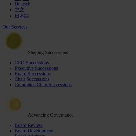
Deutsch
中文
日本語
Our Services
Shaping Successions
CEO Successions
Executive Successions
Board Successions
Chair Successions
Committee Chair Successions
Advancing Governance
Board Review
Board Development