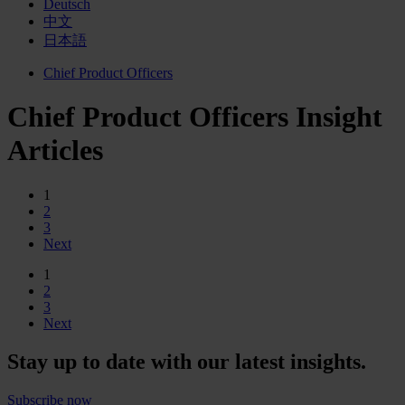
Deutsch
中文
日本語
Chief Product Officers
Chief Product Officers Insight
Articles
1
2
3
Next
1
2
3
Next
Stay up to date with our latest insights.
Subscribe now