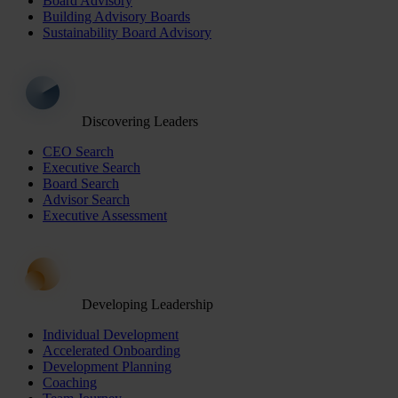
Board Advisory
Building Advisory Boards
Sustainability Board Advisory
Discovering Leaders
CEO Search
Executive Search
Board Search
Advisor Search
Executive Assessment
Developing Leadership
Individual Development
Accelerated Onboarding
Development Planning
Coaching