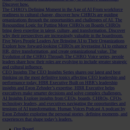
Discover how.
The CHRO’s Defining Moment in the Age of AI
From workforce
readiness to cultural change, discover how CHROs are guiding
organizations through the opportunities and challenges of AI.
The
Resounding Logic for Putting More CHROs on Boards
CHROs
bring deep expertise in talent, culture, and transformation. Discover
why their perspectives are increasingly valuable in the boardroom.
Five Ways People Leaders Are Bringing AI to Their Organizations
Explore how forward-looking CHROs are leveraging AI to enhance
HR, drive transformation, and create organizational value.
The
Evolution of the CHRO
Through The CHRO Voice series, people
leaders share how their roles are evolving to include greater strategic
and cultural influence.
CEO Insights
The CEO Insights Series shares our latest and best
thinking on the most definitive topics affecting CEO leadership and
performance today.
HBR Executive
Built on HBR’s leadership
insights and Egon Zehnder’s expertise, HBR Executive helps
executives make smarter decisions and solve complex challenges.
AI Insights
Explore insights from CEOs, boards, CHROs, CFOs,
technology leaders, and executives navigating the opportunities and
tensions of AI transformation.
Human Voices Podcast
A podcast by
Egon Zehnder exploring the personal stories, defining moments, and
experiences that shape today’s leaders.
Our Board