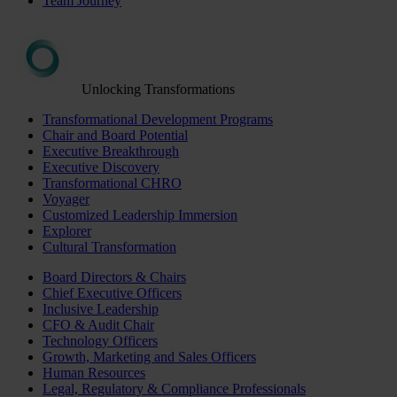
Team Journey
Unlocking Transformations
Transformational Development Programs
Chair and Board Potential
Executive Breakthrough
Executive Discovery
Transformational CHRO
Voyager
Customized Leadership Immersion
Explorer
Cultural Transformation
Board Directors & Chairs
Chief Executive Officers
Inclusive Leadership
CFO & Audit Chair
Technology Officers
Growth, Marketing and Sales Officers
Human Resources
Legal, Regulatory & Compliance Professionals