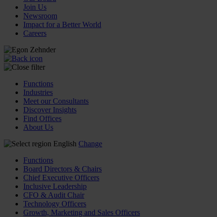
Join Us
Newsroom
Impact for a Better World
Careers
Functions
Industries
Meet our Consultants
Discover Insights
Find Offices
About Us
English
Change
Functions
Board Directors & Chairs
Chief Executive Officers
Inclusive Leadership
CFO & Audit Chair
Technology Officers
Growth, Marketing and Sales Officers