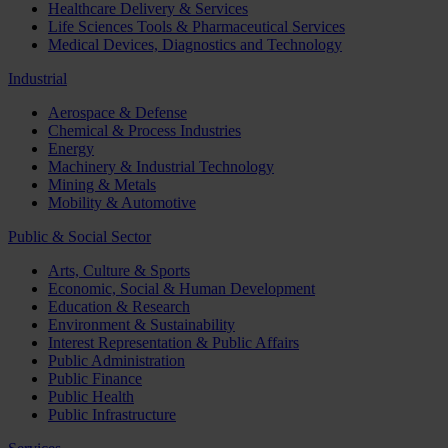
Healthcare Delivery & Services
Life Sciences Tools & Pharmaceutical Services
Medical Devices, Diagnostics and Technology
Industrial
Aerospace & Defense
Chemical & Process Industries
Energy
Machinery & Industrial Technology
Mining & Metals
Mobility & Automotive
Public & Social Sector
Arts, Culture & Sports
Economic, Social & Human Development
Education & Research
Environment & Sustainability
Interest Representation & Public Affairs
Public Administration
Public Finance
Public Health
Public Infrastructure