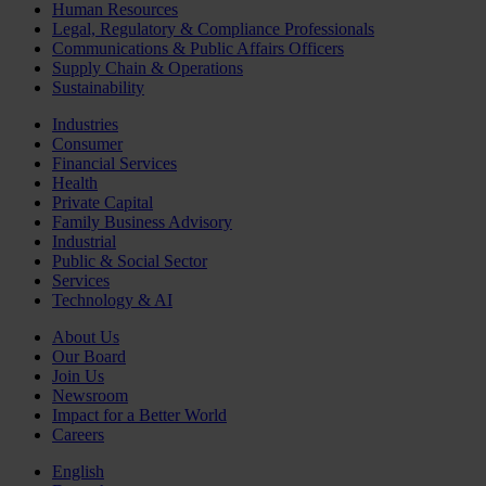
Human Resources
Legal, Regulatory & Compliance Professionals
Communications & Public Affairs Officers
Supply Chain & Operations
Sustainability
Industries
Consumer
Financial Services
Health
Private Capital
Family Business Advisory
Industrial
Public & Social Sector
Services
Technology & AI
About Us
Our Board
Join Us
Newsroom
Impact for a Better World
Careers
English