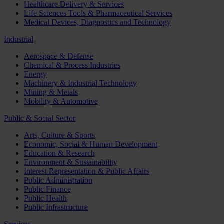
Healthcare Delivery & Services
Life Sciences Tools & Pharmaceutical Services
Medical Devices, Diagnostics and Technology
Industrial
Aerospace & Defense
Chemical & Process Industries
Energy
Machinery & Industrial Technology
Mining & Metals
Mobility & Automotive
Public & Social Sector
Arts, Culture & Sports
Economic, Social & Human Development
Education & Research
Environment & Sustainability
Interest Representation & Public Affairs
Public Administration
Public Finance
Public Health
Public Infrastructure