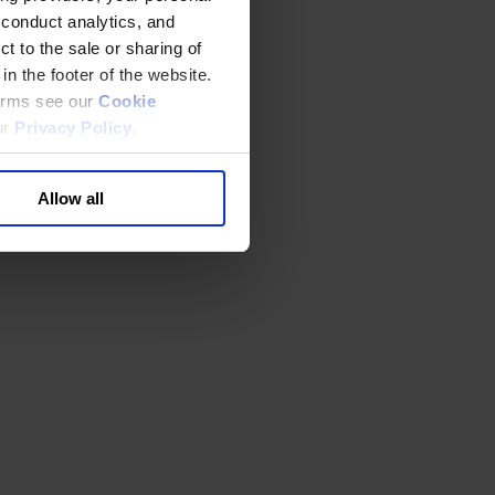
 conduct analytics, and
t to the sale or sharing of
in the footer of the website.
terms see our
Cookie
ur
Privacy Policy
.
Allow all