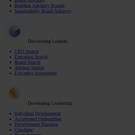
Board Advisory
Building Advisory Boards
Sustainability Board Advisory
Discovering Leaders
CEO Search
Executive Search
Board Search
Advisor Search
Executive Assessment
Developing Leadership
Individual Development
Accelerated Onboarding
Development Planning
Coaching