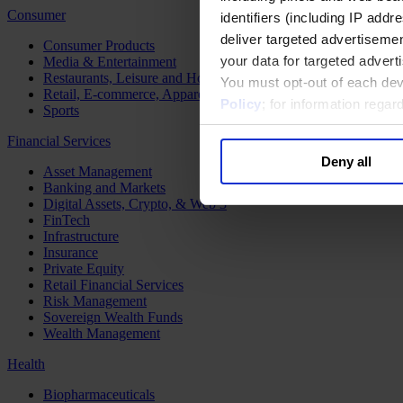
Consumer
identifiers (including IP add
deliver targeted advertisemen
Consumer Products
your data for targeted advert
Media & Entertainment
Restaurants, Leisure and Hospitality
You must opt-out of each dev
Retail, E-commerce, Apparel and Luxury
Policy
; for information rega
Sports
Financial Services
Deny all
Asset Management
Banking and Markets
Digital Assets, Crypto, & Web 3
FinTech
Infrastructure
Insurance
Private Equity
Retail Financial Services
Risk Management
Sovereign Wealth Funds
Wealth Management
Health
Biopharmaceuticals