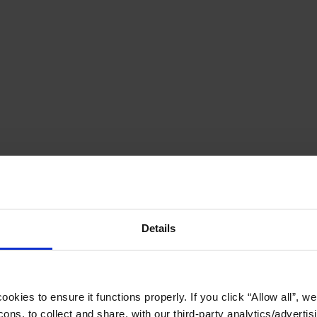
Details
okies to ensure it functions properly. If you click “Allow all”, we 
ons, to collect and share, with our third-party analytics/advertis