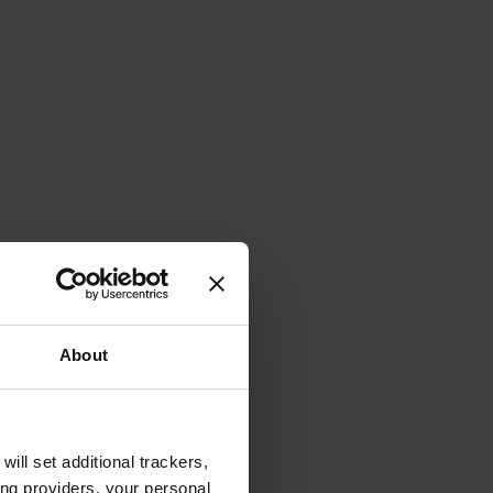
About
will set additional trackers,
ing providers, your personal