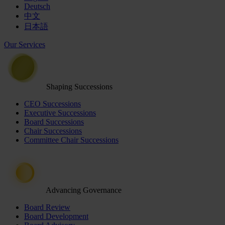
Deutsch
中文
日本語
Our Services
Shaping Successions
CEO Successions
Executive Successions
Board Successions
Chair Successions
Committee Chair Successions
Advancing Governance
Board Review
Board Development