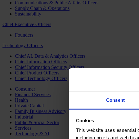
Communications & Public Affairs Officers
Supply Chain & Operations
Sustainability
Chief Executive Officers
Founders
Technology Officers
Chief AI, Data & Analytics Officers
Chief Information Officers
Chief Information Security Officers
Chief Product Officers
Chief Technology Officers
Consumer
Financial Services
Health
Consent
Private Capital
Family Business Advisory
Industrial
Cookies
Public & Social Sector
Services
This website uses essential co
Technology & AI
including pixels and web beac