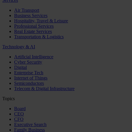
Services
Air Transport
Business Services
Hospitality, Travel & Leisure
Professional Services
Real Estate Services
Transportation & Logistics
Technology & AI
Artificial Intelligence
Cyber Security
Digital
Enterprise Tech
Internet of Things
Semiconductors
Telecom & Digital Infrastructure
Topics
Board
CEO
CFO
Executive Search
Family Business