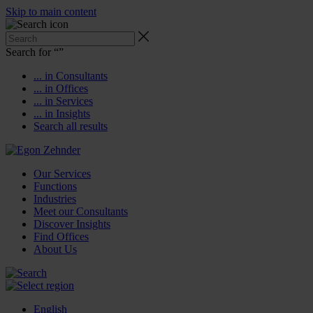
Skip to main content
Search for “
”
... in Consultants
... in Offices
... in Services
... in Insights
Search all results
Our Services
Functions
Industries
Meet our Consultants
Discover Insights
Find Offices
About Us
English