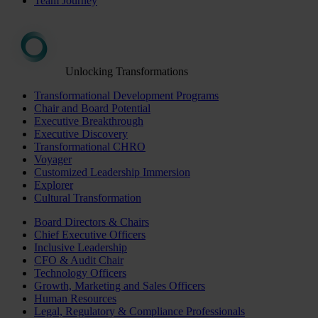
Team Journey
Unlocking Transformations
Transformational Development Programs
Chair and Board Potential
Executive Breakthrough
Executive Discovery
Transformational CHRO
Voyager
Customized Leadership Immersion
Explorer
Cultural Transformation
Board Directors & Chairs
Chief Executive Officers
Inclusive Leadership
CFO & Audit Chair
Technology Officers
Growth, Marketing and Sales Officers
Human Resources
Legal, Regulatory & Compliance Professionals