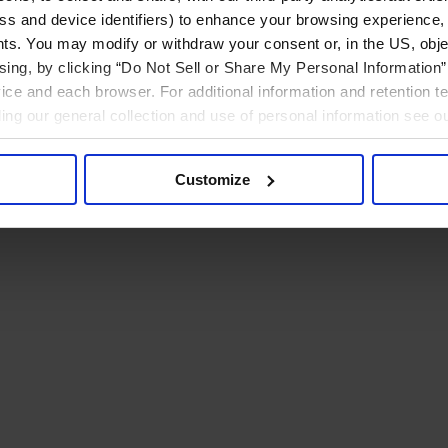
ress and device identifiers) to enhance your browsing experience,
ts. You may modify or withdraw your consent or, in the US, objec
ising, by clicking “Do Not Sell or Share My Personal Information” 
ice and each browser. For additional information and retention 
rding our general collection and use of personal information see o
Customize