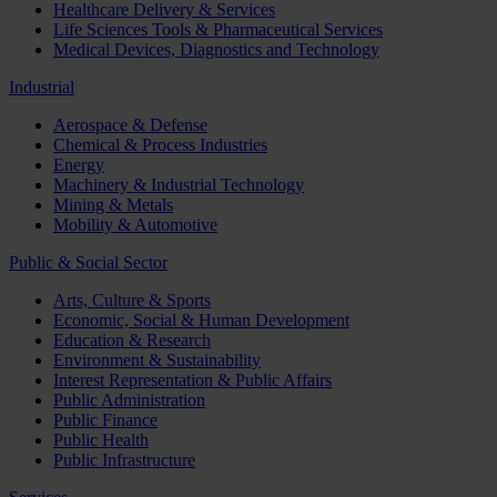
Healthcare Delivery & Services
Life Sciences Tools & Pharmaceutical Services
Medical Devices, Diagnostics and Technology
Industrial
Aerospace & Defense
Chemical & Process Industries
Energy
Machinery & Industrial Technology
Mining & Metals
Mobility & Automotive
Public & Social Sector
Arts, Culture & Sports
Economic, Social & Human Development
Education & Research
Environment & Sustainability
Interest Representation & Public Affairs
Public Administration
Public Finance
Public Health
Public Infrastructure