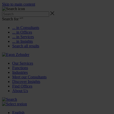
Skip to main content
Search for “
”
... in Consultants
... in Offices
... in Services
... in Insights
Search all results
Our Services
Functions
Industries
Meet our Consultants
Discover Insights
Find Offices
About Us
English