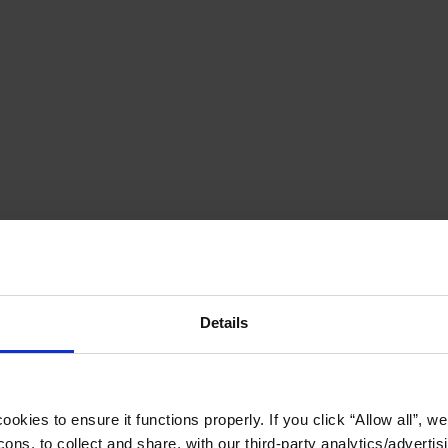
Details
okies to ensure it functions properly. If you click “Allow all”, we 
ons, to collect and share, with our third-party analytics/advertis