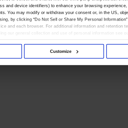
ress and device identifiers) to enhance your browsing experience,
ts. You may modify or withdraw your consent or, in the US, objec
ising, by clicking “Do Not Sell or Share My Personal Information” 
ice and each browser. For additional information and retention 
rding our general collection and use of personal information see o
Customize