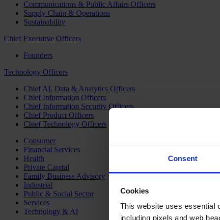
Communications & Public Affairs Officers
Supply Chain & Operations
Sustainability
Chief Executive Officers
Founders
Technology Officers
Chief AI, Data & Analytics Officers
Chief Information Officers
Chief Information Security Officers
Chief Product Officers
Chief Technology Officers
Consumer
Financial Services
Health
Consent
Private Capital
Family Business Advisory
Industrial
Cookies
Public & Social Sector
Services
This website uses essential co
Technology & AI
including pixels and web beac