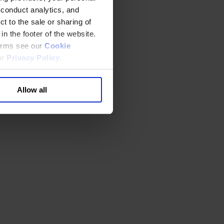
 conduct analytics, and
t to the sale or sharing of
in the footer of the website.
terms see our
Cookie
ur
Privacy Policy
.
Allow all