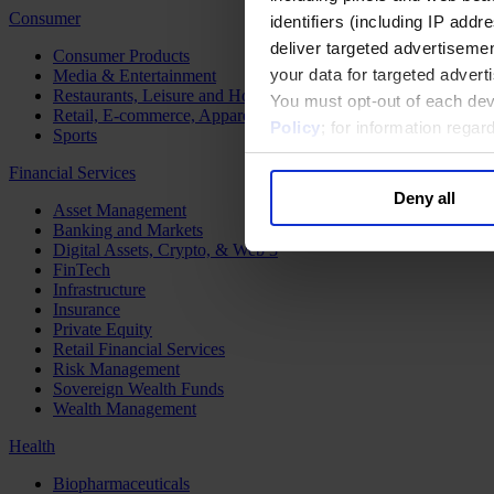
Consumer
identifiers (including IP add
deliver targeted advertisemen
Consumer Products
your data for targeted advert
Media & Entertainment
Restaurants, Leisure and Hospitality
You must opt-out of each dev
Retail, E-commerce, Apparel and Luxury
Policy
; for information rega
Sports
Financial Services
Deny all
Asset Management
Banking and Markets
Digital Assets, Crypto, & Web 3
FinTech
Infrastructure
Insurance
Private Equity
Retail Financial Services
Risk Management
Sovereign Wealth Funds
Wealth Management
Health
Biopharmaceuticals