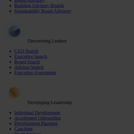
Board Advisory
Building Advisory Boards
Sustainability Board Advisory
Discovering Leaders
CEO Search
Executive Search
Board Search
Advisor Search
Executive Assessment
Developing Leadership
Individual Development
Accelerated Onboarding
Development Planning
Coaching