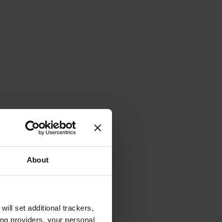
About
will set additional trackers,
ing providers, your personal