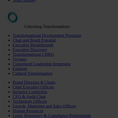
Team Journey
Unlocking Transformations
Transformational Development Programs
Chair and Board Potential
Executive Breakthrough
Executive Discovery
Transformational CHRO
Voyager
Customized Leadership Immersion
Explorer
Cultural Transformation
Board Directors & Chairs
Chief Executive Officers
Inclusive Leadership
CFO & Audit Chair
Technology Officers
Growth, Marketing and Sales Officers
Human Resources
Legal, Regulatory & Compliance Professionals