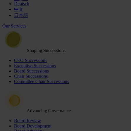
Deutsch
中文
日本語
Our Services
Shaping Successions
CEO Successions
Executive Successions
Board Successions
Chair Successions
Committee Chair Successions
Advancing Governance
Board Review
Board Development