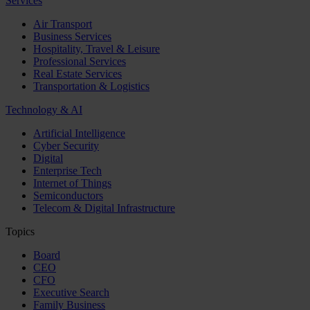
Services
Air Transport
Business Services
Hospitality, Travel & Leisure
Professional Services
Real Estate Services
Transportation & Logistics
Technology & AI
Artificial Intelligence
Cyber Security
Digital
Enterprise Tech
Internet of Things
Semiconductors
Telecom & Digital Infrastructure
Topics
Board
CEO
CFO
Executive Search
Family Business