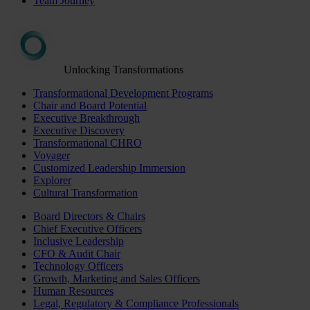
Team Journey
Unlocking Transformations
Transformational Development Programs
Chair and Board Potential
Executive Breakthrough
Executive Discovery
Transformational CHRO
Voyager
Customized Leadership Immersion
Explorer
Cultural Transformation
Board Directors & Chairs
Chief Executive Officers
Inclusive Leadership
CFO & Audit Chair
Technology Officers
Growth, Marketing and Sales Officers
Human Resources
Legal, Regulatory & Compliance Professionals