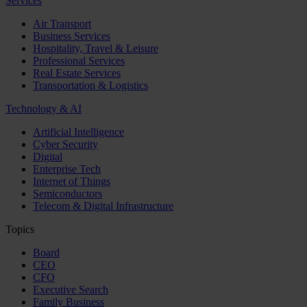
Services
Air Transport
Business Services
Hospitality, Travel & Leisure
Professional Services
Real Estate Services
Transportation & Logistics
Technology & AI
Artificial Intelligence
Cyber Security
Digital
Enterprise Tech
Internet of Things
Semiconductors
Telecom & Digital Infrastructure
Topics
Board
CEO
CFO
Executive Search
Family Business