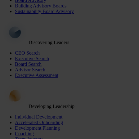
Board Advisory
Building Advisory Boards
Sustainability Board Advisory
Discovering Leaders
CEO Search
Executive Search
Board Search
Advisor Search
Executive Assessment
Developing Leadership
Individual Development
Accelerated Onboarding
Development Planning
Coaching