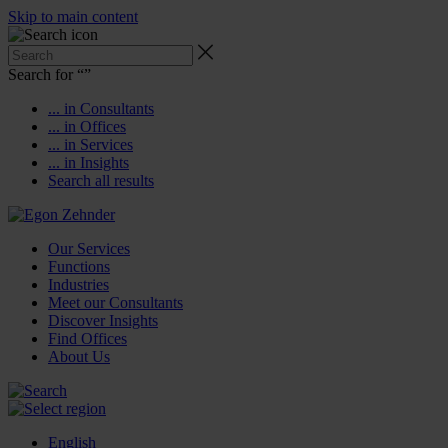
Skip to main content
Search for “
”
... in Consultants
... in Offices
... in Services
... in Insights
Search all results
Our Services
Functions
Industries
Meet our Consultants
Discover Insights
Find Offices
About Us
English