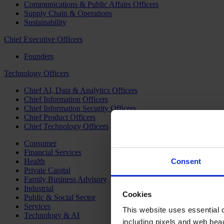
Communications & Public Affairs Officers
Supply Chain & Operations
Sustainability
Chief Executive Officers
Founders
Technology Officers
Chief AI, Data & Analytics Officers
Chief Information Officers
Chief Information Security Officers
Chief Product Officers
Chief Technology Officers
Consumer
Financial Services
Health
Consent
Private Capital
Family Business Advisory
Industrial
Cookies
Public & Social Sector
Services
This website uses essential co
Technology & AI
including pixels and web beac