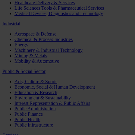
Healthcare Delivery & Services
Life Sciences Tools & Pharmaceutical Services
Medical Devices, Diagnostics and Technology
Industrial
Aerospace & Defense
Chemical & Process Industries
Energy
Machinery & Industrial Technology
Mining & Metals
Mobility & Automotive
Public & Social Sector
Arts, Culture & Sports
Economic, Social & Human Development
Education & Research
Environment & Sustainability
Interest Representation & Public Affairs
Public Administration
Public Finance
Public Health
Public Infrastructure