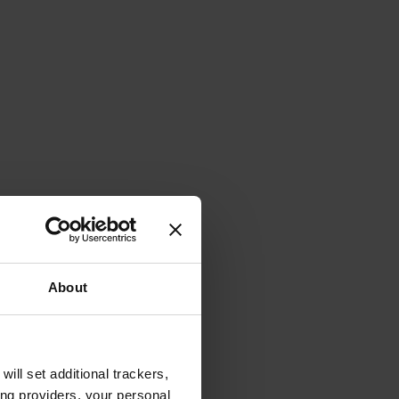
About
will set additional trackers,
ing providers, your personal