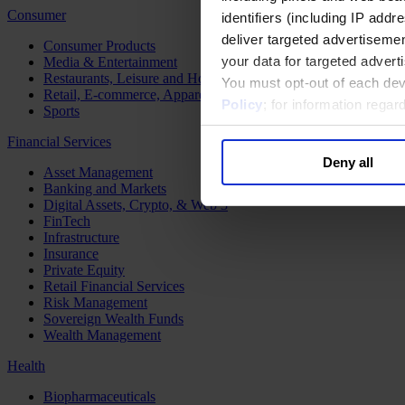
Consumer
identifiers (including IP add
deliver targeted advertisemen
Consumer Products
your data for targeted advert
Media & Entertainment
Restaurants, Leisure and Hospitality
You must opt-out of each dev
Retail, E-commerce, Apparel and Luxury
Policy
; for information rega
Sports
Financial Services
Deny all
Asset Management
Banking and Markets
Digital Assets, Crypto, & Web 3
FinTech
Infrastructure
Insurance
Private Equity
Retail Financial Services
Risk Management
Sovereign Wealth Funds
Wealth Management
Health
Biopharmaceuticals