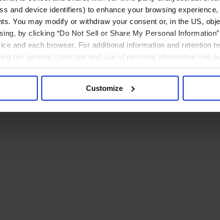
ress and device identifiers) to enhance your browsing experience,
ts. You may modify or withdraw your consent or, in the US, objec
ising, by clicking “Do Not Sell or Share My Personal Information” 
ice and each browser. For additional information and retention 
rding our general collection and use of personal information see o
Customize