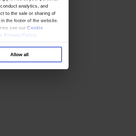
 conduct analytics, and
t to the sale or sharing of
in the footer of the website.
terms see our
Cookie
ur
Privacy Policy
.
Allow all