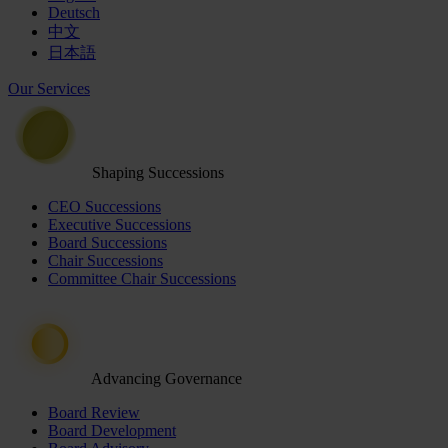
Deutsch
中文
日本語
Our Services
Shaping Successions
CEO Successions
Executive Successions
Board Successions
Chair Successions
Committee Chair Successions
Advancing Governance
Board Review
Board Development