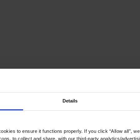
Details
okies to ensure it functions properly. If you click “Allow all”, we 
ons, to collect and share, with our third-party analytics/advertis