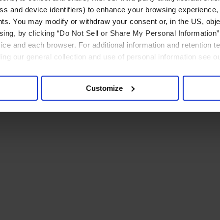
ress and device identifiers) to enhance your browsing experience,
ts. You may modify or withdraw your consent or, in the US, objec
ising, by clicking “Do Not Sell or Share My Personal Information” 
ice and each browser. For additional information and retention 
rding our general collection and use of personal information see o
Customize