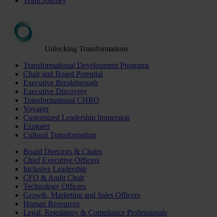
Team Journey
Unlocking Transformations
Transformational Development Programs
Chair and Board Potential
Executive Breakthrough
Executive Discovery
Transformational CHRO
Voyager
Customized Leadership Immersion
Explorer
Cultural Transformation
Board Directors & Chairs
Chief Executive Officers
Inclusive Leadership
CFO & Audit Chair
Technology Officers
Growth, Marketing and Sales Officers
Human Resources
Legal, Regulatory & Compliance Professionals