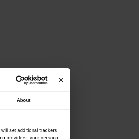
About
will set additional trackers,
ing providers, your personal