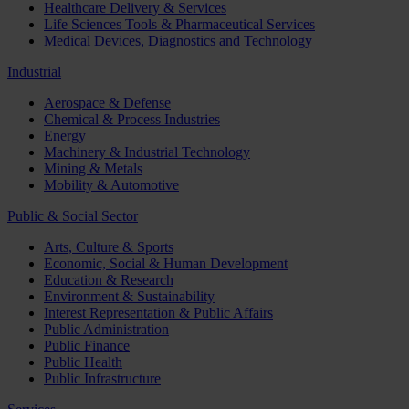
Healthcare Delivery & Services
Life Sciences Tools & Pharmaceutical Services
Medical Devices, Diagnostics and Technology
Industrial
Aerospace & Defense
Chemical & Process Industries
Energy
Machinery & Industrial Technology
Mining & Metals
Mobility & Automotive
Public & Social Sector
Arts, Culture & Sports
Economic, Social & Human Development
Education & Research
Environment & Sustainability
Interest Representation & Public Affairs
Public Administration
Public Finance
Public Health
Public Infrastructure