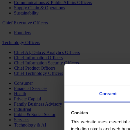
Communications & Public Affairs Officers
Supply Chain & Operations
Sustainability
Chief Executive Officers
Founders
Technology Officers
Chief AI, Data & Analytics Officers
Chief Information Officers
Chief Information Security Officers
Chief Product Officers
Chief Technology Officers
Consumer
Financial Services
Health
Consent
Private Capital
Family Business Advisory
Industrial
Cookies
Public & Social Sector
Services
This website uses essential co
Technology & AI
including pixels and web beac