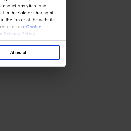
 conduct analytics, and
t to the sale or sharing of
in the footer of the website.
terms see our
Cookie
ur
Privacy Policy
.
Allow all