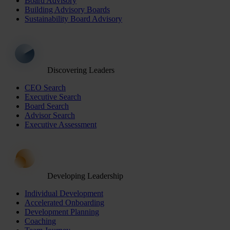
Board Advisory
Building Advisory Boards
Sustainability Board Advisory
Discovering Leaders
CEO Search
Executive Search
Board Search
Advisor Search
Executive Assessment
Developing Leadership
Individual Development
Accelerated Onboarding
Development Planning
Coaching