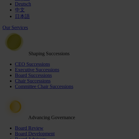
Deutsch
中文
日本語
Our Services
Shaping Successions
CEO Successions
Executive Successions
Board Successions
Chair Successions
Committee Chair Successions
Advancing Governance
Board Review
Board Development