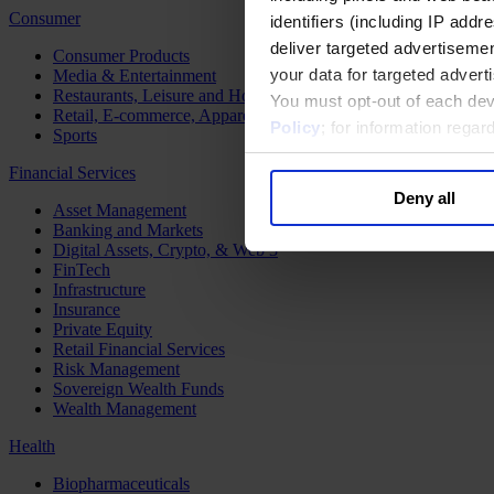
Consumer
identifiers (including IP add
deliver targeted advertisemen
Consumer Products
your data for targeted advert
Media & Entertainment
Restaurants, Leisure and Hospitality
You must opt-out of each dev
Retail, E-commerce, Apparel and Luxury
Policy
; for information rega
Sports
Financial Services
Deny all
Asset Management
Banking and Markets
Digital Assets, Crypto, & Web 3
FinTech
Infrastructure
Insurance
Private Equity
Retail Financial Services
Risk Management
Sovereign Wealth Funds
Wealth Management
Health
Biopharmaceuticals