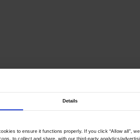
Details
okies to ensure it functions properly. If you click “Allow all”, we 
ons, to collect and share, with our third-party analytics/advertis