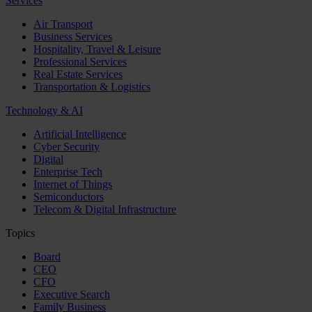
Services
Air Transport
Business Services
Hospitality, Travel & Leisure
Professional Services
Real Estate Services
Transportation & Logistics
Technology & AI
Artificial Intelligence
Cyber Security
Digital
Enterprise Tech
Internet of Things
Semiconductors
Telecom & Digital Infrastructure
Topics
Board
CEO
CFO
Executive Search
Family Business