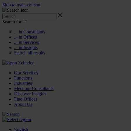
Skip to main content
Search for “
”
... in Consultants
... in Offices
... in Services
... in Insights
Search all results
Our Services
Functions
Industries
Meet our Consultants
Discover Insights
Find Offices
About Us
English