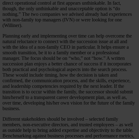
direct operational control at first appears unthinkable. In fact,
though, the only unthinkable and unacceptable option is “do
nothing.” The two companies we advised already had experiences
with non-family top managers (IVN) or were looking for one
(Williner).
Planning early and implementing over time can help overcome the
natural reluctance to connect with the succession issue at all and
with the idea of a non-family CEO in particular. It helps ensure a
smooth transition, be it to a family member or a professional
manager. The focus should be on “who,” not “how.” A written
succession plan enjoys a better chance of success if it incorporates
both practical and psychological aspects into the search process.
These would include timing, how the decision is taken and
confirmed, the communication process, and the skills, experience,
and leadership competencies required by the next leader. If the
transition is to occur within the family, the successor should submit
him/herself to a transparent career development plan, as well as,
over time, developing his/her own vision for the future of the family
business.
Different stakeholders should be involved – selected family
members, non-executive directors, and trusted employees – as well
as outside help to bring added expertise and objectivity to the table.
Benchmarking against business processes and performance metrics,