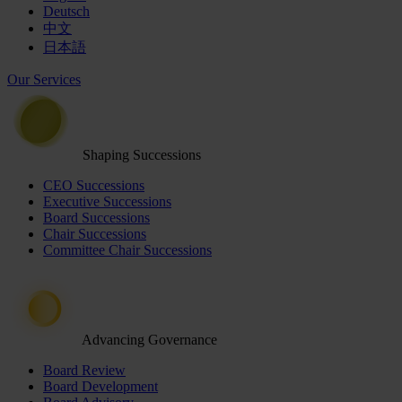
Deutsch
中文
日本語
Our Services
Shaping Successions
CEO Successions
Executive Successions
Board Successions
Chair Successions
Committee Chair Successions
Advancing Governance
Board Review
Board Development