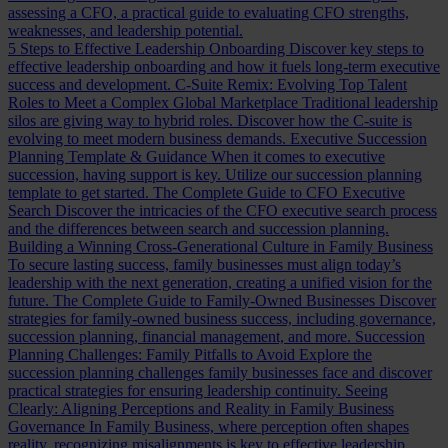
assessing a CFO, a practical guide to evaluating CFO strengths,
weaknesses, and leadership potential.
5 Steps to Effective Leadership Onboarding
Discover key steps to
effective leadership onboarding and how it fuels long-term executive
success and development.
C-Suite Remix: Evolving Top Talent
Roles to Meet a Complex Global Marketplace
Traditional leadership
silos are giving way to hybrid roles. Discover how the C-suite is
evolving to meet modern business demands.
Executive Succession
Planning Template & Guidance
When it comes to executive
succession, having support is key. Utilize our succession planning
template to get started.
The Complete Guide to CFO Executive
Search
Discover the intricacies of the CFO executive search process
and the differences between search and succession planning.
Building a Winning Cross-Generational Culture in Family Business
To secure lasting success, family businesses must align today’s
leadership with the next generation, creating a unified vision for the
future.
The Complete Guide to Family-Owned Businesses
Discover
strategies for family-owned business success, including governance,
succession planning, financial management, and more.
Succession
Planning Challenges: Family Pitfalls to Avoid
Explore the
succession planning challenges family businesses face and discover
practical strategies for ensuring leadership continuity.
Seeing
Clearly: Aligning Perceptions and Reality in Family Business
Governance
In Family Business, where perception often shapes
reality, recognizing misalignments is key to effective leadership.