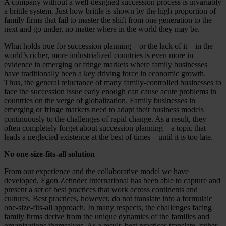
A company without a well-designed succession process is invariably
a brittle system. Just how brittle is shown by the high proportion of
family firms that fail to master the shift from one generation to the
next and go under, no matter where in the world they may be.
What holds true for succession planning – or the lack of it – in the
world’s richer, more industrialized countries is even more in
evidence in emerging or fringe markets where family businesses
have traditionally been a key driving force in economic growth.
Thus, the general reluctance of many family-controlled businesses to
face the succession issue early enough can cause acute problems in
countries on the verge of globalization. Family businesses in
emerging or fringe markets need to adapt their business models
continuously to the challenges of rapid change. As a result, they
often completely forget about succession planning – a topic that
leads a neglected existence at the best of times – until it is too late.
No one-size-fits-all solution
From our experience and the collaborative model we have
developed, Egon Zehnder International has been able to capture and
present a set of best practices that work across continents and
cultures. Best practices, however, do not translate into a formulaic
one-size-fits-all approach. In many respects, the challenges facing
family firms derive from the unique dynamics of the families and
organizations themselves. As a result, best practices translate, rather,