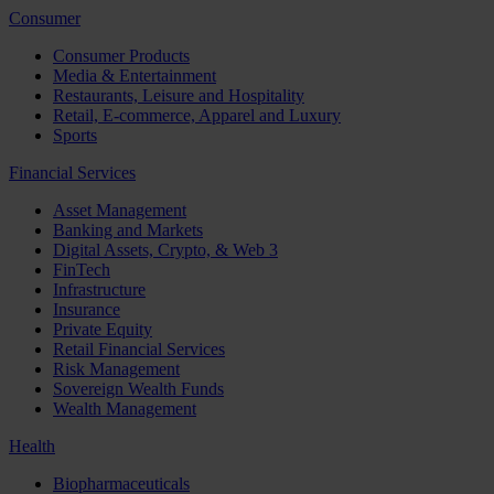
Consumer
Consumer Products
Media & Entertainment
Restaurants, Leisure and Hospitality
Retail, E-commerce, Apparel and Luxury
Sports
Financial Services
Asset Management
Banking and Markets
Digital Assets, Crypto, & Web 3
FinTech
Infrastructure
Insurance
Private Equity
Retail Financial Services
Risk Management
Sovereign Wealth Funds
Wealth Management
Health
Biopharmaceuticals