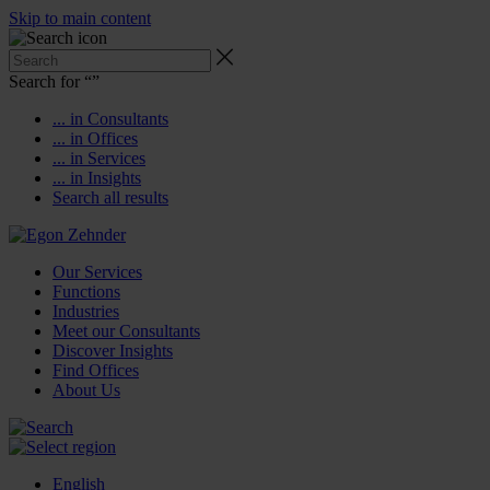
Skip to main content
Search for “
”
... in Consultants
... in Offices
... in Services
... in Insights
Search all results
Our Services
Functions
Industries
Meet our Consultants
Discover Insights
Find Offices
About Us
English