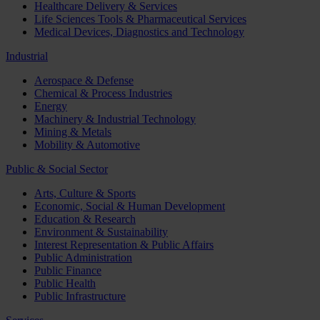
Healthcare Delivery & Services
Life Sciences Tools & Pharmaceutical Services
Medical Devices, Diagnostics and Technology
Industrial
Aerospace & Defense
Chemical & Process Industries
Energy
Machinery & Industrial Technology
Mining & Metals
Mobility & Automotive
Public & Social Sector
Arts, Culture & Sports
Economic, Social & Human Development
Education & Research
Environment & Sustainability
Interest Representation & Public Affairs
Public Administration
Public Finance
Public Health
Public Infrastructure