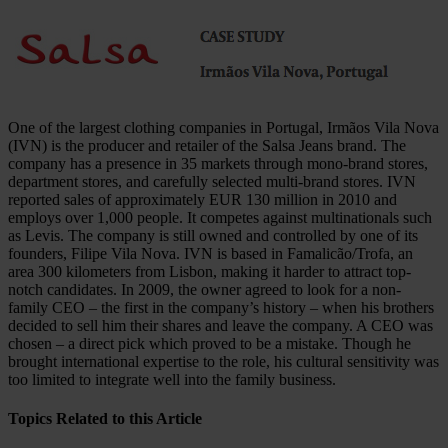
One of the largest clothing companies in Portugal, Irmãos Vila Nova
(IVN) is the producer and retailer of the Salsa Jeans brand. The
company has a presence in 35 markets through mono-brand stores,
department stores, and carefully selected multi-brand stores. IVN
reported sales of approximately EUR 130 million in 2010 and
employs over 1,000 people. It competes against multinationals such
as Levis. The company is still owned and controlled by one of its
founders, Filipe Vila Nova. IVN is based in Famalicão/Trofa, an
area 300 kilometers from Lisbon, making it harder to attract top-
notch candidates. In 2009, the owner agreed to look for a non-
family CEO – the first in the company’s history – when his brothers
decided to sell him their shares and leave the company. A CEO was
chosen – a direct pick which proved to be a mistake. Though he
brought international expertise to the role, his cultural sensitivity was
too limited to integrate well into the family business.
Topics Related to this Article