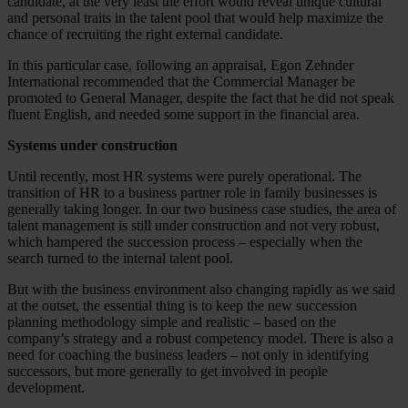
candidate, at the very least the effort would reveal unique cultural
and personal traits in the talent pool that would help maximize the
chance of recruiting the right external candidate.
In this particular case, following an appraisal, Egon Zehnder
International recommended that the Commercial Manager be
promoted to General Manager, despite the fact that he did not speak
fluent English, and needed some support in the financial area.
Systems under construction
Until recently, most HR systems were purely operational. The
transition of HR to a business partner role in family businesses is
generally taking longer. In our two business case studies, the area of
talent management is still under construction and not very robust,
which hampered the succession process – especially when the
search turned to the internal talent pool.
But with the business environment also changing rapidly as we said
at the outset, the essential thing is to keep the new succession
planning methodology simple and realistic – based on the
company’s strategy and a robust competency model. There is also a
need for coaching the business leaders – not only in identifying
successors, but more generally to get involved in people
development.