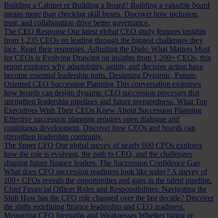
Building a Cabinet or Building a Board?
Building a valuable board
means more than checking skill boxes. Discover how inclusion,
trust, and collaboration drive better governance.
The CEO Response
Our latest global CEO study features insights
from 1,235 CEOs on leading through the biggest challenges they
face. Read their responses.
Adjusting the Dials: What Matters Most
for CEOs is Evolving
Drawing on insights from 1,200+ CEOs, this
report explores why adaptability, agility, and decisive action have
become essential leadership traits.
Designing Dynamic, Future-
Oriented CEO Succession Planning
This conversation examines
how boards can design dynamic CEO succession processes that
strengthen leadership pipelines and future preparedness.
What Top
Executives Wish Their CEOs Knew About Succession Planning
Effective succession planning requires open dialogue and
continuous development. Discover how CEOs and boards can
strengthen leadership continuity.
The Super CFO
Our global survey of nearly 600 CFOs explores
how the role is evolving, the path to CEO, and the challenges
shaping future finance leaders.
The Succession Confidence Gap
What does CFO succession readiness look like today? A survey of
100+ CFOs reveals the opportunities and gaps in the talent pipeline.
Chief Financial Officer Roles and Responsibilities: Navigating the
Shift
How has the CFO role changed over the last decade? Discover
the shifts redefining finance leadership and CEO readiness.
Measuring CFO Strengths and Weaknesses
Whether hiring or