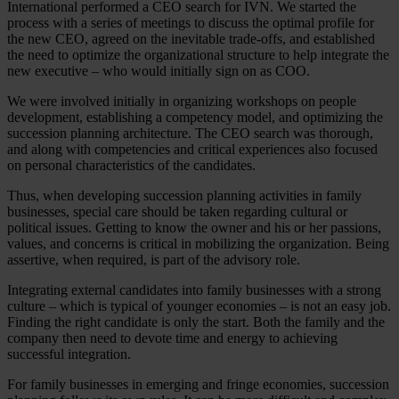
International performed a CEO search for IVN. We started the
process with a series of meetings to discuss the optimal profile for
the new CEO, agreed on the inevitable trade-offs, and established
the need to optimize the organizational structure to help integrate the
new executive – who would initially sign on as COO.
We were involved initially in organizing workshops on people
development, establishing a competency model, and optimizing the
succession planning architecture. The CEO search was thorough,
and along with competencies and critical experiences also focused
on personal characteristics of the candidates.
Thus, when developing succession planning activities in family
businesses, special care should be taken regarding cultural or
political issues. Getting to know the owner and his or her passions,
values, and concerns is critical in mobilizing the organization. Being
assertive, when required, is part of the advisory role.
Integrating external candidates into family businesses with a strong
culture – which is typical of younger economies – is not an easy job.
Finding the right candidate is only the start. Both the family and the
company then need to devote time and energy to achieving
successful integration.
For family businesses in emerging and fringe economies, succession