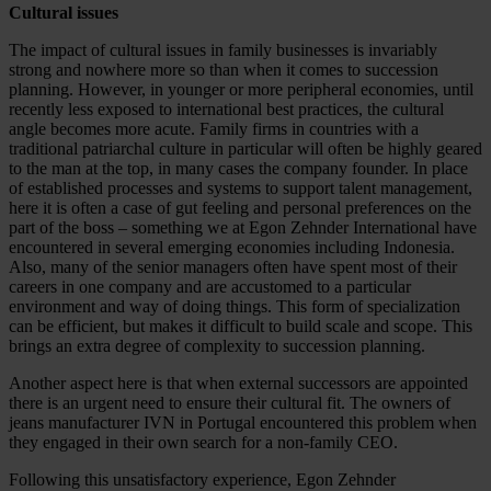
Cultural issues
The impact of cultural issues in family businesses is invariably
strong and nowhere more so than when it comes to succession
planning. However, in younger or more peripheral economies, until
recently less exposed to international best practices, the cultural
angle becomes more acute. Family firms in countries with a
traditional patriarchal culture in particular will often be highly geared
to the man at the top, in many cases the company founder. In place
of established processes and systems to support talent management,
here it is often a case of gut feeling and personal preferences on the
part of the boss – something we at Egon Zehnder International have
encountered in several emerging economies including Indonesia.
Also, many of the senior managers often have spent most of their
careers in one company and are accustomed to a particular
environment and way of doing things. This form of specialization
can be efficient, but makes it difficult to build scale and scope. This
brings an extra degree of complexity to succession planning.
Another aspect here is that when external successors are appointed
there is an urgent need to ensure their cultural fit. The owners of
jeans manufacturer IVN in Portugal encountered this problem when
they engaged in their own search for a non-family CEO.
Following this unsatisfactory experience, Egon Zehnder