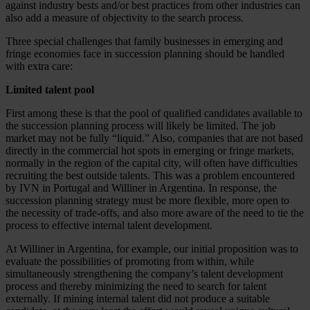
against industry bests and/or best practices from other industries can
also add a measure of objectivity to the search process.
Three special challenges that family businesses in emerging and
fringe economies face in succession planning should be handled
with extra care:
Limited talent pool
First among these is that the pool of qualified candidates available to
the succession planning process will likely be limited. The job
market may not be fully “liquid.” Also, companies that are not based
directly in the commercial hot spots in emerging or fringe markets,
normally in the region of the capital city, will often have difficulties
recruiting the best outside talents. This was a problem encountered
by IVN in Portugal and Williner in Argentina. In response, the
succession planning strategy must be more flexible, more open to
the necessity of trade-offs, and also more aware of the need to tie the
process to effective internal talent development.
At Williner in Argentina, for example, our initial proposition was to
evaluate the possibilities of promoting from within, while
simultaneously strengthening the company’s talent development
process and thereby minimizing the need to search for talent
externally. If mining internal talent did not produce a suitable