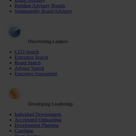
Board Advisory
Building Advisory Boards
Sustainability Board Advisory
Discovering Leaders
CEO Search
Executive Search
Board Search
Advisor Search
Executive Assessment
Developing Leadership
Individual Development
Accelerated Onboarding
Development Planning
Coaching