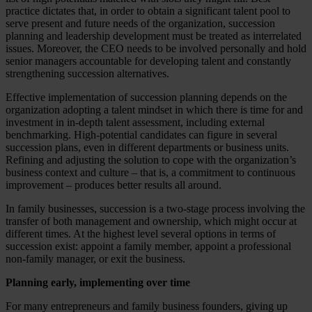
practice dictates that, in order to obtain a significant talent pool to
serve present and future needs of the organization, succession
planning and leadership development must be treated as interrelated
issues. Moreover, the CEO needs to be involved personally and hold
senior managers accountable for developing talent and constantly
strengthening succession alternatives.
Effective implementation of succession planning depends on the
organization adopting a talent mindset in which there is time for and
investment in in-depth talent assessment, including external
benchmarking. High-potential candidates can figure in several
succession plans, even in different departments or business units.
Refining and adjusting the solution to cope with the organization’s
business context and culture – that is, a commitment to continuous
improvement – produces better results all around.
In family businesses, succession is a two-stage process involving the
transfer of both management and ownership, which might occur at
different times. At the highest level several options in terms of
succession exist: appoint a family member, appoint a professional
non-family manager, or exit the business.
Planning early, implementing over time
For many entrepreneurs and family business founders, giving up