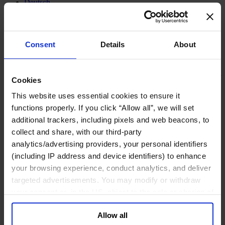
Deutsch
中文
日本語
Consent
Details
About
Family Business Advisory
On the Verge of Globalization –
Cookies
Family Businesses in Emerging
This website uses essential cookies to ensure it
and Fringe Economies Face
functions properly. If you click “Allow all”, we will set
additional trackers, including pixels and web beacons, to
Special Challenges in Finding
collect and share, with our third-party
the Right Successor.
analytics/advertising providers, your personal identifiers
(including IP address and device identifiers) to enhance
your browsing experience, conduct analytics, and deliver
Family businesses in emerging and fringe
targeted advertisements. You may modify or withdraw
economies face special challenges in
your consent or, in the US, object to the sale or sharing of
finding the right successor.
your data for targeted advertising, by clicking “Do Not
Allow all
Sell or Share My Personal Information” in the footer of
October 2011