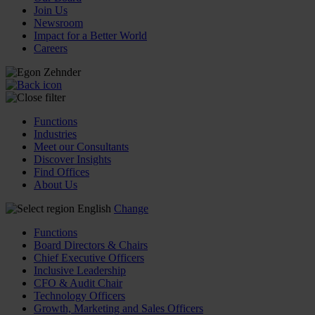
Join Us
Newsroom
Impact for a Better World
Careers
Functions
Industries
Meet our Consultants
Discover Insights
Find Offices
About Us
English
Change
Functions
Board Directors & Chairs
Chief Executive Officers
Inclusive Leadership
CFO & Audit Chair
Technology Officers
Growth, Marketing and Sales Officers