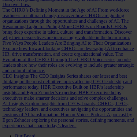
Discover how.
The CHRO’s Defining Moment in the Age of AI
From workforce
readiness to cultural change, discover how CHROs are guiding
organizations through the opportunities and challenges of AI.
The
Resounding Logic for Putting More CHROs on Boards
CHROs
bring deep expertise in talent, culture, and transformation. Discover
why their perspectives are increasingly valuable in the boardroom.
Five Ways People Leaders Are Bringing AI to Their Organizations
Explore how forward-looking CHROs are leveraging AI to enhance
HR, drive transformation, and create organizational value.
The
Evolution of the CHRO
Through The CHRO Voice series, people
leaders share how their roles are evolving to include greater strategic
and cultural influence.
CEO Insights
The CEO Insights Series shares our latest and best
thinking on the most definitive topics affecting CEO leadership and
performance today.
HBR Executive
Built on HBR’s leadership
insights and Egon Zehnder’s expertise, HBR Executive helps
executives make smarter decisions and solve complex challenges.
AI Insights
Explore insights from CEOs, boards, CHROs, CFOs,
technology leaders, and executives navigating the opportunities and
tensions of AI transformation.
Human Voices Podcast
A podcast by
Egon Zehnder exploring the personal stories, defining moments, and
experiences that shape today’s leaders.
Our Board