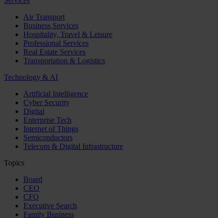
Services
Air Transport
Business Services
Hospitality, Travel & Leisure
Professional Services
Real Estate Services
Transportation & Logistics
Technology & AI
Artificial Intelligence
Cyber Security
Digital
Enterprise Tech
Internet of Things
Semiconductors
Telecom & Digital Infrastructure
Topics
Board
CEO
CFO
Executive Search
Family Business