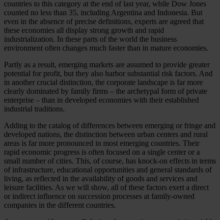
countries to this category at the end of last year, while Dow Jones
counted no less than 35, including Argentina and Indonesia. But
even in the absence of precise definitions, experts are agreed that
these economies all display strong growth and rapid
industrialization. In these parts of the world the business
environment often changes much faster than in mature economies.
Partly as a result, emerging markets are assumed to provide greater
potential for profit, but they also harbor substantial risk factors. And
in another crucial distinction, the corporate landscape is far more
clearly dominated by family firms – the archetypal form of private
enterprise – than in developed economies with their established
industrial traditions.
Adding to the catalog of differences between emerging or fringe and
developed nations, the distinction between urban centers and rural
areas is far more pronounced in most emerging countries. Their
rapid economic progress is often focused on a single center or a
small number of cities. This, of course, has knock-on effects in terms
of infrastructure, educational opportunities and general standards of
living, as reflected in the availability of goods and services and
leisure facilities. As we will show, all of these factors exert a direct
or indirect influence on succession processes at family-owned
companies in the different countries.