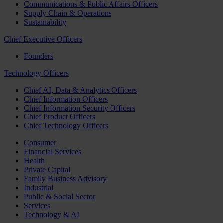
Communications & Public Affairs Officers
Supply Chain & Operations
Sustainability
Chief Executive Officers
Founders
Technology Officers
Chief AI, Data & Analytics Officers
Chief Information Officers
Chief Information Security Officers
Chief Product Officers
Chief Technology Officers
Consumer
Financial Services
Health
Private Capital
Family Business Advisory
Industrial
Public & Social Sector
Services
Technology & AI