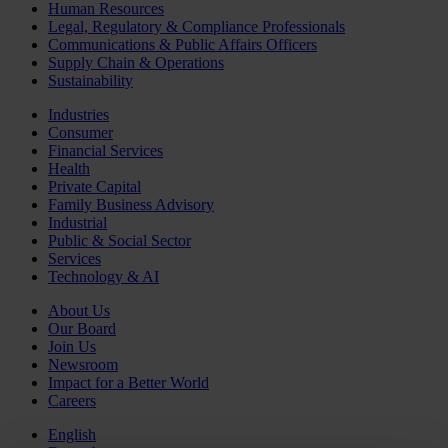
Human Resources
Legal, Regulatory & Compliance Professionals
Communications & Public Affairs Officers
Supply Chain & Operations
Sustainability
Industries
Consumer
Financial Services
Health
Private Capital
Family Business Advisory
Industrial
Public & Social Sector
Services
Technology & AI
About Us
Our Board
Join Us
Newsroom
Impact for a Better World
Careers
English