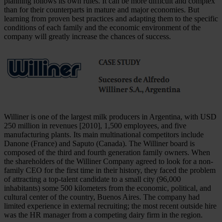
planning follows its own rules. It can be more difficult and complex
than for their counterparts in mature and major economies. But
learning from proven best practices and adapting them to the specific
conditions of each family and the economic environment of the
company will greatly increase the chances of success.
Williner is one of the largest milk producers in Argentina, with USD
250 million in revenues [2010], 1,500 employees, and five
manufacturing plants. Its main multinational competitors include
Danone (France) and Saputo (Canada). The Williner board is
composed of the third and fourth generation family owners. When
the shareholders of the Williner Company agreed to look for a non-
family CEO for the first time in their history, they faced the problem
of attracting a top-talent candidate to a small city (96,000
inhabitants) some 500 kilometers from the economic, political, and
cultural center of the country, Buenos Aires. The company had
limited experience in external recruiting; the most recent outside hire
was the HR manager from a competing dairy firm in the region.