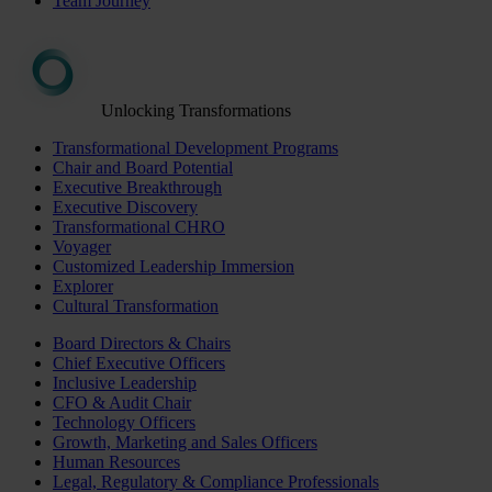
Team Journey
Unlocking Transformations
Transformational Development Programs
Chair and Board Potential
Executive Breakthrough
Executive Discovery
Transformational CHRO
Voyager
Customized Leadership Immersion
Explorer
Cultural Transformation
Board Directors & Chairs
Chief Executive Officers
Inclusive Leadership
CFO & Audit Chair
Technology Officers
Growth, Marketing and Sales Officers
Human Resources
Legal, Regulatory & Compliance Professionals