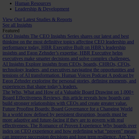
Human Resources
Leadership & Development
View Our Latest Studies & Reports
See all Insights
Featured
CEO Insights
The CEO Insights Series shares our latest and best
thinking on the most definitive topics affecting CEO leadership and
performance today.
HBR Executive
Built on HBR’s leadership
insights and Egon Zehnder’s expertise, HBR Executive helps
executives make smarter decisions and solve complex challenges.
AI Insights
Explore insights from CEOs, boards, CHROs, CFOs,
technology leaders, and executives navigating the opportunities and
tensions of AI transformation.
Human Voices Podcast
A podcast by
Egon Zehnder exploring the personal stories, defining moments, and
experiences that shape today’s leaders.
The Who, What and How of a Valuable Board
Drawing on 1,000+
Board Effectiveness Reviews, this article reveals how boards can
build stronger relationships with CEOs and create greater value.
Future Proofing Boards: Board Governance for a Changing World
In a world now defined by persistent disruption, boards must be
more adaptive and future-facing if they are to govern with real
effectiveness.
The Romance of Proven Experience
Why boards over
index on CEO experience and how redefining what “proven” means
can improve succession decisions and long term resilience.
Are You