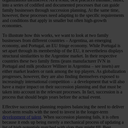
into a series of codified and documented processes that can guide
family businesses through succession planning. At the same time,
however, these processes need adapting to the specific requirements
and conditions that apply in smaller but often high-growth
economies.
To illustrate how this works, we want to look at two family
businesses from different countries – Argentina, an emerging
economy, and Portugal, an EU fringe economy. While Portugal is
set apart through its membership of the EU, it nevertheless displays
structural similarities to the Argentine market. In their respective
countries these two family firms (jeans manufacturer IVN in
Portugal and milk producer Williner in Argentina – see insets) are
either market leaders or rank among the top players. As globalization
progresses, however, they are also finding themselves exposed to
increasingly international competition – a development that will also
have a major impact on their succession planning and that must be
taken into account in the relevant processes. In fact, succession is a
process that should begin years before the actual event.
Effective succession planning requires balancing the need to deliver
short-term results with the need to invest in the longer-term
development of talent
. When succession planning fails, it is often
because it ends up being merely a mechanical process of updating a
list of high potentials matched with slots they might fill. Best