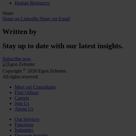
Human Resources
Share
Share on LinkedIn
Share via Email
Written by
Stay up to date with our latest insights.
Subscribe now
©
Copyright
2026 Egon Zehnder.
All rights reserved.
Meet our Consultants
Find Offices
Careers
Join Us
About Us
Our Services
Functions
Industries
Discover Insights