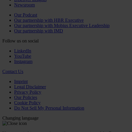
Newsroom
Our Podcast
Our partnership with HBR Executive
Our partnership with Mobius Executive Leadership
Our partnership with IMD
Follow us on social
LinkedIn
YouTube
Instagram
Contact Us
Imprint
Legal Disclaimer
Privacy Policy
Our Policies
Cookie Policy
Do Not Sell My Personal Information
Changing language