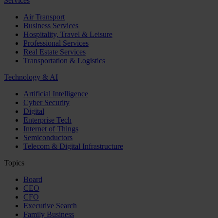
Services
Air Transport
Business Services
Hospitality, Travel & Leisure
Professional Services
Real Estate Services
Transportation & Logistics
Technology & AI
Artificial Intelligence
Cyber Security
Digital
Enterprise Tech
Internet of Things
Semiconductors
Telecom & Digital Infrastructure
Topics
Board
CEO
CFO
Executive Search
Family Business