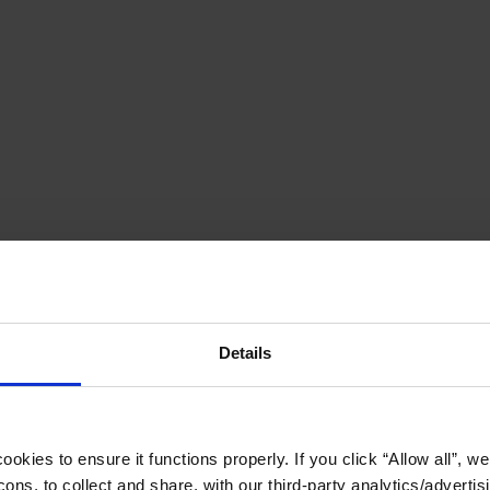
Details
okies to ensure it functions properly. If you click “Allow all”, we 
ons, to collect and share, with our third-party analytics/advertis