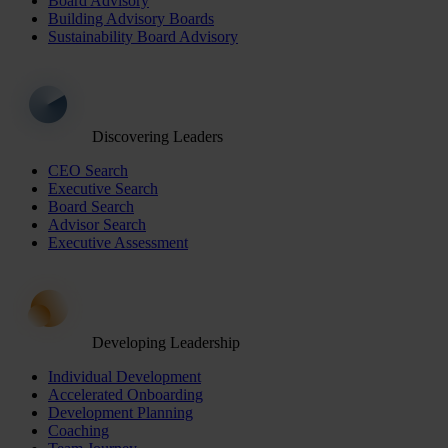
Board Advisory
Building Advisory Boards
Sustainability Board Advisory
Discovering Leaders
CEO Search
Executive Search
Board Search
Advisor Search
Executive Assessment
Developing Leadership
Individual Development
Accelerated Onboarding
Development Planning
Coaching