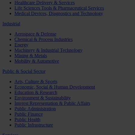
Healthcare Delivery & Services
Life Sciences Tools & Pharmaceutical Services
Medical Devices, Diagnostics and Technology
Industrial
Aerospace & Defense
Chemical & Process Industries
Energy
Machinery & Industrial Technology
Mining & Metals
Mobility & Automotive
Public & Social Sector
Arts, Culture & Sports
Economic, Social & Human Development
Education & Research
Environment & Sustainability
Interest Representation & Public Affairs
Public Administration
Public Finance
Public Health
Public Infrastructure