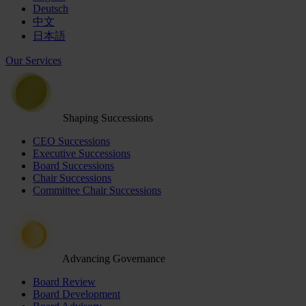
Deutsch
中文
日本語
Our Services
Shaping Successions
CEO Successions
Executive Successions
Board Successions
Chair Successions
Committee Chair Successions
Advancing Governance
Board Review
Board Development