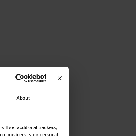
About
will set additional trackers,
ing providers, your personal