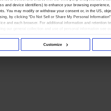
ress and device identifiers) to enhance your browsing experience,
ts. You may modify or withdraw your consent or, in the US, objec
ising, by clicking “Do Not Sell or Share My Personal Information” 
ice and each browser. For additional information and retention 
rding our general collection and use of personal information see o
Customize