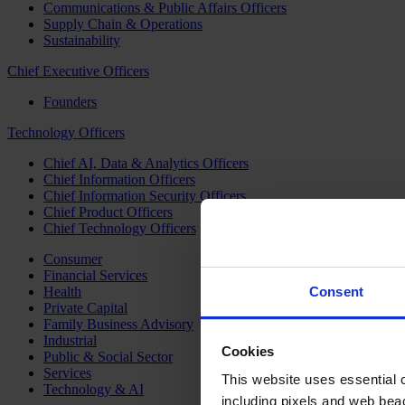
Communications & Public Affairs Officers
Supply Chain & Operations
Sustainability
Chief Executive Officers
Founders
Technology Officers
Chief AI, Data & Analytics Officers
Chief Information Officers
Chief Information Security Officers
Chief Product Officers
Chief Technology Officers
Consumer
Financial Services
Health
Consent
Private Capital
Family Business Advisory
Industrial
Cookies
Public & Social Sector
Services
This website uses essential co
Technology & AI
including pixels and web beac