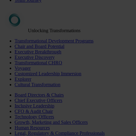
Team Journey
Unlocking Transformations
Transformational Development Programs
Chair and Board Potential
Executive Breakthrough
Executive Discovery
Transformational CHRO
Voyager
Customized Leadership Immersion
Explorer
Cultural Transformation
Board Directors & Chairs
Chief Executive Officers
Inclusive Leadership
CFO & Audit Chair
Technology Officers
Growth, Marketing and Sales Officers
Human Resources
Legal, Regulatory & Compliance Professionals