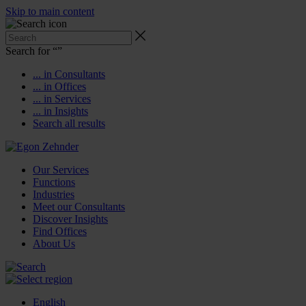
Skip to main content
Search for “
”
... in Consultants
... in Offices
... in Services
... in Insights
Search all results
Our Services
Functions
Industries
Meet our Consultants
Discover Insights
Find Offices
About Us
English