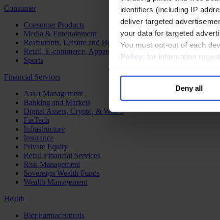
Consumer
identifiers (including IP add
deliver targeted advertisemen
Consumer Products
your data for targeted advert
Media & Entertainment
Restaurants, Leisure and Hospitality
You must opt-out of each dev
Retail, E-commerce, Apparel and Luxury
Policy
; for information rega
Sports
Financial Services
Deny all
Asset Management
Banking and Markets
Digital Assets, Crypto, & Web 3
FinTech
Infrastructure
Insurance
Private Equity
Retail Financial Services
Risk Management
Sovereign Wealth Funds
Wealth Management
Health
Biopharmaceuticals