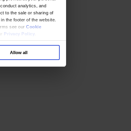
 conduct analytics, and
t to the sale or sharing of
in the footer of the website.
terms see our
Cookie
ur
Privacy Policy
.
Allow all