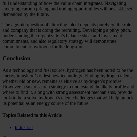
full understanding of how the value chain integrates. Navigating
emerging carbon pricing and trading opportunities will be a skill set
demanded by the future.
The age-old question of attracting talent depends purely on the role
and company that is doing the recruiting. Developing a pithy pitch,
understanding the organization’s balance sheet and investment
commitments, and also regulatory strategy will demonstrate
commitment to hydrogen for the long-run.
Conclusion
As a technology and fuel source, hydrogen has been noted to be the
energy transition’s oldest new technology. Finding hydrogen talent,
whether old or new, remains as elusive as hydrogen’s promise.
However, a smart search strategy to understand the likely profile and
where to find it, along with strong assessment mechanisms, provide
tools to help solve hydrogen’s talent challenges that will help unlock
its potential as an energy source of the future.
Topics Related to this Article
Industrial