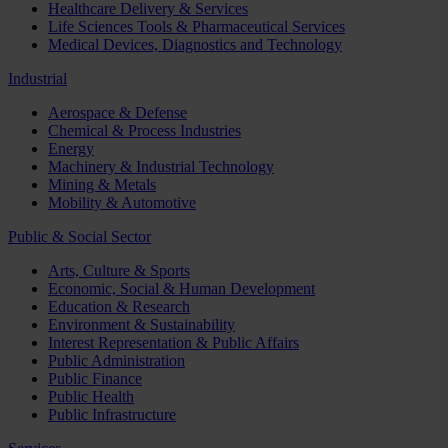
Healthcare Delivery & Services
Life Sciences Tools & Pharmaceutical Services
Medical Devices, Diagnostics and Technology
Industrial
Aerospace & Defense
Chemical & Process Industries
Energy
Machinery & Industrial Technology
Mining & Metals
Mobility & Automotive
Public & Social Sector
Arts, Culture & Sports
Economic, Social & Human Development
Education & Research
Environment & Sustainability
Interest Representation & Public Affairs
Public Administration
Public Finance
Public Health
Public Infrastructure