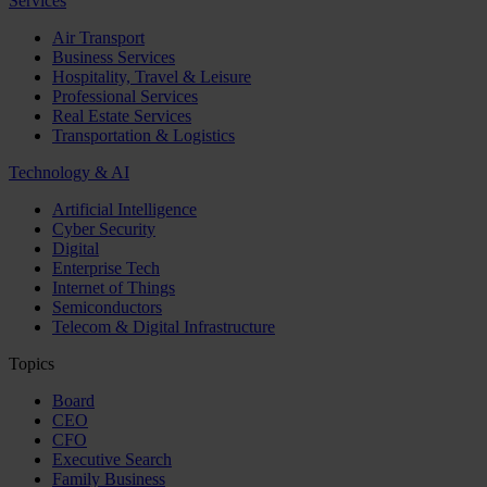
Services
Air Transport
Business Services
Hospitality, Travel & Leisure
Professional Services
Real Estate Services
Transportation & Logistics
Technology & AI
Artificial Intelligence
Cyber Security
Digital
Enterprise Tech
Internet of Things
Semiconductors
Telecom & Digital Infrastructure
Topics
Board
CEO
CFO
Executive Search
Family Business