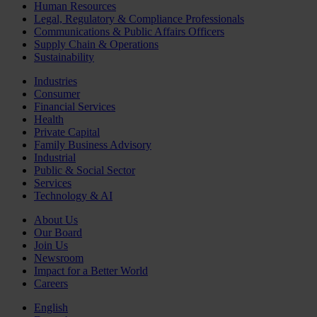
Human Resources
Legal, Regulatory & Compliance Professionals
Communications & Public Affairs Officers
Supply Chain & Operations
Sustainability
Industries
Consumer
Financial Services
Health
Private Capital
Family Business Advisory
Industrial
Public & Social Sector
Services
Technology & AI
About Us
Our Board
Join Us
Newsroom
Impact for a Better World
Careers
English