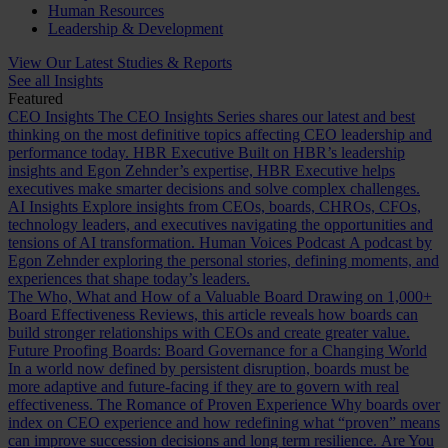
Human Resources
Leadership & Development
View Our Latest Studies & Reports
See all Insights
Featured
CEO Insights
The CEO Insights Series shares our latest and best
thinking on the most definitive topics affecting CEO leadership and
performance today.
HBR Executive
Built on HBR’s leadership
insights and Egon Zehnder’s expertise, HBR Executive helps
executives make smarter decisions and solve complex challenges.
AI Insights
Explore insights from CEOs, boards, CHROs, CFOs,
technology leaders, and executives navigating the opportunities and
tensions of AI transformation.
Human Voices Podcast
A podcast by
Egon Zehnder exploring the personal stories, defining moments, and
experiences that shape today’s leaders.
The Who, What and How of a Valuable Board
Drawing on 1,000+
Board Effectiveness Reviews, this article reveals how boards can
build stronger relationships with CEOs and create greater value.
Future Proofing Boards: Board Governance for a Changing World
In a world now defined by persistent disruption, boards must be
more adaptive and future-facing if they are to govern with real
effectiveness.
The Romance of Proven Experience
Why boards over
index on CEO experience and how redefining what “proven” means
can improve succession decisions and long term resilience.
Are You