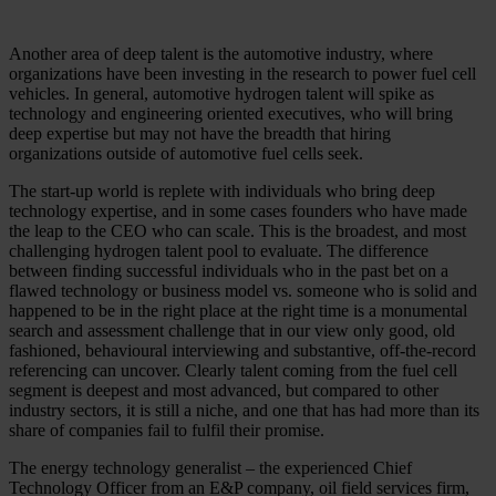
Another area of deep talent is the automotive industry, where
organizations have been investing in the research to power fuel cell
vehicles. In general, automotive hydrogen talent will spike as
technology and engineering oriented executives, who will bring
deep expertise but may not have the breadth that hiring
organizations outside of automotive fuel cells seek.
The start-up world is replete with individuals who bring deep
technology expertise, and in some cases founders who have made
the leap to the CEO who can scale. This is the broadest, and most
challenging hydrogen talent pool to evaluate. The difference
between finding successful individuals who in the past bet on a
flawed technology or business model vs. someone who is solid and
happened to be in the right place at the right time is a monumental
search and assessment challenge that in our view only good, old
fashioned, behavioural interviewing and substantive, off-the-record
referencing can uncover. Clearly talent coming from the fuel cell
segment is deepest and most advanced, but compared to other
industry sectors, it is still a niche, and one that has had more than its
share of companies fail to fulfil their promise.
The energy technology generalist – the experienced Chief
Technology Officer from an E&P company, oil field services firm,