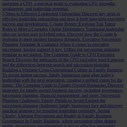
assessing a CFO, a practical guide to evaluating CFO strengths,
weaknesses, and leadership potential.
5 Steps to Effective Leadership Onboarding
Discover key steps to
effective leadership onboarding and how it fuels long-term executive
success and development.
C-Suite Remix: Evolving Top Talent
Roles to Meet a Complex Global Marketplace
Traditional leadership
silos are giving way to hybrid roles. Discover how the C-suite is
evolving to meet modern business demands.
Executive Succession
Planning Template & Guidance
When it comes to executive
succession, having support is key. Utilize our succession planning
template to get started.
The Complete Guide to CFO Executive
Search
Discover the intricacies of the CFO executive search process
and the differences between search and succession planning.
Building a Winning Cross-Generational Culture in Family Business
To secure lasting success, family businesses must align today’s
leadership with the next generation, creating a unified vision for the
future.
The Complete Guide to Family-Owned Businesses
Discover
strategies for family-owned business success, including governance,
succession planning, financial management, and more.
Succession
Planning Challenges: Family Pitfalls to Avoid
Explore the
succession planning challenges family businesses face and discover
practical strategies for ensuring leadership continuity.
Seeing
Clearly: Aligning Perceptions and Reality in Family Business
Governance
In Family Business, where perception often shapes
reality, recognizing misalignments is key to effective leadership.