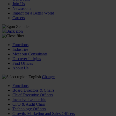
Join Us
Newsroom
Impact for a Better World
Careers
Functions
Industries
Meet our Consultants
Discover Insights
Find Offices
About Us
English
Change
Functions
Board Directors & Chairs
Chief Executive Officers
Inclusive Leadership
CFO & Audit Chair
Technology Officers
Growth, Marketing and Sales Officers