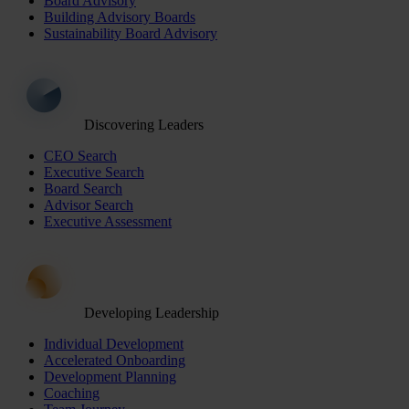
Board Advisory
Building Advisory Boards
Sustainability Board Advisory
Discovering Leaders
CEO Search
Executive Search
Board Search
Advisor Search
Executive Assessment
Developing Leadership
Individual Development
Accelerated Onboarding
Development Planning
Coaching