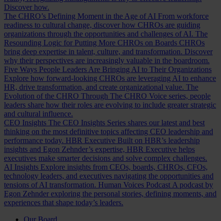
Discover how.
The CHRO’s Defining Moment in the Age of AI
From workforce
readiness to cultural change, discover how CHROs are guiding
organizations through the opportunities and challenges of AI.
The
Resounding Logic for Putting More CHROs on Boards
CHROs
bring deep expertise in talent, culture, and transformation. Discover
why their perspectives are increasingly valuable in the boardroom.
Five Ways People Leaders Are Bringing AI to Their Organizations
Explore how forward-looking CHROs are leveraging AI to enhance
HR, drive transformation, and create organizational value.
The
Evolution of the CHRO
Through The CHRO Voice series, people
leaders share how their roles are evolving to include greater strategic
and cultural influence.
CEO Insights
The CEO Insights Series shares our latest and best
thinking on the most definitive topics affecting CEO leadership and
performance today.
HBR Executive
Built on HBR’s leadership
insights and Egon Zehnder’s expertise, HBR Executive helps
executives make smarter decisions and solve complex challenges.
AI Insights
Explore insights from CEOs, boards, CHROs, CFOs,
technology leaders, and executives navigating the opportunities and
tensions of AI transformation.
Human Voices Podcast
A podcast by
Egon Zehnder exploring the personal stories, defining moments, and
experiences that shape today’s leaders.
Our Board