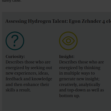
surely close.