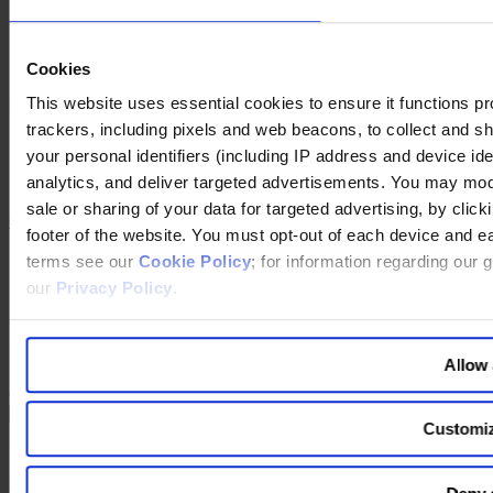
Our Podcast
Our partnership with HBR Executive
Our partnership with Mobius Executive Leadership
Our partnership with IMD
Cookies
This website uses essential cookies to ensure it functions prope
Follow us on social
trackers, including pixels and web beacons, to collect and sha
LinkedIn
your personal identifiers (including IP address and device id
YouTube
analytics, and deliver targeted advertisements. You may modi
Instagram
sale or sharing of your data for targeted advertising, by clic
Contact Us
footer of the website. You must opt-out of each device and ea
Imprint
terms see our
Cookie Policy
; for information regarding our 
Legal Disclaimer
our
Privacy Policy
.
Privacy Policy
Our Policies
Cookie Policy
Do Not Sell My Personal Information
Allow 
Changing language
Customi
You are switching to an alternate language version of the Egon
Zehnder website. The page you are currently on does not have a
translated version. If you continue, you will be taken to the alternate