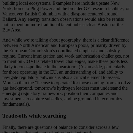
building local ecosystems. Examples here include upstate New
York, home to Plug Power and the broader GE research facilities, or
Vancouver, British Columbia with a diaspora centered around
Ballard. Any energy transition observations would also be remiss
not to mention more traditional talent hubs such as Boston or the
Bay Area.
And while we’re talking about geography, there is a clear difference
between North American and European pools, primarily driven by
the European Commission’s coordinated emphasis and subsidy
regime. Current immigration and work authorization challenges, not
to mention COVID-related travel challenges, make these pools less
likely to cross-pollinate in the near-term. (As an aside, particularly
for those operating in the EU, an understanding of, and ability to
navigate regulatory tailwinds is also a critical element to assess.
More so than the “license to operate” for those coming from an oil &
gas background, tomorrow’s hydrogen leaders must understand the
emerging regulatory framework, position their companies and
investments to capture subsidies, and be grounded in economics
fundamentals).
Trade-offs while searching
Finally, there are questions of balance to consider across a few
dimensions that cut across hydrogen talent pools.