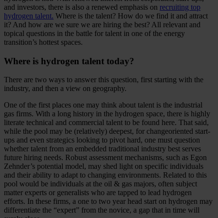
and investors, there is also a renewed emphasis on
recruiting top
hydrogen talent.
Where is the talent? How do we find it and attract
it? And how are we sure we are hiring the best? All relevant and
topical questions in the battle for talent in one of the energy
transition’s hottest spaces.
Where is hydrogen talent today?
There are two ways to answer this question, first starting with the
industry, and then a view on geography.
One of the first places one may think about talent is the industrial
gas firms. With a long history in the hydrogen space, there is highly
literate technical and commercial talent to be found here. That said,
while the pool may be (relatively) deepest, for changeoriented start-
ups and even strategics looking to pivot hard, one must question
whether talent from an embedded traditional industry best serves
future hiring needs. Robust assessment mechanisms, such as Egon
Zehnder’s potential model, may shed light on specific individuals
and their ability to adapt to changing environments. Related to this
pool would be individuals at the oil & gas majors, often subject
matter experts or generalists who are tapped to lead hydrogen
efforts. In these firms, a one to two year head start on hydrogen may
differentiate the “expert” from the novice, a gap that in time will