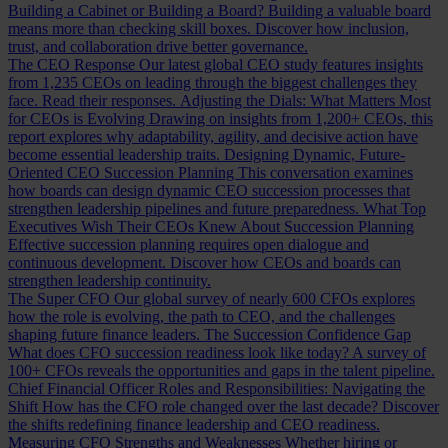
Building a Cabinet or Building a Board?
Building a valuable board
means more than checking skill boxes. Discover how inclusion,
trust, and collaboration drive better governance.
The CEO Response
Our latest global CEO study features insights
from 1,235 CEOs on leading through the biggest challenges they
face. Read their responses.
Adjusting the Dials: What Matters Most
for CEOs is Evolving
Drawing on insights from 1,200+ CEOs, this
report explores why adaptability, agility, and decisive action have
become essential leadership traits.
Designing Dynamic, Future-
Oriented CEO Succession Planning
This conversation examines
how boards can design dynamic CEO succession processes that
strengthen leadership pipelines and future preparedness.
What Top
Executives Wish Their CEOs Knew About Succession Planning
Effective succession planning requires open dialogue and
continuous development. Discover how CEOs and boards can
strengthen leadership continuity.
The Super CFO
Our global survey of nearly 600 CFOs explores
how the role is evolving, the path to CEO, and the challenges
shaping future finance leaders.
The Succession Confidence Gap
What does CFO succession readiness look like today? A survey of
100+ CFOs reveals the opportunities and gaps in the talent pipeline.
Chief Financial Officer Roles and Responsibilities: Navigating the
Shift
How has the CFO role changed over the last decade? Discover
the shifts redefining finance leadership and CEO readiness.
Measuring CFO Strengths and Weaknesses
Whether hiring or