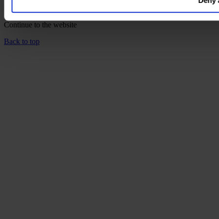
Deny a
language home page.
Continue to the
website
Back to top