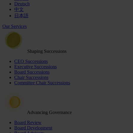
Deutsch
中文
日本語
Our Services
Shaping Successions
CEO Successions
Executive Successions
Board Successions
Chair Successions
Committee Chair Successions
Advancing Governance
Board Review
Board Development