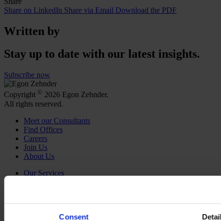
Share
Share on LinkedIn
Share via Email
Download the PDF
Written by
Stay up to date with our latest insights.
Subscribe now
©
Copyright
2026 Egon Zehnder.
All rights reserved.
Meet our Consultants
Find Offices
Careers
Join Us
About Us
Our Services
Functions
Industries
Discover Insights
Newsroom
Consent
Detai