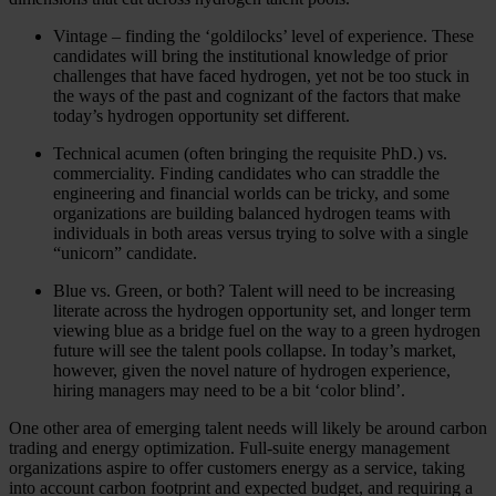
Vintage – finding the ‘goldilocks’ level of experience. These
candidates will bring the institutional knowledge of prior
challenges that have faced hydrogen, yet not be too stuck in
the ways of the past and cognizant of the factors that make
today’s hydrogen opportunity set different.
Technical acumen (often bringing the requisite PhD.) vs.
commerciality. Finding candidates who can straddle the
engineering and financial worlds can be tricky, and some
organizations are building balanced hydrogen teams with
individuals in both areas versus trying to solve with a single
“unicorn” candidate.
Blue vs. Green, or both? Talent will need to be increasing
literate across the hydrogen opportunity set, and longer term
viewing blue as a bridge fuel on the way to a green hydrogen
future will see the talent pools collapse. In today’s market,
however, given the novel nature of hydrogen experience,
hiring managers may need to be a bit ‘color blind’.
One other area of emerging talent needs will likely be around carbon
trading and energy optimization. Full-suite energy management
organizations aspire to offer customers energy as a service, taking
into account carbon footprint and expected budget, and requiring a