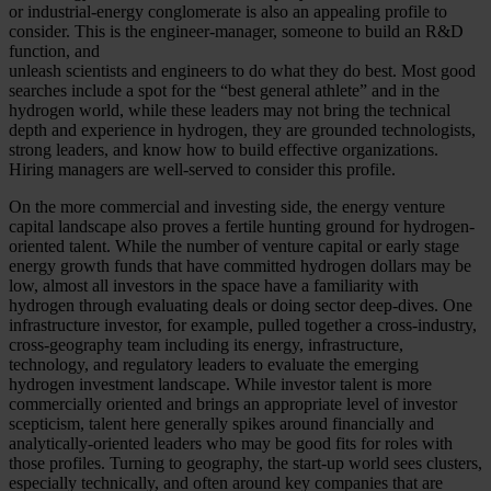
or industrial-energy conglomerate is also an appealing profile to
consider. This is the engineer-manager, someone to build an R&D
function, and
unleash scientists and engineers to do what they do best. Most good
searches include a spot for the “best general athlete” and in the
hydrogen world, while these leaders may not bring the technical
depth and experience in hydrogen, they are grounded technologists,
strong leaders, and know how to build effective organizations.
Hiring managers are well-served to consider this profile.
On the more commercial and investing side, the energy venture
capital landscape also proves a fertile hunting ground for hydrogen-
oriented talent. While the number of venture capital or early stage
energy growth funds that have committed hydrogen dollars may be
low, almost all investors in the space have a familiarity with
hydrogen through evaluating deals or doing sector deep-dives. One
infrastructure investor, for example, pulled together a cross-industry,
cross-geography team including its energy, infrastructure,
technology, and regulatory leaders to evaluate the emerging
hydrogen investment landscape. While investor talent is more
commercially oriented and brings an appropriate level of investor
scepticism, talent here generally spikes around financially and
analytically-oriented leaders who may be good fits for roles with
those profiles. Turning to geography, the start-up world sees clusters,
especially technically, and often around key companies that are