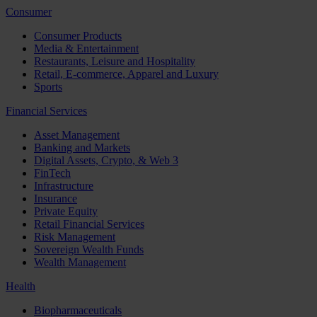
Consumer
Consumer Products
Media & Entertainment
Restaurants, Leisure and Hospitality
Retail, E-commerce, Apparel and Luxury
Sports
Financial Services
Asset Management
Banking and Markets
Digital Assets, Crypto, & Web 3
FinTech
Infrastructure
Insurance
Private Equity
Retail Financial Services
Risk Management
Sovereign Wealth Funds
Wealth Management
Health
Biopharmaceuticals