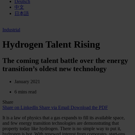
Deutsch
中文
日本語
Industrial
Hydrogen Talent Rising
The coming talent battle over the energy
transition’s oldest new technology
January 2021
6 mins read
Share
Share on LinkedIn
Share via Email
Download the PDF
It is a law of physics that a gas expands to fill its available space,
and few energy transition technologies are demonstrating that
property today like hydrogen. There is no simple way to put it,
hydrogen is hot. With renewed interest from corporates, start-ups,