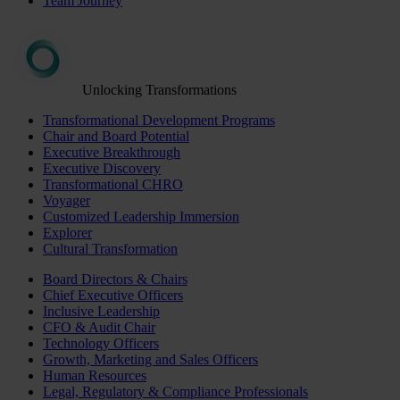
Team Journey
Unlocking Transformations
Transformational Development Programs
Chair and Board Potential
Executive Breakthrough
Executive Discovery
Transformational CHRO
Voyager
Customized Leadership Immersion
Explorer
Cultural Transformation
Board Directors & Chairs
Chief Executive Officers
Inclusive Leadership
CFO & Audit Chair
Technology Officers
Growth, Marketing and Sales Officers
Human Resources
Legal, Regulatory & Compliance Professionals