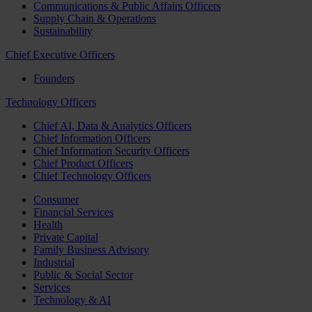
Communications & Public Affairs Officers
Supply Chain & Operations
Sustainability
Chief Executive Officers
Founders
Technology Officers
Chief AI, Data & Analytics Officers
Chief Information Officers
Chief Information Security Officers
Chief Product Officers
Chief Technology Officers
Consumer
Financial Services
Health
Private Capital
Family Business Advisory
Industrial
Public & Social Sector
Services
Technology & AI