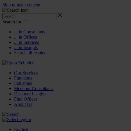
Skip to main content
Search for “
”
... in Consultants
... in Offices
... in Services
... in Insights
Search all results
Our Services
Functions
Industries
Meet our Consultants
Discover Insights
Find Offices
About Us
English