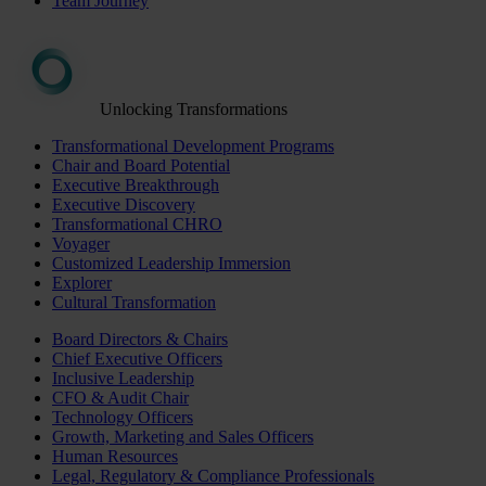
Team Journey
Unlocking Transformations
Transformational Development Programs
Chair and Board Potential
Executive Breakthrough
Executive Discovery
Transformational CHRO
Voyager
Customized Leadership Immersion
Explorer
Cultural Transformation
Board Directors & Chairs
Chief Executive Officers
Inclusive Leadership
CFO & Audit Chair
Technology Officers
Growth, Marketing and Sales Officers
Human Resources
Legal, Regulatory & Compliance Professionals