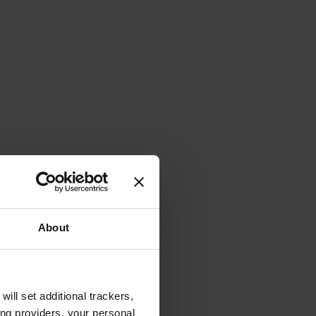
About
will set additional trackers,
ing providers, your personal