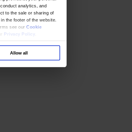
 conduct analytics, and
t to the sale or sharing of
in the footer of the website.
terms see our
Cookie
ur
Privacy Policy
.
Allow all