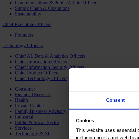
Communications & Public Affairs Officers
Supply Chain & Operations
Sustainability
Chief Executive Officers
Founders
Technology Officers
Chief AI, Data & Analytics Officers
Chief Information Officers
Chief Information Security Officers
Chief Product Officers
Chief Technology Officers
Consumer
Financial Services
Health
Consent
Private Capital
Family Business Advisory
Industrial
Cookies
Public & Social Sector
Services
This website uses essential co
Technology & AI
including pixels and web beac