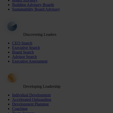
Board Advisory
Building Advisory Boards
Sustainability Board Advisory
Discovering Leaders
CEO Search
Executive Search
Board Search
Advisor Search
Executive Assessment
Developing Leadership
Individual Development
Accelerated Onboarding
Development Planning
Coaching