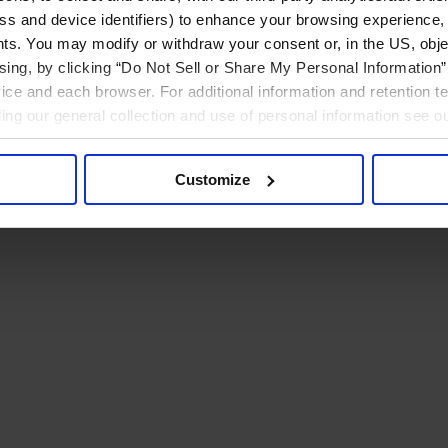
ress and device identifiers) to enhance your browsing experience,
ts. You may modify or withdraw your consent or, in the US, objec
ising, by clicking “Do Not Sell or Share My Personal Information” 
ice and each browser. For additional information and retention 
rding our general collection and use of personal information see o
Customize