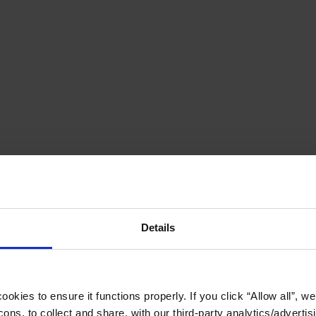
Details
okies to ensure it functions properly. If you click “Allow all”, we 
ons, to collect and share, with our third-party analytics/advertis