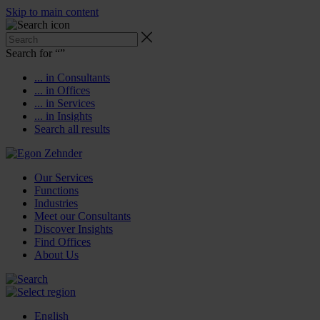
Skip to main content
Search for “
”
... in Consultants
... in Offices
... in Services
... in Insights
Search all results
Our Services
Functions
Industries
Meet our Consultants
Discover Insights
Find Offices
About Us
English