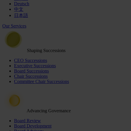
Deutsch
中文
日本語
Our Services
Shaping Successions
CEO Successions
Executive Successions
Board Successions
Chair Successions
Committee Chair Successions
Advancing Governance
Board Review
Board Development