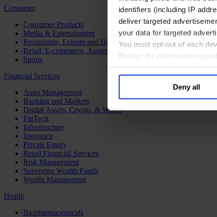
Consumer
identifiers (including IP add
deliver targeted advertisemen
Consumer Products
your data for targeted advert
Media & Entertainment
Restaurants, Leisure and Hospitality
You must opt-out of each dev
Retail, E-commerce, Apparel and Luxury
Policy
; for information rega
Sports
Financial Services
Deny all
Asset Management
Banking and Markets
Digital Assets, Crypto, & Web 3
FinTech
Infrastructure
Insurance
Private Equity
Retail Financial Services
Risk Management
Sovereign Wealth Funds
Wealth Management
Health
Biopharmaceuticals