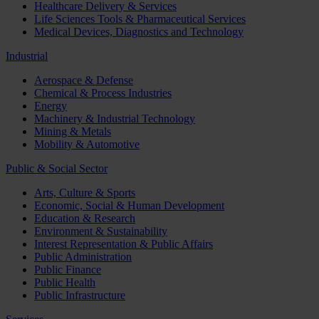
Healthcare Delivery & Services
Life Sciences Tools & Pharmaceutical Services
Medical Devices, Diagnostics and Technology
Industrial
Aerospace & Defense
Chemical & Process Industries
Energy
Machinery & Industrial Technology
Mining & Metals
Mobility & Automotive
Public & Social Sector
Arts, Culture & Sports
Economic, Social & Human Development
Education & Research
Environment & Sustainability
Interest Representation & Public Affairs
Public Administration
Public Finance
Public Health
Public Infrastructure