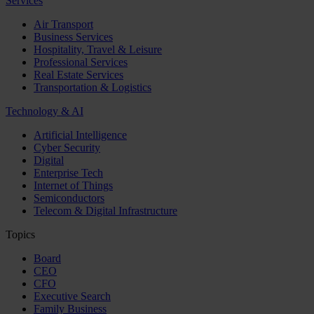
Services
Air Transport
Business Services
Hospitality, Travel & Leisure
Professional Services
Real Estate Services
Transportation & Logistics
Technology & AI
Artificial Intelligence
Cyber Security
Digital
Enterprise Tech
Internet of Things
Semiconductors
Telecom & Digital Infrastructure
Topics
Board
CEO
CFO
Executive Search
Family Business