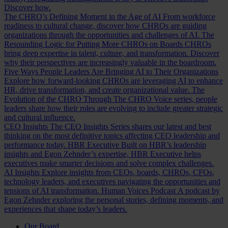
Discover how.
The CHRO’s Defining Moment in the Age of AI
From workforce
readiness to cultural change, discover how CHROs are guiding
organizations through the opportunities and challenges of AI.
The
Resounding Logic for Putting More CHROs on Boards
CHROs
bring deep expertise in talent, culture, and transformation. Discover
why their perspectives are increasingly valuable in the boardroom.
Five Ways People Leaders Are Bringing AI to Their Organizations
Explore how forward-looking CHROs are leveraging AI to enhance
HR, drive transformation, and create organizational value.
The
Evolution of the CHRO
Through The CHRO Voice series, people
leaders share how their roles are evolving to include greater strategic
and cultural influence.
CEO Insights
The CEO Insights Series shares our latest and best
thinking on the most definitive topics affecting CEO leadership and
performance today.
HBR Executive
Built on HBR’s leadership
insights and Egon Zehnder’s expertise, HBR Executive helps
executives make smarter decisions and solve complex challenges.
AI Insights
Explore insights from CEOs, boards, CHROs, CFOs,
technology leaders, and executives navigating the opportunities and
tensions of AI transformation.
Human Voices Podcast
A podcast by
Egon Zehnder exploring the personal stories, defining moments, and
experiences that shape today’s leaders.
Our Board