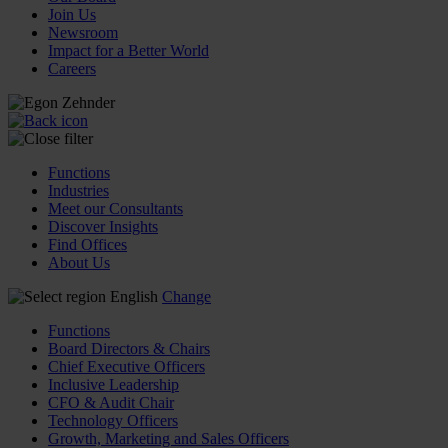
Join Us
Newsroom
Impact for a Better World
Careers
Functions
Industries
Meet our Consultants
Discover Insights
Find Offices
About Us
English
Change
Functions
Board Directors & Chairs
Chief Executive Officers
Inclusive Leadership
CFO & Audit Chair
Technology Officers
Growth, Marketing and Sales Officers