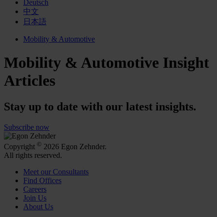
Deutsch
中文
日本語
Mobility & Automotive
Mobility & Automotive Insight
Articles
Stay up to date with our latest insights.
Subscribe now
©
Copyright
2026 Egon Zehnder.
All rights reserved.
Meet our Consultants
Find Offices
Careers
Join Us
About Us