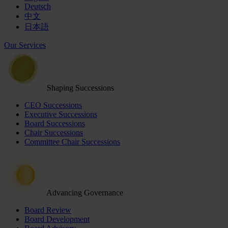
Deutsch
中文
日本語
Our Services
Shaping Successions
CEO Successions
Executive Successions
Board Successions
Chair Successions
Committee Chair Successions
Advancing Governance
Board Review
Board Development