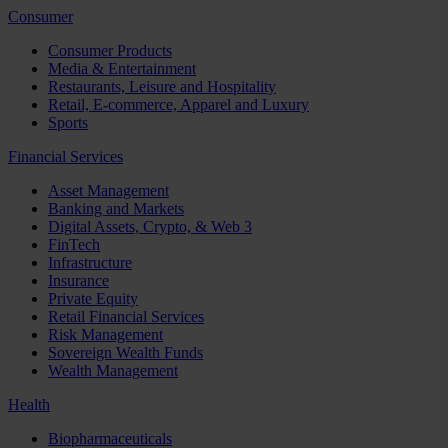
Consumer
Consumer Products
Media & Entertainment
Restaurants, Leisure and Hospitality
Retail, E-commerce, Apparel and Luxury
Sports
Financial Services
Asset Management
Banking and Markets
Digital Assets, Crypto, & Web 3
FinTech
Infrastructure
Insurance
Private Equity
Retail Financial Services
Risk Management
Sovereign Wealth Funds
Wealth Management
Health
Biopharmaceuticals