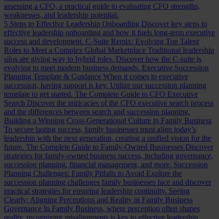
assessing a CFO, a practical guide to evaluating CFO strengths,
weaknesses, and leadership potential.
5 Steps to Effective Leadership Onboarding
Discover key steps to
effective leadership onboarding and how it fuels long-term executive
success and development.
C-Suite Remix: Evolving Top Talent
Roles to Meet a Complex Global Marketplace
Traditional leadership
silos are giving way to hybrid roles. Discover how the C-suite is
evolving to meet modern business demands.
Executive Succession
Planning Template & Guidance
When it comes to executive
succession, having support is key. Utilize our succession planning
template to get started.
The Complete Guide to CFO Executive
Search
Discover the intricacies of the CFO executive search process
and the differences between search and succession planning.
Building a Winning Cross-Generational Culture in Family Business
To secure lasting success, family businesses must align today’s
leadership with the next generation, creating a unified vision for the
future.
The Complete Guide to Family-Owned Businesses
Discover
strategies for family-owned business success, including governance,
succession planning, financial management, and more.
Succession
Planning Challenges: Family Pitfalls to Avoid
Explore the
succession planning challenges family businesses face and discover
practical strategies for ensuring leadership continuity.
Seeing
Clearly: Aligning Perceptions and Reality in Family Business
Governance
In Family Business, where perception often shapes
reality, recognizing misalignments is key to effective leadership.