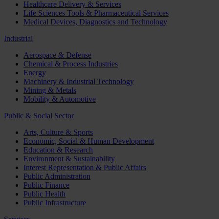
Healthcare Delivery & Services
Life Sciences Tools & Pharmaceutical Services
Medical Devices, Diagnostics and Technology
Industrial
Aerospace & Defense
Chemical & Process Industries
Energy
Machinery & Industrial Technology
Mining & Metals
Mobility & Automotive
Public & Social Sector
Arts, Culture & Sports
Economic, Social & Human Development
Education & Research
Environment & Sustainability
Interest Representation & Public Affairs
Public Administration
Public Finance
Public Health
Public Infrastructure