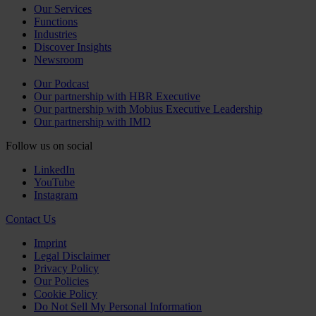
Our Services
Functions
Industries
Discover Insights
Newsroom
Our Podcast
Our partnership with HBR Executive
Our partnership with Mobius Executive Leadership
Our partnership with IMD
Follow us on social
LinkedIn
YouTube
Instagram
Contact Us
Imprint
Legal Disclaimer
Privacy Policy
Our Policies
Cookie Policy
Do Not Sell My Personal Information