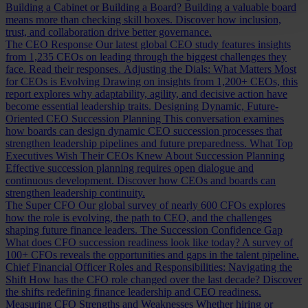
Building a Cabinet or Building a Board?
Building a valuable board
means more than checking skill boxes. Discover how inclusion,
trust, and collaboration drive better governance.
The CEO Response
Our latest global CEO study features insights
from 1,235 CEOs on leading through the biggest challenges they
face. Read their responses.
Adjusting the Dials: What Matters Most
for CEOs is Evolving
Drawing on insights from 1,200+ CEOs, this
report explores why adaptability, agility, and decisive action have
become essential leadership traits.
Designing Dynamic, Future-
Oriented CEO Succession Planning
This conversation examines
how boards can design dynamic CEO succession processes that
strengthen leadership pipelines and future preparedness.
What Top
Executives Wish Their CEOs Knew About Succession Planning
Effective succession planning requires open dialogue and
continuous development. Discover how CEOs and boards can
strengthen leadership continuity.
The Super CFO
Our global survey of nearly 600 CFOs explores
how the role is evolving, the path to CEO, and the challenges
shaping future finance leaders.
The Succession Confidence Gap
What does CFO succession readiness look like today? A survey of
100+ CFOs reveals the opportunities and gaps in the talent pipeline.
Chief Financial Officer Roles and Responsibilities: Navigating the
Shift
How has the CFO role changed over the last decade? Discover
the shifts redefining finance leadership and CEO readiness.
Measuring CFO Strengths and Weaknesses
Whether hiring or