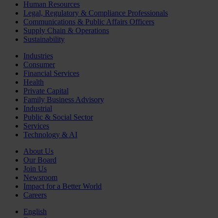
Human Resources
Legal, Regulatory & Compliance Professionals
Communications & Public Affairs Officers
Supply Chain & Operations
Sustainability
Industries
Consumer
Financial Services
Health
Private Capital
Family Business Advisory
Industrial
Public & Social Sector
Services
Technology & AI
About Us
Our Board
Join Us
Newsroom
Impact for a Better World
Careers
English