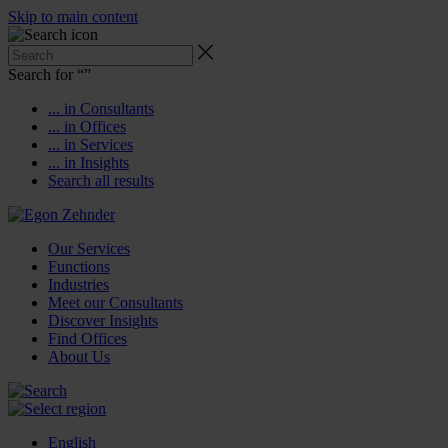
Skip to main content
Search for “
”
... in Consultants
... in Offices
... in Services
... in Insights
Search all results
Our Services
Functions
Industries
Meet our Consultants
Discover Insights
Find Offices
About Us
English