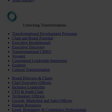
Team Journey
Unlocking Transformations
Transformational Development Programs
Chair and Board Potential
Executive Breakthrough
Executive Discovery
Transformational CHRO
Voyager
Customized Leadership Immersion
Explorer
Cultural Transformation
Board Directors & Chairs
Chief Executive Officers
Inclusive Leadership
CFO & Audit Chair
Technology Officers
Growth, Marketing and Sales Officers
Human Resources
Legal, Regulatory & Compliance Professionals