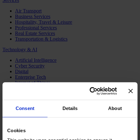
Services
Air Transport
Business Services
Hospitality, Travel & Leisure
Professional Services
Real Estate Services
Transportation & Logistics
Technology & AI
Artificial Intelligence
Cyber Security
Digital
Enterprise Tech
Internet of Things
Semiconductors
Telecom & Digital Infrastructure
Topics
Consent
Details
About
Board
CEO
CFO
Cookies
Executive Search
Family Business