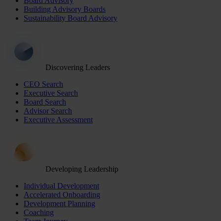
Board Advisory
Building Advisory Boards
Sustainability Board Advisory
Discovering Leaders
CEO Search
Executive Search
Board Search
Advisor Search
Executive Assessment
Developing Leadership
Individual Development
Accelerated Onboarding
Development Planning
Coaching