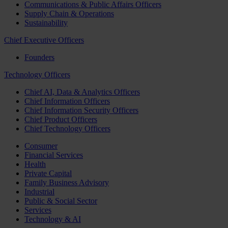
Communications & Public Affairs Officers
Supply Chain & Operations
Sustainability
Chief Executive Officers
Founders
Technology Officers
Chief AI, Data & Analytics Officers
Chief Information Officers
Chief Information Security Officers
Chief Product Officers
Chief Technology Officers
Consumer
Financial Services
Health
Private Capital
Family Business Advisory
Industrial
Public & Social Sector
Services
Technology & AI