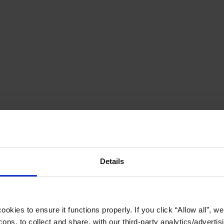
Details
okies to ensure it functions properly. If you click “Allow all”, we 
ons, to collect and share, with our third-party analytics/advertis