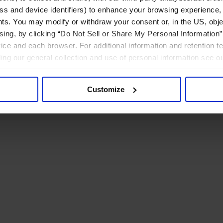
ress and device identifiers) to enhance your browsing experience,
ts. You may modify or withdraw your consent or, in the US, objec
ising, by clicking “Do Not Sell or Share My Personal Information” 
ice and each browser. For additional information and retention 
rding our general collection and use of personal information see o
Customize