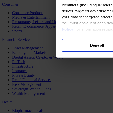
Consumer
identifiers (including IP add
deliver targeted advertisemen
Consumer Products
your data for targeted advert
Media & Entertainment
Restaurants, Leisure and Hospitality
You must opt-out of each dev
Retail, E-commerce, Apparel and Luxury
Policy
; for information rega
Sports
Financial Services
Deny all
Asset Management
Banking and Markets
Digital Assets, Crypto, & Web 3
FinTech
Infrastructure
Insurance
Private Equity
Retail Financial Services
Risk Management
Sovereign Wealth Funds
Wealth Management
Health
Biopharmaceuticals