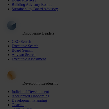
Board Advisory
Building Advisory Boards
Sustainability Board Advisory
Discovering Leaders
CEO Search
Executive Search
Board Search
Advisor Search
Executive Assessment
Developing Leadership
Individual Development
Accelerated Onboarding
Development Planning
Coaching