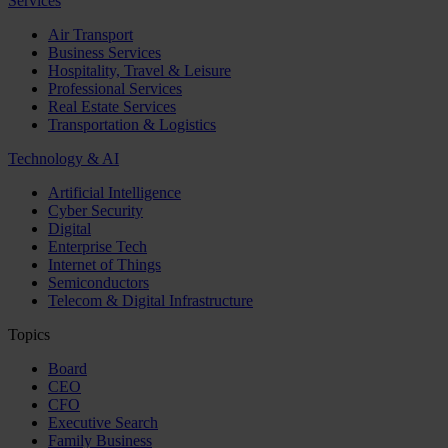
Services
Air Transport
Business Services
Hospitality, Travel & Leisure
Professional Services
Real Estate Services
Transportation & Logistics
Technology & AI
Artificial Intelligence
Cyber Security
Digital
Enterprise Tech
Internet of Things
Semiconductors
Telecom & Digital Infrastructure
Topics
Board
CEO
CFO
Executive Search
Family Business