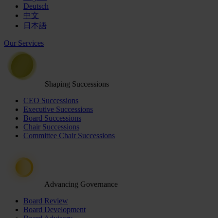
Deutsch
中文
日本語
Our Services
Shaping Successions
CEO Successions
Executive Successions
Board Successions
Chair Successions
Committee Chair Successions
Advancing Governance
Board Review
Board Development