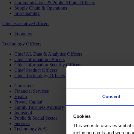
Communications & Public Affairs Officers
Supply Chain & Operations
Sustainability
Chief Executive Officers
Founders
Technology Officers
Chief AI, Data & Analytics Officers
Chief Information Officers
Chief Information Security Officers
Chief Product Officers
Chief Technology Officers
Consumer
Financial Services
Health
Consent
Private Capital
Family Business Advisory
Industrial
Cookies
Public & Social Sector
Services
This website uses essential co
Technology & AI
including pixels and web beac