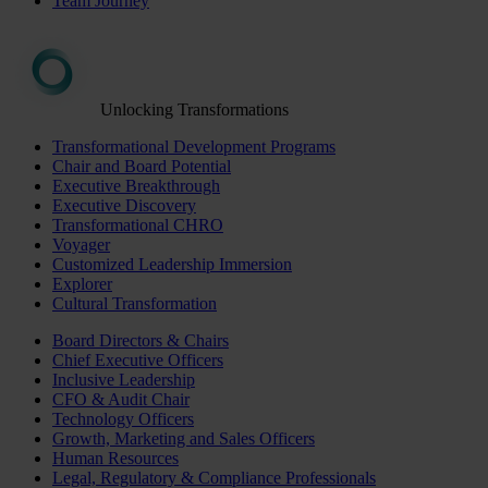
Team Journey
Unlocking Transformations
Transformational Development Programs
Chair and Board Potential
Executive Breakthrough
Executive Discovery
Transformational CHRO
Voyager
Customized Leadership Immersion
Explorer
Cultural Transformation
Board Directors & Chairs
Chief Executive Officers
Inclusive Leadership
CFO & Audit Chair
Technology Officers
Growth, Marketing and Sales Officers
Human Resources
Legal, Regulatory & Compliance Professionals