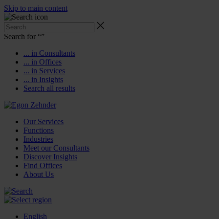
Skip to main content
Search for “
”
... in Consultants
... in Offices
... in Services
... in Insights
Search all results
Our Services
Functions
Industries
Meet our Consultants
Discover Insights
Find Offices
About Us
English