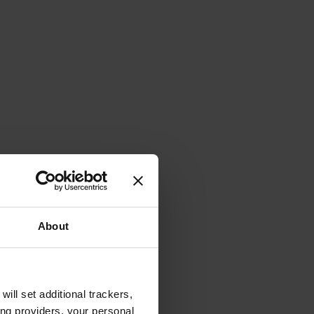
About
will set additional trackers,
ing providers, your personal