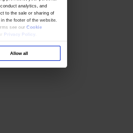
 conduct analytics, and
t to the sale or sharing of
in the footer of the website.
terms see our
Cookie
ur
Privacy Policy
.
Allow all