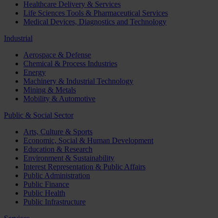
Healthcare Delivery & Services
Life Sciences Tools & Pharmaceutical Services
Medical Devices, Diagnostics and Technology
Industrial
Aerospace & Defense
Chemical & Process Industries
Energy
Machinery & Industrial Technology
Mining & Metals
Mobility & Automotive
Public & Social Sector
Arts, Culture & Sports
Economic, Social & Human Development
Education & Research
Environment & Sustainability
Interest Representation & Public Affairs
Public Administration
Public Finance
Public Health
Public Infrastructure