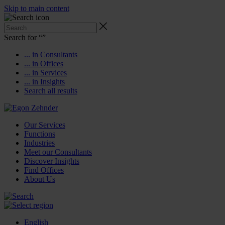
Skip to main content
Search for “
”
... in Consultants
... in Offices
... in Services
... in Insights
Search all results
Our Services
Functions
Industries
Meet our Consultants
Discover Insights
Find Offices
About Us
English