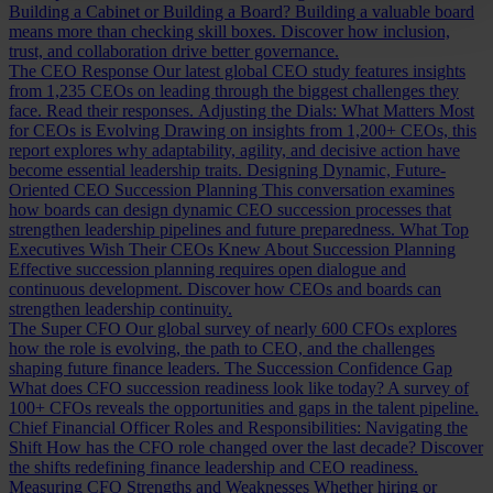
Building a Cabinet or Building a Board?
Building a valuable board
means more than checking skill boxes. Discover how inclusion,
trust, and collaboration drive better governance.
The CEO Response
Our latest global CEO study features insights
from 1,235 CEOs on leading through the biggest challenges they
face. Read their responses.
Adjusting the Dials: What Matters Most
for CEOs is Evolving
Drawing on insights from 1,200+ CEOs, this
report explores why adaptability, agility, and decisive action have
become essential leadership traits.
Designing Dynamic, Future-
Oriented CEO Succession Planning
This conversation examines
how boards can design dynamic CEO succession processes that
strengthen leadership pipelines and future preparedness.
What Top
Executives Wish Their CEOs Knew About Succession Planning
Effective succession planning requires open dialogue and
continuous development. Discover how CEOs and boards can
strengthen leadership continuity.
The Super CFO
Our global survey of nearly 600 CFOs explores
how the role is evolving, the path to CEO, and the challenges
shaping future finance leaders.
The Succession Confidence Gap
What does CFO succession readiness look like today? A survey of
100+ CFOs reveals the opportunities and gaps in the talent pipeline.
Chief Financial Officer Roles and Responsibilities: Navigating the
Shift
How has the CFO role changed over the last decade? Discover
the shifts redefining finance leadership and CEO readiness.
Measuring CFO Strengths and Weaknesses
Whether hiring or