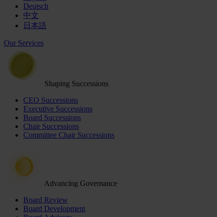
Deutsch
中文
日本語
Our Services
Shaping Successions
CEO Successions
Executive Successions
Board Successions
Chair Successions
Committee Chair Successions
Advancing Governance
Board Review
Board Development