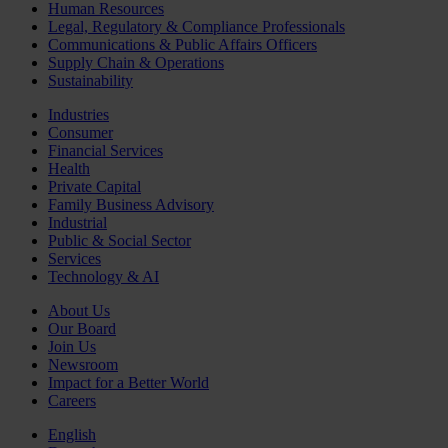
Human Resources
Legal, Regulatory & Compliance Professionals
Communications & Public Affairs Officers
Supply Chain & Operations
Sustainability
Industries
Consumer
Financial Services
Health
Private Capital
Family Business Advisory
Industrial
Public & Social Sector
Services
Technology & AI
About Us
Our Board
Join Us
Newsroom
Impact for a Better World
Careers
English