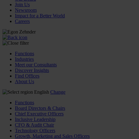
Join Us
Newsroom
Impact for a Better World
Careers
Functions
Industries
Meet our Consultants
Discover Insights
Find Offices
About Us
English
Change
Functions
Board Directors & Chairs
Chief Executive Officers
Inclusive Leadership
CFO & Audit Chair
Technology Officers
Growth, Marketing and Sales Officers