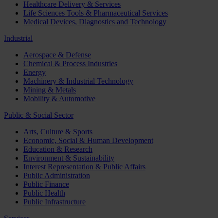
Healthcare Delivery & Services
Life Sciences Tools & Pharmaceutical Services
Medical Devices, Diagnostics and Technology
Industrial
Aerospace & Defense
Chemical & Process Industries
Energy
Machinery & Industrial Technology
Mining & Metals
Mobility & Automotive
Public & Social Sector
Arts, Culture & Sports
Economic, Social & Human Development
Education & Research
Environment & Sustainability
Interest Representation & Public Affairs
Public Administration
Public Finance
Public Health
Public Infrastructure