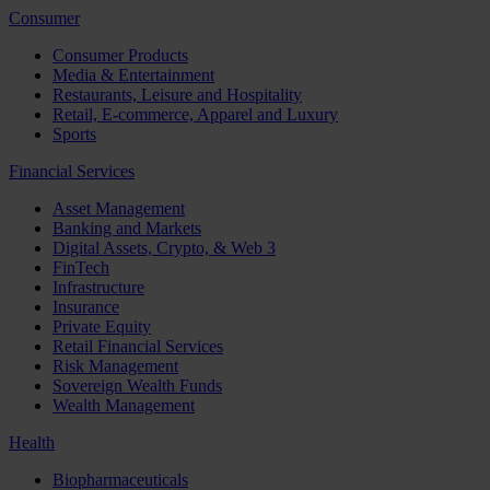
Consumer
Consumer Products
Media & Entertainment
Restaurants, Leisure and Hospitality
Retail, E-commerce, Apparel and Luxury
Sports
Financial Services
Asset Management
Banking and Markets
Digital Assets, Crypto, & Web 3
FinTech
Infrastructure
Insurance
Private Equity
Retail Financial Services
Risk Management
Sovereign Wealth Funds
Wealth Management
Health
Biopharmaceuticals