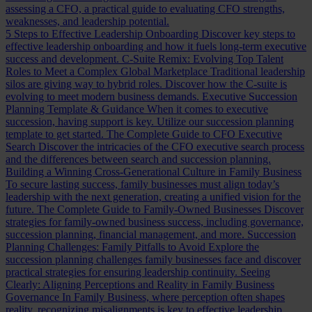
assessing a CFO, a practical guide to evaluating CFO strengths,
weaknesses, and leadership potential.
5 Steps to Effective Leadership Onboarding
Discover key steps to
effective leadership onboarding and how it fuels long-term executive
success and development.
C-Suite Remix: Evolving Top Talent
Roles to Meet a Complex Global Marketplace
Traditional leadership
silos are giving way to hybrid roles. Discover how the C-suite is
evolving to meet modern business demands.
Executive Succession
Planning Template & Guidance
When it comes to executive
succession, having support is key. Utilize our succession planning
template to get started.
The Complete Guide to CFO Executive
Search
Discover the intricacies of the CFO executive search process
and the differences between search and succession planning.
Building a Winning Cross-Generational Culture in Family Business
To secure lasting success, family businesses must align today’s
leadership with the next generation, creating a unified vision for the
future.
The Complete Guide to Family-Owned Businesses
Discover
strategies for family-owned business success, including governance,
succession planning, financial management, and more.
Succession
Planning Challenges: Family Pitfalls to Avoid
Explore the
succession planning challenges family businesses face and discover
practical strategies for ensuring leadership continuity.
Seeing
Clearly: Aligning Perceptions and Reality in Family Business
Governance
In Family Business, where perception often shapes
reality, recognizing misalignments is key to effective leadership.