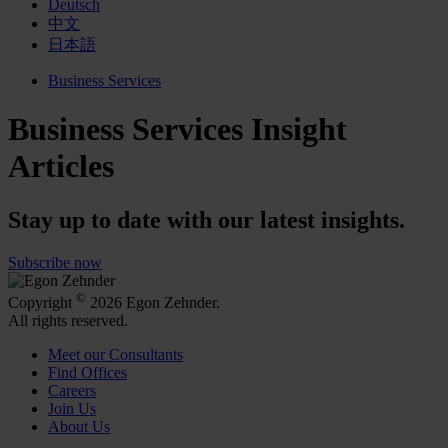
Deutsch
中文
日本語
Business Services
Business Services Insight
Articles
Stay up to date with our latest insights.
Subscribe now
©
Copyright
2026 Egon Zehnder.
All rights reserved.
Meet our Consultants
Find Offices
Careers
Join Us
About Us