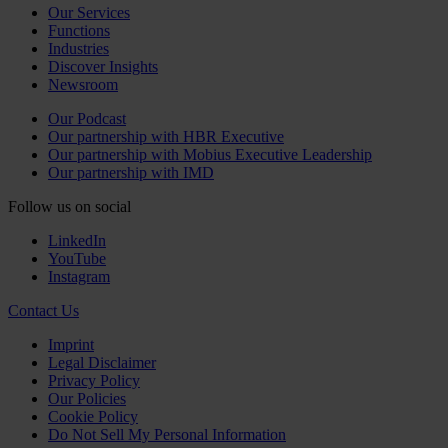
Our Services
Functions
Industries
Discover Insights
Newsroom
Our Podcast
Our partnership with HBR Executive
Our partnership with Mobius Executive Leadership
Our partnership with IMD
Follow us on social
LinkedIn
YouTube
Instagram
Contact Us
Imprint
Legal Disclaimer
Privacy Policy
Our Policies
Cookie Policy
Do Not Sell My Personal Information