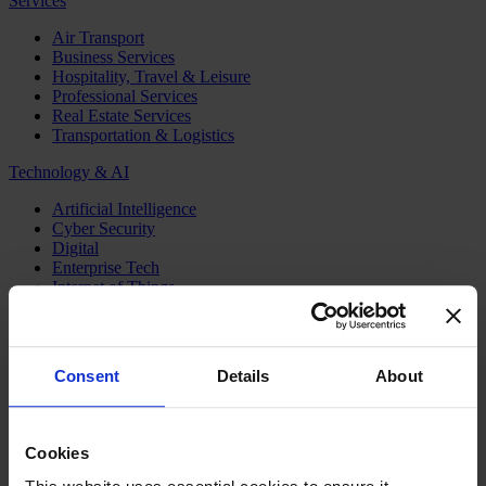
Services
Air Transport
Business Services
Hospitality, Travel & Leisure
Professional Services
Real Estate Services
Transportation & Logistics
Technology & AI
Artificial Intelligence
Cyber Security
Digital
Enterprise Tech
Internet of Things
Semiconductors
Telecom & Digital Infrastructure
Topics
Consent
Details
About
Board
CEO
CFO
Cookies
Executive Search
Family Business