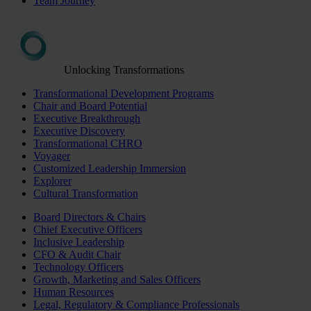
Team Journey
Unlocking Transformations
Transformational Development Programs
Chair and Board Potential
Executive Breakthrough
Executive Discovery
Transformational CHRO
Voyager
Customized Leadership Immersion
Explorer
Cultural Transformation
Board Directors & Chairs
Chief Executive Officers
Inclusive Leadership
CFO & Audit Chair
Technology Officers
Growth, Marketing and Sales Officers
Human Resources
Legal, Regulatory & Compliance Professionals