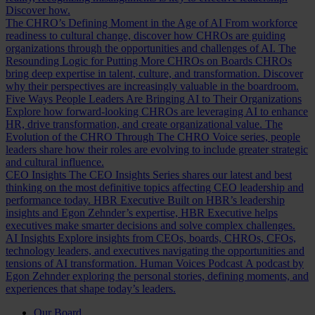
Discover how.
The CHRO’s Defining Moment in the Age of AI
From workforce
readiness to cultural change, discover how CHROs are guiding
organizations through the opportunities and challenges of AI.
The
Resounding Logic for Putting More CHROs on Boards
CHROs
bring deep expertise in talent, culture, and transformation. Discover
why their perspectives are increasingly valuable in the boardroom.
Five Ways People Leaders Are Bringing AI to Their Organizations
Explore how forward-looking CHROs are leveraging AI to enhance
HR, drive transformation, and create organizational value.
The
Evolution of the CHRO
Through The CHRO Voice series, people
leaders share how their roles are evolving to include greater strategic
and cultural influence.
CEO Insights
The CEO Insights Series shares our latest and best
thinking on the most definitive topics affecting CEO leadership and
performance today.
HBR Executive
Built on HBR’s leadership
insights and Egon Zehnder’s expertise, HBR Executive helps
executives make smarter decisions and solve complex challenges.
AI Insights
Explore insights from CEOs, boards, CHROs, CFOs,
technology leaders, and executives navigating the opportunities and
tensions of AI transformation.
Human Voices Podcast
A podcast by
Egon Zehnder exploring the personal stories, defining moments, and
experiences that shape today’s leaders.
Our Board