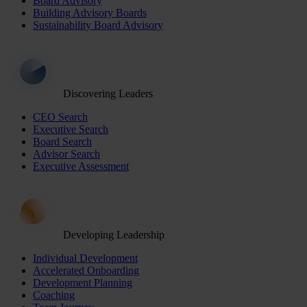
Board Advisory
Building Advisory Boards
Sustainability Board Advisory
Discovering Leaders
CEO Search
Executive Search
Board Search
Advisor Search
Executive Assessment
Developing Leadership
Individual Development
Accelerated Onboarding
Development Planning
Coaching