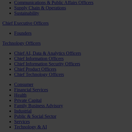
Communications & Public Affairs Officers
Supply Chain & Operations
Sustainability
Chief Executive Officers
Founders
Technology Officers
Chief AI, Data & Analytics Officers
Chief Information Officers
Chief Information Security Officers
Chief Product Officers
Chief Technology Officers
Consumer
Financial Services
Health
Private Capital
Family Business Advisory
Industrial
Public & Social Sector
Services
Technology & AI