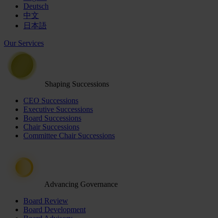
Deutsch
中文
日本語
Our Services
Shaping Successions
CEO Successions
Executive Successions
Board Successions
Chair Successions
Committee Chair Successions
Advancing Governance
Board Review
Board Development