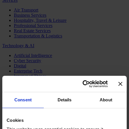
Services
Air Transport
Business Services
Hospitality, Travel & Leisure
Professional Services
Real Estate Services
Transportation & Logistics
Technology & AI
Artificial Intelligence
Cyber Security
Digital
Enterprise Tech
Internet of Things
Semiconductors
Telecom & Digital Infrastructure
Topics
Consent
Details
About
Board
CEO
CFO
Cookies
Executive Search
Family Business