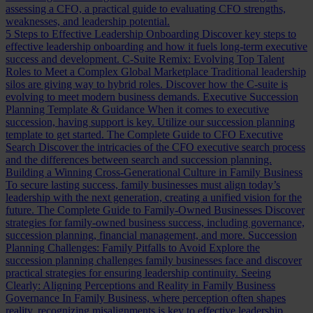
assessing a CFO, a practical guide to evaluating CFO strengths,
weaknesses, and leadership potential.
5 Steps to Effective Leadership Onboarding
Discover key steps to
effective leadership onboarding and how it fuels long-term executive
success and development.
C-Suite Remix: Evolving Top Talent
Roles to Meet a Complex Global Marketplace
Traditional leadership
silos are giving way to hybrid roles. Discover how the C-suite is
evolving to meet modern business demands.
Executive Succession
Planning Template & Guidance
When it comes to executive
succession, having support is key. Utilize our succession planning
template to get started.
The Complete Guide to CFO Executive
Search
Discover the intricacies of the CFO executive search process
and the differences between search and succession planning.
Building a Winning Cross-Generational Culture in Family Business
To secure lasting success, family businesses must align today’s
leadership with the next generation, creating a unified vision for the
future.
The Complete Guide to Family-Owned Businesses
Discover
strategies for family-owned business success, including governance,
succession planning, financial management, and more.
Succession
Planning Challenges: Family Pitfalls to Avoid
Explore the
succession planning challenges family businesses face and discover
practical strategies for ensuring leadership continuity.
Seeing
Clearly: Aligning Perceptions and Reality in Family Business
Governance
In Family Business, where perception often shapes
reality, recognizing misalignments is key to effective leadership.