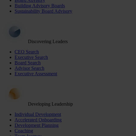
Board Advisory
Building Advisory Boards
Sustainability Board Advisory
Discovering Leaders
CEO Search
Executive Search
Board Search
Advisor Search
Executive Assessment
Developing Leadership
Individual Development
Accelerated Onboarding
Development Planning
Coaching