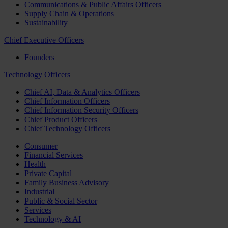
Communications & Public Affairs Officers
Supply Chain & Operations
Sustainability
Chief Executive Officers
Founders
Technology Officers
Chief AI, Data & Analytics Officers
Chief Information Officers
Chief Information Security Officers
Chief Product Officers
Chief Technology Officers
Consumer
Financial Services
Health
Private Capital
Family Business Advisory
Industrial
Public & Social Sector
Services
Technology & AI