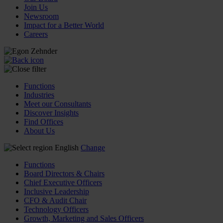
Join Us
Newsroom
Impact for a Better World
Careers
Functions
Industries
Meet our Consultants
Discover Insights
Find Offices
About Us
English
Change
Functions
Board Directors & Chairs
Chief Executive Officers
Inclusive Leadership
CFO & Audit Chair
Technology Officers
Growth, Marketing and Sales Officers