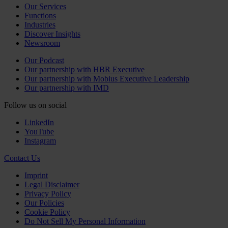
Our Services
Functions
Industries
Discover Insights
Newsroom
Our Podcast
Our partnership with HBR Executive
Our partnership with Mobius Executive Leadership
Our partnership with IMD
Follow us on social
LinkedIn
YouTube
Instagram
Contact Us
Imprint
Legal Disclaimer
Privacy Policy
Our Policies
Cookie Policy
Do Not Sell My Personal Information