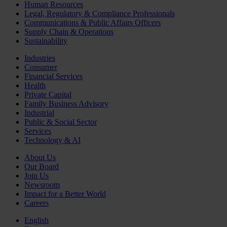
Human Resources
Legal, Regulatory & Compliance Professionals
Communications & Public Affairs Officers
Supply Chain & Operations
Sustainability
Industries
Consumer
Financial Services
Health
Private Capital
Family Business Advisory
Industrial
Public & Social Sector
Services
Technology & AI
About Us
Our Board
Join Us
Newsroom
Impact for a Better World
Careers
English