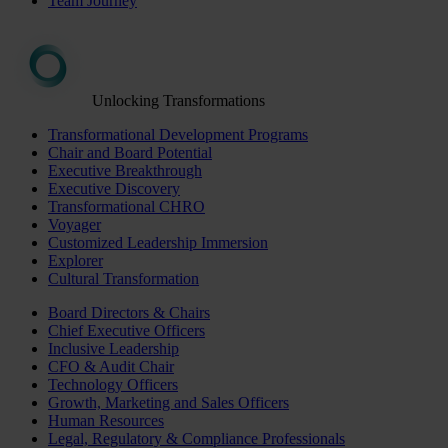
Team Journey
Unlocking Transformations
Transformational Development Programs
Chair and Board Potential
Executive Breakthrough
Executive Discovery
Transformational CHRO
Voyager
Customized Leadership Immersion
Explorer
Cultural Transformation
Board Directors & Chairs
Chief Executive Officers
Inclusive Leadership
CFO & Audit Chair
Technology Officers
Growth, Marketing and Sales Officers
Human Resources
Legal, Regulatory & Compliance Professionals