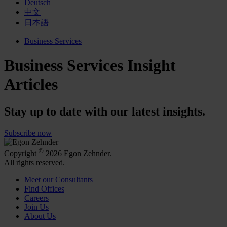
Deutsch
中文
日本語
Business Services
Business Services Insight
Articles
Stay up to date with our latest insights.
Subscribe now
©
Copyright
2026 Egon Zehnder.
All rights reserved.
Meet our Consultants
Find Offices
Careers
Join Us
About Us