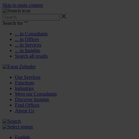
Skip to main content
Search for “
”
... in Consultants
... in Offices
... in Services
... in Insights
Search all results
Our Services
Functions
Industries
Meet our Consultants
Discover Insights
Find Offices
About Us
English