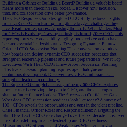
Building a Cabinet or Building a Board?
Building a valuable board
means more than checking skill boxes. Discover how inclusion,
trust, and collaboration drive better governance.
The CEO Response
Our latest global CEO study features insights
from 1,235 CEOs on leading through the biggest challenges they
face. Read their responses.
Adjusting the Dials: What Matters Most
for CEOs is Evolving
Drawing on insights from 1,200+ CEOs, this
report explores why adaptability, agility, and decisive action have
become essential leadership traits.
Designing Dynamic, Future-
Oriented CEO Succession Planning
This conversation examines
how boards can design dynamic CEO succession processes that
strengthen leadership pipelines and future preparedness.
What Top
Executives Wish Their CEOs Knew About Succession Planning
Effective succession planning requires open dialogue and
continuous development. Discover how CEOs and boards can
strengthen leadership continuity.
The Super CFO
Our global survey of nearly 600 CFOs explores
how the role is evolving, the path to CEO, and the challenges
shaping future finance leaders.
The Succession Confidence Gap
What does CFO succession readiness look like today? A survey of
100+ CFOs reveals the opportunities and gaps in the talent pipeline.
Chief Financial Officer Roles and Responsibilities: Navigating the
Shift
How has the CFO role changed over the last decade? Discover
the shifts redefining finance leadership and CEO readiness.
Measuring CFO Strengths and Weaknesses
Whether hiring or