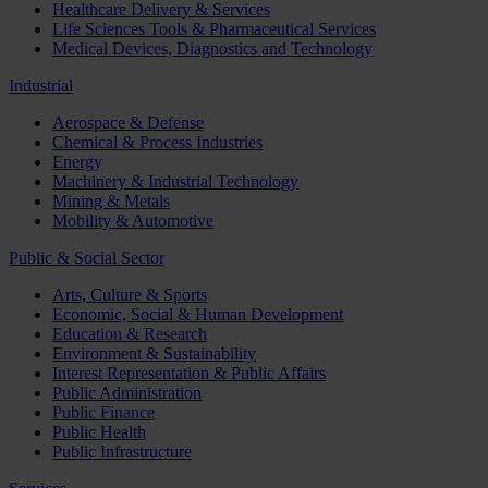
Healthcare Delivery & Services
Life Sciences Tools & Pharmaceutical Services
Medical Devices, Diagnostics and Technology
Industrial
Aerospace & Defense
Chemical & Process Industries
Energy
Machinery & Industrial Technology
Mining & Metals
Mobility & Automotive
Public & Social Sector
Arts, Culture & Sports
Economic, Social & Human Development
Education & Research
Environment & Sustainability
Interest Representation & Public Affairs
Public Administration
Public Finance
Public Health
Public Infrastructure