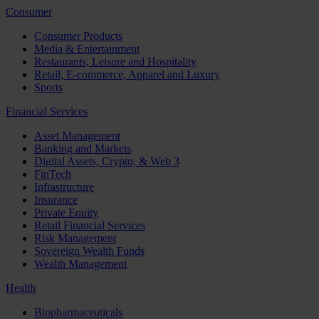
Consumer
Consumer Products
Media & Entertainment
Restaurants, Leisure and Hospitality
Retail, E-commerce, Apparel and Luxury
Sports
Financial Services
Asset Management
Banking and Markets
Digital Assets, Crypto, & Web 3
FinTech
Infrastructure
Insurance
Private Equity
Retail Financial Services
Risk Management
Sovereign Wealth Funds
Wealth Management
Health
Biopharmaceuticals