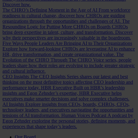
Discover how.
The CHRO’s Defining Moment in the Age of AI
From workforce
readiness to cultural change, discover how CHROs are guiding
organizations through the opportunities and challenges of AI.
The
Resounding Logic for Putting More CHROs on Boards
CHROs
bring deep expertise in talent, culture, and transformation. Discover
why their perspectives are increasingly valuable in the boardroom.
Five Ways People Leaders Are Bringing AI to Their Organizations
Explore how forward-looking CHROs are leveraging AI to enhance
HR, drive transformation, and create organizational value.
The
Evolution of the CHRO
Through The CHRO Voice series, people
leaders share how their roles are evolving to include greater strategic
and cultural influence.
CEO Insights
The CEO Insights Series shares our latest and best
thinking on the most definitive topics affecting CEO leadership and
performance today.
HBR Executive
Built on HBR’s leadership
insights and Egon Zehnder’s expertise, HBR Executive helps
executives make smarter decisions and solve complex challenges.
AI Insights
Explore insights from CEOs, boards, CHROs, CFOs,
technology leaders, and executives navigating the opportunities and
tensions of AI transformation.
Human Voices Podcast
A podcast by
Egon Zehnder exploring the personal stories, defining moments, and
experiences that shape today’s leaders.
Our Board