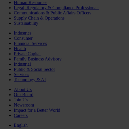
Human Resources
Legal, Regulatory & Compliance Professionals
Communications & Public Affairs Officers
Supply Chain & Operations
Sustainability
Industries
Consumer
Financial Services
Health
Private Capital
Family Business Advisory
Industrial
Public & Social Sector
Services
Technology & AI
About Us
Our Board
Join Us
Newsroom
Impact for a Better World
Careers
English