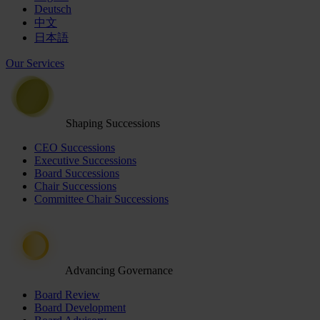
Deutsch
中文
日本語
Our Services
Shaping Successions
CEO Successions
Executive Successions
Board Successions
Chair Successions
Committee Chair Successions
Advancing Governance
Board Review
Board Development