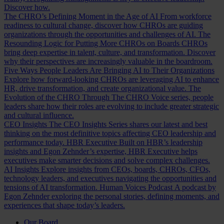
Discover how.
The CHRO’s Defining Moment in the Age of AI
From workforce
readiness to cultural change, discover how CHROs are guiding
organizations through the opportunities and challenges of AI.
The
Resounding Logic for Putting More CHROs on Boards
CHROs
bring deep expertise in talent, culture, and transformation. Discover
why their perspectives are increasingly valuable in the boardroom.
Five Ways People Leaders Are Bringing AI to Their Organizations
Explore how forward-looking CHROs are leveraging AI to enhance
HR, drive transformation, and create organizational value.
The
Evolution of the CHRO
Through The CHRO Voice series, people
leaders share how their roles are evolving to include greater strategic
and cultural influence.
CEO Insights
The CEO Insights Series shares our latest and best
thinking on the most definitive topics affecting CEO leadership and
performance today.
HBR Executive
Built on HBR’s leadership
insights and Egon Zehnder’s expertise, HBR Executive helps
executives make smarter decisions and solve complex challenges.
AI Insights
Explore insights from CEOs, boards, CHROs, CFOs,
technology leaders, and executives navigating the opportunities and
tensions of AI transformation.
Human Voices Podcast
A podcast by
Egon Zehnder exploring the personal stories, defining moments, and
experiences that shape today’s leaders.
Our Board