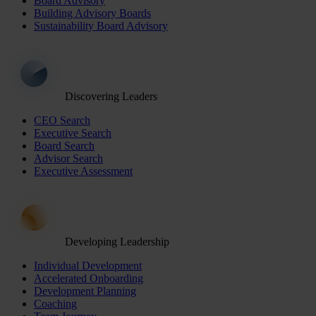
Board Advisory
Building Advisory Boards
Sustainability Board Advisory
Discovering Leaders
CEO Search
Executive Search
Board Search
Advisor Search
Executive Assessment
Developing Leadership
Individual Development
Accelerated Onboarding
Development Planning
Coaching