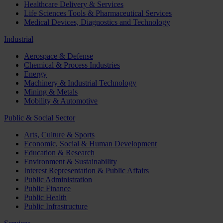
Healthcare Delivery & Services
Life Sciences Tools & Pharmaceutical Services
Medical Devices, Diagnostics and Technology
Industrial
Aerospace & Defense
Chemical & Process Industries
Energy
Machinery & Industrial Technology
Mining & Metals
Mobility & Automotive
Public & Social Sector
Arts, Culture & Sports
Economic, Social & Human Development
Education & Research
Environment & Sustainability
Interest Representation & Public Affairs
Public Administration
Public Finance
Public Health
Public Infrastructure