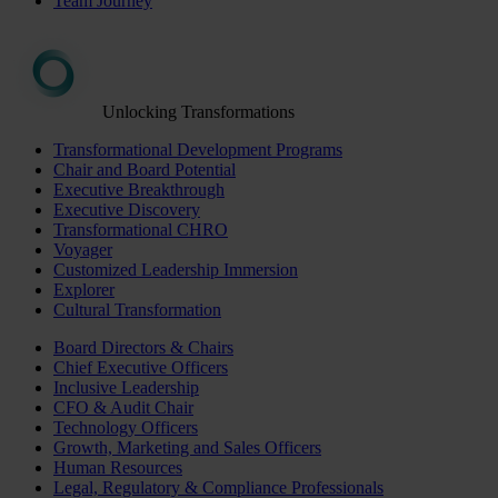
Team Journey
Unlocking Transformations
Transformational Development Programs
Chair and Board Potential
Executive Breakthrough
Executive Discovery
Transformational CHRO
Voyager
Customized Leadership Immersion
Explorer
Cultural Transformation
Board Directors & Chairs
Chief Executive Officers
Inclusive Leadership
CFO & Audit Chair
Technology Officers
Growth, Marketing and Sales Officers
Human Resources
Legal, Regulatory & Compliance Professionals