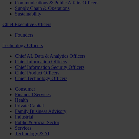
Communications & Public Affairs Officers
Supply Chain & Operations
Sustainability
Chief Executive Officers
Founders
Technology Officers
Chief AI, Data & Analytics Officers
Chief Information Officers
Chief Information Security Officers
Chief Product Officers
Chief Technology Officers
Consumer
Financial Services
Health
Private Capital
Family Business Advisory
Industrial
Public & Social Sector
Services
Technology & AI