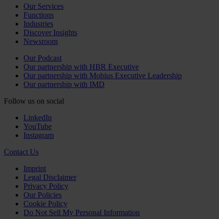
Our Services
Functions
Industries
Discover Insights
Newsroom
Our Podcast
Our partnership with HBR Executive
Our partnership with Mobius Executive Leadership
Our partnership with IMD
Follow us on social
LinkedIn
YouTube
Instagram
Contact Us
Imprint
Legal Disclaimer
Privacy Policy
Our Policies
Cookie Policy
Do Not Sell My Personal Information