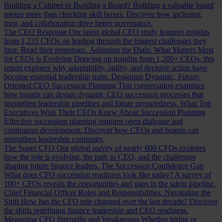
Building a Cabinet or Building a Board?
Building a valuable board
means more than checking skill boxes. Discover how inclusion,
trust, and collaboration drive better governance.
The CEO Response
Our latest global CEO study features insights
from 1,235 CEOs on leading through the biggest challenges they
face. Read their responses.
Adjusting the Dials: What Matters Most
for CEOs is Evolving
Drawing on insights from 1,200+ CEOs, this
report explores why adaptability, agility, and decisive action have
become essential leadership traits.
Designing Dynamic, Future-
Oriented CEO Succession Planning
This conversation examines
how boards can design dynamic CEO succession processes that
strengthen leadership pipelines and future preparedness.
What Top
Executives Wish Their CEOs Knew About Succession Planning
Effective succession planning requires open dialogue and
continuous development. Discover how CEOs and boards can
strengthen leadership continuity.
The Super CFO
Our global survey of nearly 600 CFOs explores
how the role is evolving, the path to CEO, and the challenges
shaping future finance leaders.
The Succession Confidence Gap
What does CFO succession readiness look like today? A survey of
100+ CFOs reveals the opportunities and gaps in the talent pipeline.
Chief Financial Officer Roles and Responsibilities: Navigating the
Shift
How has the CFO role changed over the last decade? Discover
the shifts redefining finance leadership and CEO readiness.
Measuring CFO Strengths and Weaknesses
Whether hiring or