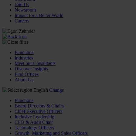
Join Us
Newsroom
Impact for a Better World
Careers
Functions
Industries
Meet our Consultants
Discover Insights
Find Offices
About Us
English
Change
Functions
Board Directors & Chairs
Chief Executive Officers
Inclusive Leadership
CFO & Audit Chair
Technology Officers
Growth, Marketing and Sales Officers