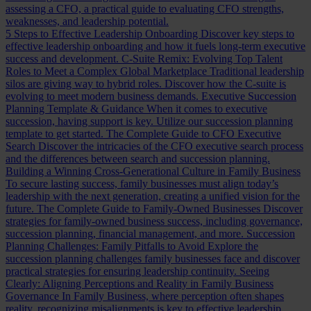
assessing a CFO, a practical guide to evaluating CFO strengths,
weaknesses, and leadership potential.
5 Steps to Effective Leadership Onboarding
Discover key steps to
effective leadership onboarding and how it fuels long-term executive
success and development.
C-Suite Remix: Evolving Top Talent
Roles to Meet a Complex Global Marketplace
Traditional leadership
silos are giving way to hybrid roles. Discover how the C-suite is
evolving to meet modern business demands.
Executive Succession
Planning Template & Guidance
When it comes to executive
succession, having support is key. Utilize our succession planning
template to get started.
The Complete Guide to CFO Executive
Search
Discover the intricacies of the CFO executive search process
and the differences between search and succession planning.
Building a Winning Cross-Generational Culture in Family Business
To secure lasting success, family businesses must align today’s
leadership with the next generation, creating a unified vision for the
future.
The Complete Guide to Family-Owned Businesses
Discover
strategies for family-owned business success, including governance,
succession planning, financial management, and more.
Succession
Planning Challenges: Family Pitfalls to Avoid
Explore the
succession planning challenges family businesses face and discover
practical strategies for ensuring leadership continuity.
Seeing
Clearly: Aligning Perceptions and Reality in Family Business
Governance
In Family Business, where perception often shapes
reality, recognizing misalignments is key to effective leadership.