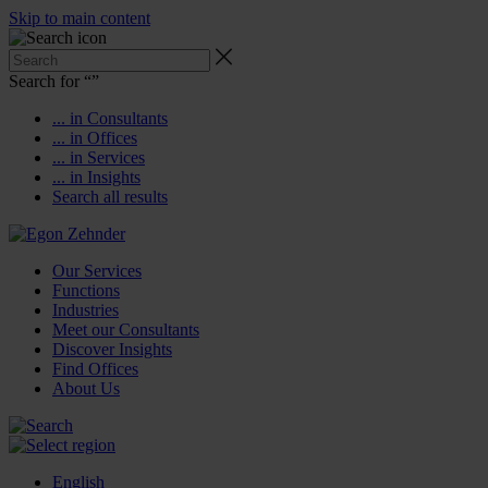
Skip to main content
Search for “
”
... in Consultants
... in Offices
... in Services
... in Insights
Search all results
Our Services
Functions
Industries
Meet our Consultants
Discover Insights
Find Offices
About Us
English