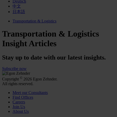
Deutsch
中文
日本語
Transportation & Logistics
Transportation & Logistics
Insight Articles
Stay up to date with our latest insights.
Subscribe now
©
Copyright
2026 Egon Zehnder.
All rights reserved.
Meet our Consultants
Find Offices
Careers
Join Us
About Us