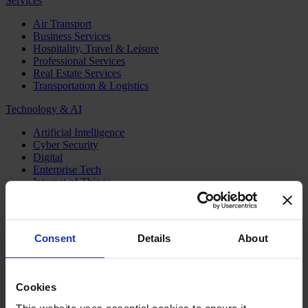
Services
Air Transport
Business Services
Hospitality, Travel & Leisure
Professional Services
Real Estate Services
Transportation & Logistics
Technology & AI
Artificial Intelligence
Cyber Security
Digital
Enterprise Tech
Internet of Things
Semiconductors
Telecom & Digital Infrastructure
Topics
Consent
Details
About
Board
CEO
CFO
Cookies
Executive Search
Family Business