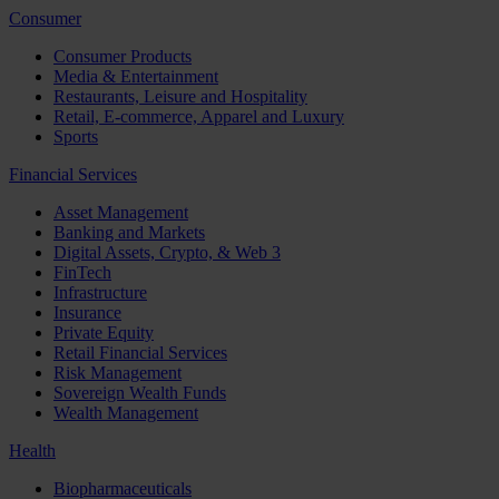
Consumer
Consumer Products
Media & Entertainment
Restaurants, Leisure and Hospitality
Retail, E-commerce, Apparel and Luxury
Sports
Financial Services
Asset Management
Banking and Markets
Digital Assets, Crypto, & Web 3
FinTech
Infrastructure
Insurance
Private Equity
Retail Financial Services
Risk Management
Sovereign Wealth Funds
Wealth Management
Health
Biopharmaceuticals