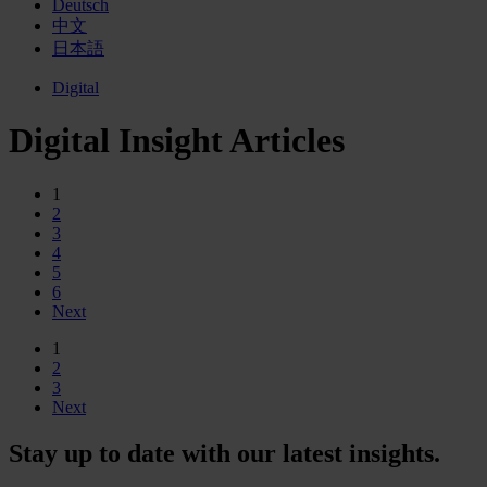
Deutsch
中文
日本語
Digital
Digital Insight Articles
1
2
3
4
5
6
Next
1
2
3
Next
Stay up to date with our latest insights.