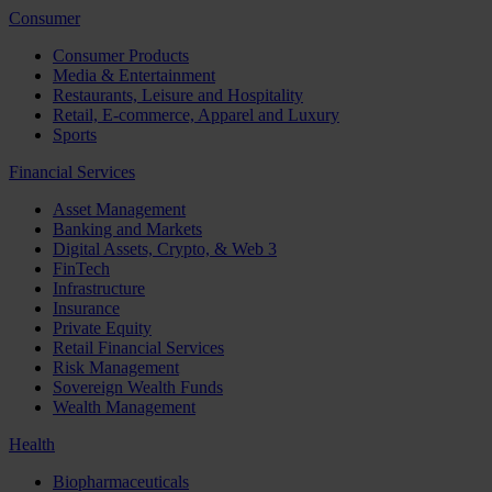
Consumer
Consumer Products
Media & Entertainment
Restaurants, Leisure and Hospitality
Retail, E-commerce, Apparel and Luxury
Sports
Financial Services
Asset Management
Banking and Markets
Digital Assets, Crypto, & Web 3
FinTech
Infrastructure
Insurance
Private Equity
Retail Financial Services
Risk Management
Sovereign Wealth Funds
Wealth Management
Health
Biopharmaceuticals