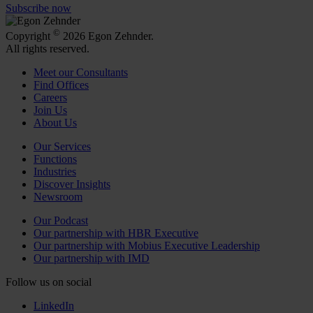
Subscribe now
©
Copyright
2026 Egon Zehnder.
All rights reserved.
Meet our Consultants
Find Offices
Careers
Join Us
About Us
Our Services
Functions
Industries
Discover Insights
Newsroom
Our Podcast
Our partnership with HBR Executive
Our partnership with Mobius Executive Leadership
Our partnership with IMD
Follow us on social
LinkedIn