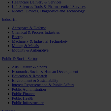
Healthcare Delivery & Services
Life Sciences Tools & Pharmaceutical Services
Medical Devices, Diagnostics and Technology
Industrial
Aerospace & Defense
Chemical & Process Industries
Energy
Machinery & Industrial Technology
Mining & Metals
Mobility & Automotive
Public & Social Sector
Arts, Culture & Sports
Economic, Social & Human Development
Education & Research
Environment & Sustainability
Interest Representation & Public Affairs
Public Administration
Public Finance
Public Health
Public Infrastructure