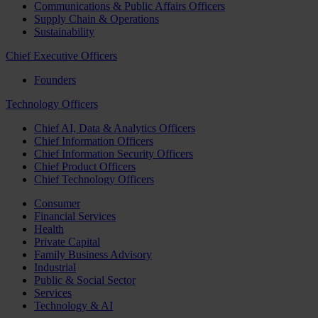
Communications & Public Affairs Officers
Supply Chain & Operations
Sustainability
Chief Executive Officers
Founders
Technology Officers
Chief AI, Data & Analytics Officers
Chief Information Officers
Chief Information Security Officers
Chief Product Officers
Chief Technology Officers
Consumer
Financial Services
Health
Private Capital
Family Business Advisory
Industrial
Public & Social Sector
Services
Technology & AI