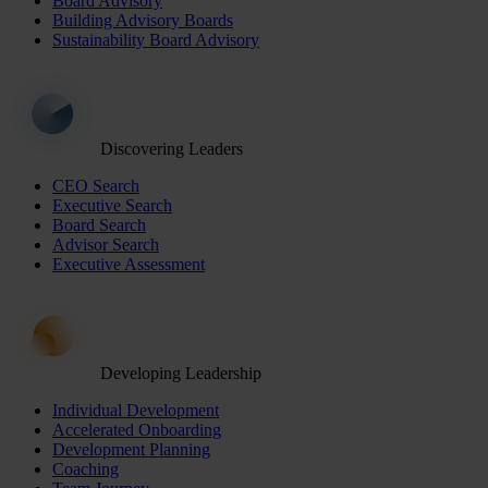
Board Advisory
Building Advisory Boards
Sustainability Board Advisory
Discovering Leaders
CEO Search
Executive Search
Board Search
Advisor Search
Executive Assessment
Developing Leadership
Individual Development
Accelerated Onboarding
Development Planning
Coaching