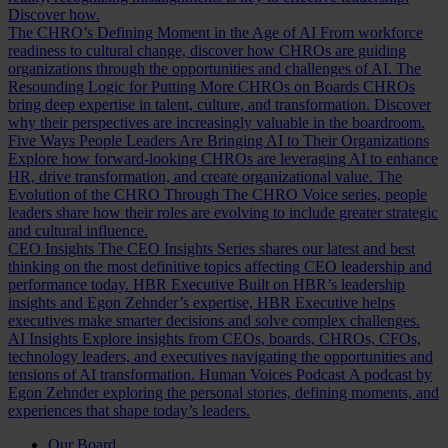
Discover how.
The CHRO’s Defining Moment in the Age of AI
From workforce
readiness to cultural change, discover how CHROs are guiding
organizations through the opportunities and challenges of AI.
The
Resounding Logic for Putting More CHROs on Boards
CHROs
bring deep expertise in talent, culture, and transformation. Discover
why their perspectives are increasingly valuable in the boardroom.
Five Ways People Leaders Are Bringing AI to Their Organizations
Explore how forward-looking CHROs are leveraging AI to enhance
HR, drive transformation, and create organizational value.
The
Evolution of the CHRO
Through The CHRO Voice series, people
leaders share how their roles are evolving to include greater strategic
and cultural influence.
CEO Insights
The CEO Insights Series shares our latest and best
thinking on the most definitive topics affecting CEO leadership and
performance today.
HBR Executive
Built on HBR’s leadership
insights and Egon Zehnder’s expertise, HBR Executive helps
executives make smarter decisions and solve complex challenges.
AI Insights
Explore insights from CEOs, boards, CHROs, CFOs,
technology leaders, and executives navigating the opportunities and
tensions of AI transformation.
Human Voices Podcast
A podcast by
Egon Zehnder exploring the personal stories, defining moments, and
experiences that shape today’s leaders.
Our Board