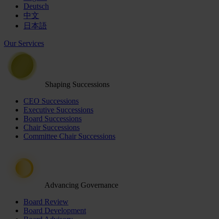
Deutsch
中文
日本語
Our Services
Shaping Successions
CEO Successions
Executive Successions
Board Successions
Chair Successions
Committee Chair Successions
Advancing Governance
Board Review
Board Development