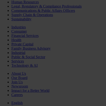
Human Resources
Legal, Regulatory & Compliance Professionals
Communications & Public Affairs Officers
Supply Chain & Operations
Sustainability
Industries
Consumer
Financial Services
Health
Private Capital
Family Business Advisory
Industrial
Public & Social Sector
Services
Technology & AI
About Us
Our Board
Join Us
Newsroom
Impact for a Better World
Careers
English