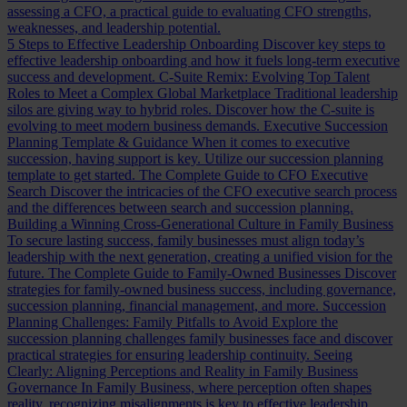
assessing a CFO, a practical guide to evaluating CFO strengths,
weaknesses, and leadership potential.
5 Steps to Effective Leadership Onboarding
Discover key steps to
effective leadership onboarding and how it fuels long-term executive
success and development.
C-Suite Remix: Evolving Top Talent
Roles to Meet a Complex Global Marketplace
Traditional leadership
silos are giving way to hybrid roles. Discover how the C-suite is
evolving to meet modern business demands.
Executive Succession
Planning Template & Guidance
When it comes to executive
succession, having support is key. Utilize our succession planning
template to get started.
The Complete Guide to CFO Executive
Search
Discover the intricacies of the CFO executive search process
and the differences between search and succession planning.
Building a Winning Cross-Generational Culture in Family Business
To secure lasting success, family businesses must align today’s
leadership with the next generation, creating a unified vision for the
future.
The Complete Guide to Family-Owned Businesses
Discover
strategies for family-owned business success, including governance,
succession planning, financial management, and more.
Succession
Planning Challenges: Family Pitfalls to Avoid
Explore the
succession planning challenges family businesses face and discover
practical strategies for ensuring leadership continuity.
Seeing
Clearly: Aligning Perceptions and Reality in Family Business
Governance
In Family Business, where perception often shapes
reality, recognizing misalignments is key to effective leadership.