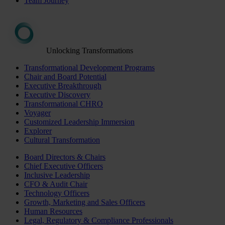
Team Journey
Unlocking Transformations
Transformational Development Programs
Chair and Board Potential
Executive Breakthrough
Executive Discovery
Transformational CHRO
Voyager
Customized Leadership Immersion
Explorer
Cultural Transformation
Board Directors & Chairs
Chief Executive Officers
Inclusive Leadership
CFO & Audit Chair
Technology Officers
Growth, Marketing and Sales Officers
Human Resources
Legal, Regulatory & Compliance Professionals