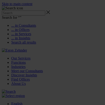
Skip to main content
Search for “
”
... in Consultants
... in Offices
... in Services
... in Insights
Search all results
Our Services
Functions
Industries
Meet our Consultants
Discover Insights
Find Offices
About Us
English