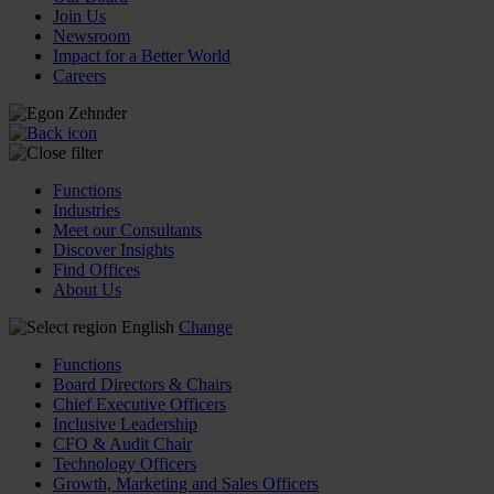
Join Us
Newsroom
Impact for a Better World
Careers
Functions
Industries
Meet our Consultants
Discover Insights
Find Offices
About Us
English
Change
Functions
Board Directors & Chairs
Chief Executive Officers
Inclusive Leadership
CFO & Audit Chair
Technology Officers
Growth, Marketing and Sales Officers