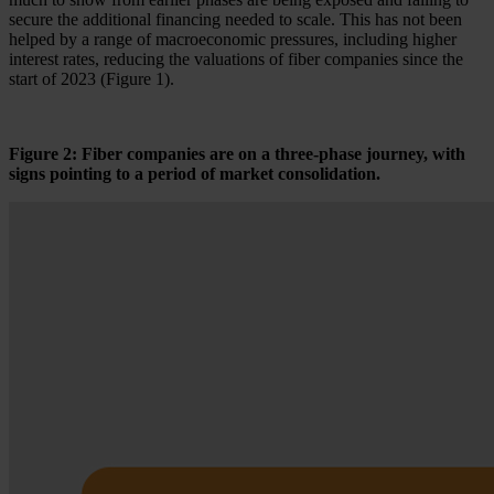
secure the additional financing needed to scale. This has not been
helped by a range of macroeconomic pressures, including higher
interest rates, reducing the valuations of fiber companies since the
start of 2023 (Figure 1).
Figure 2: Fiber companies are on a three-phase journey, with
signs pointing to a period of market consolidation.