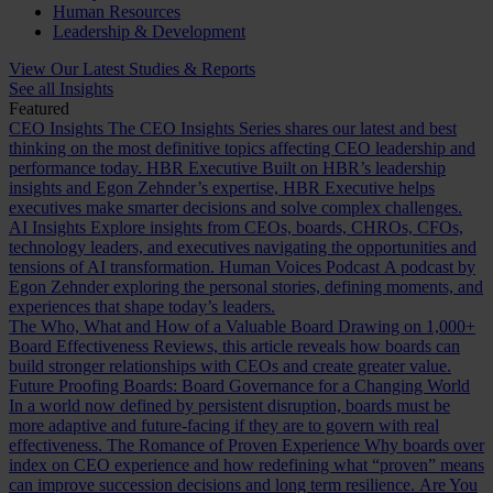
Human Resources
Leadership & Development
View Our Latest Studies & Reports
See all Insights
Featured
CEO Insights
The CEO Insights Series shares our latest and best
thinking on the most definitive topics affecting CEO leadership and
performance today.
HBR Executive
Built on HBR’s leadership
insights and Egon Zehnder’s expertise, HBR Executive helps
executives make smarter decisions and solve complex challenges.
AI Insights
Explore insights from CEOs, boards, CHROs, CFOs,
technology leaders, and executives navigating the opportunities and
tensions of AI transformation.
Human Voices Podcast
A podcast by
Egon Zehnder exploring the personal stories, defining moments, and
experiences that shape today’s leaders.
The Who, What and How of a Valuable Board
Drawing on 1,000+
Board Effectiveness Reviews, this article reveals how boards can
build stronger relationships with CEOs and create greater value.
Future Proofing Boards: Board Governance for a Changing World
In a world now defined by persistent disruption, boards must be
more adaptive and future-facing if they are to govern with real
effectiveness.
The Romance of Proven Experience
Why boards over
index on CEO experience and how redefining what “proven” means
can improve succession decisions and long term resilience.
Are You