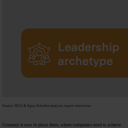
Source: BCG & Egon Zehnder analysis, expert interviews
Germany is now in phase three, where companies need to achieve