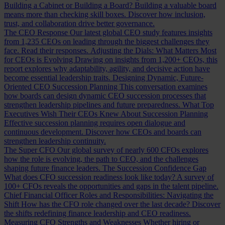
Building a Cabinet or Building a Board?
Building a valuable board
means more than checking skill boxes. Discover how inclusion,
trust, and collaboration drive better governance.
The CEO Response
Our latest global CEO study features insights
from 1,235 CEOs on leading through the biggest challenges they
face. Read their responses.
Adjusting the Dials: What Matters Most
for CEOs is Evolving
Drawing on insights from 1,200+ CEOs, this
report explores why adaptability, agility, and decisive action have
become essential leadership traits.
Designing Dynamic, Future-
Oriented CEO Succession Planning
This conversation examines
how boards can design dynamic CEO succession processes that
strengthen leadership pipelines and future preparedness.
What Top
Executives Wish Their CEOs Knew About Succession Planning
Effective succession planning requires open dialogue and
continuous development. Discover how CEOs and boards can
strengthen leadership continuity.
The Super CFO
Our global survey of nearly 600 CFOs explores
how the role is evolving, the path to CEO, and the challenges
shaping future finance leaders.
The Succession Confidence Gap
What does CFO succession readiness look like today? A survey of
100+ CFOs reveals the opportunities and gaps in the talent pipeline.
Chief Financial Officer Roles and Responsibilities: Navigating the
Shift
How has the CFO role changed over the last decade? Discover
the shifts redefining finance leadership and CEO readiness.
Measuring CFO Strengths and Weaknesses
Whether hiring or