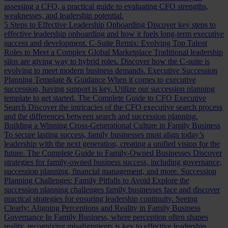
assessing a CFO, a practical guide to evaluating CFO strengths,
weaknesses, and leadership potential.
5 Steps to Effective Leadership Onboarding
Discover key steps to
effective leadership onboarding and how it fuels long-term executive
success and development.
C-Suite Remix: Evolving Top Talent
Roles to Meet a Complex Global Marketplace
Traditional leadership
silos are giving way to hybrid roles. Discover how the C-suite is
evolving to meet modern business demands.
Executive Succession
Planning Template & Guidance
When it comes to executive
succession, having support is key. Utilize our succession planning
template to get started.
The Complete Guide to CFO Executive
Search
Discover the intricacies of the CFO executive search process
and the differences between search and succession planning.
Building a Winning Cross-Generational Culture in Family Business
To secure lasting success, family businesses must align today’s
leadership with the next generation, creating a unified vision for the
future.
The Complete Guide to Family-Owned Businesses
Discover
strategies for family-owned business success, including governance,
succession planning, financial management, and more.
Succession
Planning Challenges: Family Pitfalls to Avoid
Explore the
succession planning challenges family businesses face and discover
practical strategies for ensuring leadership continuity.
Seeing
Clearly: Aligning Perceptions and Reality in Family Business
Governance
In Family Business, where perception often shapes
reality, recognizing misalignments is key to effective leadership.