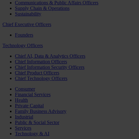
Communications & Public Affairs Officers
Supply Chain & Operations
Sustainability
Chief Executive Officers
Founders
Technology Officers
Chief AI, Data & Analytics Officers
Chief Information Officers
Chief Information Security Officers
Chief Product Officers
Chief Technology Officers
Consumer
Financial Services
Health
Private Capital
Family Business Advisory
Industrial
Public & Social Sector
Services
Technology & AI