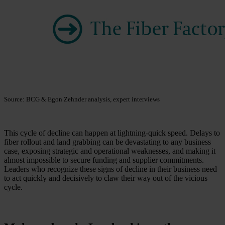
Source: BCG & Egon Zehnder analysis, expert interviews
This cycle of decline can happen at lightning-quick speed. Delays to
fiber rollout and land grabbing can be devastating to any business
case, exposing strategic and operational weaknesses, and making it
almost impossible to secure funding and supplier commitments.
Leaders who recognize these signs of decline in their business need
to act quickly and decisively to claw their way out of the vicious
cycle.