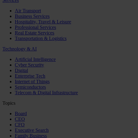
Services
Air Transport
Business Services
Hospitality, Travel & Leisure
Professional Services
Real Estate Services
Transportation & Logistics
Technology & AI
Artificial Intelligence
Cyber Security
Digital
Enterprise Tech
Internet of Things
Semiconductors
Telecom & Digital Infrastructure
Topics
Board
CEO
CFO
Executive Search
Family Business