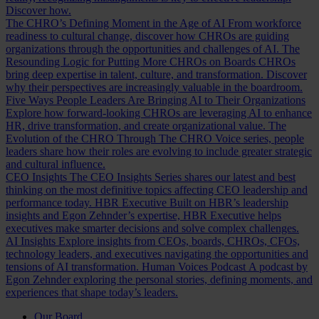
Discover how.
The CHRO’s Defining Moment in the Age of AI
From workforce
readiness to cultural change, discover how CHROs are guiding
organizations through the opportunities and challenges of AI.
The
Resounding Logic for Putting More CHROs on Boards
CHROs
bring deep expertise in talent, culture, and transformation. Discover
why their perspectives are increasingly valuable in the boardroom.
Five Ways People Leaders Are Bringing AI to Their Organizations
Explore how forward-looking CHROs are leveraging AI to enhance
HR, drive transformation, and create organizational value.
The
Evolution of the CHRO
Through The CHRO Voice series, people
leaders share how their roles are evolving to include greater strategic
and cultural influence.
CEO Insights
The CEO Insights Series shares our latest and best
thinking on the most definitive topics affecting CEO leadership and
performance today.
HBR Executive
Built on HBR’s leadership
insights and Egon Zehnder’s expertise, HBR Executive helps
executives make smarter decisions and solve complex challenges.
AI Insights
Explore insights from CEOs, boards, CHROs, CFOs,
technology leaders, and executives navigating the opportunities and
tensions of AI transformation.
Human Voices Podcast
A podcast by
Egon Zehnder exploring the personal stories, defining moments, and
experiences that shape today’s leaders.
Our Board