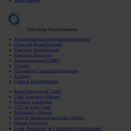
Team Journey
Unlocking Transformations
Transformational Development Programs
Chair and Board Potential
Executive Breakthrough
Executive Discovery
Transformational CHRO
Voyager
Customized Leadership Immersion
Explorer
Cultural Transformation
Board Directors & Chairs
Chief Executive Officers
Inclusive Leadership
CFO & Audit Chair
Technology Officers
Growth, Marketing and Sales Officers
Human Resources
Legal, Regulatory & Compliance Professionals