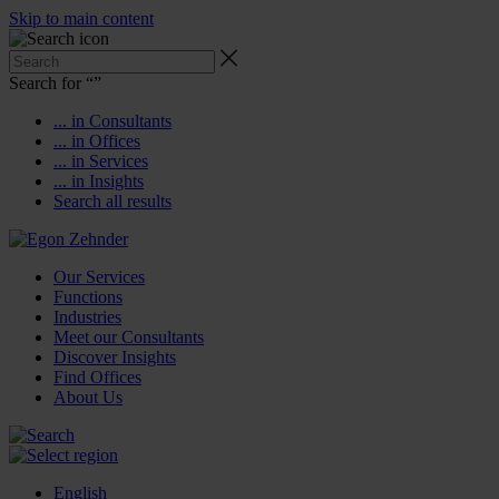
Skip to main content
Search for “
”
... in Consultants
... in Offices
... in Services
... in Insights
Search all results
Our Services
Functions
Industries
Meet our Consultants
Discover Insights
Find Offices
About Us
English