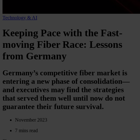
Technology & AI
Keeping Pace with the Fast-
moving Fiber Race: Lessons
from Germany
Germany’s competitive fiber market is
entering a new phase of consolidation—
and executives may find the strategies
that served them well until now do not
guarantee their future survival.
November 2023
7 mins read