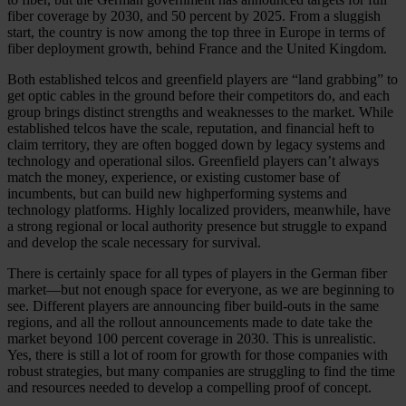
fiber coverage by 2030, and 50 percent by 2025. From a sluggish
start, the country is now among the top three in Europe in terms of
fiber deployment growth, behind France and the United Kingdom.
Both established telcos and greenfield players are “land grabbing” to
get optic cables in the ground before their competitors do, and each
group brings distinct strengths and weaknesses to the market. While
established telcos have the scale, reputation, and financial heft to
claim territory, they are often bogged down by legacy systems and
technology and operational silos. Greenfield players can’t always
match the money, experience, or existing customer base of
incumbents, but can build new highperforming systems and
technology platforms. Highly localized providers, meanwhile, have
a strong regional or local authority presence but struggle to expand
and develop the scale necessary for survival.
There is certainly space for all types of players in the German fiber
market—but not enough space for everyone, as we are beginning to
see. Different players are announcing fiber build-outs in the same
regions, and all the rollout announcements made to date take the
market beyond 100 percent coverage in 2030. This is unrealistic.
Yes, there is still a lot of room for growth for those companies with
robust strategies, but many companies are struggling to find the time
and resources needed to develop a compelling proof of concept.