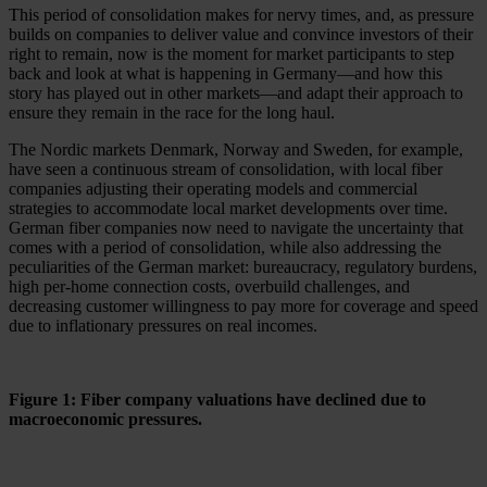
This period of consolidation makes for nervy times, and, as pressure
builds on companies to deliver value and convince investors of their
right to remain, now is the moment for market participants to step
back and look at what is happening in Germany—and how this
story has played out in other markets—and adapt their approach to
ensure they remain in the race for the long haul.
The Nordic markets Denmark, Norway and Sweden, for example,
have seen a continuous stream of consolidation, with local fiber
companies adjusting their operating models and commercial
strategies to accommodate local market developments over time.
German fiber companies now need to navigate the uncertainty that
comes with a period of consolidation, while also addressing the
peculiarities of the German market: bureaucracy, regulatory burdens,
high per-home connection costs, overbuild challenges, and
decreasing customer willingness to pay more for coverage and speed
due to inflationary pressures on real incomes.
Figure 1: Fiber company valuations have declined due to
macroeconomic pressures.