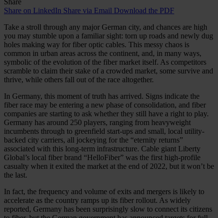
Share
Share on LinkedIn
Share via Email
Download the PDF
Take a stroll through any major German city, and chances are high
you may stumble upon a familiar sight: torn up roads and newly dug
holes making way for fiber optic cables. This messy chaos is
common in urban areas across the continent, and, in many ways,
symbolic of the evolution of the fiber market itself. As competitors
scramble to claim their stake of a crowded market, some survive and
thrive, while others fall out of the race altogether.
In Germany, this moment of truth has arrived. Signs indicate the
fiber race may be entering a new phase of consolidation, and fiber
companies are starting to ask whether they still have a right to play.
Germany has around 250 players, ranging from heavyweight
incumbents through to greenfield start-ups and small, local utility-
backed city carriers, all jockeying for the “eternity returns”
associated with this long-term infrastructure. Cable giant Liberty
Global’s local fiber brand “HelloFiber” was the first high-profile
casualty when it exited the market at the end of 2022, but it won’t be
the last.
In fact, the frequency and volume of exits and mergers is likely to
accelerate as the country ramps up its fiber rollout. As widely
reported, Germany has been surprisingly slow to connect its citizens
to fiber, but the German government has announced targets for full