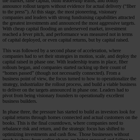
the market, raise capital, build leadership teams, and boldly
announce rollout targets without evidence for actual delivery (“fiber
to the press”). At this stage, the most pioneering, visionary
companies and leaders with strong fundraising capabilities attracted
the greatest investments and announced the most aggressive targets.
With cheap capital flooding an underserved market, investment
reached a fever pitch, and performance was measured not in terms
of capital deployed, or even capital returns, but by capital raised.
This was followed by a second phase of acceleration, where
companies had to set their strategies in motion, scale, and deploy the
capital raised in phase one. With leadership teams in place, fiber
rollouts began, and companies started racking up their count of
“homes passed” (though not necessarily connected). From a
business point of view, the focus turned to how to operationalize the
strategy, industrialize the rollout process, and build a viable business
to deliver on the targets announced in phase one. Leaders had to
pivot from being visionary founders to operationally excellent
business builders.
In phase three, the pressure has started to build as investors look for
capital returns through homes connected and actual customers on the
books. This is the final countdown, where companies need to
rebalance risk and return, and the strategic focus has shifted to
optimizing investments and cash flow. Those businesses without
much to show from earlier phases are being exposed and failing to