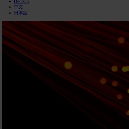
Deutsch
中文
日本語