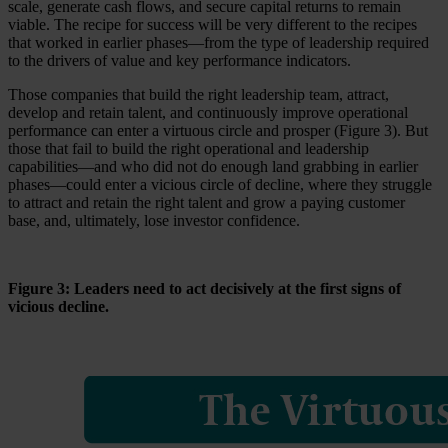
scale, generate cash flows, and secure capital returns to remain
viable. The recipe for success will be very different to the recipes
that worked in earlier phases—from the type of leadership required
to the drivers of value and key performance indicators.
Those companies that build the right leadership team, attract,
develop and retain talent, and continuously improve operational
performance can enter a virtuous circle and prosper (Figure 3). But
those that fail to build the right operational and leadership
capabilities—and who did not do enough land grabbing in earlier
phases—could enter a vicious circle of decline, where they struggle
to attract and retain the right talent and grow a paying customer
base, and, ultimately, lose investor confidence.
Figure 3: Leaders need to act decisively at the first signs of
vicious decline.