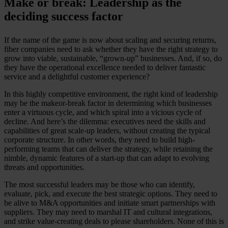
Make or break: Leadership as the
deciding success factor
If the name of the game is now about scaling and securing returns,
fiber companies need to ask whether they have the right strategy to
grow into viable, sustainable, “grown-up” businesses. And, if so, do
they have the operational excellence needed to deliver fantastic
service and a delightful customer experience?
In this highly competitive environment, the right kind of leadership
may be the makeor-break factor in determining which businesses
enter a virtuous cycle, and which spiral into a vicious cycle of
decline. And here’s the dilemma: executives need the skills and
capabilities of great scale-up leaders, without creating the typical
corporate structure. In other words, they need to build high-
performing teams that can deliver the strategy, while retaining the
nimble, dynamic features of a start-up that can adapt to evolving
threats and opportunities.
The most successful leaders may be those who can identify,
evaluate, pick, and execute the best strategic options. They need to
be alive to M&A opportunities and initiate smart partnerships with
suppliers. They may need to marshal IT and cultural integrations,
and strike value-creating deals to please shareholders. None of this is