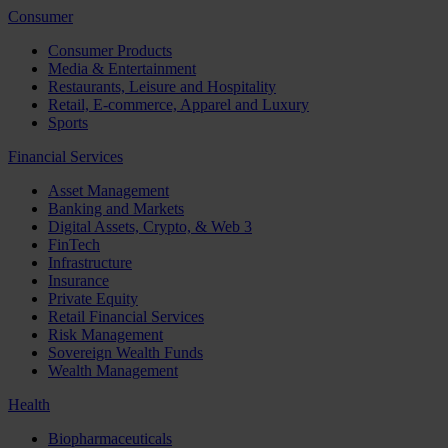
Consumer
Consumer Products
Media & Entertainment
Restaurants, Leisure and Hospitality
Retail, E-commerce, Apparel and Luxury
Sports
Financial Services
Asset Management
Banking and Markets
Digital Assets, Crypto, & Web 3
FinTech
Infrastructure
Insurance
Private Equity
Retail Financial Services
Risk Management
Sovereign Wealth Funds
Wealth Management
Health
Biopharmaceuticals