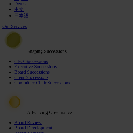
Deutsch
中文
日本語
Our Services
Shaping Successions
CEO Successions
Executive Successions
Board Successions
Chair Successions
Committee Chair Successions
Advancing Governance
Board Review
Board Development