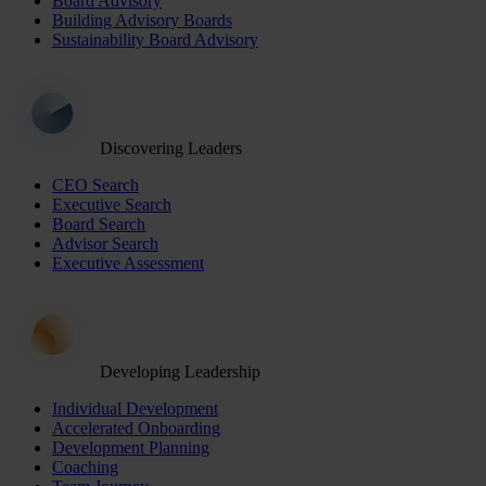
Board Advisory
Building Advisory Boards
Sustainability Board Advisory
Discovering Leaders
CEO Search
Executive Search
Board Search
Advisor Search
Executive Assessment
Developing Leadership
Individual Development
Accelerated Onboarding
Development Planning
Coaching