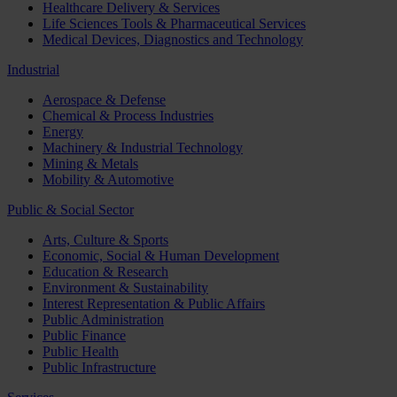
Healthcare Delivery & Services
Life Sciences Tools & Pharmaceutical Services
Medical Devices, Diagnostics and Technology
Industrial
Aerospace & Defense
Chemical & Process Industries
Energy
Machinery & Industrial Technology
Mining & Metals
Mobility & Automotive
Public & Social Sector
Arts, Culture & Sports
Economic, Social & Human Development
Education & Research
Environment & Sustainability
Interest Representation & Public Affairs
Public Administration
Public Finance
Public Health
Public Infrastructure