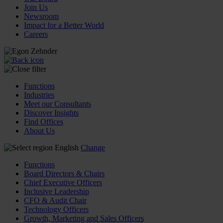
Join Us
Newsroom
Impact for a Better World
Careers
Functions
Industries
Meet our Consultants
Discover Insights
Find Offices
About Us
English
Change
Functions
Board Directors & Chairs
Chief Executive Officers
Inclusive Leadership
CFO & Audit Chair
Technology Officers
Growth, Marketing and Sales Officers