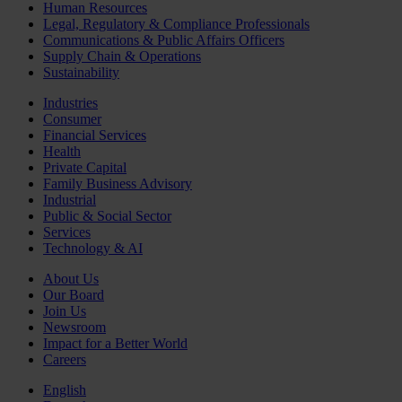
Human Resources
Legal, Regulatory & Compliance Professionals
Communications & Public Affairs Officers
Supply Chain & Operations
Sustainability
Industries
Consumer
Financial Services
Health
Private Capital
Family Business Advisory
Industrial
Public & Social Sector
Services
Technology & AI
About Us
Our Board
Join Us
Newsroom
Impact for a Better World
Careers
English