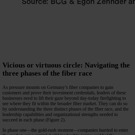
Vicious or virtuous circle: Navigating the
three phases of the fiber race
As pressure mounts on Germany’s fiber companies to gain
customers and prove their investment credentials, leaders of these
businesses need to lift their gaze beyond day-today firefighting to
see where they fit within the broader fiber market. They can do so
by understanding the three distinct phases of the fiber race, and the
leadership capabilities and organizational strengths needed to
succeed in each phase (Figure 2).
In phase one—the gold-rush moment—companies hurried to enter