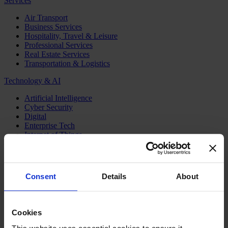
Services
Air Transport
Business Services
Hospitality, Travel & Leisure
Professional Services
Real Estate Services
Transportation & Logistics
Technology & AI
Artificial Intelligence
Cyber Security
Digital
Enterprise Tech
Internet of Things
Semiconductors
Telecom & Digital Infrastructure
Topics
Consent
Details
About
Board
CEO
CFO
Cookies
Executive Search
Family Business