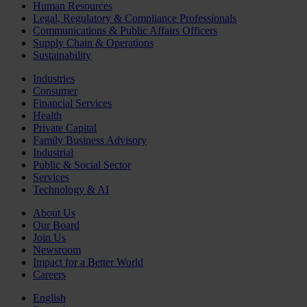
Human Resources
Legal, Regulatory & Compliance Professionals
Communications & Public Affairs Officers
Supply Chain & Operations
Sustainability
Industries
Consumer
Financial Services
Health
Private Capital
Family Business Advisory
Industrial
Public & Social Sector
Services
Technology & AI
About Us
Our Board
Join Us
Newsroom
Impact for a Better World
Careers
English