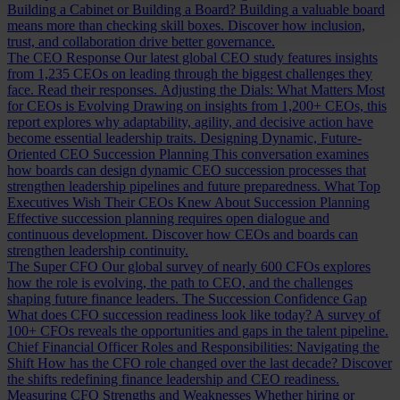
Building a Cabinet or Building a Board?
Building a valuable board
means more than checking skill boxes. Discover how inclusion,
trust, and collaboration drive better governance.
The CEO Response
Our latest global CEO study features insights
from 1,235 CEOs on leading through the biggest challenges they
face. Read their responses.
Adjusting the Dials: What Matters Most
for CEOs is Evolving
Drawing on insights from 1,200+ CEOs, this
report explores why adaptability, agility, and decisive action have
become essential leadership traits.
Designing Dynamic, Future-
Oriented CEO Succession Planning
This conversation examines
how boards can design dynamic CEO succession processes that
strengthen leadership pipelines and future preparedness.
What Top
Executives Wish Their CEOs Knew About Succession Planning
Effective succession planning requires open dialogue and
continuous development. Discover how CEOs and boards can
strengthen leadership continuity.
The Super CFO
Our global survey of nearly 600 CFOs explores
how the role is evolving, the path to CEO, and the challenges
shaping future finance leaders.
The Succession Confidence Gap
What does CFO succession readiness look like today? A survey of
100+ CFOs reveals the opportunities and gaps in the talent pipeline.
Chief Financial Officer Roles and Responsibilities: Navigating the
Shift
How has the CFO role changed over the last decade? Discover
the shifts redefining finance leadership and CEO readiness.
Measuring CFO Strengths and Weaknesses
Whether hiring or