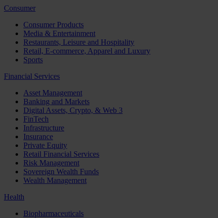
Consumer
Consumer Products
Media & Entertainment
Restaurants, Leisure and Hospitality
Retail, E-commerce, Apparel and Luxury
Sports
Financial Services
Asset Management
Banking and Markets
Digital Assets, Crypto, & Web 3
FinTech
Infrastructure
Insurance
Private Equity
Retail Financial Services
Risk Management
Sovereign Wealth Funds
Wealth Management
Health
Biopharmaceuticals