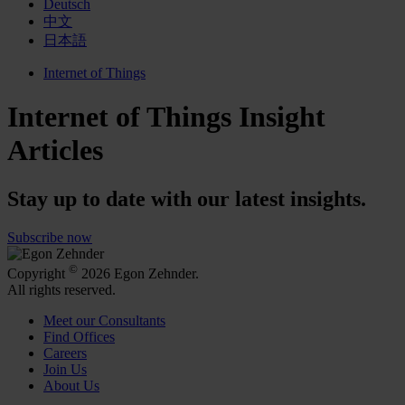
Deutsch
中文
日本語
Internet of Things
Internet of Things Insight
Articles
Stay up to date with our latest insights.
Subscribe now
©
Copyright
2026 Egon Zehnder.
All rights reserved.
Meet our Consultants
Find Offices
Careers
Join Us
About Us