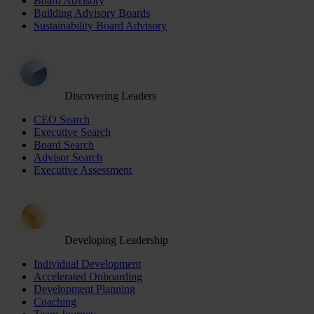
Board Advisory
Building Advisory Boards
Sustainability Board Advisory
Discovering Leaders
CEO Search
Executive Search
Board Search
Advisor Search
Executive Assessment
Developing Leadership
Individual Development
Accelerated Onboarding
Development Planning
Coaching