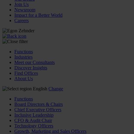
Join Us
Newsroom
Impact for a Better World
Careers
Functions
Industries
Meet our Consultants
Discover Insights
Find Offices
About Us
English
Change
Functions
Board Directors & Chairs
Chief Executive Officers
Inclusive Leadership
CFO & Audit Chair
Technology Officers
Growth, Marketing and Sales Officers