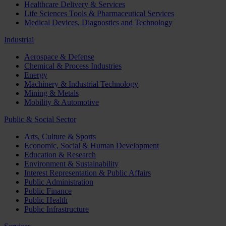
Healthcare Delivery & Services
Life Sciences Tools & Pharmaceutical Services
Medical Devices, Diagnostics and Technology
Industrial
Aerospace & Defense
Chemical & Process Industries
Energy
Machinery & Industrial Technology
Mining & Metals
Mobility & Automotive
Public & Social Sector
Arts, Culture & Sports
Economic, Social & Human Development
Education & Research
Environment & Sustainability
Interest Representation & Public Affairs
Public Administration
Public Finance
Public Health
Public Infrastructure