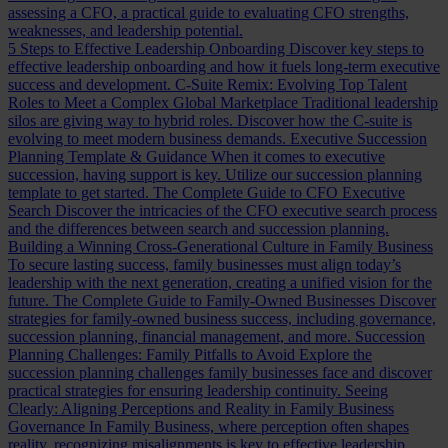
assessing a CFO, a practical guide to evaluating CFO strengths,
weaknesses, and leadership potential.
5 Steps to Effective Leadership Onboarding
Discover key steps to
effective leadership onboarding and how it fuels long-term executive
success and development.
C-Suite Remix: Evolving Top Talent
Roles to Meet a Complex Global Marketplace
Traditional leadership
silos are giving way to hybrid roles. Discover how the C-suite is
evolving to meet modern business demands.
Executive Succession
Planning Template & Guidance
When it comes to executive
succession, having support is key. Utilize our succession planning
template to get started.
The Complete Guide to CFO Executive
Search
Discover the intricacies of the CFO executive search process
and the differences between search and succession planning.
Building a Winning Cross-Generational Culture in Family Business
To secure lasting success, family businesses must align today’s
leadership with the next generation, creating a unified vision for the
future.
The Complete Guide to Family-Owned Businesses
Discover
strategies for family-owned business success, including governance,
succession planning, financial management, and more.
Succession
Planning Challenges: Family Pitfalls to Avoid
Explore the
succession planning challenges family businesses face and discover
practical strategies for ensuring leadership continuity.
Seeing
Clearly: Aligning Perceptions and Reality in Family Business
Governance
In Family Business, where perception often shapes
reality, recognizing misalignments is key to effective leadership.