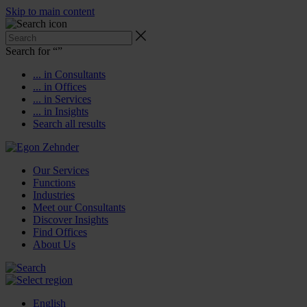
Skip to main content
Search for “
”
... in Consultants
... in Offices
... in Services
... in Insights
Search all results
Our Services
Functions
Industries
Meet our Consultants
Discover Insights
Find Offices
About Us
English