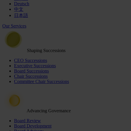
Deutsch
中文
日本語
Our Services
Shaping Successions
CEO Successions
Executive Successions
Board Successions
Chair Successions
Committee Chair Successions
Advancing Governance
Board Review
Board Development