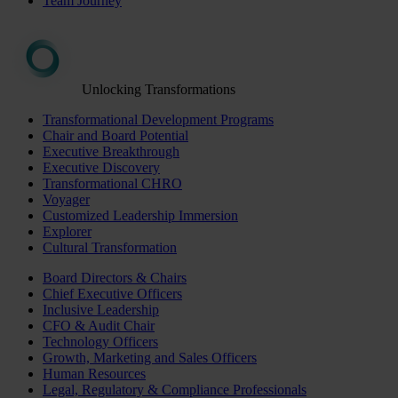
Team Journey
Unlocking Transformations
Transformational Development Programs
Chair and Board Potential
Executive Breakthrough
Executive Discovery
Transformational CHRO
Voyager
Customized Leadership Immersion
Explorer
Cultural Transformation
Board Directors & Chairs
Chief Executive Officers
Inclusive Leadership
CFO & Audit Chair
Technology Officers
Growth, Marketing and Sales Officers
Human Resources
Legal, Regulatory & Compliance Professionals