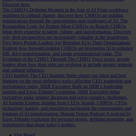
Discover how.
The CHRO’s Defining Moment in the Age of AI
From workforce
readiness to cultural change, discover how CHROs are guiding
organizations through the opportunities and challenges of AI.
The
Resounding Logic for Putting More CHROs on Boards
CHROs
bring deep expertise in talent, culture, and transformation. Discover
why their perspectives are increasingly valuable in the boardroom.
Five Ways People Leaders Are Bringing AI to Their Organizations
Explore how forward-looking CHROs are leveraging AI to enhance
HR, drive transformation, and create organizational value.
The
Evolution of the CHRO
Through The CHRO Voice series, people
leaders share how their roles are evolving to include greater strategic
and cultural influence.
CEO Insights
The CEO Insights Series shares our latest and best
thinking on the most definitive topics affecting CEO leadership and
performance today.
HBR Executive
Built on HBR’s leadership
insights and Egon Zehnder’s expertise, HBR Executive helps
executives make smarter decisions and solve complex challenges.
AI Insights
Explore insights from CEOs, boards, CHROs, CFOs,
technology leaders, and executives navigating the opportunities and
tensions of AI transformation.
Human Voices Podcast
A podcast by
Egon Zehnder exploring the personal stories, defining moments, and
experiences that shape today’s leaders.
Our Board