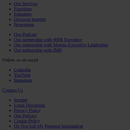
Our Services
Functions
Industries
Discover Insights
Newsroom
Our Podcast
Our partnership with HBR Executive
Our partnership with Mobius Executive Leadership
Our partnership with IMD
Follow us on social
LinkedIn
YouTube
Instagram
Contact Us
Imprint
Legal Disclaimer
Privacy Policy
Our Policies
Cookie Policy
Do Not Sell My Personal Information