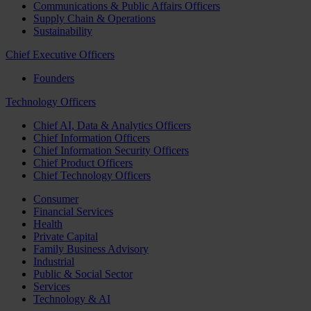
Communications & Public Affairs Officers
Supply Chain & Operations
Sustainability
Chief Executive Officers
Founders
Technology Officers
Chief AI, Data & Analytics Officers
Chief Information Officers
Chief Information Security Officers
Chief Product Officers
Chief Technology Officers
Consumer
Financial Services
Health
Private Capital
Family Business Advisory
Industrial
Public & Social Sector
Services
Technology & AI