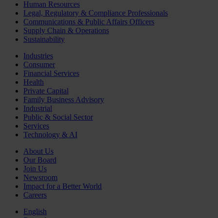
Human Resources
Legal, Regulatory & Compliance Professionals
Communications & Public Affairs Officers
Supply Chain & Operations
Sustainability
Industries
Consumer
Financial Services
Health
Private Capital
Family Business Advisory
Industrial
Public & Social Sector
Services
Technology & AI
About Us
Our Board
Join Us
Newsroom
Impact for a Better World
Careers
English