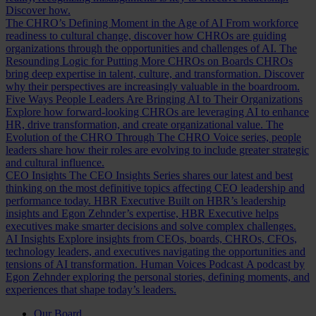
Discover how.
The CHRO’s Defining Moment in the Age of AI
From workforce
readiness to cultural change, discover how CHROs are guiding
organizations through the opportunities and challenges of AI.
The
Resounding Logic for Putting More CHROs on Boards
CHROs
bring deep expertise in talent, culture, and transformation. Discover
why their perspectives are increasingly valuable in the boardroom.
Five Ways People Leaders Are Bringing AI to Their Organizations
Explore how forward-looking CHROs are leveraging AI to enhance
HR, drive transformation, and create organizational value.
The
Evolution of the CHRO
Through The CHRO Voice series, people
leaders share how their roles are evolving to include greater strategic
and cultural influence.
CEO Insights
The CEO Insights Series shares our latest and best
thinking on the most definitive topics affecting CEO leadership and
performance today.
HBR Executive
Built on HBR’s leadership
insights and Egon Zehnder’s expertise, HBR Executive helps
executives make smarter decisions and solve complex challenges.
AI Insights
Explore insights from CEOs, boards, CHROs, CFOs,
technology leaders, and executives navigating the opportunities and
tensions of AI transformation.
Human Voices Podcast
A podcast by
Egon Zehnder exploring the personal stories, defining moments, and
experiences that shape today’s leaders.
Our Board