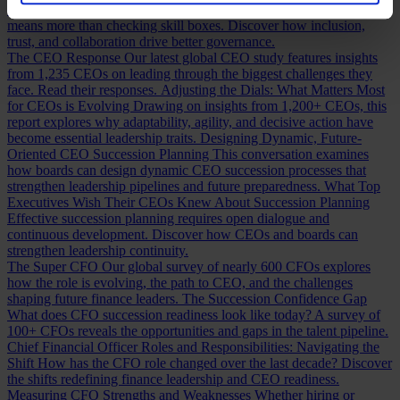
Building a Cabinet or Building a Board?
Building a valuable board
means more than checking skill boxes. Discover how inclusion,
trust, and collaboration drive better governance.
The CEO Response
Our latest global CEO study features insights
from 1,235 CEOs on leading through the biggest challenges they
face. Read their responses.
Adjusting the Dials: What Matters Most
for CEOs is Evolving
Drawing on insights from 1,200+ CEOs, this
report explores why adaptability, agility, and decisive action have
become essential leadership traits.
Designing Dynamic, Future-
Oriented CEO Succession Planning
This conversation examines
how boards can design dynamic CEO succession processes that
strengthen leadership pipelines and future preparedness.
What Top
Executives Wish Their CEOs Knew About Succession Planning
Effective succession planning requires open dialogue and
continuous development. Discover how CEOs and boards can
strengthen leadership continuity.
The Super CFO
Our global survey of nearly 600 CFOs explores
how the role is evolving, the path to CEO, and the challenges
shaping future finance leaders.
The Succession Confidence Gap
What does CFO succession readiness look like today? A survey of
100+ CFOs reveals the opportunities and gaps in the talent pipeline.
Chief Financial Officer Roles and Responsibilities: Navigating the
Shift
How has the CFO role changed over the last decade? Discover
the shifts redefining finance leadership and CEO readiness.
Measuring CFO Strengths and Weaknesses
Whether hiring or