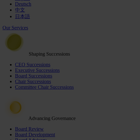
Deutsch
中文
日本語
Our Services
Shaping Successions
CEO Successions
Executive Successions
Board Successions
Chair Successions
Committee Chair Successions
Advancing Governance
Board Review
Board Development