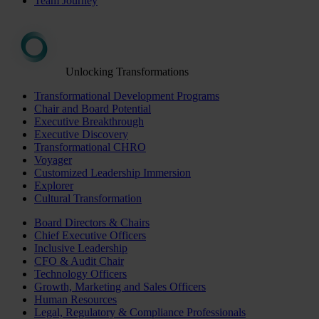
Team Journey
Unlocking Transformations
Transformational Development Programs
Chair and Board Potential
Executive Breakthrough
Executive Discovery
Transformational CHRO
Voyager
Customized Leadership Immersion
Explorer
Cultural Transformation
Board Directors & Chairs
Chief Executive Officers
Inclusive Leadership
CFO & Audit Chair
Technology Officers
Growth, Marketing and Sales Officers
Human Resources
Legal, Regulatory & Compliance Professionals