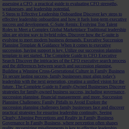
assessing a CFO, a practical guide to evaluating CFO strengths,
weaknesses, and leadership potential.
5 Steps to Effective Leadership Onboarding
Discover key steps to
effective leadership onboarding and how it fuels long-term executive
success and development.
C-Suite Remix: Evolving Top Talent
Roles to Meet a Complex Global Marketplace
Traditional leadership
silos are giving way to hybrid roles. Discover how the C-suite is
evolving to meet modern business demands.
Executive Succession
Planning Template & Guidance
When it comes to executive
succession, having support is key. Utilize our succession planning
template to get started.
The Complete Guide to CFO Executive
Search
Discover the intricacies of the CFO executive search process
and the differences between search and succession planning.
Building a Winning Cross-Generational Culture in Family Business
To secure lasting success, family businesses must align today’s
leadership with the next generation, creating a unified vision for the
future.
The Complete Guide to Family-Owned Businesses
Discover
strategies for family-owned business success, including governance,
succession planning, financial management, and more.
Succession
Planning Challenges: Family Pitfalls to Avoid
Explore the
succession planning challenges family businesses face and discover
practical strategies for ensuring leadership continuity.
Seeing
Clearly: Aligning Perceptions and Reality in Family Business
Governance
In Family Business, where perception often shapes
reality, recognizing misalignments is key to effective leadership.