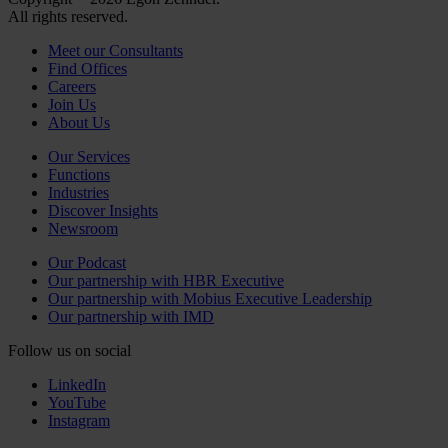
All rights reserved.
Meet our Consultants
Find Offices
Careers
Join Us
About Us
Our Services
Functions
Industries
Discover Insights
Newsroom
Our Podcast
Our partnership with HBR Executive
Our partnership with Mobius Executive Leadership
Our partnership with IMD
Follow us on social
LinkedIn
YouTube
Instagram