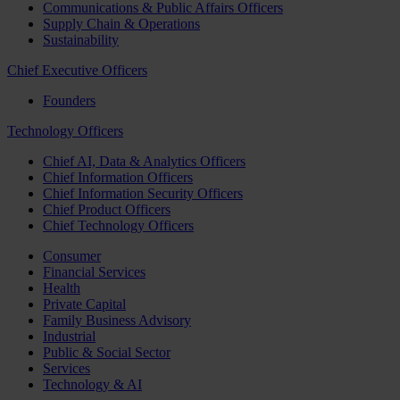
Communications & Public Affairs Officers
Supply Chain & Operations
Sustainability
Chief Executive Officers
Founders
Technology Officers
Chief AI, Data & Analytics Officers
Chief Information Officers
Chief Information Security Officers
Chief Product Officers
Chief Technology Officers
Consumer
Financial Services
Health
Private Capital
Family Business Advisory
Industrial
Public & Social Sector
Services
Technology & AI