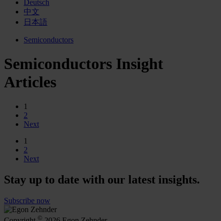
Deutsch
中文
日本語
Semiconductors
Semiconductors Insight
Articles
1
2
Next
1
2
Next
Stay up to date with our latest insights.
Subscribe now
©
Copyright
2026 Egon Zehnder.