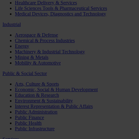
Healthcare Delivery & Services
Life Sciences Tools & Pharmaceutical Services
Medical Devices, Diagnostics and Technology
Industrial
Aerospace & Defense
Chemical & Process Industries
Energy
Machinery & Industrial Technology
Mining & Metals
Mobility & Automotive
Public & Social Sector
Arts, Culture & Sports
Economic, Social & Human Development
Education & Research
Environment & Sustainability
Interest Representation & Public Affairs
Public Administration
Public Finance
Public Health
Public Infrastructure