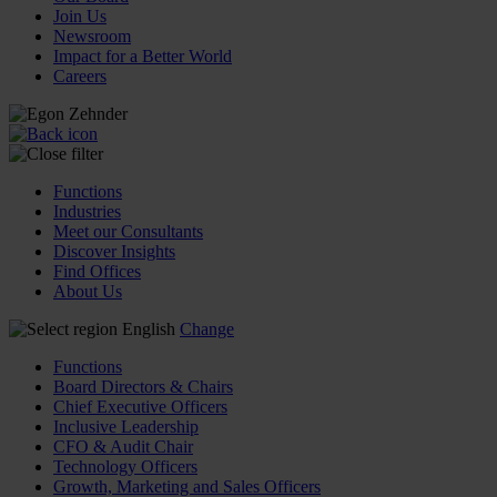
Join Us
Newsroom
Impact for a Better World
Careers
Functions
Industries
Meet our Consultants
Discover Insights
Find Offices
About Us
English
Change
Functions
Board Directors & Chairs
Chief Executive Officers
Inclusive Leadership
CFO & Audit Chair
Technology Officers
Growth, Marketing and Sales Officers