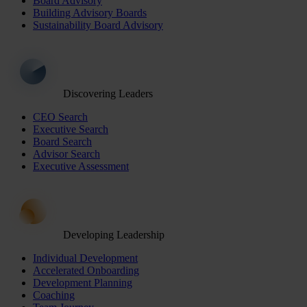
Board Advisory
Building Advisory Boards
Sustainability Board Advisory
Discovering Leaders
CEO Search
Executive Search
Board Search
Advisor Search
Executive Assessment
Developing Leadership
Individual Development
Accelerated Onboarding
Development Planning
Coaching