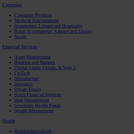
Consumer
Consumer Products
Media & Entertainment
Restaurants, Leisure and Hospitality
Retail, E-commerce, Apparel and Luxury
Sports
Financial Services
Asset Management
Banking and Markets
Digital Assets, Crypto, & Web 3
FinTech
Infrastructure
Insurance
Private Equity
Retail Financial Services
Risk Management
Sovereign Wealth Funds
Wealth Management
Health
Biopharmaceuticals