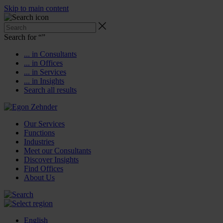
Skip to main content
Search for “
”
... in Consultants
... in Offices
... in Services
... in Insights
Search all results
Our Services
Functions
Industries
Meet our Consultants
Discover Insights
Find Offices
About Us
English