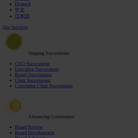
Deutsch
中文
日本語
Our Services
Shaping Successions
CEO Successions
Executive Successions
Board Successions
Chair Successions
Committee Chair Successions
Advancing Governance
Board Review
Board Development