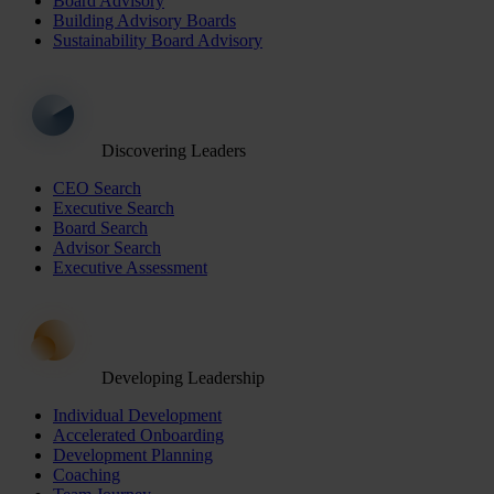
Board Advisory
Building Advisory Boards
Sustainability Board Advisory
Discovering Leaders
CEO Search
Executive Search
Board Search
Advisor Search
Executive Assessment
Developing Leadership
Individual Development
Accelerated Onboarding
Development Planning
Coaching