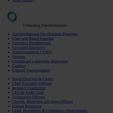
Team Journey
Unlocking Transformations
Transformational Development Programs
Chair and Board Potential
Executive Breakthrough
Executive Discovery
Transformational CHRO
Voyager
Customized Leadership Immersion
Explorer
Cultural Transformation
Board Directors & Chairs
Chief Executive Officers
Inclusive Leadership
CFO & Audit Chair
Technology Officers
Growth, Marketing and Sales Officers
Human Resources
Legal, Regulatory & Compliance Professionals