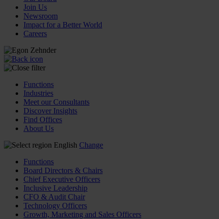
Join Us
Newsroom
Impact for a Better World
Careers
Functions
Industries
Meet our Consultants
Discover Insights
Find Offices
About Us
English
Change
Functions
Board Directors & Chairs
Chief Executive Officers
Inclusive Leadership
CFO & Audit Chair
Technology Officers
Growth, Marketing and Sales Officers