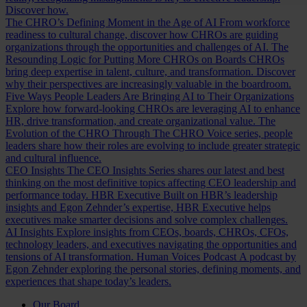
Discover how.
The CHRO’s Defining Moment in the Age of AI
From workforce
readiness to cultural change, discover how CHROs are guiding
organizations through the opportunities and challenges of AI.
The
Resounding Logic for Putting More CHROs on Boards
CHROs
bring deep expertise in talent, culture, and transformation. Discover
why their perspectives are increasingly valuable in the boardroom.
Five Ways People Leaders Are Bringing AI to Their Organizations
Explore how forward-looking CHROs are leveraging AI to enhance
HR, drive transformation, and create organizational value.
The
Evolution of the CHRO
Through The CHRO Voice series, people
leaders share how their roles are evolving to include greater strategic
and cultural influence.
CEO Insights
The CEO Insights Series shares our latest and best
thinking on the most definitive topics affecting CEO leadership and
performance today.
HBR Executive
Built on HBR’s leadership
insights and Egon Zehnder’s expertise, HBR Executive helps
executives make smarter decisions and solve complex challenges.
AI Insights
Explore insights from CEOs, boards, CHROs, CFOs,
technology leaders, and executives navigating the opportunities and
tensions of AI transformation.
Human Voices Podcast
A podcast by
Egon Zehnder exploring the personal stories, defining moments, and
experiences that shape today’s leaders.
Our Board