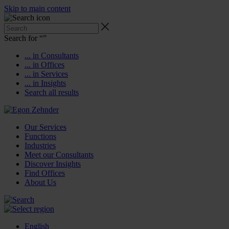
Skip to main content
Search for “
”
... in Consultants
... in Offices
... in Services
... in Insights
Search all results
Our Services
Functions
Industries
Meet our Consultants
Discover Insights
Find Offices
About Us
English