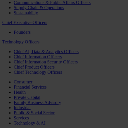
Communications & Public Affairs Officers
Supply Chain & Operations
Sustainability
Chief Executive Officers
Founders
Technology Officers
Chief AI, Data & Analytics Officers
Chief Information Officers
Chief Information Security Officers
Chief Product Officers
Chief Technology Officers
Consumer
Financial Services
Health
Private Capital
Family Business Advisory
Industrial
Public & Social Sector
Services
Technology & AI