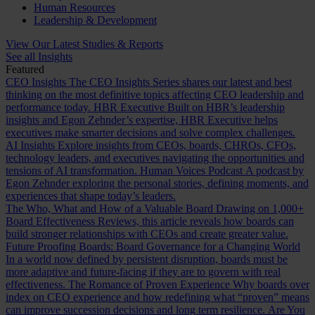
Human Resources
Leadership & Development
View Our Latest Studies & Reports
See all Insights
Featured
CEO Insights
The CEO Insights Series shares our latest and best
thinking on the most definitive topics affecting CEO leadership and
performance today.
HBR Executive
Built on HBR’s leadership
insights and Egon Zehnder’s expertise, HBR Executive helps
executives make smarter decisions and solve complex challenges.
AI Insights
Explore insights from CEOs, boards, CHROs, CFOs,
technology leaders, and executives navigating the opportunities and
tensions of AI transformation.
Human Voices Podcast
A podcast by
Egon Zehnder exploring the personal stories, defining moments, and
experiences that shape today’s leaders.
The Who, What and How of a Valuable Board
Drawing on 1,000+
Board Effectiveness Reviews, this article reveals how boards can
build stronger relationships with CEOs and create greater value.
Future Proofing Boards: Board Governance for a Changing World
In a world now defined by persistent disruption, boards must be
more adaptive and future-facing if they are to govern with real
effectiveness.
The Romance of Proven Experience
Why boards over
index on CEO experience and how redefining what “proven” means
can improve succession decisions and long term resilience.
Are You