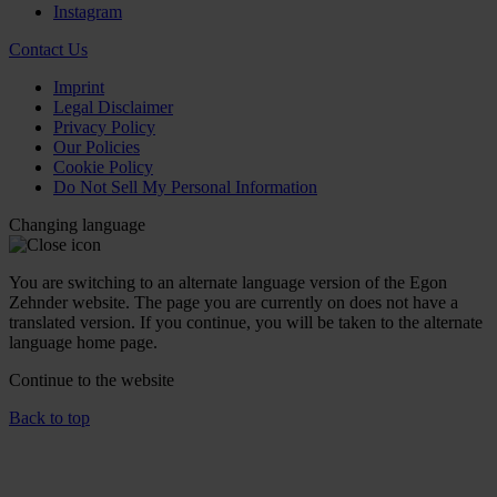
Instagram
Contact Us
Imprint
Legal Disclaimer
Privacy Policy
Our Policies
Cookie Policy
Do Not Sell My Personal Information
Changing language
You are switching to an alternate language version of the Egon
Zehnder website. The page you are currently on does not have a
translated version. If you continue, you will be taken to the alternate
language home page.
Continue to the
website
Back to top