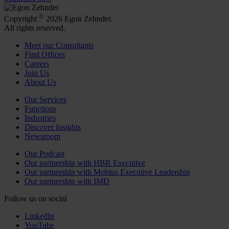
©
Copyright
2026 Egon Zehnder.
All rights reserved.
Meet our Consultants
Find Offices
Careers
Join Us
About Us
Our Services
Functions
Industries
Discover Insights
Newsroom
Our Podcast
Our partnership with HBR Executive
Our partnership with Mobius Executive Leadership
Our partnership with IMD
Follow us on social
LinkedIn
YouTube