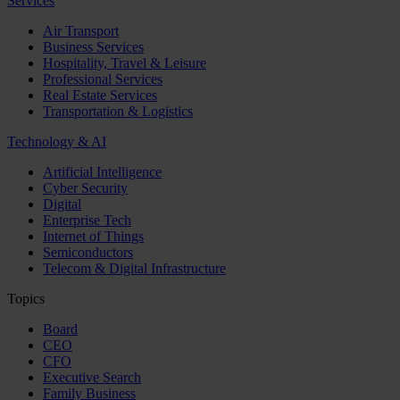
Services
Air Transport
Business Services
Hospitality, Travel & Leisure
Professional Services
Real Estate Services
Transportation & Logistics
Technology & AI
Artificial Intelligence
Cyber Security
Digital
Enterprise Tech
Internet of Things
Semiconductors
Telecom & Digital Infrastructure
Topics
Board
CEO
CFO
Executive Search
Family Business