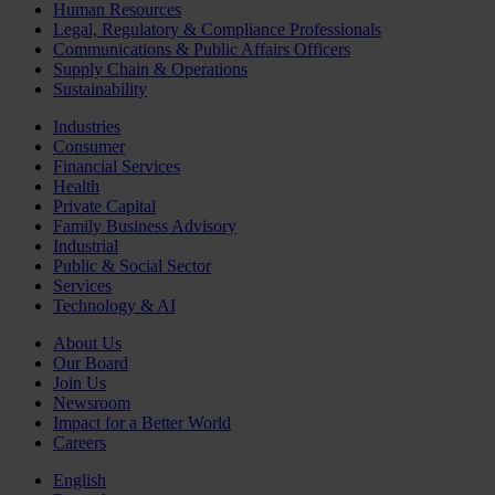
Human Resources
Legal, Regulatory & Compliance Professionals
Communications & Public Affairs Officers
Supply Chain & Operations
Sustainability
Industries
Consumer
Financial Services
Health
Private Capital
Family Business Advisory
Industrial
Public & Social Sector
Services
Technology & AI
About Us
Our Board
Join Us
Newsroom
Impact for a Better World
Careers
English