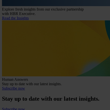
Explore fresh insights from our exclusive partnership
with HBR Executive.
Read the Insights
Human Answers
Stay up to date with our latest insights.
Subscribe now
Stay up to date with our latest insights.
Subscribe now