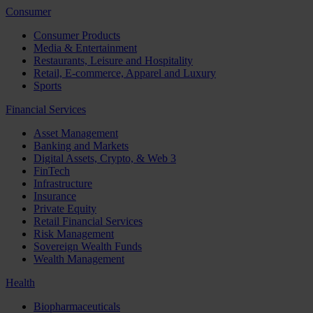
Consumer
Consumer Products
Media & Entertainment
Restaurants, Leisure and Hospitality
Retail, E-commerce, Apparel and Luxury
Sports
Financial Services
Asset Management
Banking and Markets
Digital Assets, Crypto, & Web 3
FinTech
Infrastructure
Insurance
Private Equity
Retail Financial Services
Risk Management
Sovereign Wealth Funds
Wealth Management
Health
Biopharmaceuticals