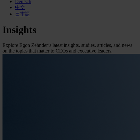
Deutsch
中文
日本語
Insights
Explore Egon Zehnder’s latest insights, studies, articles, and news
on the topics that matter to CEOs and executive leaders.