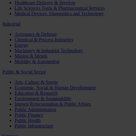
Healthcare Delivery & Services
Life Sciences Tools & Pharmaceutical Services
Medical Devices, Diagnostics and Technology
Industrial
Aerospace & Defense
Chemical & Process Industries
Energy
Machinery & Industrial Technology
Mining & Metals
Mobility & Automotive
Public & Social Sector
Arts, Culture & Sports
Economic, Social & Human Development
Education & Research
Environment & Sustainability
Interest Representation & Public Affairs
Public Administration
Public Finance
Public Health
Public Infrastructure