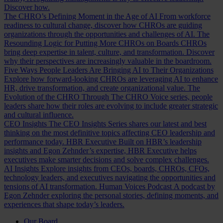
Discover how.
The CHRO’s Defining Moment in the Age of AI
From workforce
readiness to cultural change, discover how CHROs are guiding
organizations through the opportunities and challenges of AI.
The
Resounding Logic for Putting More CHROs on Boards
CHROs
bring deep expertise in talent, culture, and transformation. Discover
why their perspectives are increasingly valuable in the boardroom.
Five Ways People Leaders Are Bringing AI to Their Organizations
Explore how forward-looking CHROs are leveraging AI to enhance
HR, drive transformation, and create organizational value.
The
Evolution of the CHRO
Through The CHRO Voice series, people
leaders share how their roles are evolving to include greater strategic
and cultural influence.
CEO Insights
The CEO Insights Series shares our latest and best
thinking on the most definitive topics affecting CEO leadership and
performance today.
HBR Executive
Built on HBR’s leadership
insights and Egon Zehnder’s expertise, HBR Executive helps
executives make smarter decisions and solve complex challenges.
AI Insights
Explore insights from CEOs, boards, CHROs, CFOs,
technology leaders, and executives navigating the opportunities and
tensions of AI transformation.
Human Voices Podcast
A podcast by
Egon Zehnder exploring the personal stories, defining moments, and
experiences that shape today’s leaders.
Our Board