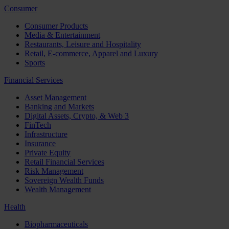
Consumer
Consumer Products
Media & Entertainment
Restaurants, Leisure and Hospitality
Retail, E-commerce, Apparel and Luxury
Sports
Financial Services
Asset Management
Banking and Markets
Digital Assets, Crypto, & Web 3
FinTech
Infrastructure
Insurance
Private Equity
Retail Financial Services
Risk Management
Sovereign Wealth Funds
Wealth Management
Health
Biopharmaceuticals