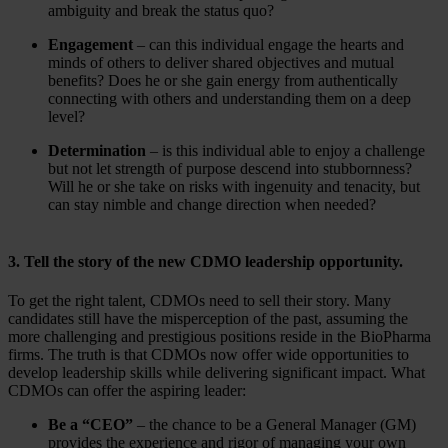
ambiguity and break the status quo?
Engagement
– can this individual engage the hearts and
minds of others to deliver shared objectives and mutual
benefits? Does he or she gain energy from authentically
connecting with others and understanding them on a deep
level?
Determination
– is this individual able to enjoy a challenge
but not let strength of purpose descend into stubbornness?
Will he or she take on risks with ingenuity and tenacity, but
can stay nimble and change direction when needed?
3. Tell the story of the new CDMO leadership opportunity.
To get the right talent, CDMOs need to sell their story. Many
candidates still have the misperception of the past, assuming the
more challenging and prestigious positions reside in the BioPharma
firms. The truth is that CDMOs now offer wide opportunities to
develop leadership skills while delivering significant impact. What
CDMOs can offer the aspiring leader:
Be a “CEO”
– the chance to be a General Manager (GM)
provides the experience and rigor of managing your own