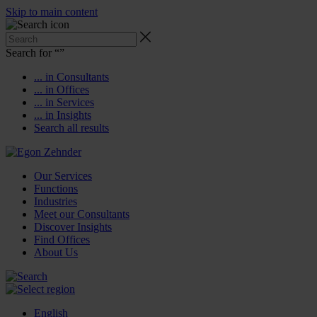
Skip to main content
Search for “
”
... in Consultants
... in Offices
... in Services
... in Insights
Search all results
Our Services
Functions
Industries
Meet our Consultants
Discover Insights
Find Offices
About Us
English