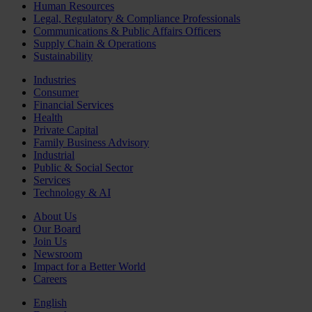
Human Resources
Legal, Regulatory & Compliance Professionals
Communications & Public Affairs Officers
Supply Chain & Operations
Sustainability
Industries
Consumer
Financial Services
Health
Private Capital
Family Business Advisory
Industrial
Public & Social Sector
Services
Technology & AI
About Us
Our Board
Join Us
Newsroom
Impact for a Better World
Careers
English