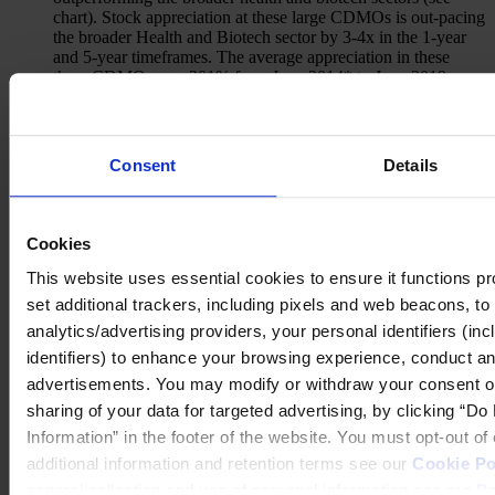
chart). Stock appreciation at these large CDMOs is out-pacing
the broader Health and Biotech sector by 3-4x in the 1-year
and 5-year timeframes. The average appreciation in these
three CDMOs was 201% from June 2014* to June 2019,
compared to 53% in the S&P 500 Health Care index, and
27% in the NASDAQ Biotech Index. In the past year, the
CDMOs appreciated 22%, compared to 9% and -4%,
respectively.
(Source: Bloomberg)
Consent
Details
Cookies
Select CDMO performance vs. S&P Healthcare and NASDAQ
Biotech
This website uses essential cookies to ensure it functions prope
set additional trackers, including pixels and web beacons, to 
analytics/advertising providers, your personal identifiers (in
identifiers) to enhance your browsing experience, conduct ana
advertisements. You may modify or withdraw your consent or, 
sharing of your data for targeted advertising, by clicking “D
Information” in the footer of the website. You must opt-out o
additional information and retention terms see our
Cookie Po
general collection and use of personal information see our
Pr