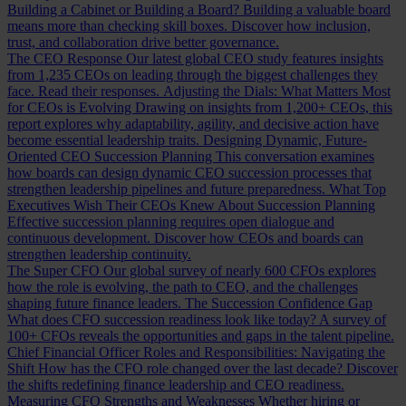
Building a Cabinet or Building a Board?
Building a valuable board
means more than checking skill boxes. Discover how inclusion,
trust, and collaboration drive better governance.
The CEO Response
Our latest global CEO study features insights
from 1,235 CEOs on leading through the biggest challenges they
face. Read their responses.
Adjusting the Dials: What Matters Most
for CEOs is Evolving
Drawing on insights from 1,200+ CEOs, this
report explores why adaptability, agility, and decisive action have
become essential leadership traits.
Designing Dynamic, Future-
Oriented CEO Succession Planning
This conversation examines
how boards can design dynamic CEO succession processes that
strengthen leadership pipelines and future preparedness.
What Top
Executives Wish Their CEOs Knew About Succession Planning
Effective succession planning requires open dialogue and
continuous development. Discover how CEOs and boards can
strengthen leadership continuity.
The Super CFO
Our global survey of nearly 600 CFOs explores
how the role is evolving, the path to CEO, and the challenges
shaping future finance leaders.
The Succession Confidence Gap
What does CFO succession readiness look like today? A survey of
100+ CFOs reveals the opportunities and gaps in the talent pipeline.
Chief Financial Officer Roles and Responsibilities: Navigating the
Shift
How has the CFO role changed over the last decade? Discover
the shifts redefining finance leadership and CEO readiness.
Measuring CFO Strengths and Weaknesses
Whether hiring or