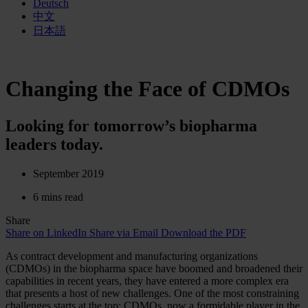
Deutsch
中文
日本語
Changing the Face of CDMOs
Looking for tomorrow’s biopharma
leaders today.
September 2019
6 mins read
Share
Share on LinkedIn
Share via Email
Download the PDF
As contract development and manufacturing organizations
(CDMOs) in the biopharma space have boomed and broadened their
capabilities in recent years, they have entered a more complex era
that presents a host of new challenges. One of the most constraining
challenges starts at the top: CDMOs, now a formidable player in the