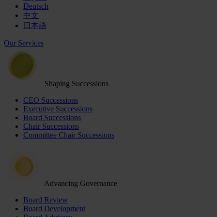
Deutsch
中文
日本語
Our Services
Shaping Successions
CEO Successions
Executive Successions
Board Successions
Chair Successions
Committee Chair Successions
Advancing Governance
Board Review
Board Development