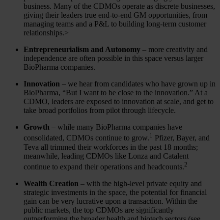
business. Many of the CDMOs operate as discrete businesses,
giving their leaders true end-to-end GM opportunities, from
managing teams and a P&L to building long-term customer
relationships.>
Entrepreneurialism and Autonomy
– more creativity and
independence are often possible in this space versus larger
BioPharma companies.
Innovation
– we hear from candidates who have grown up in
BioPharma, “But I want to be close to the innovation.” At a
CDMO, leaders are exposed to innovation at scale, and get to
take broad portfolios from pilot through lifecycle.
Growth
– while many BioPharma companies have
1
consolidated, CDMOs continue to grow.
Pfizer, Bayer, and
Teva all trimmed their workforces in the past 18 months;
meanwhile, leading CDMOs like Lonza and Catalent
2
continue to expand their operations and headcounts.
Wealth Creation
– with the high-level private equity and
strategic investments in the space, the potential for financial
gain can be very lucrative upon a transaction. Within the
public markets, the top CDMOs are significantly
outperforming the broader health and biotech sectors (see