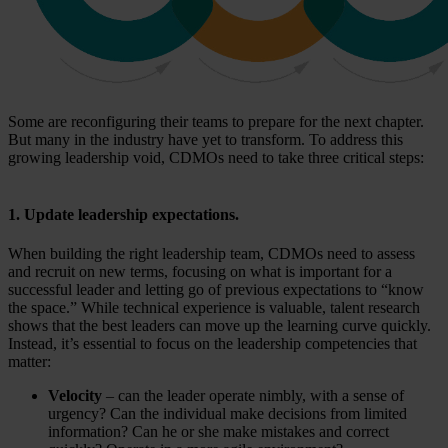
Some are reconfiguring their teams to prepare for the next chapter.
But many in the industry have yet to transform. To address this
growing leadership void, CDMOs need to take three critical steps:
1. Update leadership expectations.
When building the right leadership team, CDMOs need to assess
and recruit on new terms, focusing on what is important for a
successful leader and letting go of previous expectations to “know
the space.” While technical experience is valuable, talent research
shows that the best leaders can move up the learning curve quickly.
Instead, it’s essential to focus on the leadership competencies that
matter:
Velocity
– can the leader operate nimbly, with a sense of
urgency? Can the individual make decisions from limited
information? Can he or she make mistakes and correct