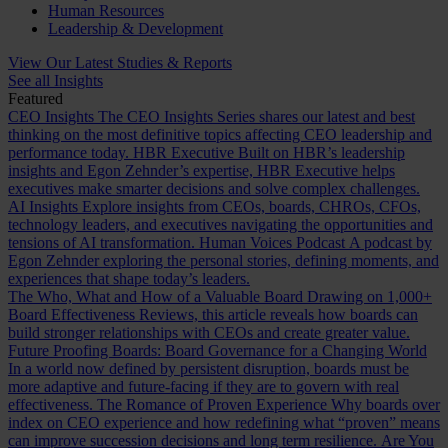
Human Resources
Leadership & Development
View Our Latest Studies & Reports
See all Insights
Featured
CEO Insights
The CEO Insights Series shares our latest and best
thinking on the most definitive topics affecting CEO leadership and
performance today.
HBR Executive
Built on HBR’s leadership
insights and Egon Zehnder’s expertise, HBR Executive helps
executives make smarter decisions and solve complex challenges.
AI Insights
Explore insights from CEOs, boards, CHROs, CFOs,
technology leaders, and executives navigating the opportunities and
tensions of AI transformation.
Human Voices Podcast
A podcast by
Egon Zehnder exploring the personal stories, defining moments, and
experiences that shape today’s leaders.
The Who, What and How of a Valuable Board
Drawing on 1,000+
Board Effectiveness Reviews, this article reveals how boards can
build stronger relationships with CEOs and create greater value.
Future Proofing Boards: Board Governance for a Changing World
In a world now defined by persistent disruption, boards must be
more adaptive and future-facing if they are to govern with real
effectiveness.
The Romance of Proven Experience
Why boards over
index on CEO experience and how redefining what “proven” means
can improve succession decisions and long term resilience.
Are You