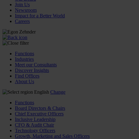
Join Us
Newsroom
Impact for a Better World
Careers
Functions
Industries
Meet our Consultants
Discover Insights
Find Offices
About Us
English
Change
Functions
Board Directors & Chairs
Chief Executive Officers
Inclusive Leadership
CFO & Audit Chair
Technology Officers
Growth, Marketing and Sales Officers