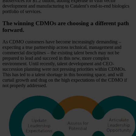
Bioservices for $1.2 billion, adding expertise in viral vector
development and manufacturing to Catalent’s end-to-end biologics
portfolio of services.
The winning CDMOs are choosing a different path
forward.
As CDMO customers have become increasingly demanding –
expecting a true partnership across technical, management and
commercial disciplines – the existing talent bench may not be
prepared to lead and succeed in this new, more complex
environment. Until recently, talent development and CEO-
succession planning were not pressing priorities within CDMOs.
This has led to a talent shortage in this booming space, and will
curtail growth and drag on the high expectations of the CDMO if
not properly addressed.