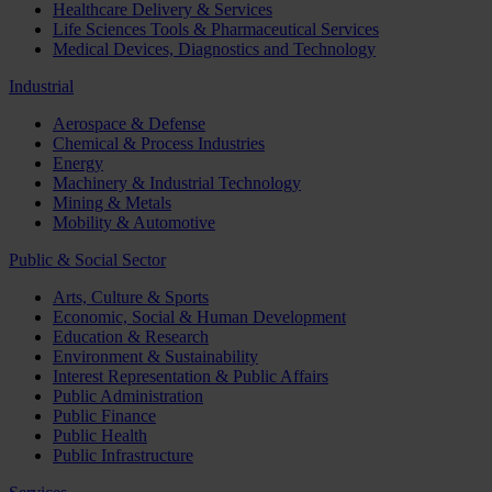
Healthcare Delivery & Services
Life Sciences Tools & Pharmaceutical Services
Medical Devices, Diagnostics and Technology
Industrial
Aerospace & Defense
Chemical & Process Industries
Energy
Machinery & Industrial Technology
Mining & Metals
Mobility & Automotive
Public & Social Sector
Arts, Culture & Sports
Economic, Social & Human Development
Education & Research
Environment & Sustainability
Interest Representation & Public Affairs
Public Administration
Public Finance
Public Health
Public Infrastructure