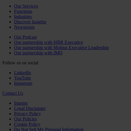
Our Services
Functions
Industries
Discover Insights
Newsroom
Our Podcast
Our partnership with HBR Executive
Our partnership with Mobius Executive Leadership
Our partnership with IMD
Follow us on social
LinkedIn
YouTube
Instagram
Contact Us
Imprint
Legal Disclaimer
Privacy Policy
Our Policies
Cookie Policy
Do Not Sell My Personal Information