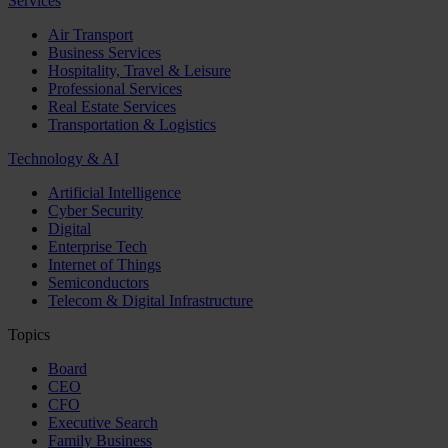
Services
Air Transport
Business Services
Hospitality, Travel & Leisure
Professional Services
Real Estate Services
Transportation & Logistics
Technology & AI
Artificial Intelligence
Cyber Security
Digital
Enterprise Tech
Internet of Things
Semiconductors
Telecom & Digital Infrastructure
Topics
Board
CEO
CFO
Executive Search
Family Business