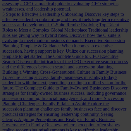
assessing a CFO, a practical guide to evaluating CFO strengths,
weaknesses, and leadership potential.
5 Steps to Effective Leadership Onboarding
Discover key steps to
effective leadership onboarding and how it fuels long-term executive
success and development.
C-Suite Remix: Evolving Top Talent
Roles to Meet a Complex Global Marketplace
Traditional leadership
silos are giving way to hybrid roles. Discover how the C-suite is
evolving to meet modern business demands.
Executive Succession
Planning Template & Guidance
When it comes to executive
succession, having support is key. Utilize our succession planning
template to get started.
The Complete Guide to CFO Executive
Search
Discover the intricacies of the CFO executive search process
and the differences between search and succession planning.
Building a Winning Cross-Generational Culture in Family Business
To secure lasting success, family businesses must align today’s
leadership with the next generation, creating a unified vision for the
future.
The Complete Guide to Family-Owned Businesses
Discover
strategies for family-owned business success, including governance,
succession planning, financial management, and more.
Succession
Planning Challenges: Family Pitfalls to Avoid
Explore the
succession planning challenges family businesses face and discover
practical strategies for ensuring leadership continuity.
Seeing
Clearly: Aligning Perceptions and Reality in Family Business
Governance
In Family Business, where perception often shapes
reality, recognizing misalignments is key to effective leadership.