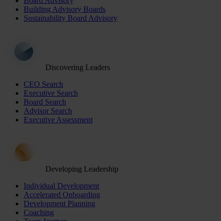
Board Advisory
Building Advisory Boards
Sustainability Board Advisory
Discovering Leaders
CEO Search
Executive Search
Board Search
Advisor Search
Executive Assessment
Developing Leadership
Individual Development
Accelerated Onboarding
Development Planning
Coaching