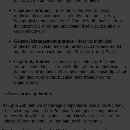
quickly? Operate in a more agile environment?
Customer intimacy
– does the leader seek to deeply
understand customer needs and deliver in a holistic way
beyond just commercial terms? Can the individual step into
the customer’s shoes and understand his/her pain points to
serve effectively?
General Management mindset
– does the individual
understand the customer’s and his/her own business model
and the drivers of each line in the Profit & Loss (P&L)?
Capability builder
– is this leader an attractor for other
strong talent? Does he or she build and nurture their teams to
get the best from them? Does he or she build capabilities both
within their own teams, but also more broadly for the
organization?
2. Assess future potential.
At Egon Zehnder, we encourage companies to take a holistic view
of leadership potential. Our Potential Model gives companies a
framework on which to evaluate candidates by considering their
traits and future potential, rather than just their resumes.