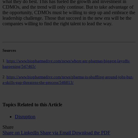
what they do best. This has fueled the growth and investment in
CDMOs, and the trend will only continue. But to take advantage of
the opportunity, CDMOs must be willing to step up and embrace the
leadership challenge. Those that succeed in the new era will be the
companies willing to find the right talent to lead the way.
Sources
1.
https://www.biopharmadive.com/news/where-are-pharmas-biggest-layoffs-
happening/547465/
2.
https://www.biopharmadive.com/news/pharma-is-shuffling-around-jobs-but-
a-skills-gap-threatens-the-process/546813/
Topics Related to this Article
Disruption
Share
Share on LinkedIn
Share via Email
Download the PDF