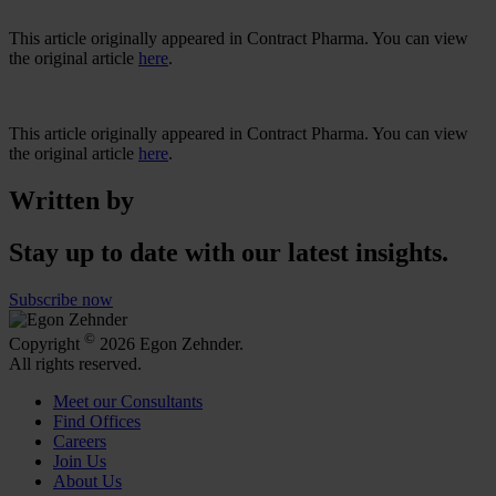
This article originally appeared in Contract Pharma. You can view
the original article
here
.
This article originally appeared in Contract Pharma. You can view
the original article
here
.
Written by
Stay up to date with our latest insights.
Subscribe now
©
Copyright
2026 Egon Zehnder.
All rights reserved.
Meet our Consultants
Find Offices
Careers
Join Us
About Us