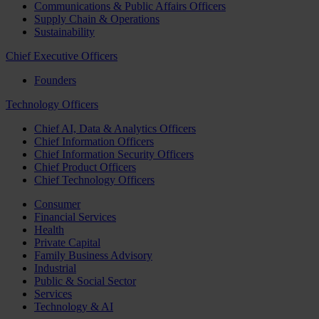
Communications & Public Affairs Officers
Supply Chain & Operations
Sustainability
Chief Executive Officers
Founders
Technology Officers
Chief AI, Data & Analytics Officers
Chief Information Officers
Chief Information Security Officers
Chief Product Officers
Chief Technology Officers
Consumer
Financial Services
Health
Private Capital
Family Business Advisory
Industrial
Public & Social Sector
Services
Technology & AI