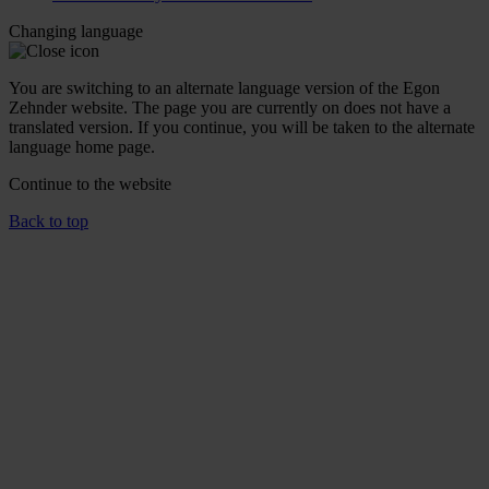
Changing language
You are switching to an alternate language version of the Egon
Zehnder website. The page you are currently on does not have a
translated version. If you continue, you will be taken to the alternate
language home page.
Continue to the
website
Back to top