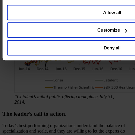
Allow all
Customize
Deny all
*Catalent’s initial public offering took place July 31,
2014.
The leader’s call to action.
Today’s best-performing organizations understand the balance of
specialization and scale, and they are willing to let the experts do