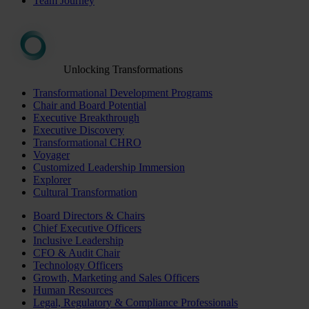
Team Journey
Unlocking Transformations
Transformational Development Programs
Chair and Board Potential
Executive Breakthrough
Executive Discovery
Transformational CHRO
Voyager
Customized Leadership Immersion
Explorer
Cultural Transformation
Board Directors & Chairs
Chief Executive Officers
Inclusive Leadership
CFO & Audit Chair
Technology Officers
Growth, Marketing and Sales Officers
Human Resources
Legal, Regulatory & Compliance Professionals