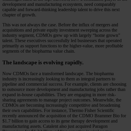
development and manufacturing ecosystem, need comparably
capable and forward-thinking leadership talent to drive this next
chapter of growth.
This was not always the case. Before the influx of mergers and
acquisitions and private equity investment sweeping across the
industry segment, CDMOs grew up with largely “home grown”
talent. These executives successfully led businesses that operated
primarily as support functions to the higher-value, more profitable
segments of the biopharma value chain.
The landscape is evolving rapidly.
Now CDMOs face a transformed landscape. The biopharma
industry is increasingly looking to them as integral partners to
pipeline and commercial success. For example, clients are choosing
to outsource more development and manufacturing jobs rather than
expand in-house capabilities. They are engaging in more risk-
sharing agreements to manage project outcomes. Meanwhile, the
CDMOs are becoming increasingly competitive and broadening
their own capabilities. For instance, Thermo Fisher Scientific
recently announced the acquisition of the CDMO Brammer Bio for
$1.7 billion to gain access to its gene therapy development and
manufacturing assets. Catalent also just acquired Paragon