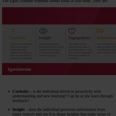
The Egon Zehnder Potential Model looks at four traits. They are:
Curiosity
– is the individual driven to proactivity seek
understanding and new learning? Can he or she learn through
feedback?
Insight
– does the individual processes information from
many sources and use it to shape insights that make sense of