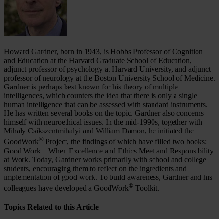
Howard Gardner, born in 1943, is Hobbs Professor of Cognition
and Education at the Harvard Graduate School of Education,
adjunct professor of psychology at Harvard University, and adjunct
professor of neurology at the Boston University School of Medicine.
Gardner is perhaps best known for his theory of multiple
intelligences, which counters the idea that there is only a single
human intelligence that can be assessed with standard instruments.
He has written several books on the topic. Gardner also concerns
himself with neuroethical issues. In the mid-1990s, together with
Mihaly Csikszentmihalyi and William Damon, he initiated the
®
GoodWork
Project, the findings of which have filled two books:
Good Work – When Excellence and Ethics Meet and Responsibility
at Work. Today, Gardner works primarily with school and college
students, encouraging them to reflect on the ingredients and
implementation of good work. To build awareness, Gardner and his
®
colleagues have developed a GoodWork
Toolkit.
Topics Related to this Article