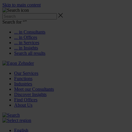
Skip to main content
Search for “
”
... in Consultants
... in Offices
... in Services
... in Insights
Search all results
Our Services
Functions
Industries
Meet our Consultants
Discover Insights
Find Offices
About Us
English