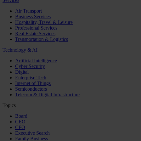
Services
Air Transport
Business Services
Hospitality, Travel & Leisure
Professional Services
Real Estate Services
Transportation & Logistics
Technology & AI
Artificial Intelligence
Cyber Security
Digital
Enterprise Tech
Internet of Things
Semiconductors
Telecom & Digital Infrastructure
Topics
Board
CEO
CFO
Executive Search
Family Business