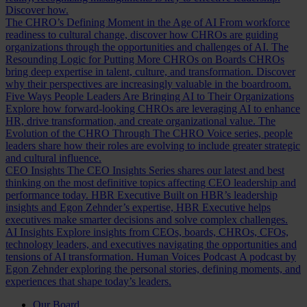
Discover how.
The CHRO’s Defining Moment in the Age of AI
From workforce
readiness to cultural change, discover how CHROs are guiding
organizations through the opportunities and challenges of AI.
The
Resounding Logic for Putting More CHROs on Boards
CHROs
bring deep expertise in talent, culture, and transformation. Discover
why their perspectives are increasingly valuable in the boardroom.
Five Ways People Leaders Are Bringing AI to Their Organizations
Explore how forward-looking CHROs are leveraging AI to enhance
HR, drive transformation, and create organizational value.
The
Evolution of the CHRO
Through The CHRO Voice series, people
leaders share how their roles are evolving to include greater strategic
and cultural influence.
CEO Insights
The CEO Insights Series shares our latest and best
thinking on the most definitive topics affecting CEO leadership and
performance today.
HBR Executive
Built on HBR’s leadership
insights and Egon Zehnder’s expertise, HBR Executive helps
executives make smarter decisions and solve complex challenges.
AI Insights
Explore insights from CEOs, boards, CHROs, CFOs,
technology leaders, and executives navigating the opportunities and
tensions of AI transformation.
Human Voices Podcast
A podcast by
Egon Zehnder exploring the personal stories, defining moments, and
experiences that shape today’s leaders.
Our Board