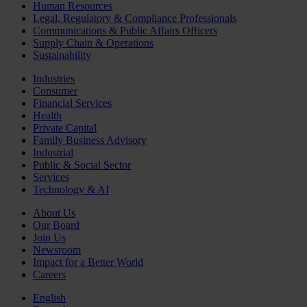
Human Resources
Legal, Regulatory & Compliance Professionals
Communications & Public Affairs Officers
Supply Chain & Operations
Sustainability
Industries
Consumer
Financial Services
Health
Private Capital
Family Business Advisory
Industrial
Public & Social Sector
Services
Technology & AI
About Us
Our Board
Join Us
Newsroom
Impact for a Better World
Careers
English