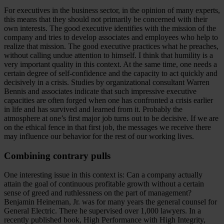
For executives in the business sector, in the opinion of many experts,
this means that they should not primarily be concerned with their
own interests. The good executive identifies with the mission of the
company and tries to develop associates and employees who help to
realize that mission. The good executive practices what he preaches,
without calling undue attention to himself. I think that humility is a
very important quality in this context. At the same time, one needs a
certain degree of self-confidence and the capacity to act quickly and
decisively in a crisis. Studies by organizational consultant Warren
Bennis and associates indicate that such impressive executive
capacities are often forged when one has confronted a crisis earlier
in life and has survived and learned from it. Probably the
atmosphere at one’s first major job turns out to be decisive. If we are
on the ethical fence in that first job, the messages we receive there
may influence our behavior for the rest of our working lives.
Combining contrary pulls
One interesting issue in this context is: Can a company actually
attain the goal of continuous profitable growth without a certain
sense of greed and ruthlessness on the part of management?
Benjamin Heineman, Jr. was for many years the general counsel for
General Electric. There he supervised over 1,000 lawyers. In a
recently published book, High Performance with High Integrity,