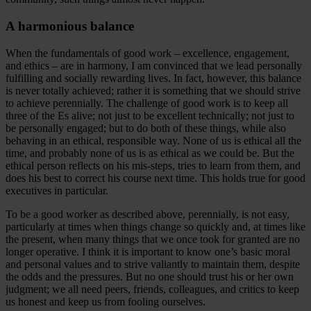
A harmonious balance
When the fundamentals of good work – excellence, engagement,
and ethics – are in harmony, I am convinced that we lead personally
fulfilling and socially rewarding lives. In fact, however, this balance
is never totally achieved; rather it is something that we should strive
to achieve perennially. The challenge of good work is to keep all
three of the Es alive; not just to be excellent technically; not just to
be personally engaged; but to do both of these things, while also
behaving in an ethical, responsible way. None of us is ethical all the
time, and probably none of us is as ethical as we could be. But the
ethical person reflects on his mis-steps, tries to learn from them, and
does his best to correct his course next time. This holds true for good
executives in particular.
To be a good worker as described above, perennially, is not easy,
particularly at times when things change so quickly and, at times like
the present, when many things that we once took for granted are no
longer operative. I think it is important to know one’s basic moral
and personal values and to strive valiantly to maintain them, despite
the odds and the pressures. But no one should trust his or her own
judgment; we all need peers, friends, colleagues, and critics to keep
us honest and keep us from fooling ourselves.