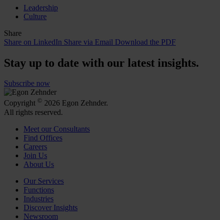
Leadership
Culture
Share
Share on LinkedIn
Share via Email
Download the PDF
Stay up to date with our latest insights.
Subscribe now
©
Copyright
2026 Egon Zehnder.
All rights reserved.
Meet our Consultants
Find Offices
Careers
Join Us
About Us
Our Services
Functions
Industries
Discover Insights
Newsroom