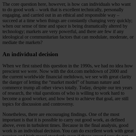
The core question here, however, is how can individuals who want
to do good work – work that is excellent technically, personally
engaging, and carried out in an ethical and responsible way –
succeed at a time when things are constantly changing very quickly;
when our sense of time and space is being dramatically altered by
technology; markets are very powerful, and there are few if any
ideological or communitarian factors that can modulate, moderate, or
mediate the markets?
An individual decision
When we first raised this question in the 1990s, we had no idea how
prescient we were. Now with the dot.com meltdown of 2000 and
the current worldwide financial meltdown, we see with great clarity
the danger of letting the “market model” of human nature and
commerce trump all other views totally. Today, despite our ten years
of research, the vital questions of who is willing to work hard to
become a good worker, and how best to achieve that goal, are still
topics for discussion and controversy.
Nonetheless, there are encouraging findings. One of the most
important is that it is possible to carry out good work, as defined
above, even in turbulent times. Because in the final analysis, good
work is an individual decision. You can do excellent work with great