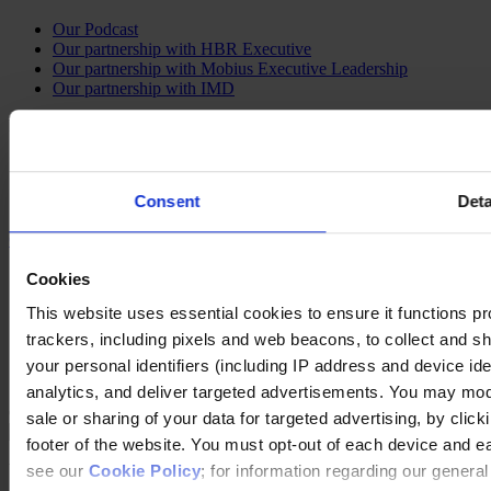
Our Podcast
Our partnership with HBR Executive
Our partnership with Mobius Executive Leadership
Our partnership with IMD
Follow us on social
LinkedIn
YouTube
Consent
Deta
Instagram
Contact Us
Imprint
Cookies
Legal Disclaimer
This website uses essential cookies to ensure it functions prope
Privacy Policy
Our Policies
trackers, including pixels and web beacons, to collect and sha
Cookie Policy
your personal identifiers (including IP address and device id
Do Not Sell My Personal Information
analytics, and deliver targeted advertisements. You may modi
Changing language
sale or sharing of your data for targeted advertising, by clic
footer of the website. You must opt-out of each device and e
You are switching to an alternate language version of the Egon
see our
Cookie Policy
; for information regarding our genera
Zehnder website. The page you are currently on does not have a