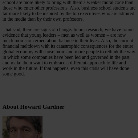
school are more likely to bring with them a weaker moral code than
those who enter other professions. Also, business school students are
far more likely to be inspired by the top executives who are admired
in the media than by their own professors.
That said, there are signs of change. In our research, we have found
evidence that young leaders – men as well as women – are now
much more concerned about balance in their lives. Also, the current
financial meltdown with its catastrophic consequences for the entire
global economy will cause more and more people to rethink the way
in which some companies have been led and governed in the past,
and make them want to embrace a different approach to life and
work in the future. If that happens, even this crisis will have done
some good.
About Howard Gardner