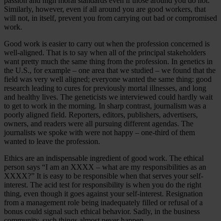
passion and high moral standards even if those around you do not.
Similarly, however, even if all around you are good workers, that
will not, in itself, prevent you from carrying out bad or compromised
work.
Good work is easier to carry out when the profession concerned is
well-aligned. That is to say when all of the principal stakeholders
want pretty much the same thing from the profession. In genetics in
the U.S., for example – one area that we studied – we found that the
field was very well aligned; everyone wanted the same thing: good
research leading to cures for previously mortal illnesses, and long
and healthy lives. The geneticists we interviewed could hardly wait
to get to work in the morning. In sharp contrast, journalism was a
poorly aligned field. Reporters, editors, publishers, advertisers,
owners, and readers were all pursuing different agendas. The
journalists we spoke with were not happy – one-third of them
wanted to leave the profession.
Ethics are an indispensable ingredient of good work. The ethical
person says “I am an XXXX – what are my responsibilities as an
XXXX?” It is easy to be responsible when that serves your self-
interest. The acid test for responsibility is when you do the right
thing, even though it goes against your self-interest. Resignation
from a management role being inadequately filled or refusal of a
bonus could signal such ethical behavior. Sadly, in the business
community, such things almost never happen.