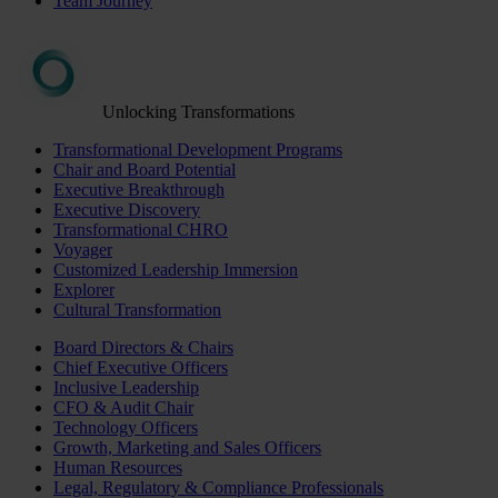
Team Journey
Unlocking Transformations
Transformational Development Programs
Chair and Board Potential
Executive Breakthrough
Executive Discovery
Transformational CHRO
Voyager
Customized Leadership Immersion
Explorer
Cultural Transformation
Board Directors & Chairs
Chief Executive Officers
Inclusive Leadership
CFO & Audit Chair
Technology Officers
Growth, Marketing and Sales Officers
Human Resources
Legal, Regulatory & Compliance Professionals