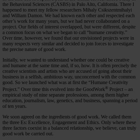
the Behavioral Sciences (CASBS) in Palo Alto, California. There I
happened to meet my fellow researchers Mihaly Csikszentmihalyi
and William Damon. We had known each other and respected each
other’s work for many years, but we had never collaborated on a
project. Our fields of interest overlapped, but were different, despite
a common focus on what we began to call “humane creativity.”
Over time, however, we found that our envisioned projects were in
many respects very similar and decided to join forces to investigate
the precise nature of good work.
Initially, we wanted to understand whether one could be creative
and humane at the same time and, if so, how. It is often precisely the
creative scientists and artists who are accused of going about their
business in a selfish, ambitious way, unconcerned with the common
good. So we launched what was at first the “Humane Creativity
®
Project.” Over time this evolved into the GoodWork
Project – an
empirical study of nine separate professions, among them higher
education, journalism, law, genetics, and business, spanning a period
of ten years.
We soon agreed on the ingredients of good work. We called them
the three Es: Excellence, Engagement and Ethics. Only where these
three factors coexist in a balanced relationship, we believe, can truly
good work be carried out.