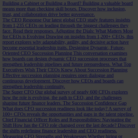
Building a Cabinet or Building a Board?
Building a valuable board
means more than checking skill boxes. Discover how inclusion,
trust, and collaboration drive better governance.
The CEO Response
Our latest global CEO study features insights
from 1,235 CEOs on leading through the biggest challenges they
face. Read their responses.
Adjusting the Dials: What Matters Most
for CEOs is Evolving
Drawing on insights from 1,200+ CEOs, this
report explores why adaptability, agility, and decisive action have
become essential leadership traits.
Designing Dynamic, Future-
Oriented CEO Succession Planning
This conversation examines
how boards can design dynamic CEO succession processes that
strengthen leadership pipelines and future preparedness.
What Top
Executives Wish Their CEOs Knew About Succession Planning
Effective succession planning requires open dialogue and
continuous development. Discover how CEOs and boards can
strengthen leadership continuity.
The Super CFO
Our global survey of nearly 600 CFOs explores
how the role is evolving, the path to CEO, and the challenges
shaping future finance leaders.
The Succession Confidence Gap
What does CFO succession readiness look like today? A survey of
100+ CFOs reveals the opportunities and gaps in the talent pipeline.
Chief Financial Officer Roles and Responsibilities: Navigating the
Shift
How has the CFO role changed over the last decade? Discover
the shifts redefining finance leadership and CEO readiness.
Measuring CFO Strengths and Weaknesses
Whether hiring or