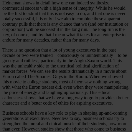
Heineman shows in detail how one can indeed synthesize
commercial success with a high sense of integrity. While he would
be the first to admit that this is not easy to do, and that one is never
totally successful, it is only if we aim to combine these apparent
contrary pulls that there is any chance that we (and our institution or
corporation) will be successful in the long run. The long run is the
key, of course, and by that I mean what it takes for an enterprise to
endure for many decades, rather than for many days.
There is no question that a lot of young executives in the past
decade or two were trained – consciously or unintentionally – to be
greedy and ruthless, particularly in the Anglo-Saxon world. This
was the unhealthy side to the uncritical political glorification of
market forces. We can see the results dramatically in a movie about
Enron called The Smartest Guys in the Room. When we showed
this movie to college students, most of them saw nothing wrong
with what the Enron traders did, even when they were manipulating
the price of energy and laughing uproariously. This ethical
callousness shows that we have a long way to go to provide a better
character and a better code of ethics for aspiring executives.
Business schools have a key role to play in shaping up-and-coming
generations of executives. Needless to say, business schools try to
strengthen the moral and ethical muscle of their students, now more
than ever. However, studies show that those who come to business