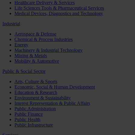
Healthcare Delivery & Services
Life Sciences Tools & Pharmaceutical Services
Medical Devices, Diagnostics and Technology
Industrial
Aerospace & Defense
Chemical & Process Industries
Energy
Machinery & Industrial Technology
Mining & Metals
Mobility & Automotive
Public & Social Sector
Arts, Culture & Sports
Economic, Social & Human Development
Education & Research
Environment & Sustainability
Interest Representation & Public Affairs
Public Administration
Public Finance
Public Health
Public Infrastructure