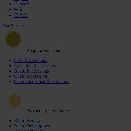
Deutsch
中文
日本語
Our Services
Shaping Successions
CEO Successions
Executive Successions
Board Successions
Chair Successions
Committee Chair Successions
Advancing Governance
Board Review
Board Development