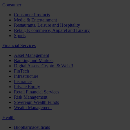
Consumer
Consumer Products
Media & Entertainment
Restaurants, Leisure and Hospitality
Retail, E-commerce, Apparel and Luxury
Sports
Financial Services
Asset Management
Banking and Markets
Digital Assets, Crypto, & Web 3
FinTech
Infrastructure
Insurance
Private Equity
Retail Financial Services
Risk Management
Sovereign Wealth Funds
Wealth Management
Health
Biopharmaceuticals