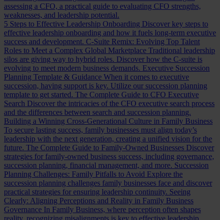
assessing a CFO, a practical guide to evaluating CFO strengths,
weaknesses, and leadership potential.
5 Steps to Effective Leadership Onboarding
Discover key steps to
effective leadership onboarding and how it fuels long-term executive
success and development.
C-Suite Remix: Evolving Top Talent
Roles to Meet a Complex Global Marketplace
Traditional leadership
silos are giving way to hybrid roles. Discover how the C-suite is
evolving to meet modern business demands.
Executive Succession
Planning Template & Guidance
When it comes to executive
succession, having support is key. Utilize our succession planning
template to get started.
The Complete Guide to CFO Executive
Search
Discover the intricacies of the CFO executive search process
and the differences between search and succession planning.
Building a Winning Cross-Generational Culture in Family Business
To secure lasting success, family businesses must align today’s
leadership with the next generation, creating a unified vision for the
future.
The Complete Guide to Family-Owned Businesses
Discover
strategies for family-owned business success, including governance,
succession planning, financial management, and more.
Succession
Planning Challenges: Family Pitfalls to Avoid
Explore the
succession planning challenges family businesses face and discover
practical strategies for ensuring leadership continuity.
Seeing
Clearly: Aligning Perceptions and Reality in Family Business
Governance
In Family Business, where perception often shapes
reality, recognizing misalignments is key to effective leadership.