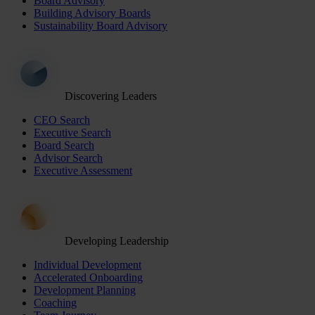
Board Advisory
Building Advisory Boards
Sustainability Board Advisory
Discovering Leaders
CEO Search
Executive Search
Board Search
Advisor Search
Executive Assessment
Developing Leadership
Individual Development
Accelerated Onboarding
Development Planning
Coaching