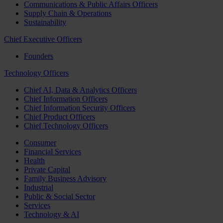
Communications & Public Affairs Officers
Supply Chain & Operations
Sustainability
Chief Executive Officers
Founders
Technology Officers
Chief AI, Data & Analytics Officers
Chief Information Officers
Chief Information Security Officers
Chief Product Officers
Chief Technology Officers
Consumer
Financial Services
Health
Private Capital
Family Business Advisory
Industrial
Public & Social Sector
Services
Technology & AI