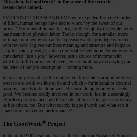
®
This, then, is GoodWork
in the sense of the term the
researchers coined.
EVER SINCE ADAM AND EVE were expelled from the Garden
of Eden, human beings have had to work “by the sweat of our
brows.” For most of human history, for the majority of people, work
has meant hard physical labor. Today, though, for a smaller, more
fortunate number, work can be a pleasure and a privilege garnered
with rewards. It gives our lives meaning and structure and helps us
acquire status, prestige, and a comfortable livelihood. When work is
considered “just a job,” however, just a source of income with
which to fulfill our material needs, we commit only to carrying out
the letter of our job description – nothing more.
Increasingly, though, in the modern era life centers around work we
want to do; work we like to do and which – for internal or external
reasons – needs to be done well. Because doing good work feels
good. We become totally involved in our work, lost in a seemingly
effortless performance, and the results of our efforts please not only
us but others, too. But what exactly is good work and what sets it
apart from an average performance?
®
The GoodWork
Project
In the mid-1990s I spent a year at the Center for Advanced Study in