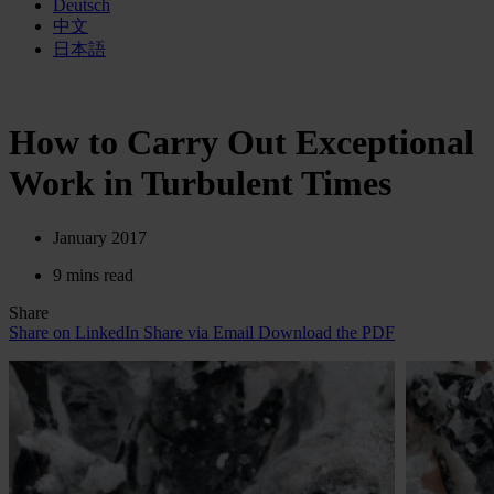
Deutsch
中文
日本語
How to Carry Out Exceptional
Work in Turbulent Times
January 2017
9 mins read
Share
Share on LinkedIn
Share via Email
Download the PDF