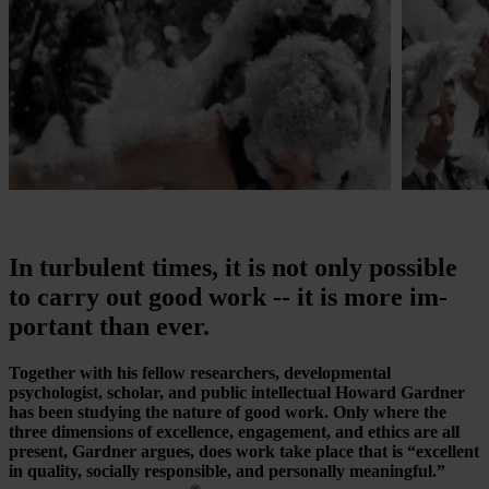
In turbulent times, it is not only possible
to carry out good work -- it is more im­
por­tant than ever.
Together with his fellow researchers, developmental
psychologist, scholar, and public intellectual Howard Gardner
has been studying the nature of good work. Only where the
three dimensions of excellence, engagement, and ethics are all
present, Gardner argues, does work take place that is “excellent
in quality, socially responsible, and personally meaningful.”