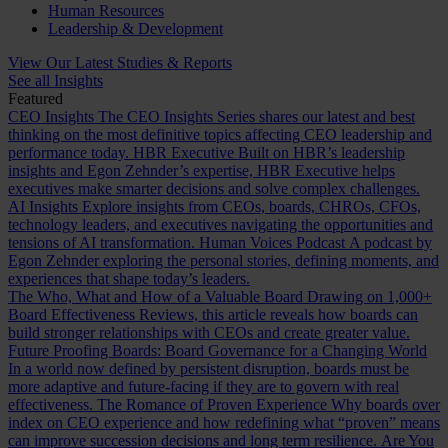
Human Resources
Leadership & Development
View Our Latest Studies & Reports
See all Insights
Featured
CEO Insights
The CEO Insights Series shares our latest and best
thinking on the most definitive topics affecting CEO leadership and
performance today.
HBR Executive
Built on HBR’s leadership
insights and Egon Zehnder’s expertise, HBR Executive helps
executives make smarter decisions and solve complex challenges.
AI Insights
Explore insights from CEOs, boards, CHROs, CFOs,
technology leaders, and executives navigating the opportunities and
tensions of AI transformation.
Human Voices Podcast
A podcast by
Egon Zehnder exploring the personal stories, defining moments, and
experiences that shape today’s leaders.
The Who, What and How of a Valuable Board
Drawing on 1,000+
Board Effectiveness Reviews, this article reveals how boards can
build stronger relationships with CEOs and create greater value.
Future Proofing Boards: Board Governance for a Changing World
In a world now defined by persistent disruption, boards must be
more adaptive and future-facing if they are to govern with real
effectiveness.
The Romance of Proven Experience
Why boards over
index on CEO experience and how redefining what “proven” means
can improve succession decisions and long term resilience.
Are You