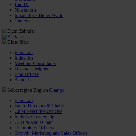
Join Us
Newsroom
Impact for a Better World
Careers
Functions
Industries
Meet our Consultants
Discover Insights
Find Offices
About Us
English
Change
Functions
Board Directors & Chairs
Chief Executive Officers
Inclusive Leadership
CFO & Audit Chair
Technology Officers
Growth, Marketing and Sales Officers