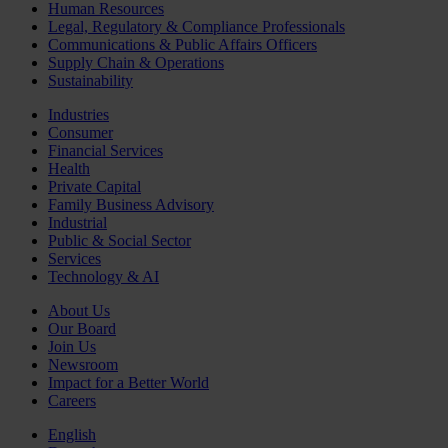
Human Resources
Legal, Regulatory & Compliance Professionals
Communications & Public Affairs Officers
Supply Chain & Operations
Sustainability
Industries
Consumer
Financial Services
Health
Private Capital
Family Business Advisory
Industrial
Public & Social Sector
Services
Technology & AI
About Us
Our Board
Join Us
Newsroom
Impact for a Better World
Careers
English