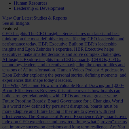
Human Resources
Leadership & Development
View Our Latest Studies & Reports
See all Insights
Featured
CEO Insights
The CEO Insights Series shares our latest and best
thinking on the most definitive topics affecting CEO leadership and
performance today.
HBR Executive
Built on HBR’s leadership
insights and Egon Zehnder’s expertise, HBR Executive helps
executives make smarter decisions and solve complex challenges.
AI Insights
Explore insights from CEOs, boards, CHROs, CFOs,
technology leaders, and executives navigating the opportunities and
tensions of AI transformation.
Human Voices Podcast
A podcast by
Egon Zehnder exploring the personal stories, defining moments, and
experiences that shape today’s leaders.
The Who, What and How of a Valuable Board
Drawing on 1,000+
Board Effectiveness Reviews, this article reveals how boards can
build stronger relationships with CEOs and create greater value.
Future Proofing Boards: Board Governance for a Changing World
In a world now defined by persistent disruption, boards must be
more adaptive and future-facing if they are to govern with real
effectiveness.
The Romance of Proven Experience
Why boards over
index on CEO experience and how redefining what “proven” means
can improve succession decisions and long term resilience.
Are You