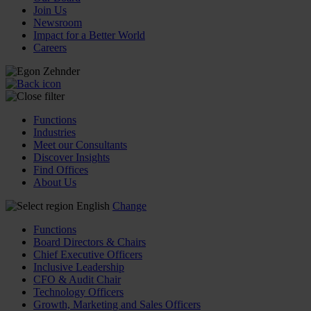
Join Us
Newsroom
Impact for a Better World
Careers
Functions
Industries
Meet our Consultants
Discover Insights
Find Offices
About Us
English
Change
Functions
Board Directors & Chairs
Chief Executive Officers
Inclusive Leadership
CFO & Audit Chair
Technology Officers
Growth, Marketing and Sales Officers