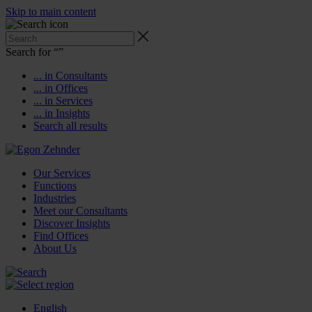
Skip to main content
Search for “
”
... in Consultants
... in Offices
... in Services
... in Insights
Search all results
Our Services
Functions
Industries
Meet our Consultants
Discover Insights
Find Offices
About Us
English