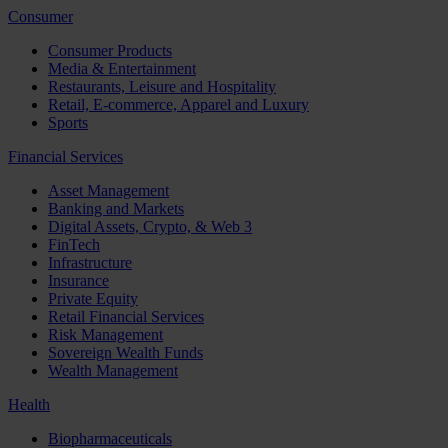
Consumer
Consumer Products
Media & Entertainment
Restaurants, Leisure and Hospitality
Retail, E-commerce, Apparel and Luxury
Sports
Financial Services
Asset Management
Banking and Markets
Digital Assets, Crypto, & Web 3
FinTech
Infrastructure
Insurance
Private Equity
Retail Financial Services
Risk Management
Sovereign Wealth Funds
Wealth Management
Health
Biopharmaceuticals