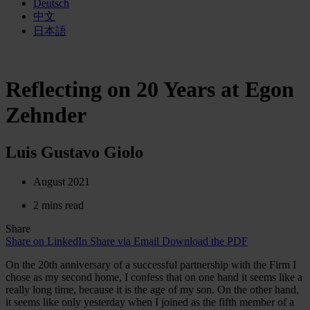
Deutsch
中文
日本語
Reflecting on 20 Years at Egon
Zehnder
Luis Gustavo Giolo
August 2021
2 mins read
Share
Share on LinkedIn
Share via Email
Download the PDF
On the 20th anniversary of a successful partnership with the Firm I
chose as my second home, I confess that on one hand it seems like a
really long time, because it is the age of my son. On the other hand,
it seems like only yesterday when I joined as the fifth member of a