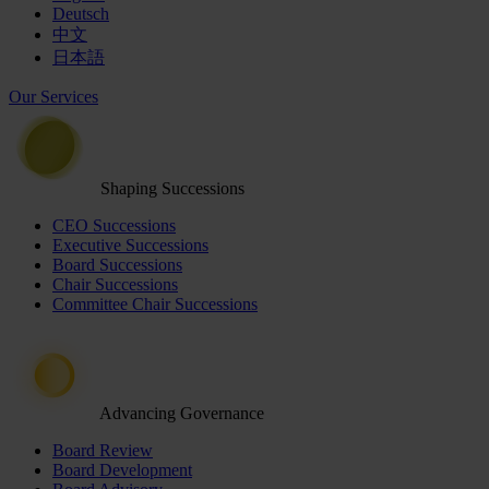
Deutsch
中文
日本語
Our Services
Shaping Successions
CEO Successions
Executive Successions
Board Successions
Chair Successions
Committee Chair Successions
Advancing Governance
Board Review
Board Development