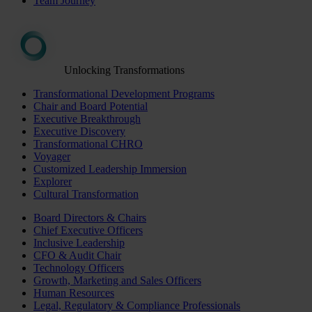
Team Journey
Unlocking Transformations
Transformational Development Programs
Chair and Board Potential
Executive Breakthrough
Executive Discovery
Transformational CHRO
Voyager
Customized Leadership Immersion
Explorer
Cultural Transformation
Board Directors & Chairs
Chief Executive Officers
Inclusive Leadership
CFO & Audit Chair
Technology Officers
Growth, Marketing and Sales Officers
Human Resources
Legal, Regulatory & Compliance Professionals