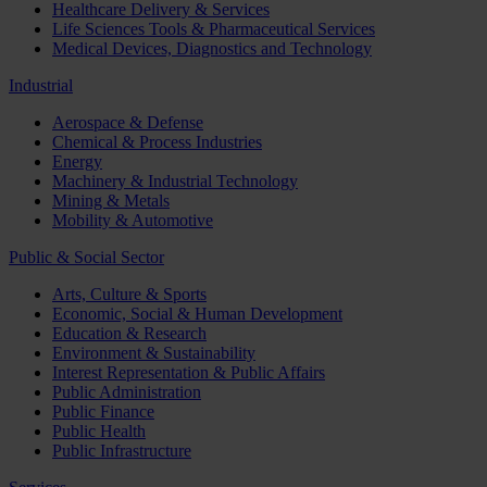
Healthcare Delivery & Services
Life Sciences Tools & Pharmaceutical Services
Medical Devices, Diagnostics and Technology
Industrial
Aerospace & Defense
Chemical & Process Industries
Energy
Machinery & Industrial Technology
Mining & Metals
Mobility & Automotive
Public & Social Sector
Arts, Culture & Sports
Economic, Social & Human Development
Education & Research
Environment & Sustainability
Interest Representation & Public Affairs
Public Administration
Public Finance
Public Health
Public Infrastructure