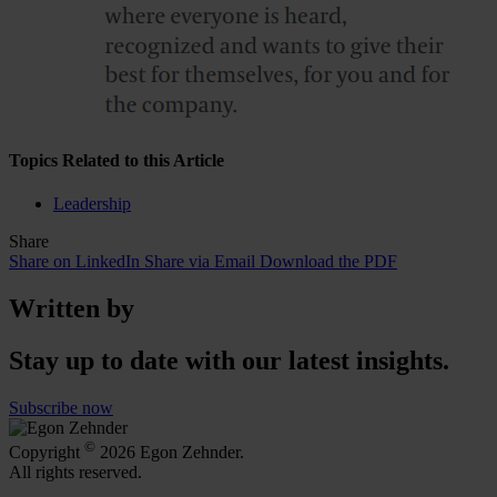
Topics Related to this Article
Leadership
Share
Share on LinkedIn
Share via Email
Download the PDF
Written by
Stay up to date with our latest insights.
Subscribe now
©
Copyright
2026 Egon Zehnder.
All rights reserved.