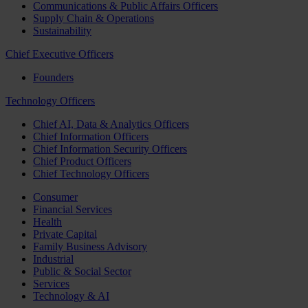
Communications & Public Affairs Officers
Supply Chain & Operations
Sustainability
Chief Executive Officers
Founders
Technology Officers
Chief AI, Data & Analytics Officers
Chief Information Officers
Chief Information Security Officers
Chief Product Officers
Chief Technology Officers
Consumer
Financial Services
Health
Private Capital
Family Business Advisory
Industrial
Public & Social Sector
Services
Technology & AI