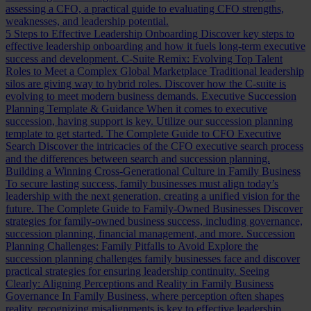
assessing a CFO, a practical guide to evaluating CFO strengths,
weaknesses, and leadership potential.
5 Steps to Effective Leadership Onboarding
Discover key steps to
effective leadership onboarding and how it fuels long-term executive
success and development.
C-Suite Remix: Evolving Top Talent
Roles to Meet a Complex Global Marketplace
Traditional leadership
silos are giving way to hybrid roles. Discover how the C-suite is
evolving to meet modern business demands.
Executive Succession
Planning Template & Guidance
When it comes to executive
succession, having support is key. Utilize our succession planning
template to get started.
The Complete Guide to CFO Executive
Search
Discover the intricacies of the CFO executive search process
and the differences between search and succession planning.
Building a Winning Cross-Generational Culture in Family Business
To secure lasting success, family businesses must align today’s
leadership with the next generation, creating a unified vision for the
future.
The Complete Guide to Family-Owned Businesses
Discover
strategies for family-owned business success, including governance,
succession planning, financial management, and more.
Succession
Planning Challenges: Family Pitfalls to Avoid
Explore the
succession planning challenges family businesses face and discover
practical strategies for ensuring leadership continuity.
Seeing
Clearly: Aligning Perceptions and Reality in Family Business
Governance
In Family Business, where perception often shapes
reality, recognizing misalignments is key to effective leadership.