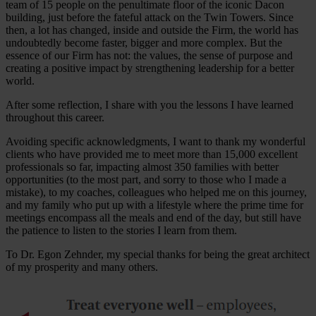
team of 15 people on the penultimate floor of the iconic Dacon
building, just before the fateful attack on the Twin Towers. Since
then, a lot has changed, inside and outside the Firm, the world has
undoubtedly become faster, bigger and more complex. But the
essence of our Firm has not: the values, the sense of purpose and
creating a positive impact by strengthening leadership for a better
world.
After some reflection, I share with you the lessons I have learned
throughout this career.
Avoiding specific acknowledgments, I want to thank my wonderful
clients who have provided me to meet more than 15,000 excellent
professionals so far, impacting almost 350 families with better
opportunities (to the most part, and sorry to those who I made a
mistake), to my coaches, colleagues who helped me on this journey,
and my family who put up with a lifestyle where the prime time for
meetings encompass all the meals and end of the day, but still have
the patience to listen to the stories I learn from them.
To Dr. Egon Zehnder, my special thanks for being the great architect
of my prosperity and many others.