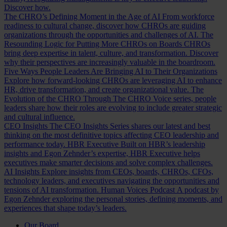
Discover how.
The CHRO’s Defining Moment in the Age of AI
From workforce
readiness to cultural change, discover how CHROs are guiding
organizations through the opportunities and challenges of AI.
The
Resounding Logic for Putting More CHROs on Boards
CHROs
bring deep expertise in talent, culture, and transformation. Discover
why their perspectives are increasingly valuable in the boardroom.
Five Ways People Leaders Are Bringing AI to Their Organizations
Explore how forward-looking CHROs are leveraging AI to enhance
HR, drive transformation, and create organizational value.
The
Evolution of the CHRO
Through The CHRO Voice series, people
leaders share how their roles are evolving to include greater strategic
and cultural influence.
CEO Insights
The CEO Insights Series shares our latest and best
thinking on the most definitive topics affecting CEO leadership and
performance today.
HBR Executive
Built on HBR’s leadership
insights and Egon Zehnder’s expertise, HBR Executive helps
executives make smarter decisions and solve complex challenges.
AI Insights
Explore insights from CEOs, boards, CHROs, CFOs,
technology leaders, and executives navigating the opportunities and
tensions of AI transformation.
Human Voices Podcast
A podcast by
Egon Zehnder exploring the personal stories, defining moments, and
experiences that shape today’s leaders.
Our Board