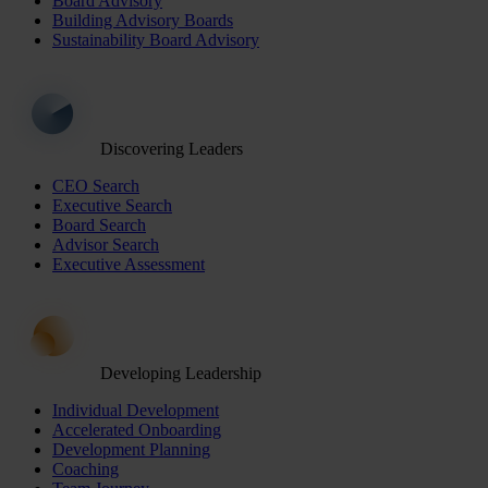
Board Advisory
Building Advisory Boards
Sustainability Board Advisory
Discovering Leaders
CEO Search
Executive Search
Board Search
Advisor Search
Executive Assessment
Developing Leadership
Individual Development
Accelerated Onboarding
Development Planning
Coaching