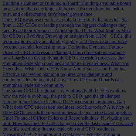
Building a Cabinet or Building a Board?
Building a valuable board
means more than checking skill boxes. Discover how inclusion,
trust, and collaboration drive better governance.
The CEO Response
Our latest global CEO study features insights
from 1,235 CEOs on leading through the biggest challenges they
face. Read their responses.
Adjusting the Dials: What Matters Most
for CEOs is Evolving
Drawing on insights from 1,200+ CEOs, this
report explores why adaptability, agility, and decisive action have
become essential leadership traits.
Designing Dynamic, Future-
Oriented CEO Succession Planning
This conversation examines
how boards can design dynamic CEO succession processes that
strengthen leadership pipelines and future preparedness.
What Top
Executives Wish Their CEOs Knew About Succession Planning
Effective succession planning requires open dialogue and
continuous development. Discover how CEOs and boards can
strengthen leadership continuity.
The Super CFO
Our global survey of nearly 600 CFOs explores
how the role is evolving, the path to CEO, and the challenges
shaping future finance leaders.
The Succession Confidence Gap
What does CFO succession readiness look like today? A survey of
100+ CFOs reveals the opportunities and gaps in the talent pipeline.
Chief Financial Officer Roles and Responsibilities: Navigating the
Shift
How has the CFO role changed over the last decade? Discover
the shifts redefining finance leadership and CEO readiness.
Measuring CFO Strengths and Weaknesses
Whether hiring or