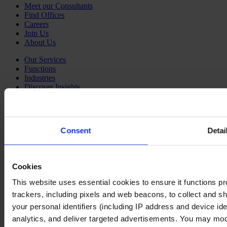
Meet our Consultants
Find Offices
Careers
Join Us
About Us
Our Services
Functions
Industries
Discover Insights
Newsroom
Our Podcast
Our partnership with HBR Executive
Consent
Detai
Our partnership with Mobius Executive Leadership
Our partnership with IMD
Follow us on social
Cookies
LinkedIn
This website uses essential cookies to ensure it functions prope
YouTube
Instagram
trackers, including pixels and web beacons, to collect and sha
your personal identifiers (including IP address and device id
Contact Us
analytics, and deliver targeted advertisements. You may modi