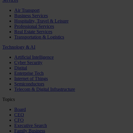
Services
Air Transport
Business Services
Hospitality, Travel & Leisure
Professional Services
Real Estate Services
Transportation & Logistics
Technology & AI
Artificial Intelligence
Cyber Security
Digital
Enterprise Tech
Internet of Things
Semiconductors
Telecom & Digital Infrastructure
Topics
Board
CEO
CFO
Executive Search
Family Business