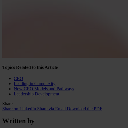
Topics Related to this Article
CEO
Leading in Complexity
New CEO Models and Pathways
Leadership Development
Share
Share on LinkedIn
Share via Email
Download the PDF
Written by