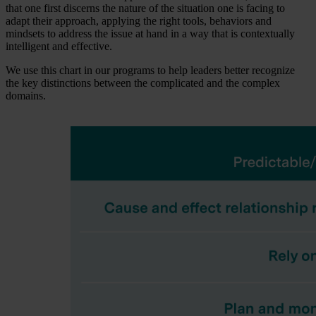
that one first discerns the nature of the situation one is facing to
adapt their approach, applying the right tools, behaviors and
mindsets to address the issue at hand in a way that is contextually
intelligent and effective.
We use this chart in our programs to help leaders better recognize
the key distinctions between the complicated and the complex
domains.