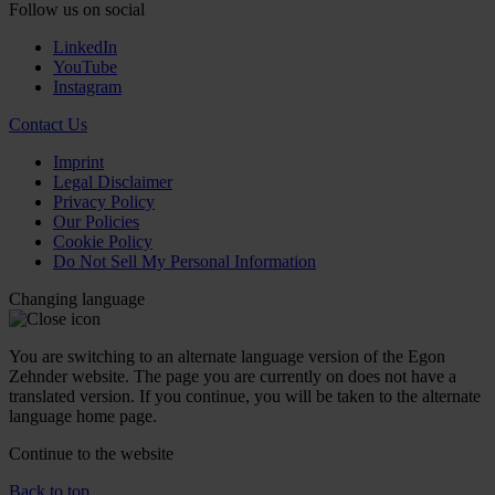
Follow us on social
LinkedIn
YouTube
Instagram
Contact Us
Imprint
Legal Disclaimer
Privacy Policy
Our Policies
Cookie Policy
Do Not Sell My Personal Information
Changing language
You are switching to an alternate language version of the Egon
Zehnder website. The page you are currently on does not have a
translated version. If you continue, you will be taken to the alternate
language home page.
Continue to the
website
Back to top