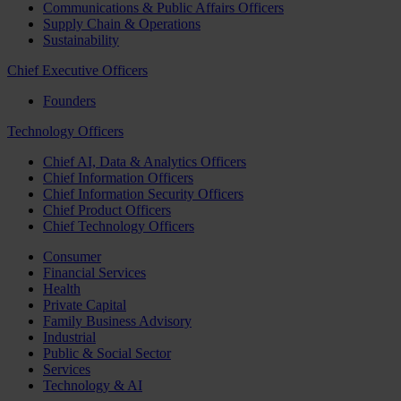
Communications & Public Affairs Officers
Supply Chain & Operations
Sustainability
Chief Executive Officers
Founders
Technology Officers
Chief AI, Data & Analytics Officers
Chief Information Officers
Chief Information Security Officers
Chief Product Officers
Chief Technology Officers
Consumer
Financial Services
Health
Private Capital
Family Business Advisory
Industrial
Public & Social Sector
Services
Technology & AI