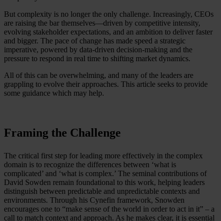
But complexity is no longer the only challenge. Increasingly, CEOs
are raising the bar themselves—driven by competitive intensity,
evolving stakeholder expectations, and an ambition to deliver faster
and bigger. The pace of change has made speed a strategic
imperative, powered by data-driven decision-making and the
pressure to respond in real time to shifting market dynamics.
All of this can be overwhelming, and many of the leaders are
grappling to evolve their approaches. This article seeks to provide
some guidance which may help.
Framing the Challenge
The critical first step for leading more effectively in the complex
domain is to recognize the differences between ‘what is
complicated’ and ‘what is complex.’ The seminal contributions of
David Sowden remain foundational to this work, helping leaders
distinguish between predictable and unpredictable contexts and
environments. Through his Cynefin framework, Snowden
encourages one to “make sense of the world in order to act in it” – a
call to match context and approach. As he makes clear, it is essential