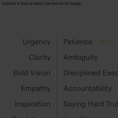
required to lead in today’s pivotal era of change.