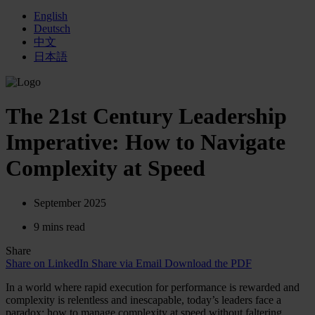
English
Deutsch
中文
日本語
The 21st Century Leadership
Imperative: How to Navigate
Complexity at Speed
September 2025
9 mins read
Share
Share on LinkedIn
Share via Email
Download the PDF
In a world where rapid execution for performance is rewarded and
complexity is relentless and inescapable, today’s leaders face a
paradox: how to manage complexity at speed without faltering.