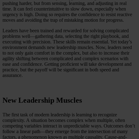
pushing harder, but from sensing, learning, and adjusting in real
time. It can feel counterintuitive to slow down, especially when
urgency is high. Doing so requires the confidence to resist reactive
moves and avoiding the trap of mistaking motion for progress.
Leaders have been trained and rewarded for solving complicated
problems well—gathering data, selecting the right playbook, and
executing with precision. These skills remain essential. Yet today’s
environment demands new leadership muscles. Now, leaders need
to not only gain comfort in the complex, but also to increase their
agility shifting between complicated and complex scenarios with
ease and confidence. Getting proficient will take development and
practice, but the payoff will be significant in both speed and
assurance.
New Leadership Muscles
The first task of modern leadership is learning to recognize
complexity. A situation becomes complex when multiple, often
competing variables interact in unpredictable ways. Outcomes don’t
follow a linear path—they emerge from the intersection of many
factors, a phenomenon known as multiple causality. Cause-and-