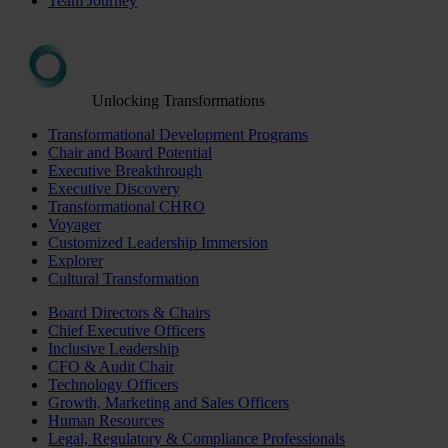
Team Journey
Unlocking Transformations
Transformational Development Programs
Chair and Board Potential
Executive Breakthrough
Executive Discovery
Transformational CHRO
Voyager
Customized Leadership Immersion
Explorer
Cultural Transformation
Board Directors & Chairs
Chief Executive Officers
Inclusive Leadership
CFO & Audit Chair
Technology Officers
Growth, Marketing and Sales Officers
Human Resources
Legal, Regulatory & Compliance Professionals