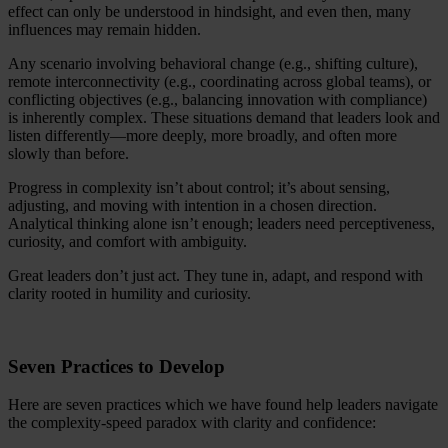
effect can only be understood in hindsight, and even then, many
influences may remain hidden.
Any scenario involving behavioral change (e.g., shifting culture),
remote interconnectivity (e.g., coordinating across global teams), or
conflicting objectives (e.g., balancing innovation with compliance)
is inherently complex. These situations demand that leaders look and
listen differently—more deeply, more broadly, and often more
slowly than before.
Progress in complexity isn’t about control; it’s about sensing,
adjusting, and moving with intention in a chosen direction.
Analytical thinking alone isn’t enough; leaders need perceptiveness,
curiosity, and comfort with ambiguity.
Great leaders don’t just act. They tune in, adapt, and respond with
clarity rooted in humility and curiosity.
Seven Practices to Develop
Here are seven practices which we have found help leaders navigate
the complexity-speed paradox with clarity and confidence: