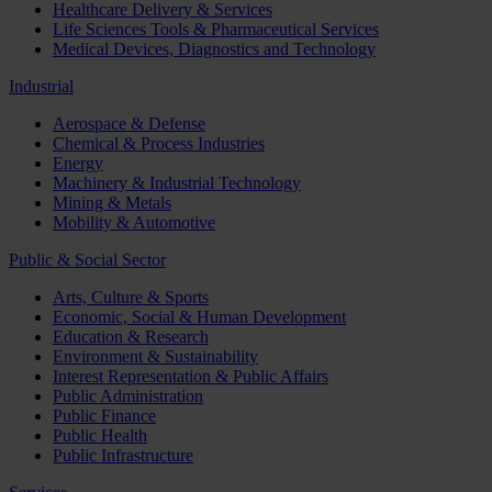
Healthcare Delivery & Services
Life Sciences Tools & Pharmaceutical Services
Medical Devices, Diagnostics and Technology
Industrial
Aerospace & Defense
Chemical & Process Industries
Energy
Machinery & Industrial Technology
Mining & Metals
Mobility & Automotive
Public & Social Sector
Arts, Culture & Sports
Economic, Social & Human Development
Education & Research
Environment & Sustainability
Interest Representation & Public Affairs
Public Administration
Public Finance
Public Health
Public Infrastructure