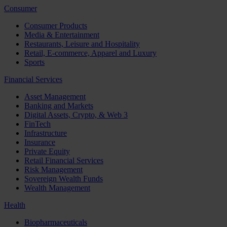
Consumer
Consumer Products
Media & Entertainment
Restaurants, Leisure and Hospitality
Retail, E-commerce, Apparel and Luxury
Sports
Financial Services
Asset Management
Banking and Markets
Digital Assets, Crypto, & Web 3
FinTech
Infrastructure
Insurance
Private Equity
Retail Financial Services
Risk Management
Sovereign Wealth Funds
Wealth Management
Health
Biopharmaceuticals