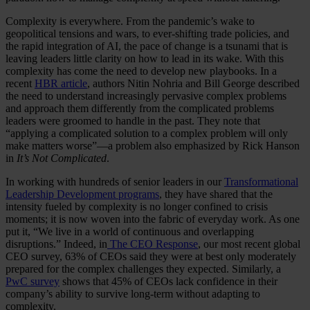
Complexity is everywhere. From the pandemic’s wake to
geopolitical tensions and wars, to ever-shifting trade policies, and
the rapid integration of AI, the pace of change is a tsunami that is
leaving leaders little clarity on how to lead in its wake. With this
complexity has come the need to develop new playbooks. In a
recent
HBR article
, authors Nitin Nohria and Bill George described
the need to understand increasingly pervasive complex problems
and approach them differently from the complicated problems
leaders were groomed to handle in the past. They note that
“applying a complicated solution to a complex problem will only
make matters worse”—a problem also emphasized by Rick Hanson
in
It’s Not Complicated
.
In working with hundreds of senior leaders in our
Transformational
Leadership Development programs
, they have shared that the
intensity fueled by complexity is no longer confined to crisis
moments; it is now woven into the fabric of everyday work. As one
put it, “We live in a world of continuous and overlapping
disruptions.” Indeed, in
The CEO Response
, our most recent global
CEO survey, 63% of CEOs said they were at best only moderately
prepared for the complex challenges they expected. Similarly, a
PwC survey
shows that 45% of CEOs lack confidence in their
company’s ability to survive long-term without adapting to
complexity.