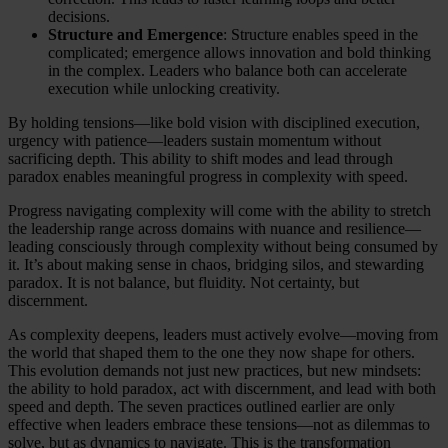
decisions.
Structure and Emergence
: Structure enables speed in the
complicated; emergence allows innovation and bold thinking
in the complex. Leaders who balance both can accelerate
execution while unlocking creativity.
By holding tensions—like bold vision with disciplined execution,
urgency with patience—leaders sustain momentum without
sacrificing depth. This ability to shift modes and lead through
paradox enables meaningful progress in complexity with speed.
Progress navigating complexity will come with the ability to stretch
the leadership range across domains with nuance and resilience—
leading consciously through complexity without being consumed by
it. It’s about making sense in chaos, bridging silos, and stewarding
paradox. It is not balance, but fluidity. Not certainty, but
discernment.
As complexity deepens, leaders must actively evolve—moving from
the world that shaped them to the one they now shape for others.
This evolution demands not just new practices, but new mindsets:
the ability to hold paradox, act with discernment, and lead with both
speed and depth. The seven practices outlined earlier are only
effective when leaders embrace these tensions—not as dilemmas to
solve, but as dynamics to navigate. This is the transformation