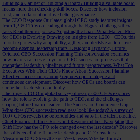
Building a Cabinet or Building a Board?
Building a valuable board
means more than checking skill boxes. Discover how inclusion,
trust, and collaboration drive better governance.
The CEO Response
Our latest global CEO study features insights
from 1,235 CEOs on leading through the biggest challenges they
face. Read their responses.
Adjusting the Dials: What Matters Most
for CEOs is Evolving
Drawing on insights from 1,200+ CEOs, this
report explores why adaptability, agility, and decisive action have
become essential leadership traits.
Designing Dynamic, Future-
Oriented CEO Succession Planning
This conversation examines
how boards can design dynamic CEO succession processes that
strengthen leadership pipelines and future preparedness.
What Top
Executives Wish Their CEOs Knew About Succession Planning
Effective succession planning requires open dialogue and
continuous development. Discover how CEOs and boards can
strengthen leadership continuity.
The Super CFO
Our global survey of nearly 600 CFOs explores
how the role is evolving, the path to CEO, and the challenges
shaping future finance leaders.
The Succession Confidence Gap
What does CFO succession readiness look like today? A survey of
100+ CFOs reveals the opportunities and gaps in the talent pipeline.
Chief Financial Officer Roles and Responsibilities: Navigating the
Shift
How has the CFO role changed over the last decade? Discover
the shifts redefining finance leadership and CEO readiness.
Measuring CFO Strengths and Weaknesses
Whether hiring or