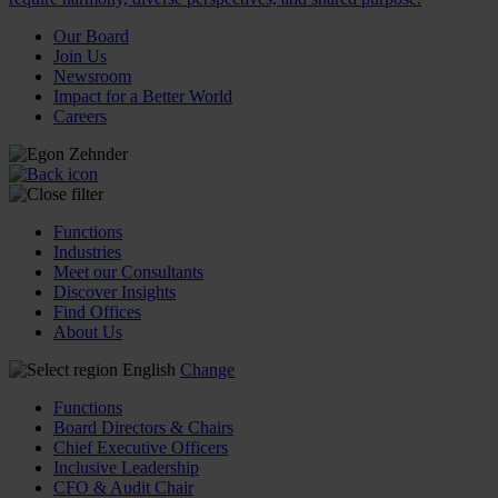
Our Board
Join Us
Newsroom
Impact for a Better World
Careers
Functions
Industries
Meet our Consultants
Discover Insights
Find Offices
About Us
English
Change
Functions
Board Directors & Chairs
Chief Executive Officers
Inclusive Leadership
CFO & Audit Chair