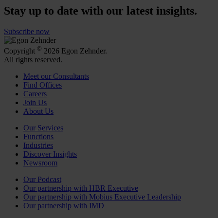
Stay up to date with our latest insights.
Subscribe now
©
Copyright
2026 Egon Zehnder.
All rights reserved.
Meet our Consultants
Find Offices
Careers
Join Us
About Us
Our Services
Functions
Industries
Discover Insights
Newsroom
Our Podcast
Our partnership with HBR Executive
Our partnership with Mobius Executive Leadership
Our partnership with IMD