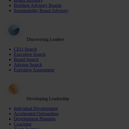
Board Advisory
Building Advisory Boards
Sustainability Board Advisory
Discovering Leaders
CEO Search
Executive Search
Board Search
Advisor Search
Executive Assessment
Developing Leadership
Individual Development
Accelerated Onboarding
Development Planning
Coaching