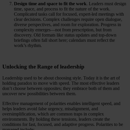
Design time and space to fit the work
. Leaders must design
time, space, and process to fit the nature of the work.
Complicated tasks call for focused, expert-led meetings with
clear decisions. Complex challenges require open dialogue,
diverse perspectives, and room for exploration. Progress in
complexity emerges—not from prescription, but from
discovery. Old formats like status updates and top-down
briefings often fall short here; calendars must reflect the
work’s rhythm.
Unlocking the Range of leadership
Leadership used to be about choosing style. Today it is the art of
holding paradox to move with speed. The most effective leaders
don’t choose between opposites; they embrace both of them and
uncover new possibilities between them.
Effective management of polarities enables intelligent speed, and
helps leaders avoid false urgency, misalignment, and
oversimplification, which are common traps in complex
environments. By holding these tensions, leaders create the
conditions for fast, focused, and adaptive progress. Polarities to be
managed include: