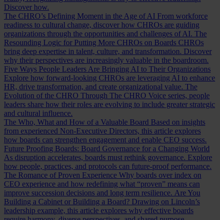
Discover how.
The CHRO’s Defining Moment in the Age of AI
From workforce
readiness to cultural change, discover how CHROs are guiding
organizations through the opportunities and challenges of AI.
The
Resounding Logic for Putting More CHROs on Boards
CHROs
bring deep expertise in talent, culture, and transformation. Discover
why their perspectives are increasingly valuable in the boardroom.
Five Ways People Leaders Are Bringing AI to Their Organizations
Explore how forward-looking CHROs are leveraging AI to enhance
HR, drive transformation, and create organizational value.
The
Evolution of the CHRO
Through The CHRO Voice series, people
leaders share how their roles are evolving to include greater strategic
and cultural influence.
The Who, What and How of a Valuable Board
Based on insights
from experienced Non-Executive Directors, this article explores
how boards can strengthen engagement and enable CEO success.
Future Proofing Boards: Board Governance for a Changing World
As disruption accelerates, boards must rethink governance. Explore
how people, practices, and protocols can future-proof performance.
The Romance of Proven Experience
Why boards over index on
CEO experience and how redefining what “proven” means can
improve succession decisions and long term resilience.
Are You
Building a Cabinet or Building a Board?
Drawing on Lincoln’s
leadership example, this article explores why effective boards
require harmony, diverse perspectives, and shared purpose.