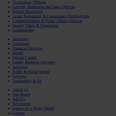
Technology Officers
Growth, Marketing and Sales Officers
Human Resources
Legal, Regulatory & Compliance Professionals
Communications & Public Affairs Officers
Supply Chain & Operations
Sustainability
Industries
Consumer
Financial Services
Health
Private Capital
Family Business Advisory
Industrial
Public & Social Sector
Services
Technology & AI
About Us
Our Board
Join Us
Newsroom
Impact for a Better World
Careers