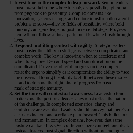
Invest time in the complex to leap forward.
Senior leaders
must invest their time where it catalyzes possibility, pivoting
from playbook to possibility. Complex domains like
innovation, systems change, and culture transformation aren’t
problems to solve—they’re fields of possibility where bold
thinking can spark leaps not just incremental steps. Progress
here will not follow a linear path; but it is where breakthrough
lives.
Respond to shifting context with agility
. Strategic leaders
must master the ability to shift gears between complicated and
complex work. The key is knowing when to accelerate and
when to explore. Demand speed and simplification on the
complicated. Drive meaningful progress on the complex;
resist the urge to simplify as it compromises the ability to “see
the unseen.” Honing the ability to shift between these modes
—and to demand the right kind of progress from each—is a
mark of strategic maturity.
Set the tone with contextual awareness
. Leadership tone
matters and the posture a leader takes must reflect the nature
of the challenge. In complicated scenarios, clarity and
confidence are essential. Leaders should convey that there’s a
clear destination, and a reliable plan forward. This builds trust
and momentum. In complex domains, however, that same
posture can backfire. Overconfidence here can feel tone-deaf.
Instead, leaders must signal direction without pretending to