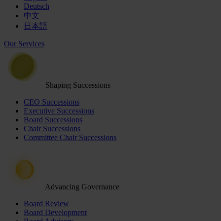
Deutsch
中文
日本語
Our Services
Shaping Successions
CEO Successions
Executive Successions
Board Successions
Chair Successions
Committee Chair Successions
Advancing Governance
Board Review
Board Development