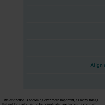
This distinction is becoming ever more important, as many things
that not long ago used to be complicated are becoming complex.