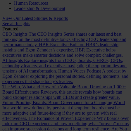
Human Resources
Leadership & Development
View Our Latest Studies & Reports
See all Insights
Featured
CEO Insights
The CEO Insights Series shares our latest and best
thinking on the most definitive topics affecting CEO leadership and
performance today.
HBR Executive
Built on HBR’s leadership
insights and Egon Zehnder’s expertise, HBR Executive helps
executives make smarter decisions and solve complex challenges.
AI Insights
Explore insights from CEOs, boards, CHROs, CFOs,
technology leaders, and executives navigating the opportunities and
tensions of AI transformation.
Human Voices Podcast
A podcast by
Egon Zehnder exploring the personal stories, defining moments, and
experiences that shape today’s leaders.
The Who, What and How of a Valuable Board
Drawing on 1,000+
Board Effectiveness Reviews, this article reveals how boards can
build stronger relationships with CEOs and create greater value.
Future Proofing Boards: Board Governance for a Changing World
In a world now defined by persistent disruption, boards must be
more adaptive and future-facing if they are to govern with real
effectiveness.
The Romance of Proven Experience
Why boards over
index on CEO experience and how redefining what “proven” means
can improve succession decisions and long term resilience.
Are You