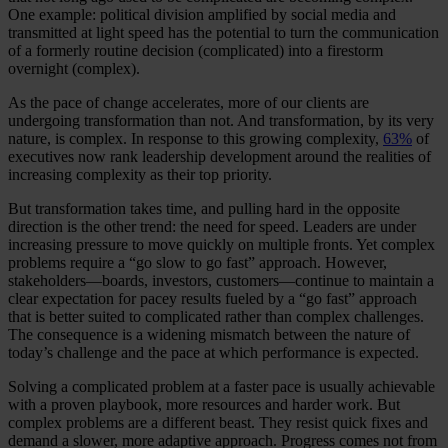
One example: political division amplified by social media and
transmitted at light speed has the potential to turn the communication
of a formerly routine decision (complicated) into a firestorm
overnight (complex).
As the pace of change accelerates, more of our clients are
undergoing transformation than not. And transformation, by its very
nature, is complex. In response to this growing complexity,
63%
of
executives now rank leadership development around the realities of
increasing complexity as their top priority.
But transformation takes time, and pulling hard in the opposite
direction is the other trend: the need for speed. Leaders are under
increasing pressure to move quickly on multiple fronts. Yet complex
problems require a “go slow to go fast” approach. However,
stakeholders—boards, investors, customers—continue to maintain a
clear expectation for pacey results fueled by a “go fast” approach
that is better suited to complicated rather than complex challenges.
The consequence is a widening mismatch between the nature of
today’s challenge and the pace at which performance is expected.
Solving a complicated problem at a faster pace is usually achievable
with a proven playbook, more resources and harder work. But
complex problems are a different beast. They resist quick fixes and
demand a slower, more adaptive approach. Progress comes not from