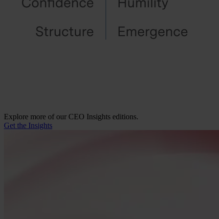
Explore more of our CEO Insights editions.
Get the Insights