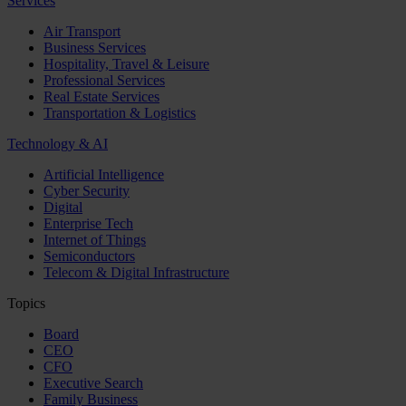
Services
Air Transport
Business Services
Hospitality, Travel & Leisure
Professional Services
Real Estate Services
Transportation & Logistics
Technology & AI
Artificial Intelligence
Cyber Security
Digital
Enterprise Tech
Internet of Things
Semiconductors
Telecom & Digital Infrastructure
Topics
Board
CEO
CFO
Executive Search
Family Business