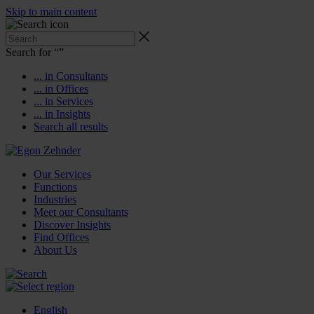
Skip to main content
Search for “
”
... in Consultants
... in Offices
... in Services
... in Insights
Search all results
Our Services
Functions
Industries
Meet our Consultants
Discover Insights
Find Offices
About Us
English