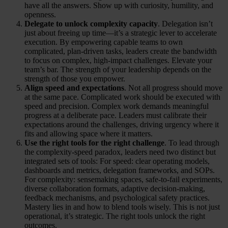
have all the answers. Show up with curiosity, humility, and
openness.
Delegate to unlock complexity capacity
. Delegation isn’t
just about freeing up time—it’s a strategic lever to accelerate
execution. By empowering capable teams to own
complicated, plan-driven tasks, leaders create the bandwidth
to focus on complex, high-impact challenges. Elevate your
team’s bar. The strength of your leadership depends on the
strength of those you empower.
Align speed and expectations
. Not all progress should move
at the same pace. Complicated work should be executed with
speed and precision. Complex work demands meaningful
progress at a deliberate pace. Leaders must calibrate their
expectations around the challenges, driving urgency where it
fits and allowing space where it matters.
Use the right tools for the right challenge
. To lead through
the complexity-speed paradox, leaders need two distinct but
integrated sets of tools: For speed: clear operating models,
dashboards and metrics, delegation frameworks, and SOPs.
For complexity: sensemaking spaces, safe-to-fail experiments,
diverse collaboration formats, adaptive decision-making,
feedback mechanisms, and psychological safety practices.
Mastery lies in and how to blend tools wisely. This is not just
operational, it’s strategic. The right tools unlock the right
outcomes.