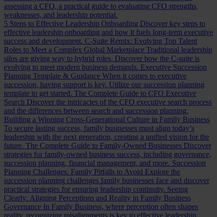
assessing a CFO, a practical guide to evaluating CFO strengths,
weaknesses, and leadership potential.
5 Steps to Effective Leadership Onboarding
Discover key steps to
effective leadership onboarding and how it fuels long-term executive
success and development.
C-Suite Remix: Evolving Top Talent
Roles to Meet a Complex Global Marketplace
Traditional leadership
silos are giving way to hybrid roles. Discover how the C-suite is
evolving to meet modern business demands.
Executive Succession
Planning Template & Guidance
When it comes to executive
succession, having support is key. Utilize our succession planning
template to get started.
The Complete Guide to CFO Executive
Search
Discover the intricacies of the CFO executive search process
and the differences between search and succession planning.
Building a Winning Cross-Generational Culture in Family Business
To secure lasting success, family businesses must align today’s
leadership with the next generation, creating a unified vision for the
future.
The Complete Guide to Family-Owned Businesses
Discover
strategies for family-owned business success, including governance,
succession planning, financial management, and more.
Succession
Planning Challenges: Family Pitfalls to Avoid
Explore the
succession planning challenges family businesses face and discover
practical strategies for ensuring leadership continuity.
Seeing
Clearly: Aligning Perceptions and Reality in Family Business
Governance
In Family Business, where perception often shapes
reality, recognizing misalignments is key to effective leadership.