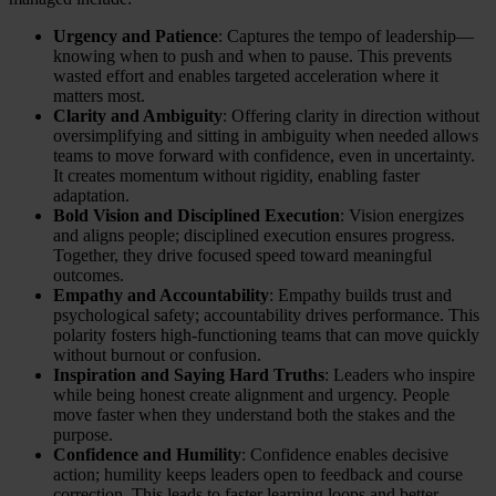
Urgency and Patience
: Captures the tempo of leadership—
knowing when to push and when to pause. This prevents
wasted effort and enables targeted acceleration where it
matters most.
Clarity and Ambiguity
: Offering clarity in direction without
oversimplifying and sitting in ambiguity when needed allows
teams to move forward with confidence, even in uncertainty.
It creates momentum without rigidity, enabling faster
adaptation.
Bold Vision and Disciplined Execution
: Vision energizes
and aligns people; disciplined execution ensures progress.
Together, they drive focused speed toward meaningful
outcomes.
Empathy and Accountability
: Empathy builds trust and
psychological safety; accountability drives performance. This
polarity fosters high-functioning teams that can move quickly
without burnout or confusion.
Inspiration and Saying Hard Truths
: Leaders who inspire
while being honest create alignment and urgency. People
move faster when they understand both the stakes and the
purpose.
Confidence and Humility
: Confidence enables decisive
action; humility keeps leaders open to feedback and course
correction. This leads to faster learning loops and better