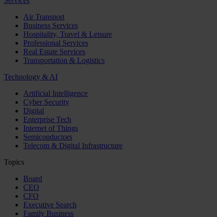
Services
Air Transport
Business Services
Hospitality, Travel & Leisure
Professional Services
Real Estate Services
Transportation & Logistics
Technology & AI
Artificial Intelligence
Cyber Security
Digital
Enterprise Tech
Internet of Things
Semiconductors
Telecom & Digital Infrastructure
Topics
Board
CEO
CFO
Executive Search
Family Business