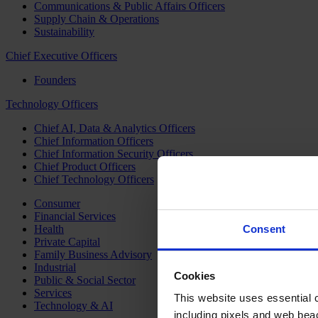
Communications & Public Affairs Officers
Supply Chain & Operations
Sustainability
Chief Executive Officers
Founders
Technology Officers
Chief AI, Data & Analytics Officers
Chief Information Officers
Chief Information Security Officers
Chief Product Officers
Chief Technology Officers
Consumer
Financial Services
Health
Consent
Private Capital
Family Business Advisory
Industrial
Cookies
Public & Social Sector
Services
This website uses essential co
Technology & AI
including pixels and web beac