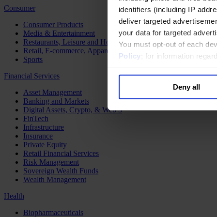
Consumer
identifiers (including IP add
deliver targeted advertisemen
Consumer Products
your data for targeted advert
Media & Entertainment
Restaurants, Leisure and Hospitality
You must opt-out of each dev
Retail, E-commerce, Apparel and Luxury
Policy
; for information rega
Sports
Financial Services
Deny all
Asset Management
Banking and Markets
Digital Assets, Crypto, & Web 3
FinTech
Infrastructure
Insurance
Private Equity
Retail Financial Services
Risk Management
Sovereign Wealth Funds
Wealth Management
Health
Biopharmaceuticals