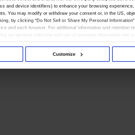
ress and device identifiers) to enhance your browsing experience,
ts. You may modify or withdraw your consent or, in the US, objec
ising, by clicking “Do Not Sell or Share My Personal Information” 
ice and each browser. For additional information and retention 
rding our general collection and use of personal information see o
Customize