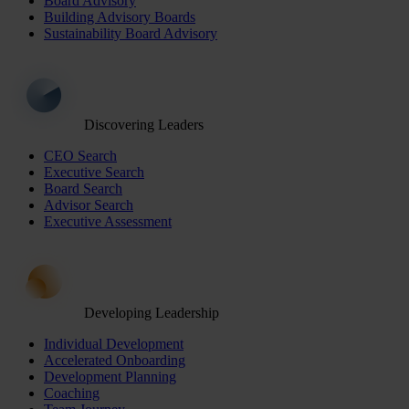
Board Advisory
Building Advisory Boards
Sustainability Board Advisory
Discovering Leaders
CEO Search
Executive Search
Board Search
Advisor Search
Executive Assessment
Developing Leadership
Individual Development
Accelerated Onboarding
Development Planning
Coaching