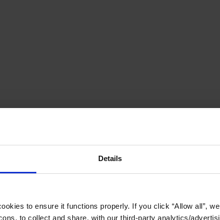
Details
okies to ensure it functions properly. If you click “Allow all”, we 
ons, to collect and share, with our third-party analytics/advertis