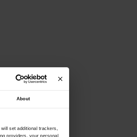
About
will set additional trackers,
ing providers, your personal