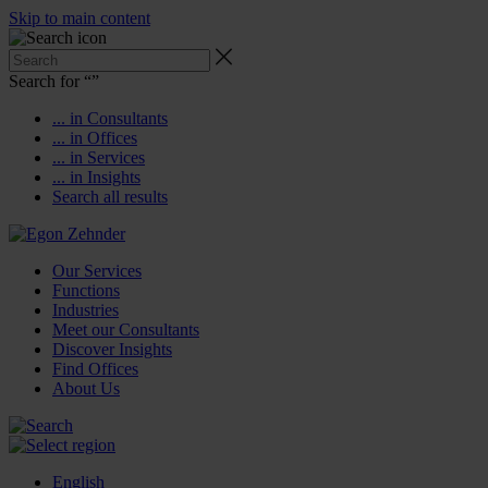
Skip to main content
Search for “
”
... in Consultants
... in Offices
... in Services
... in Insights
Search all results
Our Services
Functions
Industries
Meet our Consultants
Discover Insights
Find Offices
About Us
English