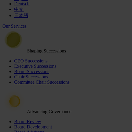
Deutsch
中文
日本語
Our Services
Shaping Successions
CEO Successions
Executive Successions
Board Successions
Chair Successions
Committee Chair Successions
Advancing Governance
Board Review
Board Development