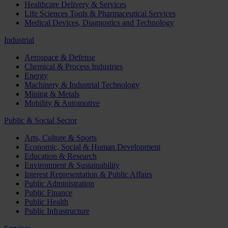
Healthcare Delivery & Services
Life Sciences Tools & Pharmaceutical Services
Medical Devices, Diagnostics and Technology
Industrial
Aerospace & Defense
Chemical & Process Industries
Energy
Machinery & Industrial Technology
Mining & Metals
Mobility & Automotive
Public & Social Sector
Arts, Culture & Sports
Economic, Social & Human Development
Education & Research
Environment & Sustainability
Interest Representation & Public Affairs
Public Administration
Public Finance
Public Health
Public Infrastructure