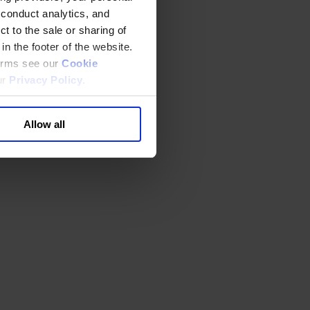
 conduct analytics, and
t to the sale or sharing of
in the footer of the website.
terms see our
Cookie
ur
Privacy Policy
.
Allow all