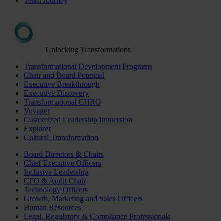
Team Journey
Unlocking Transformations
Transformational Development Programs
Chair and Board Potential
Executive Breakthrough
Executive Discovery
Transformational CHRO
Voyager
Customized Leadership Immersion
Explorer
Cultural Transformation
Board Directors & Chairs
Chief Executive Officers
Inclusive Leadership
CFO & Audit Chair
Technology Officers
Growth, Marketing and Sales Officers
Human Resources
Legal, Regulatory & Compliance Professionals