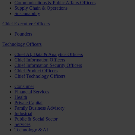
Communications & Public Affairs Officers
Supply Chain & Operations
Sustainability
Chief Executive Officers
Founders
Technology Officers
Chief AI, Data & Analytics Officers
Chief Information Officers
Chief Information Security Officers
Chief Product Officers
Chief Technology Officers
Consumer
Financial Services
Health
Private Capital
Family Business Advisory
Industrial
Public & Social Sector
Services
Technology & AI