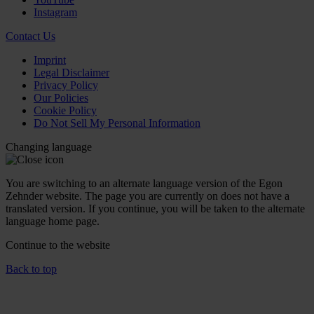
Instagram
Contact Us
Imprint
Legal Disclaimer
Privacy Policy
Our Policies
Cookie Policy
Do Not Sell My Personal Information
Changing language
You are switching to an alternate language version of the Egon
Zehnder website. The page you are currently on does not have a
translated version. If you continue, you will be taken to the alternate
language home page.
Continue to the
website
Back to top