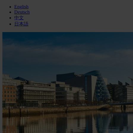
English
Deutsch
中文
日本語