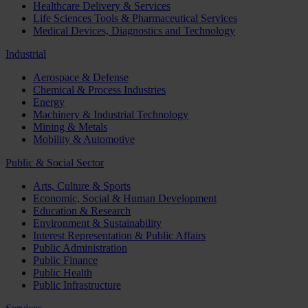
Healthcare Delivery & Services
Life Sciences Tools & Pharmaceutical Services
Medical Devices, Diagnostics and Technology
Industrial
Aerospace & Defense
Chemical & Process Industries
Energy
Machinery & Industrial Technology
Mining & Metals
Mobility & Automotive
Public & Social Sector
Arts, Culture & Sports
Economic, Social & Human Development
Education & Research
Environment & Sustainability
Interest Representation & Public Affairs
Public Administration
Public Finance
Public Health
Public Infrastructure