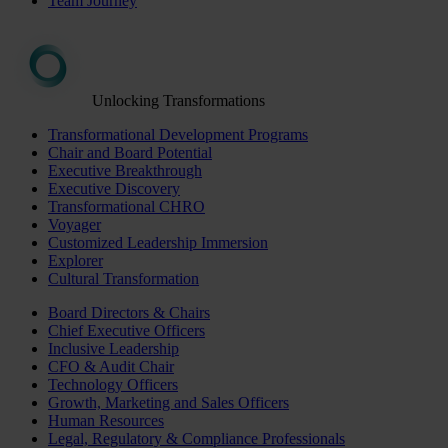
Team Journey
Unlocking Transformations
Transformational Development Programs
Chair and Board Potential
Executive Breakthrough
Executive Discovery
Transformational CHRO
Voyager
Customized Leadership Immersion
Explorer
Cultural Transformation
Board Directors & Chairs
Chief Executive Officers
Inclusive Leadership
CFO & Audit Chair
Technology Officers
Growth, Marketing and Sales Officers
Human Resources
Legal, Regulatory & Compliance Professionals