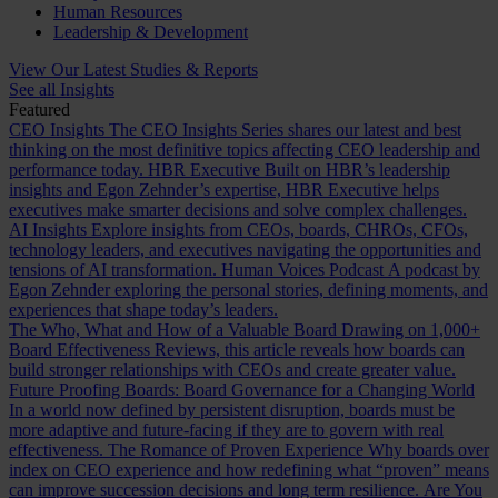
Human Resources
Leadership & Development
View Our Latest Studies & Reports
See all Insights
Featured
CEO Insights
The CEO Insights Series shares our latest and best
thinking on the most definitive topics affecting CEO leadership and
performance today.
HBR Executive
Built on HBR’s leadership
insights and Egon Zehnder’s expertise, HBR Executive helps
executives make smarter decisions and solve complex challenges.
AI Insights
Explore insights from CEOs, boards, CHROs, CFOs,
technology leaders, and executives navigating the opportunities and
tensions of AI transformation.
Human Voices Podcast
A podcast by
Egon Zehnder exploring the personal stories, defining moments, and
experiences that shape today’s leaders.
The Who, What and How of a Valuable Board
Drawing on 1,000+
Board Effectiveness Reviews, this article reveals how boards can
build stronger relationships with CEOs and create greater value.
Future Proofing Boards: Board Governance for a Changing World
In a world now defined by persistent disruption, boards must be
more adaptive and future-facing if they are to govern with real
effectiveness.
The Romance of Proven Experience
Why boards over
index on CEO experience and how redefining what “proven” means
can improve succession decisions and long term resilience.
Are You