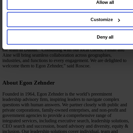
Allow all
and leadership advisory needs,” said Ed Camara, Egon Zehnder
CEO. “The business community in Dublin is energetic and
innovative—a perfect fit for our culture and offerings.”
Customize
Under the leadership of Andrew Roscoe and Senior Advisor Karl
Croke, the Dublin office opening also introduces two new
consultants to the Firm. Both Fintan McGovern, who was most
Deny all
recently founder, CEO, and COO of three tech companies and Aine
(Cuddihy) Flanagan, a fintech and gaming industry executive, join
the team in Dublin. “Consulting with our local clients, Fintan and
Aine will bring seamless collaboration across geographies,
industries, and functions to every engagement. We are delighted to
welcome them to Egon Zehnder,” said Roscoe.
About Egon Zehnder
Founded in 1964, Egon Zehnder is the world’s preeminent
leadership advisory firm, inspiring leaders to navigate complex
questions with human answers. We partner closely with public and
private corporations, family-owned enterprises, and non-profit and
government agencies to provide a comprehensive range of
integrated services, including executive search, leadership solutions,
CEO search and succession, board advisory and diversity, equity &
inclusion. Our leadership solutions cover individual, team and