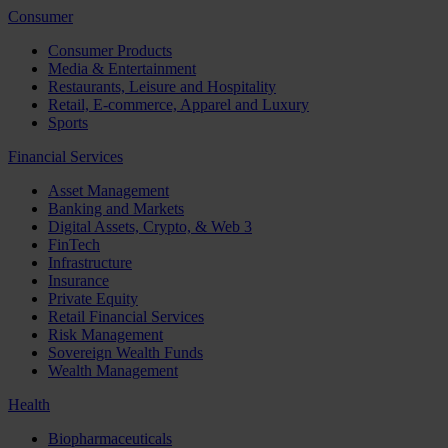
Consumer
Consumer Products
Media & Entertainment
Restaurants, Leisure and Hospitality
Retail, E-commerce, Apparel and Luxury
Sports
Financial Services
Asset Management
Banking and Markets
Digital Assets, Crypto, & Web 3
FinTech
Infrastructure
Insurance
Private Equity
Retail Financial Services
Risk Management
Sovereign Wealth Funds
Wealth Management
Health
Biopharmaceuticals