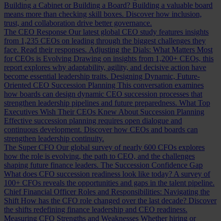
Building a Cabinet or Building a Board?
Building a valuable board
means more than checking skill boxes. Discover how inclusion,
trust, and collaboration drive better governance.
The CEO Response
Our latest global CEO study features insights
from 1,235 CEOs on leading through the biggest challenges they
face. Read their responses.
Adjusting the Dials: What Matters Most
for CEOs is Evolving
Drawing on insights from 1,200+ CEOs, this
report explores why adaptability, agility, and decisive action have
become essential leadership traits.
Designing Dynamic, Future-
Oriented CEO Succession Planning
This conversation examines
how boards can design dynamic CEO succession processes that
strengthen leadership pipelines and future preparedness.
What Top
Executives Wish Their CEOs Knew About Succession Planning
Effective succession planning requires open dialogue and
continuous development. Discover how CEOs and boards can
strengthen leadership continuity.
The Super CFO
Our global survey of nearly 600 CFOs explores
how the role is evolving, the path to CEO, and the challenges
shaping future finance leaders.
The Succession Confidence Gap
What does CFO succession readiness look like today? A survey of
100+ CFOs reveals the opportunities and gaps in the talent pipeline.
Chief Financial Officer Roles and Responsibilities: Navigating the
Shift
How has the CFO role changed over the last decade? Discover
the shifts redefining finance leadership and CEO readiness.
Measuring CFO Strengths and Weaknesses
Whether hiring or