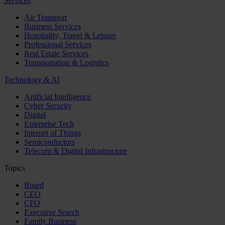
Services
Air Transport
Business Services
Hospitality, Travel & Leisure
Professional Services
Real Estate Services
Transportation & Logistics
Technology & AI
Artificial Intelligence
Cyber Security
Digital
Enterprise Tech
Internet of Things
Semiconductors
Telecom & Digital Infrastructure
Topics
Board
CEO
CFO
Executive Search
Family Business