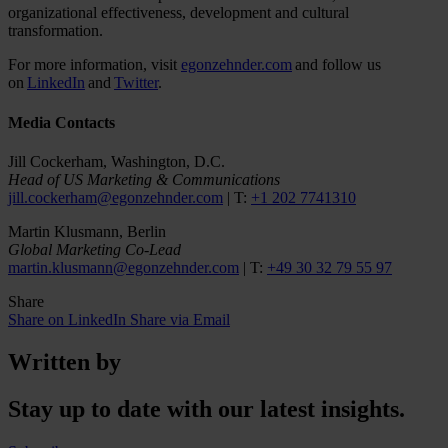
organizational effectiveness, development and cultural
transformation.
For more information, visit
egonzehnder.com
and follow us
on
LinkedIn
and
Twitter
.
Media Contacts
Jill Cockerham, Washington, D.C.
Head of US Marketing & Communications
jill.cockerham@egonzehnder.com
| T:
+1 202 7741310
Martin Klusmann, Berlin
Global Marketing Co-Lead
martin.klusmann@egonzehnder.com
| T:
+49 30 32 79 55 97
Share
Share on LinkedIn
Share via Email
Written by
Stay up to date with our latest insights.