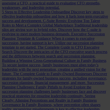
assessing a CFO, a practical guide to evaluating CFO strengths,
weaknesses, and leadership potential.
5 Steps to Effective Leadership Onboarding
Discover key steps to
effective leadership onboarding and how it fuels long-term executive
success and development.
C-Suite Remix: Evolving Top Talent
Roles to Meet a Complex Global Marketplace
Traditional leadership
silos are giving way to hybrid roles. Discover how the C-suite is
evolving to meet modern business demands.
Executive Succession
Planning Template & Guidance
When it comes to executive
succession, having support is key. Utilize our succession planning
template to get started.
The Complete Guide to CFO Executive
Search
Discover the intricacies of the CFO executive search process
and the differences between search and succession planning.
Building a Winning Cross-Generational Culture in Family Business
To secure lasting success, family businesses must align today’s
leadership with the next generation, creating a unified vision for the
future.
The Complete Guide to Family-Owned Businesses
Discover
strategies for family-owned business success, including governance,
succession planning, financial management, and more.
Succession
Planning Challenges: Family Pitfalls to Avoid
Explore the
succession planning challenges family businesses face and discover
practical strategies for ensuring leadership continuity.
Seeing
Clearly: Aligning Perceptions and Reality in Family Business
Governance
In Family Business, where perception often shapes
reality, recognizing misalignments is key to effective leadership.