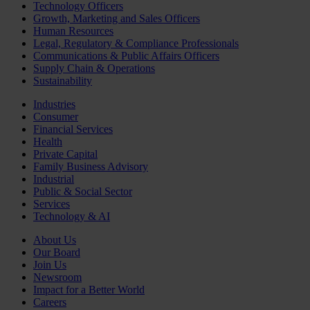
Technology Officers
Growth, Marketing and Sales Officers
Human Resources
Legal, Regulatory & Compliance Professionals
Communications & Public Affairs Officers
Supply Chain & Operations
Sustainability
Industries
Consumer
Financial Services
Health
Private Capital
Family Business Advisory
Industrial
Public & Social Sector
Services
Technology & AI
About Us
Our Board
Join Us
Newsroom
Impact for a Better World
Careers