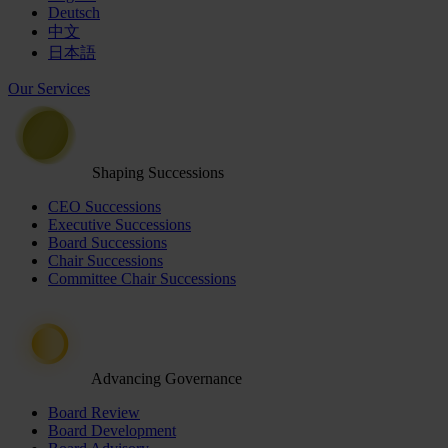
Deutsch
中文
日本語
Our Services
Shaping Successions
CEO Successions
Executive Successions
Board Successions
Chair Successions
Committee Chair Successions
Advancing Governance
Board Review
Board Development