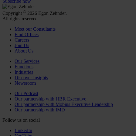
Subscribe now
©
Copyright
2026 Egon Zehnder.
All rights reserved.
Meet our Consultants
Find Offices
Careers
Join Us
About Us
Our Services
Functions
Industries
Discover Insights
Newsroom
Our Podcast
Our partnership with HBR Executive
Our partnership with Mobius Executive Leadership
Our partnership with IMD
Follow us on social
LinkedIn
YouTube