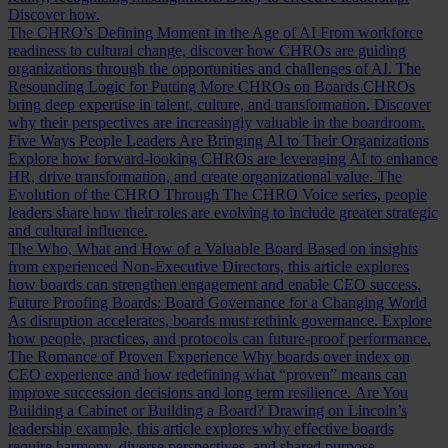
Discover how.
The CHRO’s Defining Moment in the Age of AI
From workforce
readiness to cultural change, discover how CHROs are guiding
organizations through the opportunities and challenges of AI.
The
Resounding Logic for Putting More CHROs on Boards
CHROs
bring deep expertise in talent, culture, and transformation. Discover
why their perspectives are increasingly valuable in the boardroom.
Five Ways People Leaders Are Bringing AI to Their Organizations
Explore how forward-looking CHROs are leveraging AI to enhance
HR, drive transformation, and create organizational value.
The
Evolution of the CHRO
Through The CHRO Voice series, people
leaders share how their roles are evolving to include greater strategic
and cultural influence.
The Who, What and How of a Valuable Board
Based on insights
from experienced Non-Executive Directors, this article explores
how boards can strengthen engagement and enable CEO success.
Future Proofing Boards: Board Governance for a Changing World
As disruption accelerates, boards must rethink governance. Explore
how people, practices, and protocols can future-proof performance.
The Romance of Proven Experience
Why boards over index on
CEO experience and how redefining what “proven” means can
improve succession decisions and long term resilience.
Are You
Building a Cabinet or Building a Board?
Drawing on Lincoln’s
leadership example, this article explores why effective boards
require harmony, diverse perspectives, and shared purpose.