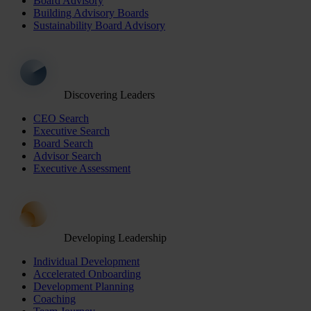
Board Advisory
Building Advisory Boards
Sustainability Board Advisory
Discovering Leaders
CEO Search
Executive Search
Board Search
Advisor Search
Executive Assessment
Developing Leadership
Individual Development
Accelerated Onboarding
Development Planning
Coaching