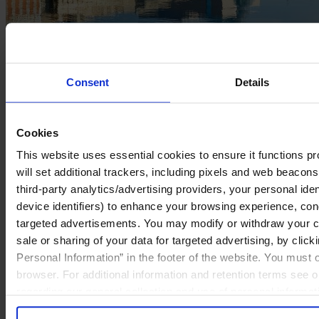
Egon Zehnder Opens New
Consent
Details
Office in Dublin
Cookies
September 2022
This website uses essential cookies to ensure it functions prop
will set additional trackers, including pixels and web beacons,
2 mins read
third-party analytics/advertising providers, your personal ide
Share
device identifiers) to enhance your browsing experience, con
Share on LinkedIn
Share via Email
targeted advertisements. You may modify or withdraw your con
ZURICH, September 15, 2022
— Egon Zehnder, the world’s
sale or sharing of your data for targeted advertising, by clic
preeminent leadership advisory firm, today announced the opening
Personal Information” in the footer of the website. You must
of a new office in Dublin, Ireland. The Dublin location marks Egon
Zehnder’s 63rd global office, now across 37 countries.
browser. For additional information and retention terms see 
“While we’ve served clients in Ireland for more than 20 years, this
regarding our general collection and use of personal informa
deepening of our commitment strengthens our presence in Ireland,
so we can advise more organizations through their executive search