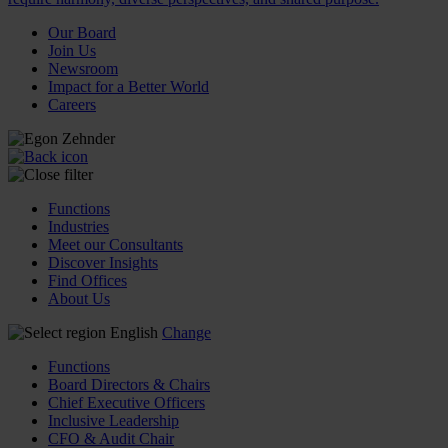
Our Board
Join Us
Newsroom
Impact for a Better World
Careers
Functions
Industries
Meet our Consultants
Discover Insights
Find Offices
About Us
English
Change
Functions
Board Directors & Chairs
Chief Executive Officers
Inclusive Leadership
CFO & Audit Chair