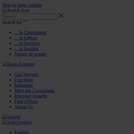
Skip to main content
Search for “
”
... in Consultants
... in Offices
... in Services
... in Insights
Search all results
Our Services
Functions
Industries
Meet our Consultants
Discover Insights
Find Offices
About Us
English