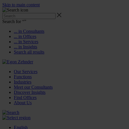
Skip to main content
Search for “
”
... in Consultants
... in Offices
... in Services
... in Insights
Search all results
Our Services
Functions
Industries
Meet our Consultants
Discover Insights
Find Offices
About Us
English