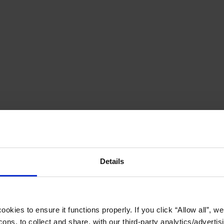
Details
okies to ensure it functions properly. If you click “Allow all”, we 
ons, to collect and share, with our third-party analytics/advertis