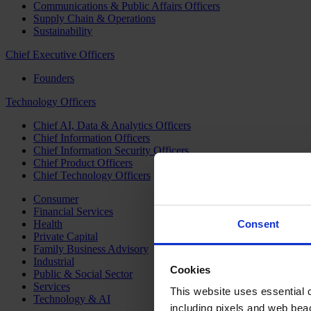
Communications & Public Affairs Officers
Supply Chain & Operations
Sustainability
Chief Executive Officers
Founders
Technology Officers
Chief AI, Data & Analytics Officers
Chief Information Officers
Chief Information Security Officers
Chief Product Officers
Chief Technology Officers
Consumer
Financial Services
Health
Consent
Private Capital
Family Business Advisory
Industrial
Cookies
Public & Social Sector
Services
This website uses essential co
Technology & AI
including pixels and web beac