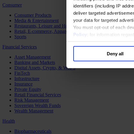
Consumer
identifiers (including IP add
deliver targeted advertisemen
Consumer Products
your data for targeted advert
Media & Entertainment
Restaurants, Leisure and Hospitality
You must opt-out of each dev
Retail, E-commerce, Apparel and Luxury
Policy
; for information rega
Sports
Financial Services
Deny all
Asset Management
Banking and Markets
Digital Assets, Crypto, & Web 3
FinTech
Infrastructure
Insurance
Private Equity
Retail Financial Services
Risk Management
Sovereign Wealth Funds
Wealth Management
Health
Biopharmaceuticals