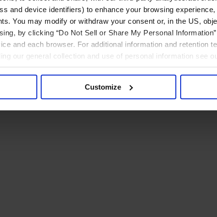
ress and device identifiers) to enhance your browsing experience,
ts. You may modify or withdraw your consent or, in the US, objec
ising, by clicking “Do Not Sell or Share My Personal Information” 
ice and each browser. For additional information and retention 
rding our general collection and use of personal information see o
Customize