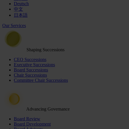
Deutsch
中文
日本語
Our Services
Shaping Successions
CEO Successions
Executive Successions
Board Successions
Chair Successions
Committee Chair Successions
Advancing Governance
Board Review
Board Development