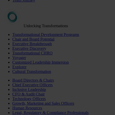
Team Journey
Unlocking Transformations
Transformational Development Programs
Chair and Board Potential
Executive Breakthrough
Executive Discovery
Transformational CHRO
Voyager
Customized Leadership Immersion
Explorer
Cultural Transformation
Board Directors & Chairs
Chief Executive Officers
Inclusive Leadership
CFO & Audit Chair
Technology Officers
Growth, Marketing and Sales Officers
Human Resources
Legal, Regulatory & Compliance Professionals