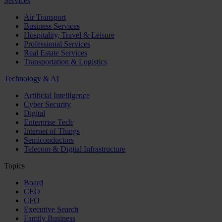
Services
Air Transport
Business Services
Hospitality, Travel & Leisure
Professional Services
Real Estate Services
Transportation & Logistics
Technology & AI
Artificial Intelligence
Cyber Security
Digital
Enterprise Tech
Internet of Things
Semiconductors
Telecom & Digital Infrastructure
Topics
Board
CEO
CFO
Executive Search
Family Business