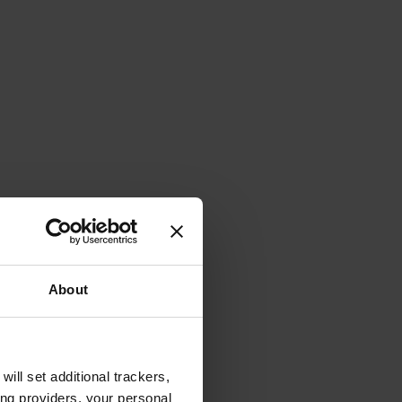
About
will set additional trackers,
ing providers, your personal