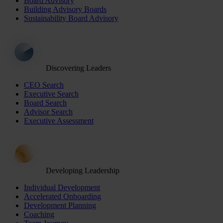
Board Advisory
Building Advisory Boards
Sustainability Board Advisory
Discovering Leaders
CEO Search
Executive Search
Board Search
Advisor Search
Executive Assessment
Developing Leadership
Individual Development
Accelerated Onboarding
Development Planning
Coaching