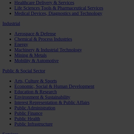
Healthcare Delivery & Services
Life Sciences Tools & Pharmaceutical Services
Medical Devices, Diagnostics and Technology
Industrial
Aerospace & Defense
Chemical & Process Industries
Energy
Machinery & Industrial Technology
Mining & Metals
Mobility & Automotive
Public & Social Sector
Arts, Culture & Sports
Economic, Social & Human Development
Education & Research
Environment & Sustainability
Interest Representation & Public Affairs
Public Administration
Public Finance
Public Health
Public Infrastructure