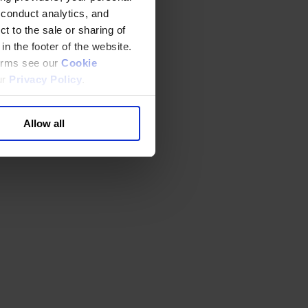
 conduct analytics, and
t to the sale or sharing of
in the footer of the website.
terms see our
Cookie
ur
Privacy Policy
.
Allow all