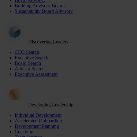
Board Advisory
Building Advisory Boards
Sustainability Board Advisory
Discovering Leaders
CEO Search
Executive Search
Board Search
Advisor Search
Executive Assessment
Developing Leadership
Individual Development
Accelerated Onboarding
Development Planning
Coaching