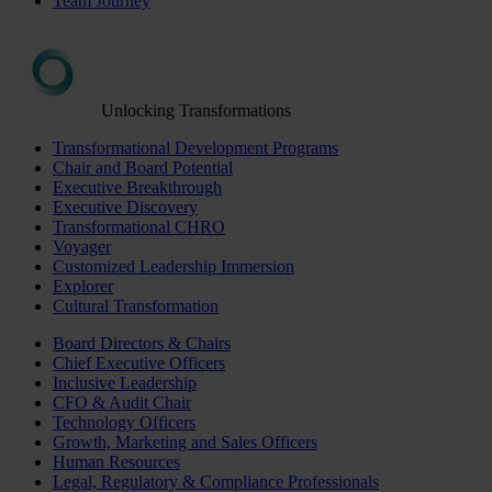
Team Journey
Unlocking Transformations
Transformational Development Programs
Chair and Board Potential
Executive Breakthrough
Executive Discovery
Transformational CHRO
Voyager
Customized Leadership Immersion
Explorer
Cultural Transformation
Board Directors & Chairs
Chief Executive Officers
Inclusive Leadership
CFO & Audit Chair
Technology Officers
Growth, Marketing and Sales Officers
Human Resources
Legal, Regulatory & Compliance Professionals