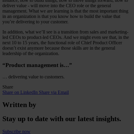
instance, how to build things, how to move things forward, how to
deliver value - will move into the CEO role or the general
management. What we are learning is that the most important thing
in an organization is that you know how to build the value that
you’re delivering to your customer.
In addition, what we’ll see is a transition from sales and marketing-
led CEOs to product-led CEOs. And we might even see that, in the
next 10 to 15 years, the functional role of Chief Product Officer
doesn’t exist anymore because those skills are in the general
leadership of the organization.
“Product management is…”
… delivering value to customers.
Share
Share on LinkedIn
Share via Email
Written by
Stay up to date with our latest insights.
Subscribe now