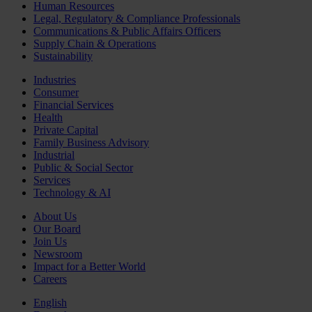
Human Resources
Legal, Regulatory & Compliance Professionals
Communications & Public Affairs Officers
Supply Chain & Operations
Sustainability
Industries
Consumer
Financial Services
Health
Private Capital
Family Business Advisory
Industrial
Public & Social Sector
Services
Technology & AI
About Us
Our Board
Join Us
Newsroom
Impact for a Better World
Careers
English