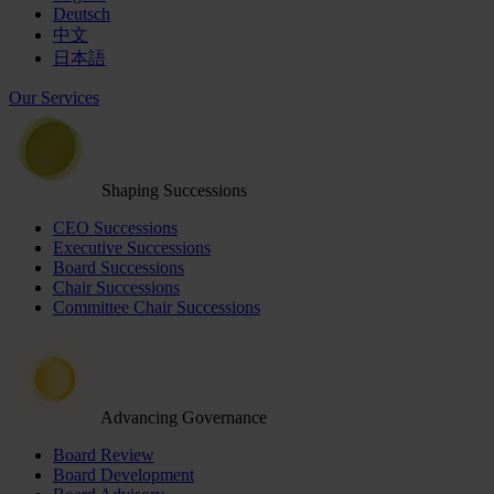
Deutsch
中文
日本語
Our Services
Shaping Successions
CEO Successions
Executive Successions
Board Successions
Chair Successions
Committee Chair Successions
Advancing Governance
Board Review
Board Development