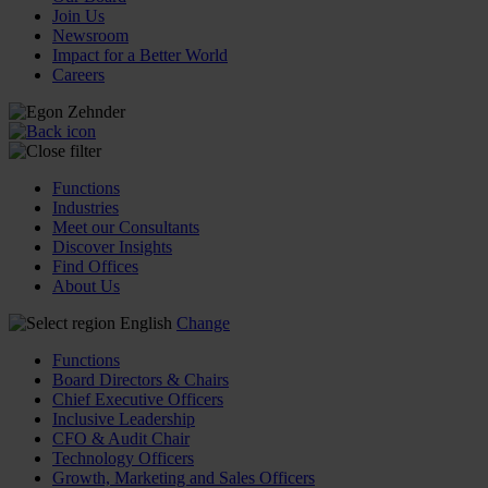
Join Us
Newsroom
Impact for a Better World
Careers
Functions
Industries
Meet our Consultants
Discover Insights
Find Offices
About Us
English
Change
Functions
Board Directors & Chairs
Chief Executive Officers
Inclusive Leadership
CFO & Audit Chair
Technology Officers
Growth, Marketing and Sales Officers