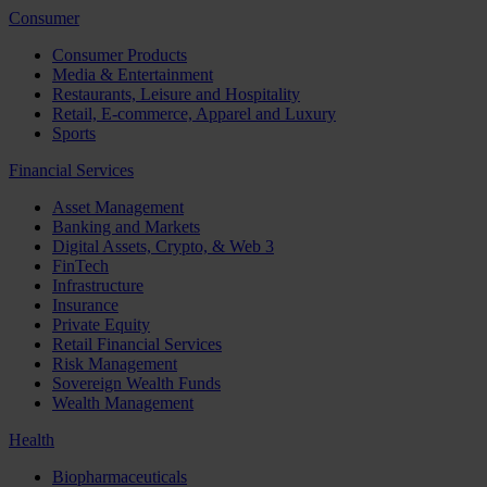
Consumer
Consumer Products
Media & Entertainment
Restaurants, Leisure and Hospitality
Retail, E-commerce, Apparel and Luxury
Sports
Financial Services
Asset Management
Banking and Markets
Digital Assets, Crypto, & Web 3
FinTech
Infrastructure
Insurance
Private Equity
Retail Financial Services
Risk Management
Sovereign Wealth Funds
Wealth Management
Health
Biopharmaceuticals