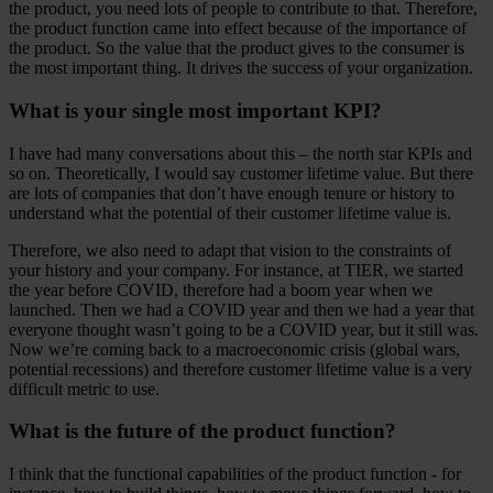
the product, you need lots of people to contribute to that. Therefore,
the product function came into effect because of the importance of
the product. So the value that the product gives to the consumer is
the most important thing. It drives the success of your organization.
What is your single most important KPI?
I have had many conversations about this – the north star KPIs and
so on. Theoretically, I would say customer lifetime value. But there
are lots of companies that don’t have enough tenure or history to
understand what the potential of their customer lifetime value is.
Therefore, we also need to adapt that vision to the constraints of
your history and your company. For instance, at TIER, we started
the year before COVID, therefore had a boom year when we
launched. Then we had a COVID year and then we had a year that
everyone thought wasn’t going to be a COVID year, but it still was.
Now we’re coming back to a macroeconomic crisis (global wars,
potential recessions) and therefore customer lifetime value is a very
difficult metric to use.
What is the future of the product function?
I think that the functional capabilities of the product function - for