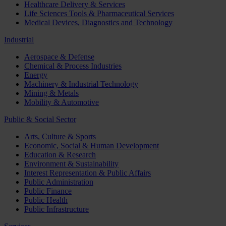
Healthcare Delivery & Services
Life Sciences Tools & Pharmaceutical Services
Medical Devices, Diagnostics and Technology
Industrial
Aerospace & Defense
Chemical & Process Industries
Energy
Machinery & Industrial Technology
Mining & Metals
Mobility & Automotive
Public & Social Sector
Arts, Culture & Sports
Economic, Social & Human Development
Education & Research
Environment & Sustainability
Interest Representation & Public Affairs
Public Administration
Public Finance
Public Health
Public Infrastructure