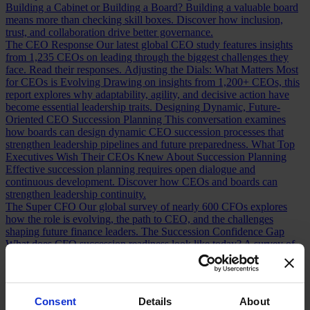
Building a Cabinet or Building a Board?
Building a valuable board
means more than checking skill boxes. Discover how inclusion,
trust, and collaboration drive better governance.
The CEO Response
Our latest global CEO study features insights
from 1,235 CEOs on leading through the biggest challenges they
face. Read their responses.
Adjusting the Dials: What Matters Most
for CEOs is Evolving
Drawing on insights from 1,200+ CEOs, this
report explores why adaptability, agility, and decisive action have
become essential leadership traits.
Designing Dynamic, Future-
Oriented CEO Succession Planning
This conversation examines
how boards can design dynamic CEO succession processes that
strengthen leadership pipelines and future preparedness.
What Top
Executives Wish Their CEOs Knew About Succession Planning
Effective succession planning requires open dialogue and
continuous development. Discover how CEOs and boards can
strengthen leadership continuity.
The Super CFO
Our global survey of nearly 600 CFOs explores
how the role is evolving, the path to CEO, and the challenges
shaping future finance leaders.
The Succession Confidence Gap
What does CFO succession readiness look like today? A survey of
100+ CFOs reveals the opportunities and gaps in the talent pipeline.
Chief Financial Officer Roles and Responsibilities: Navigating the
Shift
How has the CFO role changed over the last decade? Discover
the shifts redefining finance leadership and CEO readiness.
Consent
Details
About
Measuring CFO Strengths and Weaknesses
Whether hiring or