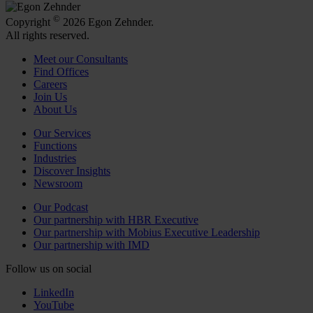
©
Copyright
2026 Egon Zehnder.
All rights reserved.
Meet our Consultants
Find Offices
Careers
Join Us
About Us
Our Services
Functions
Industries
Discover Insights
Newsroom
Our Podcast
Our partnership with HBR Executive
Our partnership with Mobius Executive Leadership
Our partnership with IMD
Follow us on social
LinkedIn
YouTube