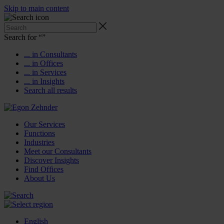
Skip to main content
Search for “
”
... in Consultants
... in Offices
... in Services
... in Insights
Search all results
Our Services
Functions
Industries
Meet our Consultants
Discover Insights
Find Offices
About Us
English