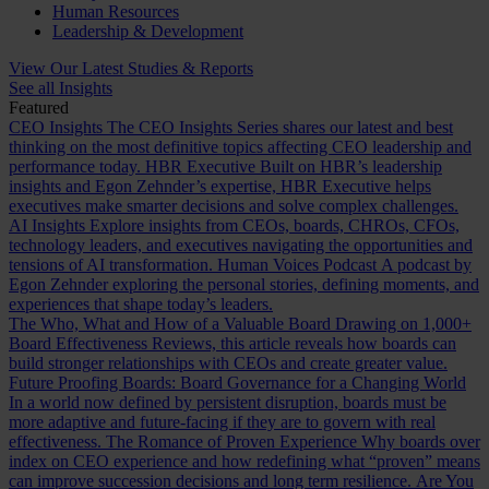
Human Resources
Leadership & Development
View Our Latest Studies & Reports
See all Insights
Featured
CEO Insights
The CEO Insights Series shares our latest and best
thinking on the most definitive topics affecting CEO leadership and
performance today.
HBR Executive
Built on HBR’s leadership
insights and Egon Zehnder’s expertise, HBR Executive helps
executives make smarter decisions and solve complex challenges.
AI Insights
Explore insights from CEOs, boards, CHROs, CFOs,
technology leaders, and executives navigating the opportunities and
tensions of AI transformation.
Human Voices Podcast
A podcast by
Egon Zehnder exploring the personal stories, defining moments, and
experiences that shape today’s leaders.
The Who, What and How of a Valuable Board
Drawing on 1,000+
Board Effectiveness Reviews, this article reveals how boards can
build stronger relationships with CEOs and create greater value.
Future Proofing Boards: Board Governance for a Changing World
In a world now defined by persistent disruption, boards must be
more adaptive and future-facing if they are to govern with real
effectiveness.
The Romance of Proven Experience
Why boards over
index on CEO experience and how redefining what “proven” means
can improve succession decisions and long term resilience.
Are You