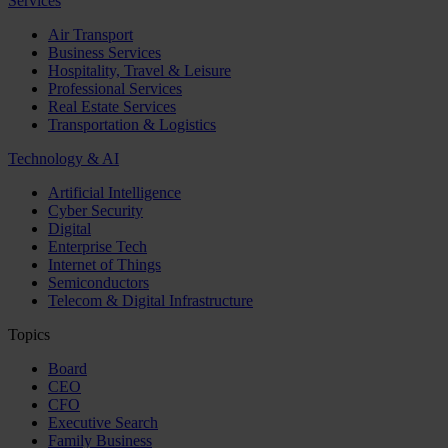
Services
Air Transport
Business Services
Hospitality, Travel & Leisure
Professional Services
Real Estate Services
Transportation & Logistics
Technology & AI
Artificial Intelligence
Cyber Security
Digital
Enterprise Tech
Internet of Things
Semiconductors
Telecom & Digital Infrastructure
Topics
Board
CEO
CFO
Executive Search
Family Business