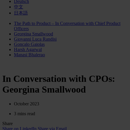
Deutsch
中文
日本語
The Path to Product – In Conversation with Chief Product
Officers
Georgina Smallwood
Giovanni Luca Randisi
Gonçalo Gaiolas
Harsh Agarwal
Manasi Bhalerao
In Conversation with CPOs:
Georgina Smallwood
October 2023
3 mins read
Share
Share on LinkedIn
Share via Email