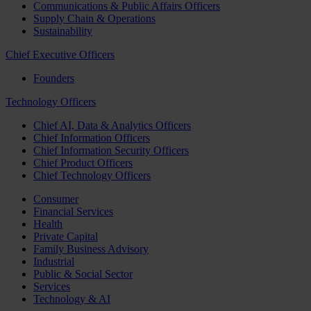
Communications & Public Affairs Officers
Supply Chain & Operations
Sustainability
Chief Executive Officers
Founders
Technology Officers
Chief AI, Data & Analytics Officers
Chief Information Officers
Chief Information Security Officers
Chief Product Officers
Chief Technology Officers
Consumer
Financial Services
Health
Private Capital
Family Business Advisory
Industrial
Public & Social Sector
Services
Technology & AI