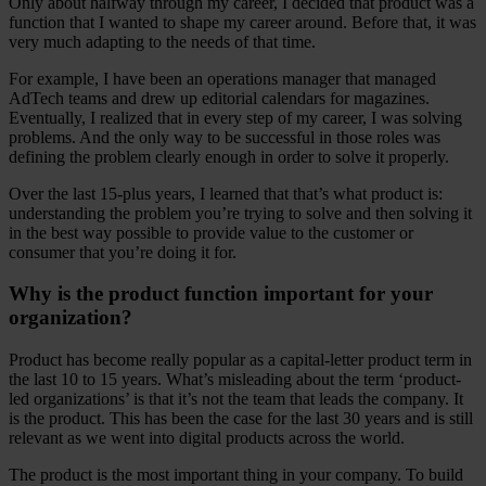
Only about halfway through my career, I decided that product was a
function that I wanted to shape my career around. Before that, it was
very much adapting to the needs of that time.
For example, I have been an operations manager that managed
AdTech teams and drew up editorial calendars for magazines.
Eventually, I realized that in every step of my career, I was solving
problems. And the only way to be successful in those roles was
defining the problem clearly enough in order to solve it properly.
Over the last 15-plus years, I learned that that’s what product is:
understanding the problem you’re trying to solve and then solving it
in the best way possible to provide value to the customer or
consumer that you’re doing it for.
Why is the product function important for your
organization?
Product has become really popular as a capital-letter product term in
the last 10 to 15 years. What’s misleading about the term ‘product-
led organizations’ is that it’s not the team that leads the company. It
is the product. This has been the case for the last 30 years and is still
relevant as we went into digital products across the world.
The product is the most important thing in your company. To build