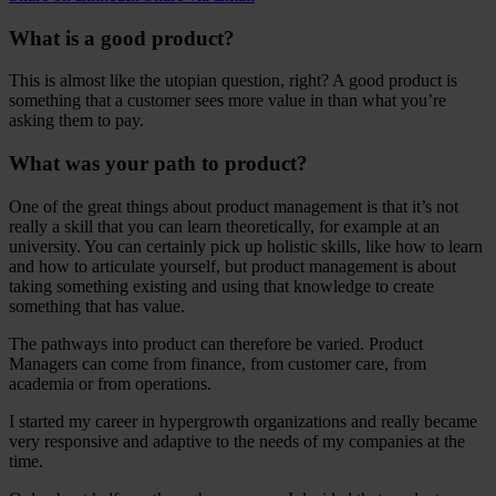
What is a good product?
This is almost like the utopian question, right? A good product is
something that a customer sees more value in than what you’re
asking them to pay.
What was your path to product?
One of the great things about product management is that it’s not
really a skill that you can learn theoretically, for example at an
university. You can certainly pick up holistic skills, like how to learn
and how to articulate yourself, but product management is about
taking something existing and using that knowledge to create
something that has value.
The pathways into product can therefore be varied. Product
Managers can come from finance, from customer care, from
academia or from operations.
I started my career in hypergrowth organizations and really became
very responsive and adaptive to the needs of my companies at the
time.