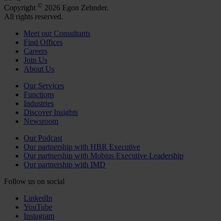
©
Copyright
2026 Egon Zehnder.
All rights reserved.
Meet our Consultants
Find Offices
Careers
Join Us
About Us
Our Services
Functions
Industries
Discover Insights
Newsroom
Our Podcast
Our partnership with HBR Executive
Our partnership with Mobius Executive Leadership
Our partnership with IMD
Follow us on social
LinkedIn
YouTube
Instagram