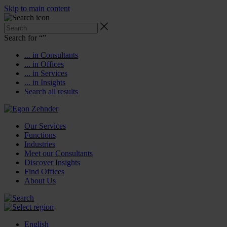
Skip to main content
Search for “
”
... in Consultants
... in Offices
... in Services
... in Insights
Search all results
Our Services
Functions
Industries
Meet our Consultants
Discover Insights
Find Offices
About Us
English