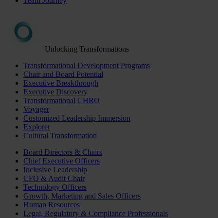
Team Journey
Unlocking Transformations
Transformational Development Programs
Chair and Board Potential
Executive Breakthrough
Executive Discovery
Transformational CHRO
Voyager
Customized Leadership Immersion
Explorer
Cultural Transformation
Board Directors & Chairs
Chief Executive Officers
Inclusive Leadership
CFO & Audit Chair
Technology Officers
Growth, Marketing and Sales Officers
Human Resources
Legal, Regulatory & Compliance Professionals