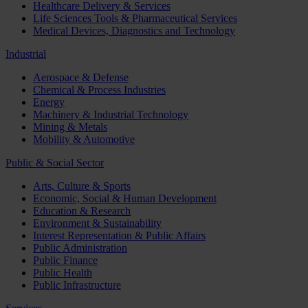
Healthcare Delivery & Services
Life Sciences Tools & Pharmaceutical Services
Medical Devices, Diagnostics and Technology
Industrial
Aerospace & Defense
Chemical & Process Industries
Energy
Machinery & Industrial Technology
Mining & Metals
Mobility & Automotive
Public & Social Sector
Arts, Culture & Sports
Economic, Social & Human Development
Education & Research
Environment & Sustainability
Interest Representation & Public Affairs
Public Administration
Public Finance
Public Health
Public Infrastructure