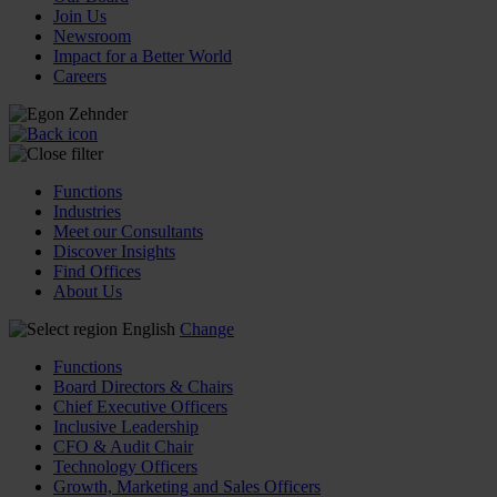
Join Us
Newsroom
Impact for a Better World
Careers
Functions
Industries
Meet our Consultants
Discover Insights
Find Offices
About Us
English
Change
Functions
Board Directors & Chairs
Chief Executive Officers
Inclusive Leadership
CFO & Audit Chair
Technology Officers
Growth, Marketing and Sales Officers