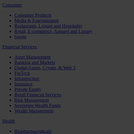
Consumer
Consumer Products
Media & Entertainment
Restaurants, Leisure and Hospitality
Retail, E-commerce, Apparel and Luxury
Sports
Financial Services
Asset Management
Banking and Markets
Digital Assets, Crypto, & Web 3
FinTech
Infrastructure
Insurance
Private Equity
Retail Financial Services
Risk Management
Sovereign Wealth Funds
Wealth Management
Health
Biopharmaceuticals