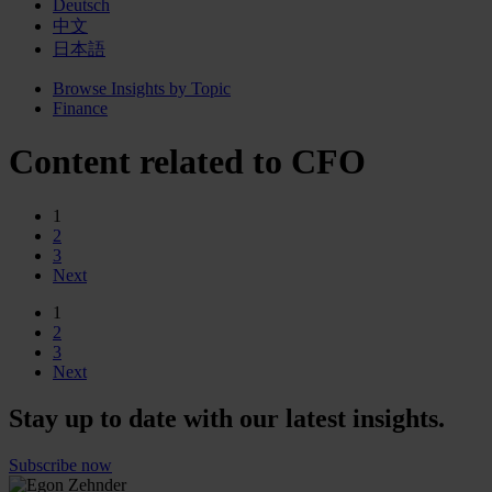
Deutsch
中文
日本語
Browse Insights by Topic
Finance
Content related to CFO
1
2
3
Next
1
2
3
Next
Stay up to date with our latest insights.
Subscribe now