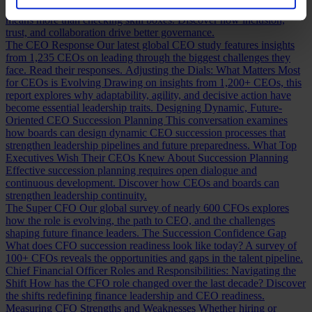
Building a Cabinet or Building a Board?
Building a valuable board
means more than checking skill boxes. Discover how inclusion,
trust, and collaboration drive better governance.
The CEO Response
Our latest global CEO study features insights
from 1,235 CEOs on leading through the biggest challenges they
face. Read their responses.
Adjusting the Dials: What Matters Most
for CEOs is Evolving
Drawing on insights from 1,200+ CEOs, this
report explores why adaptability, agility, and decisive action have
become essential leadership traits.
Designing Dynamic, Future-
Oriented CEO Succession Planning
This conversation examines
how boards can design dynamic CEO succession processes that
strengthen leadership pipelines and future preparedness.
What Top
Executives Wish Their CEOs Knew About Succession Planning
Effective succession planning requires open dialogue and
continuous development. Discover how CEOs and boards can
strengthen leadership continuity.
The Super CFO
Our global survey of nearly 600 CFOs explores
how the role is evolving, the path to CEO, and the challenges
shaping future finance leaders.
The Succession Confidence Gap
What does CFO succession readiness look like today? A survey of
100+ CFOs reveals the opportunities and gaps in the talent pipeline.
Chief Financial Officer Roles and Responsibilities: Navigating the
Shift
How has the CFO role changed over the last decade? Discover
the shifts redefining finance leadership and CEO readiness.
Measuring CFO Strengths and Weaknesses
Whether hiring or