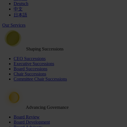
Deutsch
中文
日本語
Our Services
Shaping Successions
CEO Successions
Executive Successions
Board Successions
Chair Successions
Committee Chair Successions
Advancing Governance
Board Review
Board Development