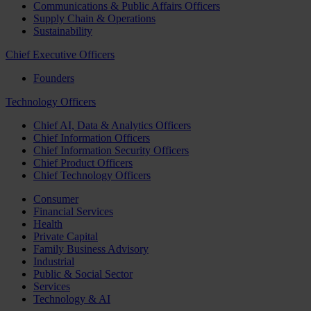
Communications & Public Affairs Officers
Supply Chain & Operations
Sustainability
Chief Executive Officers
Founders
Technology Officers
Chief AI, Data & Analytics Officers
Chief Information Officers
Chief Information Security Officers
Chief Product Officers
Chief Technology Officers
Consumer
Financial Services
Health
Private Capital
Family Business Advisory
Industrial
Public & Social Sector
Services
Technology & AI