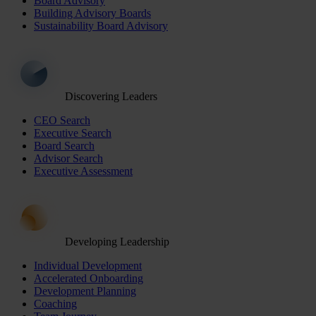
Board Advisory
Building Advisory Boards
Sustainability Board Advisory
Discovering Leaders
CEO Search
Executive Search
Board Search
Advisor Search
Executive Assessment
Developing Leadership
Individual Development
Accelerated Onboarding
Development Planning
Coaching