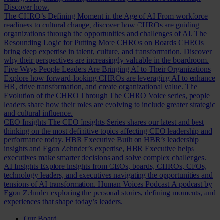
Discover how.
The CHRO’s Defining Moment in the Age of AI
From workforce
readiness to cultural change, discover how CHROs are guiding
organizations through the opportunities and challenges of AI.
The
Resounding Logic for Putting More CHROs on Boards
CHROs
bring deep expertise in talent, culture, and transformation. Discover
why their perspectives are increasingly valuable in the boardroom.
Five Ways People Leaders Are Bringing AI to Their Organizations
Explore how forward-looking CHROs are leveraging AI to enhance
HR, drive transformation, and create organizational value.
The
Evolution of the CHRO
Through The CHRO Voice series, people
leaders share how their roles are evolving to include greater strategic
and cultural influence.
CEO Insights
The CEO Insights Series shares our latest and best
thinking on the most definitive topics affecting CEO leadership and
performance today.
HBR Executive
Built on HBR’s leadership
insights and Egon Zehnder’s expertise, HBR Executive helps
executives make smarter decisions and solve complex challenges.
AI Insights
Explore insights from CEOs, boards, CHROs, CFOs,
technology leaders, and executives navigating the opportunities and
tensions of AI transformation.
Human Voices Podcast
A podcast by
Egon Zehnder exploring the personal stories, defining moments, and
experiences that shape today’s leaders.
Our Board