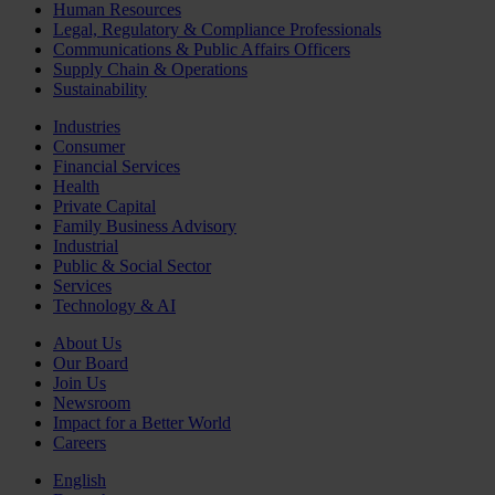
Human Resources
Legal, Regulatory & Compliance Professionals
Communications & Public Affairs Officers
Supply Chain & Operations
Sustainability
Industries
Consumer
Financial Services
Health
Private Capital
Family Business Advisory
Industrial
Public & Social Sector
Services
Technology & AI
About Us
Our Board
Join Us
Newsroom
Impact for a Better World
Careers
English