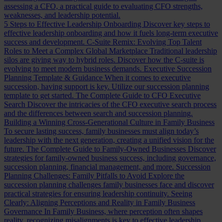
assessing a CFO, a practical guide to evaluating CFO strengths,
weaknesses, and leadership potential.
5 Steps to Effective Leadership Onboarding
Discover key steps to
effective leadership onboarding and how it fuels long-term executive
success and development.
C-Suite Remix: Evolving Top Talent
Roles to Meet a Complex Global Marketplace
Traditional leadership
silos are giving way to hybrid roles. Discover how the C-suite is
evolving to meet modern business demands.
Executive Succession
Planning Template & Guidance
When it comes to executive
succession, having support is key. Utilize our succession planning
template to get started.
The Complete Guide to CFO Executive
Search
Discover the intricacies of the CFO executive search process
and the differences between search and succession planning.
Building a Winning Cross-Generational Culture in Family Business
To secure lasting success, family businesses must align today’s
leadership with the next generation, creating a unified vision for the
future.
The Complete Guide to Family-Owned Businesses
Discover
strategies for family-owned business success, including governance,
succession planning, financial management, and more.
Succession
Planning Challenges: Family Pitfalls to Avoid
Explore the
succession planning challenges family businesses face and discover
practical strategies for ensuring leadership continuity.
Seeing
Clearly: Aligning Perceptions and Reality in Family Business
Governance
In Family Business, where perception often shapes
reality, recognizing misalignments is key to effective leadership.