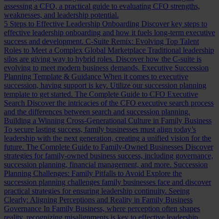
assessing a CFO, a practical guide to evaluating CFO strengths,
weaknesses, and leadership potential.
5 Steps to Effective Leadership Onboarding
Discover key steps to
effective leadership onboarding and how it fuels long-term executive
success and development.
C-Suite Remix: Evolving Top Talent
Roles to Meet a Complex Global Marketplace
Traditional leadership
silos are giving way to hybrid roles. Discover how the C-suite is
evolving to meet modern business demands.
Executive Succession
Planning Template & Guidance
When it comes to executive
succession, having support is key. Utilize our succession planning
template to get started.
The Complete Guide to CFO Executive
Search
Discover the intricacies of the CFO executive search process
and the differences between search and succession planning.
Building a Winning Cross-Generational Culture in Family Business
To secure lasting success, family businesses must align today’s
leadership with the next generation, creating a unified vision for the
future.
The Complete Guide to Family-Owned Businesses
Discover
strategies for family-owned business success, including governance,
succession planning, financial management, and more.
Succession
Planning Challenges: Family Pitfalls to Avoid
Explore the
succession planning challenges family businesses face and discover
practical strategies for ensuring leadership continuity.
Seeing
Clearly: Aligning Perceptions and Reality in Family Business
Governance
In Family Business, where perception often shapes
reality, recognizing misalignments is key to effective leadership.