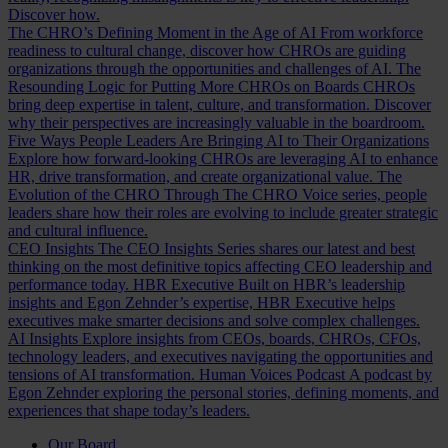
Discover how.
The CHRO’s Defining Moment in the Age of AI
From workforce
readiness to cultural change, discover how CHROs are guiding
organizations through the opportunities and challenges of AI.
The
Resounding Logic for Putting More CHROs on Boards
CHROs
bring deep expertise in talent, culture, and transformation. Discover
why their perspectives are increasingly valuable in the boardroom.
Five Ways People Leaders Are Bringing AI to Their Organizations
Explore how forward-looking CHROs are leveraging AI to enhance
HR, drive transformation, and create organizational value.
The
Evolution of the CHRO
Through The CHRO Voice series, people
leaders share how their roles are evolving to include greater strategic
and cultural influence.
CEO Insights
The CEO Insights Series shares our latest and best
thinking on the most definitive topics affecting CEO leadership and
performance today.
HBR Executive
Built on HBR’s leadership
insights and Egon Zehnder’s expertise, HBR Executive helps
executives make smarter decisions and solve complex challenges.
AI Insights
Explore insights from CEOs, boards, CHROs, CFOs,
technology leaders, and executives navigating the opportunities and
tensions of AI transformation.
Human Voices Podcast
A podcast by
Egon Zehnder exploring the personal stories, defining moments, and
experiences that shape today’s leaders.
Our Board