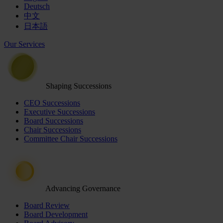
Deutsch
中文
日本語
Our Services
Shaping Successions
CEO Successions
Executive Successions
Board Successions
Chair Successions
Committee Chair Successions
Advancing Governance
Board Review
Board Development