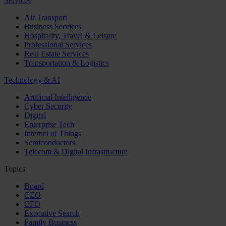
Services
Air Transport
Business Services
Hospitality, Travel & Leisure
Professional Services
Real Estate Services
Transportation & Logistics
Technology & AI
Artificial Intelligence
Cyber Security
Digital
Enterprise Tech
Internet of Things
Semiconductors
Telecom & Digital Infrastructure
Topics
Board
CEO
CFO
Executive Search
Family Business