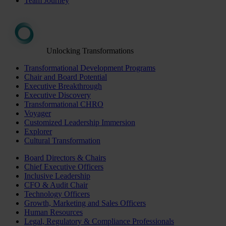
Team Journey
Unlocking Transformations
Transformational Development Programs
Chair and Board Potential
Executive Breakthrough
Executive Discovery
Transformational CHRO
Voyager
Customized Leadership Immersion
Explorer
Cultural Transformation
Board Directors & Chairs
Chief Executive Officers
Inclusive Leadership
CFO & Audit Chair
Technology Officers
Growth, Marketing and Sales Officers
Human Resources
Legal, Regulatory & Compliance Professionals