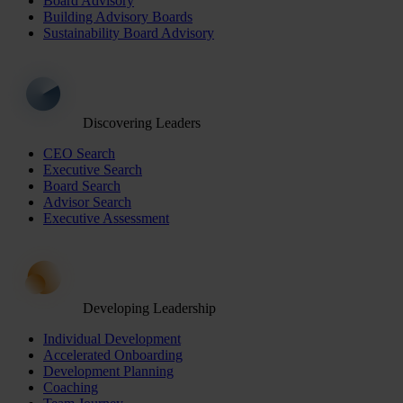
Board Advisory
Building Advisory Boards
Sustainability Board Advisory
Discovering Leaders
CEO Search
Executive Search
Board Search
Advisor Search
Executive Assessment
Developing Leadership
Individual Development
Accelerated Onboarding
Development Planning
Coaching