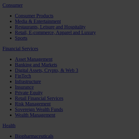
Consumer
Consumer Products
Media & Entertainment
Restaurants, Leisure and Hospitality
Retail, E-commerce, Apparel and Luxury
Sports
Financial Services
Asset Management
Banking and Markets
Digital Assets, Crypto, & Web 3
FinTech
Infrastructure
Insurance
Private Equity
Retail Financial Services
Risk Management
Sovereign Wealth Funds
Wealth Management
Health
Biopharmaceuticals