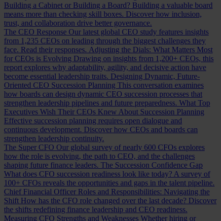
Building a Cabinet or Building a Board?
Building a valuable board
means more than checking skill boxes. Discover how inclusion,
trust, and collaboration drive better governance.
The CEO Response
Our latest global CEO study features insights
from 1,235 CEOs on leading through the biggest challenges they
face. Read their responses.
Adjusting the Dials: What Matters Most
for CEOs is Evolving
Drawing on insights from 1,200+ CEOs, this
report explores why adaptability, agility, and decisive action have
become essential leadership traits.
Designing Dynamic, Future-
Oriented CEO Succession Planning
This conversation examines
how boards can design dynamic CEO succession processes that
strengthen leadership pipelines and future preparedness.
What Top
Executives Wish Their CEOs Knew About Succession Planning
Effective succession planning requires open dialogue and
continuous development. Discover how CEOs and boards can
strengthen leadership continuity.
The Super CFO
Our global survey of nearly 600 CFOs explores
how the role is evolving, the path to CEO, and the challenges
shaping future finance leaders.
The Succession Confidence Gap
What does CFO succession readiness look like today? A survey of
100+ CFOs reveals the opportunities and gaps in the talent pipeline.
Chief Financial Officer Roles and Responsibilities: Navigating the
Shift
How has the CFO role changed over the last decade? Discover
the shifts redefining finance leadership and CEO readiness.
Measuring CFO Strengths and Weaknesses
Whether hiring or