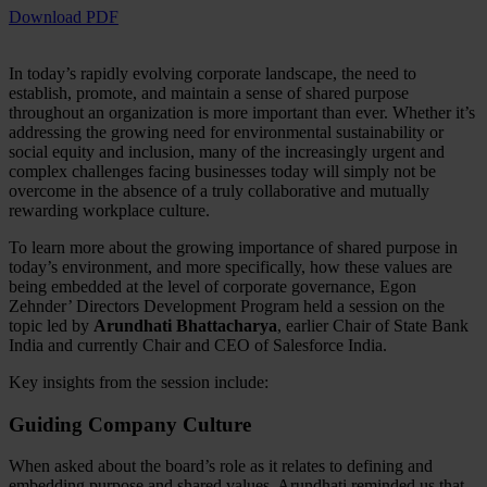
Download PDF
In today’s rapidly evolving corporate landscape, the need to
establish, promote, and maintain a sense of shared purpose
throughout an organization is more important than ever. Whether it’s
addressing the growing need for environmental sustainability or
social equity and inclusion, many of the increasingly urgent and
complex challenges facing businesses today will simply not be
overcome in the absence of a truly collaborative and mutually
rewarding workplace culture.
To learn more about the growing importance of shared purpose in
today’s environment, and more specifically, how these values are
being embedded at the level of corporate governance, Egon
Zehnder’ Directors Development Program held a session on the
topic led by
Arundhati Bhattacharya
, earlier Chair of State Bank
India and currently Chair and CEO of Salesforce India.
Key insights from the session include:
Guiding Company Culture
When asked about the board’s role as it relates to defining and
embedding purpose and shared values, Arundhati reminded us that