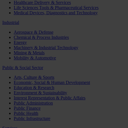
Healthcare Delivery & Services
Life Sciences Tools & Pharmaceutical Services
Medical Devices, Diagnostics and Technology
Industrial
Aerospace & Defense
Chemical & Process Industries
Energy
Machinery & Industrial Technology
Mining & Metals
Mobility & Automotive
Public & Social Sector
Arts, Culture & Sports
Economic, Social & Human Development
Education & Research
Environment & Sustainability
Interest Representation & Public Affairs
Public Administration
Public Finance
Public Health
Public Infrastructure