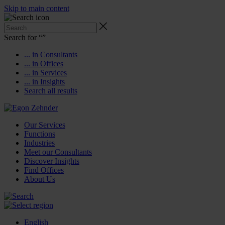
Skip to main content
Search for “
”
... in Consultants
... in Offices
... in Services
... in Insights
Search all results
Our Services
Functions
Industries
Meet our Consultants
Discover Insights
Find Offices
About Us
English