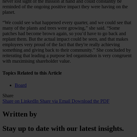
never lost sight of the mission at hand and could constantly be
reminded of the ongoing positive impact they were having on the
planet.
“We could see what happened every quarter, and we could see that
many of the plants and trees were growing,” she said. “Some
patches had become brown again, so you’d have to go back and
replant them. But the actual impact could be seen, and that makes
employees very proud of the fact that they're really achieving
something and giving back to their community.” She concluded by
reiterating that leading a purpose led organisation is very congruent
with maximising shareholder value.
Topics Related to this Article
Board
Share
Share on LinkedIn
Share via Email
Download the PDF
Written by
Stay up to date with our latest insights.