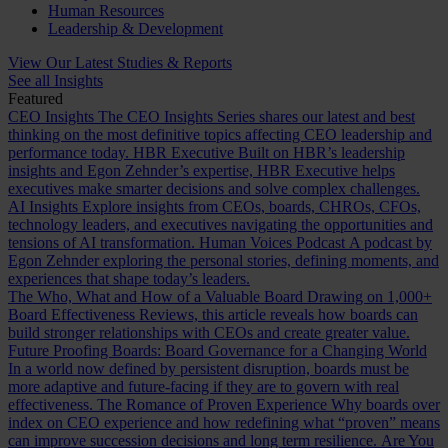
Human Resources
Leadership & Development
View Our Latest Studies & Reports
See all Insights
Featured
CEO Insights
The CEO Insights Series shares our latest and best
thinking on the most definitive topics affecting CEO leadership and
performance today.
HBR Executive
Built on HBR’s leadership
insights and Egon Zehnder’s expertise, HBR Executive helps
executives make smarter decisions and solve complex challenges.
AI Insights
Explore insights from CEOs, boards, CHROs, CFOs,
technology leaders, and executives navigating the opportunities and
tensions of AI transformation.
Human Voices Podcast
A podcast by
Egon Zehnder exploring the personal stories, defining moments, and
experiences that shape today’s leaders.
The Who, What and How of a Valuable Board
Drawing on 1,000+
Board Effectiveness Reviews, this article reveals how boards can
build stronger relationships with CEOs and create greater value.
Future Proofing Boards: Board Governance for a Changing World
In a world now defined by persistent disruption, boards must be
more adaptive and future-facing if they are to govern with real
effectiveness.
The Romance of Proven Experience
Why boards over
index on CEO experience and how redefining what “proven” means
can improve succession decisions and long term resilience.
Are You