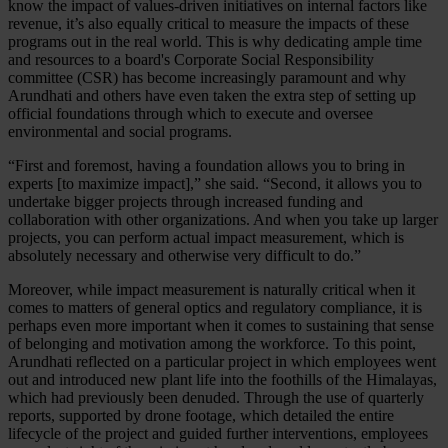
know the impact of values-driven initiatives on internal factors like
revenue, it’s also equally critical to measure the impacts of these
programs out in the real world. This is why dedicating ample time
and resources to a board's Corporate Social Responsibility
committee (CSR) has become increasingly paramount and why
Arundhati and others have even taken the extra step of setting up
official foundations through which to execute and oversee
environmental and social programs.
“First and foremost, having a foundation allows you to bring in
experts [to maximize impact],” she said. “Second, it allows you to
undertake bigger projects through increased funding and
collaboration with other organizations. And when you take up larger
projects, you can perform actual impact measurement, which is
absolutely necessary and otherwise very difficult to do.”
Moreover, while impact measurement is naturally critical when it
comes to matters of general optics and regulatory compliance, it is
perhaps even more important when it comes to sustaining that sense
of belonging and motivation among the workforce. To this point,
Arundhati reflected on a particular project in which employees went
out and introduced new plant life into the foothills of the Himalayas,
which had previously been denuded. Through the use of quarterly
reports, supported by drone footage, which detailed the entire
lifecycle of the project and guided further interventions, employees