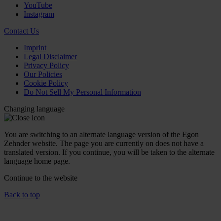
YouTube
Instagram
Contact Us
Imprint
Legal Disclaimer
Privacy Policy
Our Policies
Cookie Policy
Do Not Sell My Personal Information
Changing language
You are switching to an alternate language version of the Egon
Zehnder website. The page you are currently on does not have a
translated version. If you continue, you will be taken to the alternate
language home page.
Continue to the
website
Back to top