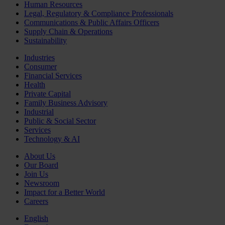
Human Resources
Legal, Regulatory & Compliance Professionals
Communications & Public Affairs Officers
Supply Chain & Operations
Sustainability
Industries
Consumer
Financial Services
Health
Private Capital
Family Business Advisory
Industrial
Public & Social Sector
Services
Technology & AI
About Us
Our Board
Join Us
Newsroom
Impact for a Better World
Careers
English