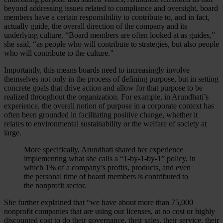
beyond addressing issues related to compliance and oversight, board
members have a certain responsibility to contribute to, and in fact,
actually guide, the overall direction of the company and its
underlying culture. “Board members are often looked at as guides,”
she said, “as people who will contribute to strategies, but also people
who will contribute to the culture.”
Importantly, this means boards need to increasingly involve
themselves not only in the process of defining purpose, but in setting
concrete goals that drive action and allow for that purpose to be
realized throughout the organization. For example, in Arundhati’s
experience, the overall notion of purpose in a corporate context has
often been grounded in facilitating positive change, whether it
relates to environmental sustainability or the welfare of society at
large.
More specifically, Arundhati shared her experience
implementing what she calls a “1-by-1-by-1” policy, in
which 1% of a company’s profits, products, and even
the personal time of board members is contributed to
the nonprofit sector.
She further explained that “we have about more than 75,000
nonprofit companies that are using our licenses, at no cost or highly
discounted cost to do their governance, their sales, their service, their