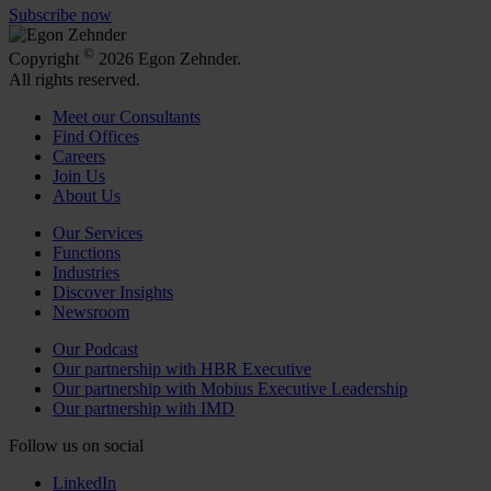
Subscribe now
©
Copyright
2026 Egon Zehnder.
All rights reserved.
Meet our Consultants
Find Offices
Careers
Join Us
About Us
Our Services
Functions
Industries
Discover Insights
Newsroom
Our Podcast
Our partnership with HBR Executive
Our partnership with Mobius Executive Leadership
Our partnership with IMD
Follow us on social
LinkedIn