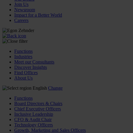
Join Us
Newsroom
Impact for a Better World
Careers
Functions
Industries
Meet our Consultants
Discover Insights
Find Offices
About Us
English
Change
Functions
Board Directors & Chairs
Chief Executive Officers
Inclusive Leadership
CFO & Audit Chair
Technology Officers
Growth, Marketing and Sales Officers