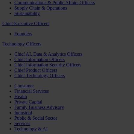
Communications & Public Affairs Officers
Supply Chain & Operations
Sustainability
Chief Executive Officers
Founders
Technology Officers
Chief AI, Data & Analytics Officers
Chief Information Officers
Chief Information Security Officers
Chief Product Officers
Chief Technology Officers
Consumer
Financial Services
Health
Private Capital
Family Business Advisory
Industrial
Public & Social Sector
Services
Technology & AI