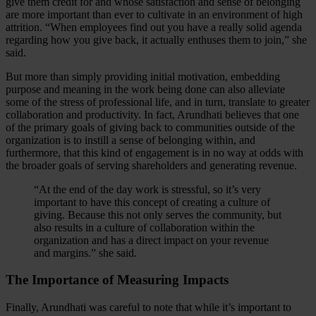
give them credit for and whose satisfaction and sense of belonging
are more important than ever to cultivate in an environment of high
attrition. “When employees find out you have a really solid agenda
regarding how you give back, it actually enthuses them to join,” she
said.
But more than simply providing initial motivation, embedding
purpose and meaning in the work being done can also alleviate
some of the stress of professional life, and in turn, translate to greater
collaboration and productivity. In fact, Arundhati believes that one
of the primary goals of giving back to communities outside of the
organization is to instill a sense of belonging within, and
furthermore, that this kind of engagement is in no way at odds with
the broader goals of serving shareholders and generating revenue.
“At the end of the day work is stressful, so it’s very
important to have this concept of creating a culture of
giving. Because this not only serves the community, but
also results in a culture of collaboration within the
organization and has a direct impact on your revenue
and margins.” she said.
The Importance of Measuring Impacts
Finally, Arundhati was careful to note that while it’s important to