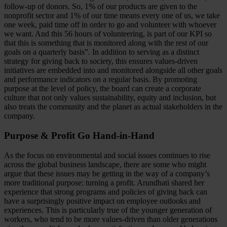
follow-up of donors. So, 1% of our products are given to the
nonprofit sector and 1% of our time means every one of us, we take
one week, paid time off in order to go and volunteer with whoever
we want. And this 56 hours of volunteering, is part of our KPI so
that this is something that is monitored along with the rest of our
goals on a quarterly basis”. In addition to serving as a distinct
strategy for giving back to society, this ensures values-driven
initiatives are embedded into and monitored alongside all other goals
and performance indicators on a regular basis. By promoting
purpose at the level of policy, the board can create a corporate
culture that not only values sustainability, equity and inclusion, but
also treats the community and the planet as actual stakeholders in the
company.
Purpose & Profit Go Hand-in-Hand
As the focus on environmental and social issues continues to rise
across the global business landscape, there are some who might
argue that these issues may be getting in the way of a company’s
more traditional purpose: turning a profit. Arundhati shared her
experience that strong programs and policies of giving back can
have a surprisingly positive impact on employee outlooks and
experiences. This is particularly true of the younger generation of
workers, who tend to be more values-driven than older generations