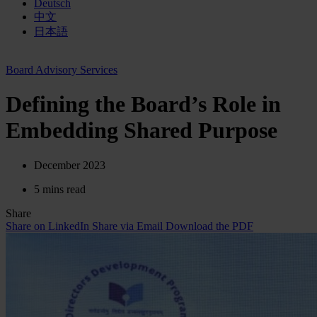
Deutsch
中文
日本語
Board Advisory Services
Defining the Board’s Role in
Embedding Shared Purpose
December 2023
5 mins read
Share
Share on LinkedIn
Share via Email
Download the PDF