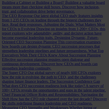
Building a Cabinet or Building a Board?
Building a valuable board
means more than checking skill boxes. Discover how inclusion,
trust, and collaboration drive better governance.
The CEO Response
Our latest global CEO study features insights
from 1,235 CEOs on leading through the biggest challenges they
face. Read their responses.
Adjusting the Dials: What Matters Most
for CEOs is Evolving
Drawing on insights from 1,200+ CEOs, this
report explores why adaptability, agility, and decisive action have
become essential leadership traits.
Designing Dynamic, Future-
Oriented CEO Succession Planning
This conversation examines
how boards can design dynamic CEO succession processes that
strengthen leadership pipelines and future preparedness.
What Top
Executives Wish Their CEOs Knew About Succession Planning
Effective succession planning requires open dialogue and
continuous development. Discover how CEOs and boards can
strengthen leadership continuity.
The Super CFO
Our global survey of nearly 600 CFOs explores
how the role is evolving, the path to CEO, and the challenges
shaping future finance leaders.
The Succession Confidence Gap
What does CFO succession readiness look like today? A survey of
100+ CFOs reveals the opportunities and gaps in the talent pipeline.
Chief Financial Officer Roles and Responsibilities: Navigating the
Shift
How has the CFO role changed over the last decade? Discover
the shifts redefining finance leadership and CEO readiness.
Measuring CFO Strengths and Weaknesses
Whether hiring or