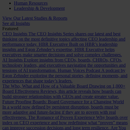
Human Resources
Leadership & Development
View Our Latest Studies & Reports
See all Insights
Featured
CEO Insights
The CEO Insights Series shares our latest and best
thinking on the most definitive topics affecting CEO leadership and
performance today.
HBR Executive
Built on HBR’s leadership
insights and Egon Zehnder’s expertise, HBR Executive helps
executives make smarter decisions and solve complex challenges.
AI Insights
Explore insights from CEOs, boards, CHROs, CFOs,
technology leaders, and executives navigating the opportunities and
tensions of AI transformation.
Human Voices Podcast
A podcast by
Egon Zehnder exploring the personal stories, defining moments, and
experiences that shape today’s leaders.
The Who, What and How of a Valuable Board
Drawing on 1,000+
Board Effectiveness Reviews, this article reveals how boards can
build stronger relationships with CEOs and create greater value.
Future Proofing Boards: Board Governance for a Changing World
In a world now defined by persistent disruption, boards must be
more adaptive and future-facing if they are to govern with real
effectiveness.
The Romance of Proven Experience
Why boards over
index on CEO experience and how redefining what “proven” means
can improve succession decisions and long term resilience.
Are You