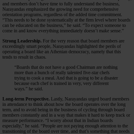
and members don’t have time to fully understand the business,
Narayandas emphasized the growing need for comprehensive
orientation programs, regardless of the added time commitment.
“This needs to be done systematically at the firm level where boards
can be educated on the business,” he said. “To expect someone to
come in and know everything immediately doesn’t make sense.”
Strong Leadership.
For the very reason that board members are
exceedingly smart people, Narayandas highlighted the perils of
operating a board like an Athenian democracy, namely that this
tends to result in chaos.
“Boards that do not have a good Chairman are nothing
more than a bunch of really talented five-star chefs
trying to cook a meal. And that is going to be a disaster
because each chef is trained in very, very different
ways.” he said.
Long-term Perspective.
Lastly, Narayandas urged board members
in attendance to think about how the board operates over the long
term, and to avoid being in the business of cycling through board
members constantly and in a way that makes it hard to keep track or
measure performance. “I worry about that in Indian boards
especially,” he said. “People are not paying enough attention to the
transitioning of the board over time, and that’s something that needs