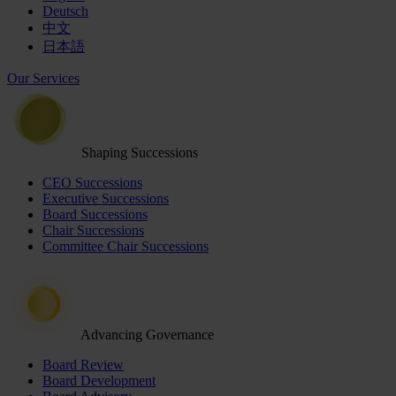
Deutsch
中文
日本語
Our Services
Shaping Successions
CEO Successions
Executive Successions
Board Successions
Chair Successions
Committee Chair Successions
Advancing Governance
Board Review
Board Development