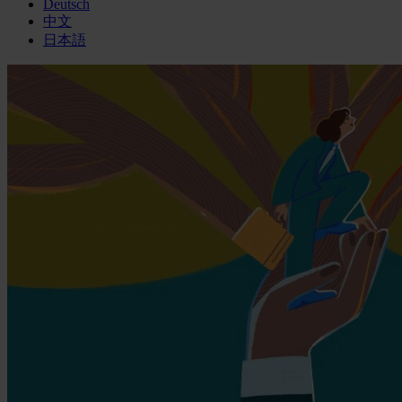
Deutsch
中文
日本語