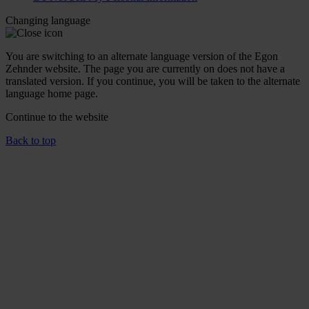
Changing language
You are switching to an alternate language version of the Egon
Zehnder website. The page you are currently on does not have a
translated version. If you continue, you will be taken to the alternate
language home page.
Continue to the
website
Back to top