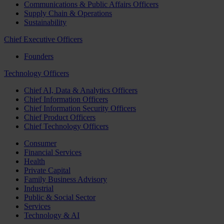
Communications & Public Affairs Officers
Supply Chain & Operations
Sustainability
Chief Executive Officers
Founders
Technology Officers
Chief AI, Data & Analytics Officers
Chief Information Officers
Chief Information Security Officers
Chief Product Officers
Chief Technology Officers
Consumer
Financial Services
Health
Private Capital
Family Business Advisory
Industrial
Public & Social Sector
Services
Technology & AI