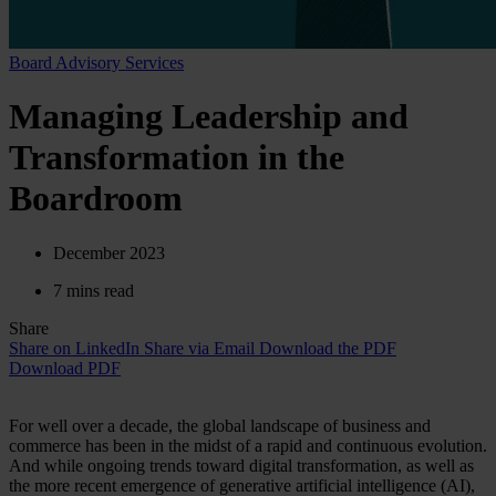
Board Advisory Services
Managing Leadership and
Transformation in the
Boardroom
December 2023
7 mins read
Share
Share on LinkedIn
Share via Email
Download the PDF
Download PDF
For well over a decade, the global landscape of business and
commerce has been in the midst of a rapid and continuous evolution.
And while ongoing trends toward digital transformation, as well as
the more recent emergence of generative artificial intelligence (AI),