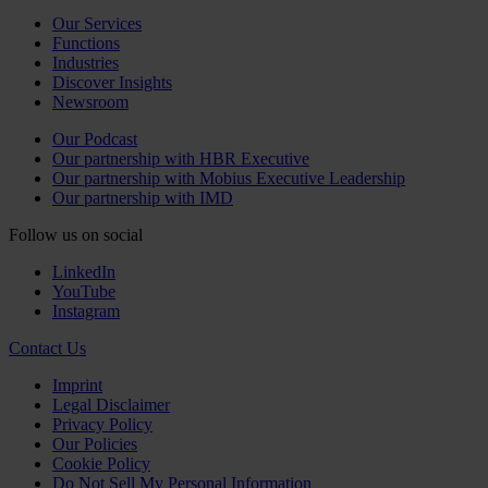
Our Services
Functions
Industries
Discover Insights
Newsroom
Our Podcast
Our partnership with HBR Executive
Our partnership with Mobius Executive Leadership
Our partnership with IMD
Follow us on social
LinkedIn
YouTube
Instagram
Contact Us
Imprint
Legal Disclaimer
Privacy Policy
Our Policies
Cookie Policy
Do Not Sell My Personal Information