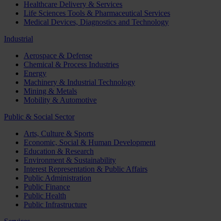
Healthcare Delivery & Services
Life Sciences Tools & Pharmaceutical Services
Medical Devices, Diagnostics and Technology
Industrial
Aerospace & Defense
Chemical & Process Industries
Energy
Machinery & Industrial Technology
Mining & Metals
Mobility & Automotive
Public & Social Sector
Arts, Culture & Sports
Economic, Social & Human Development
Education & Research
Environment & Sustainability
Interest Representation & Public Affairs
Public Administration
Public Finance
Public Health
Public Infrastructure