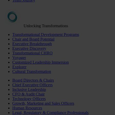
Team Journey
Unlocking Transformations
Transformational Development Programs
Chair and Board Potential
Executive Breakthrough
Executive Discovery
Transformational CHRO
Voyager
Customized Leadership Immersion
Explorer
Cultural Transformation
Board Directors & Chairs
Chief Executive Officers
Inclusive Leadership
CFO & Audit Chair
Technology Officers
Growth, Marketing and Sales Officers
Human Resources
Legal, Regulatory & Compliance Professionals