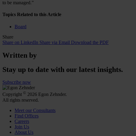
to be managed.”
Topics Related to this Article
Board
Share
Share on LinkedIn
Share via Email
Download the PDF
Written by
Stay up to date with our latest insights.
Subscribe now
©
Copyright
2026 Egon Zehnder.
All rights reserved.
Meet our Consultants
Find Offices
Careers
Join Us
About Us