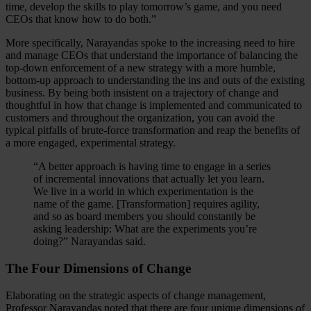
time, develop the skills to play tomorrow’s game, and you need
CEOs that know how to do both.”
More specifically, Narayandas spoke to the increasing need to hire
and manage CEOs that understand the importance of balancing the
top-down enforcement of a new strategy with a more humble,
bottom-up approach to understanding the ins and outs of the existing
business. By being both insistent on a trajectory of change and
thoughtful in how that change is implemented and communicated to
customers and throughout the organization, you can avoid the
typical pitfalls of brute-force transformation and reap the benefits of
a more engaged, experimental strategy.
“A better approach is having time to engage in a series
of incremental innovations that actually let you learn.
We live in a world in which experimentation is the
name of the game. [Transformation] requires agility,
and so as board members you should constantly be
asking leadership: What are the experiments you’re
doing?” Narayandas said.
The Four Dimensions of Change
Elaborating on the strategic aspects of change management,
Professor Narayandas noted that there are four unique dimensions of