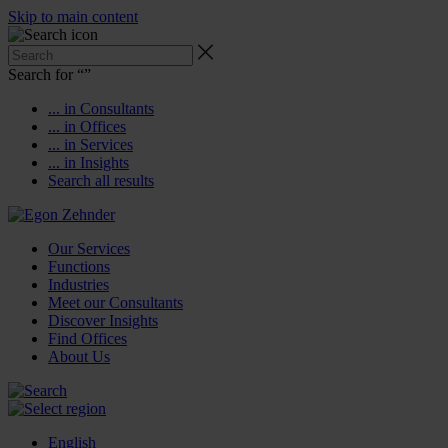
Skip to main content
Search for “
”
... in Consultants
... in Offices
... in Services
... in Insights
Search all results
Our Services
Functions
Industries
Meet our Consultants
Discover Insights
Find Offices
About Us
English