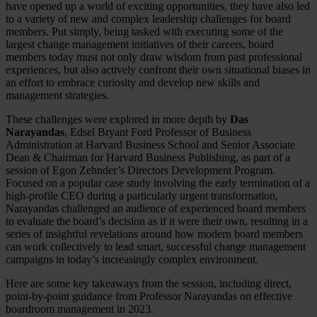
have opened up a world of exciting opportunities, they have also led
to a variety of new and complex leadership challenges for board
members. Put simply, being tasked with executing some of the
largest change management initiatives of their careers, board
members today must not only draw wisdom from past professional
experiences, but also actively confront their own situational biases in
an effort to embrace curiosity and develop new skills and
management strategies.
These challenges were explored in more depth by
Das
Narayandas
, Edsel Bryant Ford Professor of Business
Administration at Harvard Business School and Senior Associate
Dean & Chairman for Harvard Business Publishing, as part of a
session of Egon Zehnder’s Directors Development Program.
Focused on a popular case study involving the early termination of a
high-profile CEO during a particularly urgent transformation,
Narayandas challenged an audience of experienced board members
to evaluate the board’s decision as if it were their own, resulting in a
series of insightful revelations around how modern board members
can work collectively to lead smart, successful change management
campaigns in today’s increasingly complex environment.
Here are some key takeaways from the session, including direct,
point-by-point guidance from Professor Narayandas on effective
boardroom management in 2023.