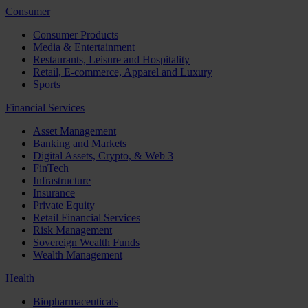
Consumer
Consumer Products
Media & Entertainment
Restaurants, Leisure and Hospitality
Retail, E-commerce, Apparel and Luxury
Sports
Financial Services
Asset Management
Banking and Markets
Digital Assets, Crypto, & Web 3
FinTech
Infrastructure
Insurance
Private Equity
Retail Financial Services
Risk Management
Sovereign Wealth Funds
Wealth Management
Health
Biopharmaceuticals