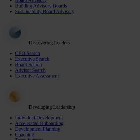
Board Advisory
Building Advisory Boards
Sustainability Board Advisory
Discovering Leaders
CEO Search
Executive Search
Board Search
Advisor Search
Executive Assessment
Developing Leadership
Individual Development
Accelerated Onboarding
Development Planning
Coaching