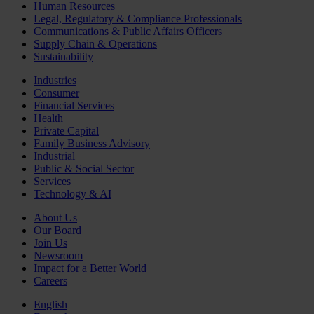
Human Resources
Legal, Regulatory & Compliance Professionals
Communications & Public Affairs Officers
Supply Chain & Operations
Sustainability
Industries
Consumer
Financial Services
Health
Private Capital
Family Business Advisory
Industrial
Public & Social Sector
Services
Technology & AI
About Us
Our Board
Join Us
Newsroom
Impact for a Better World
Careers
English