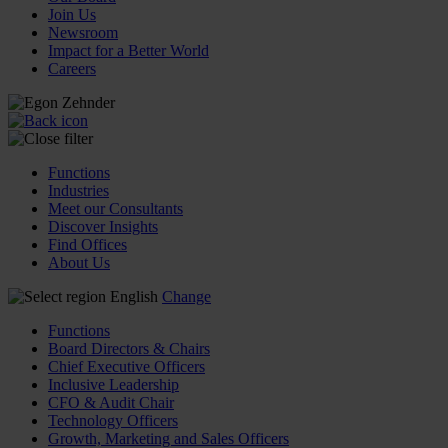
Join Us
Newsroom
Impact for a Better World
Careers
Functions
Industries
Meet our Consultants
Discover Insights
Find Offices
About Us
English
Change
Functions
Board Directors & Chairs
Chief Executive Officers
Inclusive Leadership
CFO & Audit Chair
Technology Officers
Growth, Marketing and Sales Officers