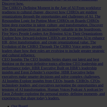
Discover how.
The CHRO’s Defining Moment in the Age of AI
From workforce
readiness to cultural change, discover how CHROs are guiding
organizations through the opportunities and challenges of AI.
The
Resounding Logic for Putting More CHROs on Boards
CHROs
bring deep expertise in talent, culture, and transformation. Discover
why their perspectives are increasingly valuable in the boardroom.
Five Ways People Leaders Are Bringing AI to Their Organizations
Explore how forward-looking CHROs are leveraging AI to enhance
HR, drive transformation, and create organizational value.
The
Evolution of the CHRO
Through The CHRO Voice series, people
leaders share how their roles are evolving to include greater strategic
and cultural influence.
CEO Insights
The CEO Insights Series shares our latest and best
thinking on the most definitive topics affecting CEO leadership and
performance today.
HBR Executive
Built on HBR’s leadership
insights and Egon Zehnder’s expertise, HBR Executive helps
executives make smarter decisions and solve complex challenges.
AI Insights
Explore insights from CEOs, boards, CHROs, CFOs,
technology leaders, and executives navigating the opportunities and
tensions of AI transformation.
Human Voices Podcast
A podcast by
Egon Zehnder exploring the personal stories, defining moments, and
experiences that shape today’s leaders.
Our Board