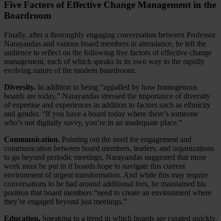
Five Factors of Effective Change Management in the
Boardroom
Finally, after a thoroughly engaging conversation between Professor
Narayandas and various board members in attendance, he left the
audience to reflect on the following five factors of effective change
management, each of which speaks in its own way to the rapidly
evolving nature of the modern boardroom:
Diversity.
In addition to being “appalled by how homogenous
boards are today,” Narayandas stressed the importance of diversity
of expertise and experiences in addition to factors such as ethnicity
and gender. “If you have a board today where there’s someone
who’s not digitally savvy, you’re in an inadequate place.”
Communication.
Pointing out the need for engagement and
communication between board members, leaders, and organizations
to go beyond periodic meetings, Narayandas suggested that more
work must be put in if boards hope to navigate this current
environment of urgent transformation. And while this may require
conversations to be had around additional fees, he maintained his
position that board members “need to create an environment where
they’re engaged beyond just meetings.”
Education.
Speaking to a trend in which boards are curated quickly,