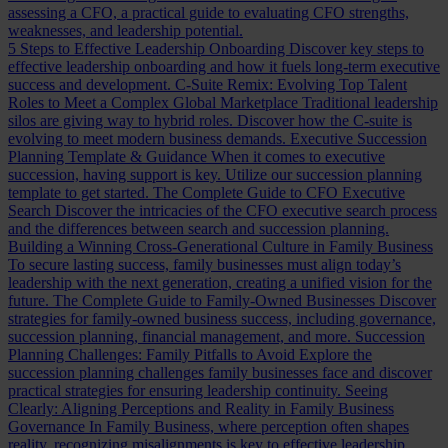
assessing a CFO, a practical guide to evaluating CFO strengths,
weaknesses, and leadership potential.
5 Steps to Effective Leadership Onboarding
Discover key steps to
effective leadership onboarding and how it fuels long-term executive
success and development.
C-Suite Remix: Evolving Top Talent
Roles to Meet a Complex Global Marketplace
Traditional leadership
silos are giving way to hybrid roles. Discover how the C-suite is
evolving to meet modern business demands.
Executive Succession
Planning Template & Guidance
When it comes to executive
succession, having support is key. Utilize our succession planning
template to get started.
The Complete Guide to CFO Executive
Search
Discover the intricacies of the CFO executive search process
and the differences between search and succession planning.
Building a Winning Cross-Generational Culture in Family Business
To secure lasting success, family businesses must align today’s
leadership with the next generation, creating a unified vision for the
future.
The Complete Guide to Family-Owned Businesses
Discover
strategies for family-owned business success, including governance,
succession planning, financial management, and more.
Succession
Planning Challenges: Family Pitfalls to Avoid
Explore the
succession planning challenges family businesses face and discover
practical strategies for ensuring leadership continuity.
Seeing
Clearly: Aligning Perceptions and Reality in Family Business
Governance
In Family Business, where perception often shapes
reality, recognizing misalignments is key to effective leadership.