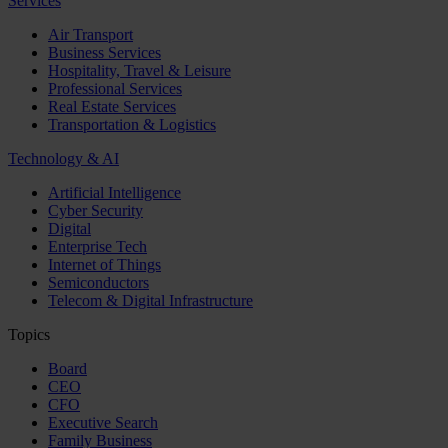
Services
Air Transport
Business Services
Hospitality, Travel & Leisure
Professional Services
Real Estate Services
Transportation & Logistics
Technology & AI
Artificial Intelligence
Cyber Security
Digital
Enterprise Tech
Internet of Things
Semiconductors
Telecom & Digital Infrastructure
Topics
Board
CEO
CFO
Executive Search
Family Business