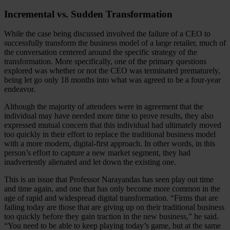
Incremental vs. Sudden Transformation
While the case being discussed involved the failure of a CEO to
successfully transform the business model of a large retailer, much of
the conversation centered around the specific strategy of the
transformation. More specifically, one of the primary questions
explored was whether or not the CEO was terminated prematurely,
being let go only 18 months into what was agreed to be a four-year
endeavor.
Although the majority of attendees were in agreement that the
individual may have needed more time to prove results, they also
expressed mutual concern that this individual had ultimately moved
too quickly in their effort to replace the traditional business model
with a more modern, digital-first approach. In other words, in this
person’s effort to capture a new market segment, they had
inadvertently alienated and let down the existing one.
This is an issue that Professor Narayandas has seen play out time
and time again, and one that has only become more common in the
age of rapid and widespread digital transformation. “Firms that are
failing today are those that are giving up on their traditional business
too quickly before they gain traction in the new business,” he said.
“You need to be able to keep playing today’s game, but at the same