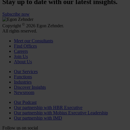
Stay up to date with our latest insights.
Subscribe now
©
Copyright
2026 Egon Zehnder.
All rights reserved.
Meet our Consultants
Find Offices
Careers
Join Us
About Us
Our Services
Functions
Industries
Discover Insights
Newsroom
Our Podcast
Our partnership with HBR Executive
Our partnership with Mobius Executive Leadership
Our partnership with IMD
Follow us on social