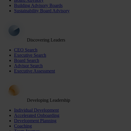
Board Advisory
Building Advisory Boards
Sustainability Board Advisory
Discovering Leaders
CEO Search
Executive Search
Board Search
Advisor Search
Executive Assessment
Developing Leadership
Individual Development
Accelerated Onboarding
Development Planning
Coaching