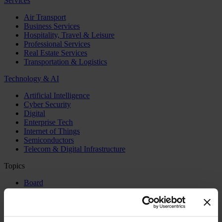
Services
Air Transport
Business Services
Hospitality, Travel & Leisure
Professional Services
Real Estate Services
Transportation & Logistics
Technology & AI
Artificial Intelligence
Cyber Security
Digital
Enterprise Tech
Internet of Things
Semiconductors
Telecom & Digital Infrastructure
Topics
Board
CEO
CFO
Executive Search
Family Business