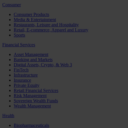
Consumer
Consumer Products
Media & Entertainment
Restaurants, Leisure and Hospitality
Retail, E-commerce, Apparel and Luxury
Sports
Financial Services
Asset Management
Banking and Markets
Digital Assets, Crypto, & Web 3
FinTech
Infrastructure
Insurance
Private Equity
Retail Financial Services
Risk Management
Sovereign Wealth Funds
Wealth Management
Health
Biopharmaceuticals