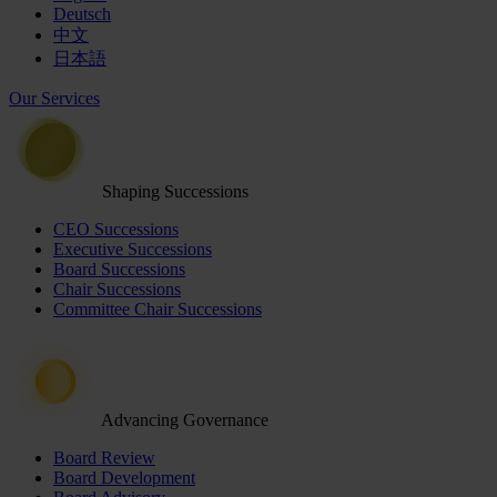
Deutsch
中文
日本語
Our Services
Shaping Successions
CEO Successions
Executive Successions
Board Successions
Chair Successions
Committee Chair Successions
Advancing Governance
Board Review
Board Development