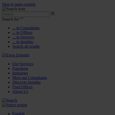
Skip to main content
Search for “
”
... in Consultants
... in Offices
... in Services
... in Insights
Search all results
Our Services
Functions
Industries
Meet our Consultants
Discover Insights
Find Offices
About Us
English