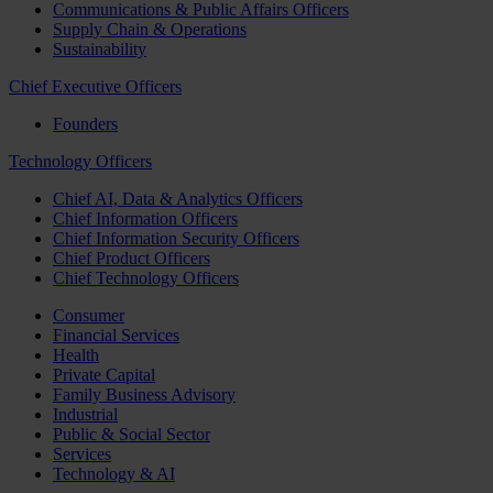
Communications & Public Affairs Officers
Supply Chain & Operations
Sustainability
Chief Executive Officers
Founders
Technology Officers
Chief AI, Data & Analytics Officers
Chief Information Officers
Chief Information Security Officers
Chief Product Officers
Chief Technology Officers
Consumer
Financial Services
Health
Private Capital
Family Business Advisory
Industrial
Public & Social Sector
Services
Technology & AI