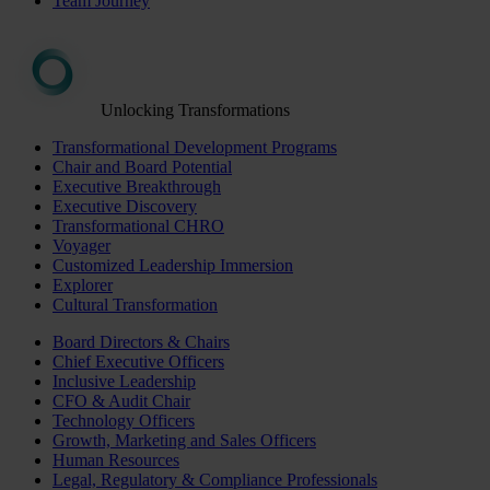
Team Journey
Unlocking Transformations
Transformational Development Programs
Chair and Board Potential
Executive Breakthrough
Executive Discovery
Transformational CHRO
Voyager
Customized Leadership Immersion
Explorer
Cultural Transformation
Board Directors & Chairs
Chief Executive Officers
Inclusive Leadership
CFO & Audit Chair
Technology Officers
Growth, Marketing and Sales Officers
Human Resources
Legal, Regulatory & Compliance Professionals