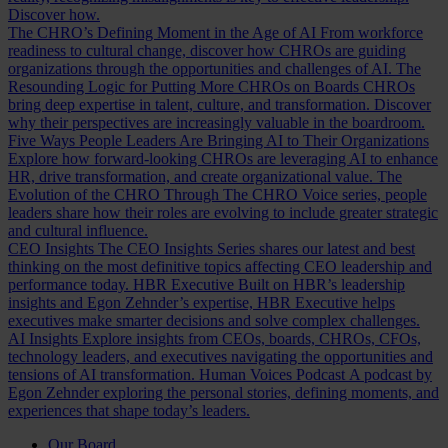
Discover how.
The CHRO’s Defining Moment in the Age of AI
From workforce
readiness to cultural change, discover how CHROs are guiding
organizations through the opportunities and challenges of AI.
The
Resounding Logic for Putting More CHROs on Boards
CHROs
bring deep expertise in talent, culture, and transformation. Discover
why their perspectives are increasingly valuable in the boardroom.
Five Ways People Leaders Are Bringing AI to Their Organizations
Explore how forward-looking CHROs are leveraging AI to enhance
HR, drive transformation, and create organizational value.
The
Evolution of the CHRO
Through The CHRO Voice series, people
leaders share how their roles are evolving to include greater strategic
and cultural influence.
CEO Insights
The CEO Insights Series shares our latest and best
thinking on the most definitive topics affecting CEO leadership and
performance today.
HBR Executive
Built on HBR’s leadership
insights and Egon Zehnder’s expertise, HBR Executive helps
executives make smarter decisions and solve complex challenges.
AI Insights
Explore insights from CEOs, boards, CHROs, CFOs,
technology leaders, and executives navigating the opportunities and
tensions of AI transformation.
Human Voices Podcast
A podcast by
Egon Zehnder exploring the personal stories, defining moments, and
experiences that shape today’s leaders.
Our Board