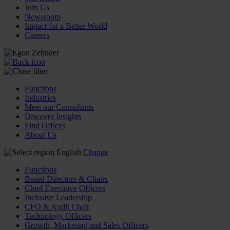
Join Us
Newsroom
Impact for a Better World
Careers
Functions
Industries
Meet our Consultants
Discover Insights
Find Offices
About Us
English
Change
Functions
Board Directors & Chairs
Chief Executive Officers
Inclusive Leadership
CFO & Audit Chair
Technology Officers
Growth, Marketing and Sales Officers