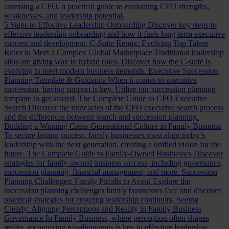
assessing a CFO, a practical guide to evaluating CFO strengths,
weaknesses, and leadership potential.
5 Steps to Effective Leadership Onboarding
Discover key steps to
effective leadership onboarding and how it fuels long-term executive
success and development.
C-Suite Remix: Evolving Top Talent
Roles to Meet a Complex Global Marketplace
Traditional leadership
silos are giving way to hybrid roles. Discover how the C-suite is
evolving to meet modern business demands.
Executive Succession
Planning Template & Guidance
When it comes to executive
succession, having support is key. Utilize our succession planning
template to get started.
The Complete Guide to CFO Executive
Search
Discover the intricacies of the CFO executive search process
and the differences between search and succession planning.
Building a Winning Cross-Generational Culture in Family Business
To secure lasting success, family businesses must align today’s
leadership with the next generation, creating a unified vision for the
future.
The Complete Guide to Family-Owned Businesses
Discover
strategies for family-owned business success, including governance,
succession planning, financial management, and more.
Succession
Planning Challenges: Family Pitfalls to Avoid
Explore the
succession planning challenges family businesses face and discover
practical strategies for ensuring leadership continuity.
Seeing
Clearly: Aligning Perceptions and Reality in Family Business
Governance
In Family Business, where perception often shapes
reality, recognizing misalignments is key to effective leadership.