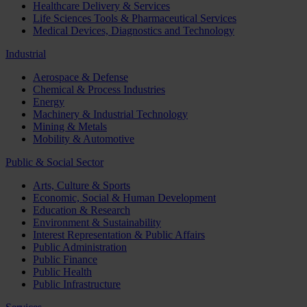
Healthcare Delivery & Services
Life Sciences Tools & Pharmaceutical Services
Medical Devices, Diagnostics and Technology
Industrial
Aerospace & Defense
Chemical & Process Industries
Energy
Machinery & Industrial Technology
Mining & Metals
Mobility & Automotive
Public & Social Sector
Arts, Culture & Sports
Economic, Social & Human Development
Education & Research
Environment & Sustainability
Interest Representation & Public Affairs
Public Administration
Public Finance
Public Health
Public Infrastructure