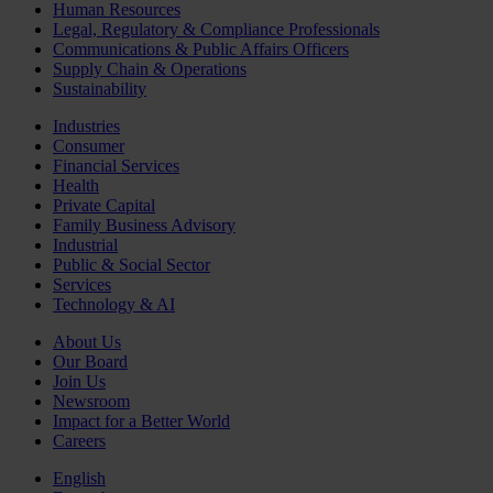
Human Resources
Legal, Regulatory & Compliance Professionals
Communications & Public Affairs Officers
Supply Chain & Operations
Sustainability
Industries
Consumer
Financial Services
Health
Private Capital
Family Business Advisory
Industrial
Public & Social Sector
Services
Technology & AI
About Us
Our Board
Join Us
Newsroom
Impact for a Better World
Careers
English