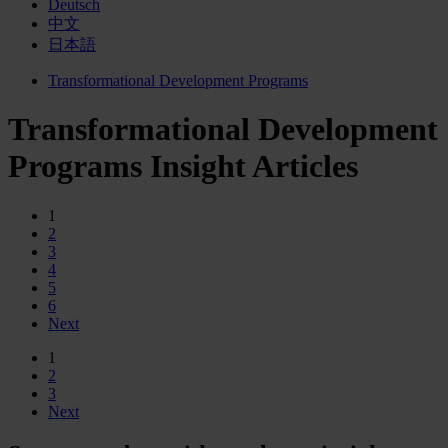
Deutsch
中文
日本語
Transformational Development Programs
Transformational Development
Programs Insight Articles
1
2
3
4
5
6
Next
1
2
3
Next