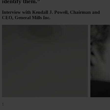
identify them.”
Interview with Kendall J. Powell, Chairman and
CEO, General Mills Inc.
1