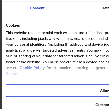
graduated from Harvard in 1976 and earned an MBA from Stanford.
Consent
Deta
He joined General Mills as a marketing assistant. Powell has spent
more than a third of his career outside the USA and in 1990 helped
launch Cereal Partners Worldwide (CPW) – the company’s joint
venture with Nestlé based in Lausanne, Switzerland. After a further
Cookies
spell in the USA, not least as President of the General Mills Big G
cereal division, he returned to Switzerland in 1999 as CEO of CPW
This website uses essential cookies to ensure it functions prope
and was instrumental in growing the joint venture into what is now a
trackers, including pixels and web beacons, to collect and sha
US$2 billion global cereal business. In 2006, Powell was elected
President and COO of General Mills. He became CEO in
your personal identifiers (including IP address and device id
September 2007 and Chairman in May 2008. Ken Powell serves on
analytics, and deliver targeted advertisements. You may modi
multiple boards.
sale or sharing of your data for targeted advertising, by clic
footer of the website. You must opt-out of each device and e
see our
Cookie Policy
; for information regarding our genera
Policy
.
Allow
General Mills
Custom