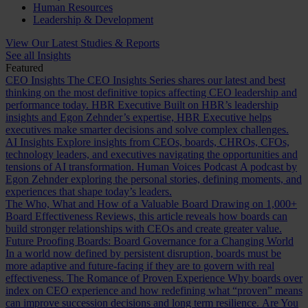
Human Resources
Leadership & Development
View Our Latest Studies & Reports
See all Insights
Featured
CEO Insights
The CEO Insights Series shares our latest and best
thinking on the most definitive topics affecting CEO leadership and
performance today.
HBR Executive
Built on HBR’s leadership
insights and Egon Zehnder’s expertise, HBR Executive helps
executives make smarter decisions and solve complex challenges.
AI Insights
Explore insights from CEOs, boards, CHROs, CFOs,
technology leaders, and executives navigating the opportunities and
tensions of AI transformation.
Human Voices Podcast
A podcast by
Egon Zehnder exploring the personal stories, defining moments, and
experiences that shape today’s leaders.
The Who, What and How of a Valuable Board
Drawing on 1,000+
Board Effectiveness Reviews, this article reveals how boards can
build stronger relationships with CEOs and create greater value.
Future Proofing Boards: Board Governance for a Changing World
In a world now defined by persistent disruption, boards must be
more adaptive and future-facing if they are to govern with real
effectiveness.
The Romance of Proven Experience
Why boards over
index on CEO experience and how redefining what “proven” means
can improve succession decisions and long term resilience.
Are You