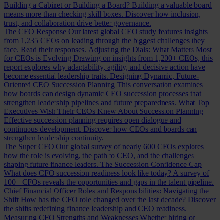
Building a Cabinet or Building a Board?
Building a valuable board
means more than checking skill boxes. Discover how inclusion,
trust, and collaboration drive better governance.
The CEO Response
Our latest global CEO study features insights
from 1,235 CEOs on leading through the biggest challenges they
face. Read their responses.
Adjusting the Dials: What Matters Most
for CEOs is Evolving
Drawing on insights from 1,200+ CEOs, this
report explores why adaptability, agility, and decisive action have
become essential leadership traits.
Designing Dynamic, Future-
Oriented CEO Succession Planning
This conversation examines
how boards can design dynamic CEO succession processes that
strengthen leadership pipelines and future preparedness.
What Top
Executives Wish Their CEOs Knew About Succession Planning
Effective succession planning requires open dialogue and
continuous development. Discover how CEOs and boards can
strengthen leadership continuity.
The Super CFO
Our global survey of nearly 600 CFOs explores
how the role is evolving, the path to CEO, and the challenges
shaping future finance leaders.
The Succession Confidence Gap
What does CFO succession readiness look like today? A survey of
100+ CFOs reveals the opportunities and gaps in the talent pipeline.
Chief Financial Officer Roles and Responsibilities: Navigating the
Shift
How has the CFO role changed over the last decade? Discover
the shifts redefining finance leadership and CEO readiness.
Measuring CFO Strengths and Weaknesses
Whether hiring or