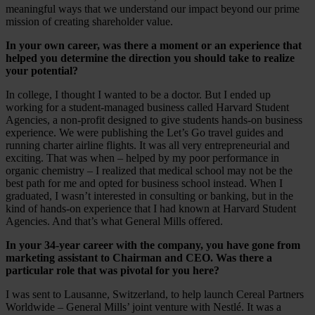
meaningful ways that we understand our impact beyond our prime
mission of creating shareholder value.
In your own career, was there a moment or an experience that
helped you determine the direction you should take to realize
your potential?
In college, I thought I wanted to be a doctor. But I ended up
working for a student-managed business called Harvard Student
Agencies, a non-profit designed to give students hands-on business
experience. We were publishing the Let’s Go travel guides and
running charter airline flights. It was all very entrepreneurial and
exciting. That was when – helped by my poor performance in
organic chemistry – I realized that medical school may not be the
best path for me and opted for business school instead. When I
graduated, I wasn’t interested in consulting or banking, but in the
kind of hands-on experience that I had known at Harvard Student
Agencies. And that’s what General Mills offered.
In your 34-year career with the company, you have gone from
marketing assistant to Chairman and CEO. Was there a
particular role that was pivotal for you here?
I was sent to Lausanne, Switzerland, to help launch Cereal Partners
Worldwide – General Mills’ joint venture with Nestlé. It was a