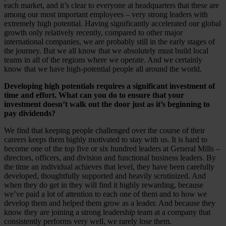
each market, and it’s clear to everyone at headquarters that these are
among our most important employees – very strong leaders with
extremely high potential. Having significantly accelerated our global
growth only relatively recently, compared to other major
international companies, we are probably still in the early stages of
the journey. But we all know that we absolutely must build local
teams in all of the regions where we operate. And we certainly
know that we have high-potential people all around the world.
Developing high potentials requires a significant investment of
time and effort. What can you do to ensure that your
investment doesn’t walk out the door just as it’s beginning to
pay dividends?
We find that keeping people challenged over the course of their
careers keeps them highly motivated to stay with us. It is hard to
become one of the top five or six hundred leaders at General Mills –
directors, officers, and division and functional business leaders. By
the time an individual achieves that level, they have been carefully
developed, thoughtfully supported and heavily scrutinized. And
when they do get in they will find it highly rewarding, because
we’ve paid a lot of attention to each one of them and to how we
develop them and helped them grow as a leader. And because they
know they are joining a strong leadership team at a company that
consistently performs very well, we rarely lose them.