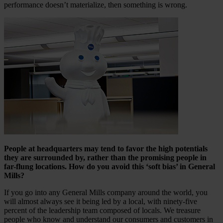
performance doesn’t materialize, then something is wrong.
People at headquarters may tend to favor the high potentials
they are surrounded by, rather than the promising people in
far-flung locations. How do you avoid this ‘soft bias’ in General
Mills?
If you go into any General Mills company around the world, you
will almost always see it being led by a local, with ninety-five
percent of the leadership team composed of locals. We treasure
people who know and understand our consumers and customers in