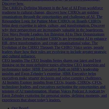
Discover how.
The CHRO’s Defining Moment in the Age of AI
From workforce
readiness to cultural change, discover how CHROs are guiding
organizations through the opportunities and challenges of AI.
The
Resounding Logic for Putting More CHROs on Boards
CHROs
bring deep expertise in talent, culture, and transformation. Discover
why their perspectives are increasingly valuable in the boardroom.
Five Ways People Leaders Are Bringing AI to Their Organizations
Explore how forward-looking CHROs are leveraging AI to enhance
HR, drive transformation, and create organizational value.
The
Evolution of the CHRO
Through The CHRO Voice series, people
leaders share how their roles are evolving to include greater strategic
and cultural influence.
CEO Insights
The CEO Insights Series shares our latest and best
thinking on the most definitive topics affecting CEO leadership and
performance today.
HBR Executive
Built on HBR’s leadership
insights and Egon Zehnder’s expertise, HBR Executive helps
executives make smarter decisions and solve complex challenges.
AI Insights
Explore insights from CEOs, boards, CHROs, CFOs,
technology leaders, and executives navigating the opportunities and
tensions of AI transformation.
Human Voices Podcast
A podcast by
Egon Zehnder exploring the personal stories, defining moments, and
experiences that shape today’s leaders.
Our Board