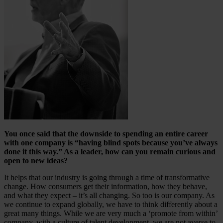
You once said that the downside to spending an entire career
with one company is “having blind spots because you’ve always
done it this way.” As a leader, how can you remain curious and
open to new ideas?
It helps that our industry is going through a time of transformative
change. How consumers get their information, how they behave,
and what they expect – it’s all changing. So too is our company. As
we continue to expand globally, we have to think differently about a
great many things. While we are very much a ‘promote from within’
company, with a culture of talent development, we are not averse to