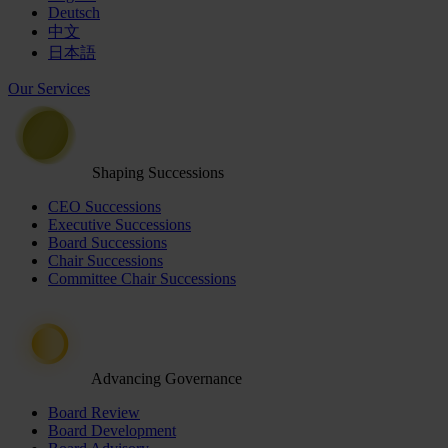
Deutsch
中文
日本語
Our Services
Shaping Successions
CEO Successions
Executive Successions
Board Successions
Chair Successions
Committee Chair Successions
Advancing Governance
Board Review
Board Development