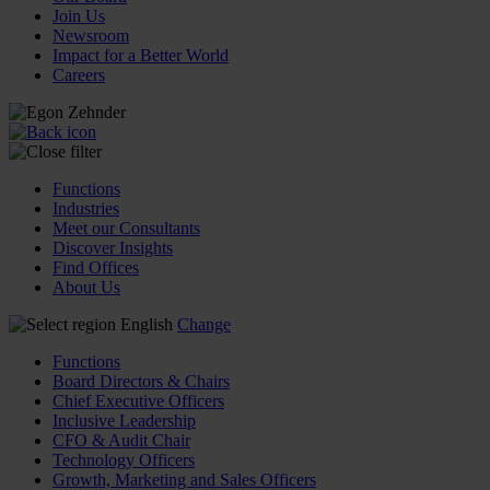
Join Us
Newsroom
Impact for a Better World
Careers
Functions
Industries
Meet our Consultants
Discover Insights
Find Offices
About Us
English
Change
Functions
Board Directors & Chairs
Chief Executive Officers
Inclusive Leadership
CFO & Audit Chair
Technology Officers
Growth, Marketing and Sales Officers