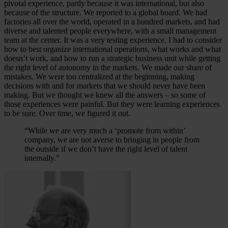
pivotal experience, partly because it was international, but also
because of the structure. We reported to a global board. We had
factories all over the world, operated in a hundred markets, and had
diverse and talented people everywhere, with a small management
team at the center. It was a very testing experience. I had to consider
how to best organize international operations, what works and what
doesn’t work, and how to run a strategic business unit while getting
the right level of autonomy in the markets. We made our share of
mistakes. We were too centralized at the beginning, making
decisions with and for markets that we should never have been
making. But we thought we knew all the answers – so some of
those experiences were painful. But they were learning experiences
to be sure. Over time, we figured it out.
“While we are very much a ‘promote from within’
company, we are not averse to bringing in people from
the outside if we don’t have the right level of talent
internally.”