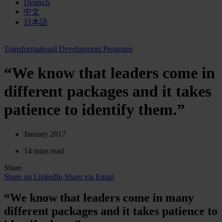
Deutsch
中文
日本語
Transformational Development Programs
“We know that leaders come in
different packages and it takes
patience to identify them.”
January 2017
14 mins read
Share
Share on LinkedIn
Share via Email
“We know that leaders come in many
different packages and it takes patience to