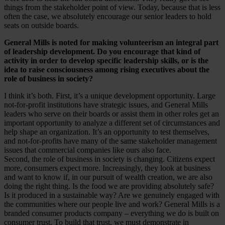
things from the stakeholder point of view. Today, because that is less
often the case, we absolutely encourage our senior leaders to hold
seats on outside boards.
General Mills is noted for making volunteerism an integral part
of leadership development. Do you encourage that kind of
activity in order to develop specific leadership skills, or is the
idea to raise consciousness among rising executives about the
role of business in society?
I think it’s both. First, it’s a unique development opportunity. Large
not-for-profit institutions have strategic issues, and General Mills
leaders who serve on their boards or assist them in other roles get an
important opportunity to analyze a different set of circumstances and
help shape an organization. It’s an opportunity to test themselves,
and not-for-profits have many of the same stakeholder management
issues that commercial companies like ours also face.
Second, the role of business in society is changing. Citizens expect
more, consumers expect more. Increasingly, they look at business
and want to know if, in our pursuit of wealth creation, we are also
doing the right thing. Is the food we are providing absolutely safe?
Is it produced in a sustainable way? Are we genuinely engaged with
the communities where our people live and work? General Mills is a
branded consumer products company – everything we do is built on
consumer trust. To build that trust, we must demonstrate in