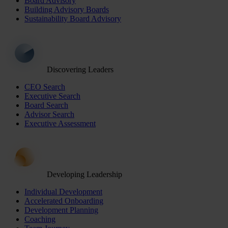
Board Advisory
Building Advisory Boards
Sustainability Board Advisory
Discovering Leaders
CEO Search
Executive Search
Board Search
Advisor Search
Executive Assessment
Developing Leadership
Individual Development
Accelerated Onboarding
Development Planning
Coaching