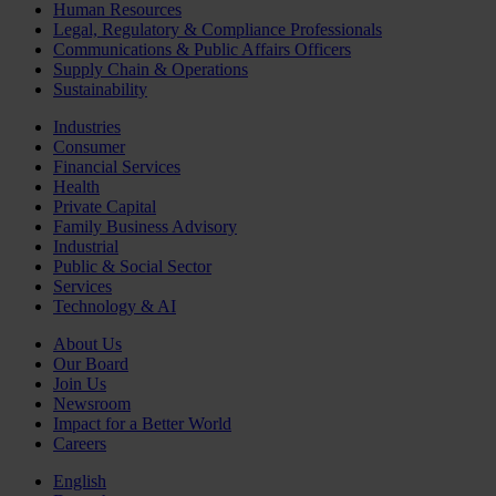
Human Resources
Legal, Regulatory & Compliance Professionals
Communications & Public Affairs Officers
Supply Chain & Operations
Sustainability
Industries
Consumer
Financial Services
Health
Private Capital
Family Business Advisory
Industrial
Public & Social Sector
Services
Technology & AI
About Us
Our Board
Join Us
Newsroom
Impact for a Better World
Careers
English