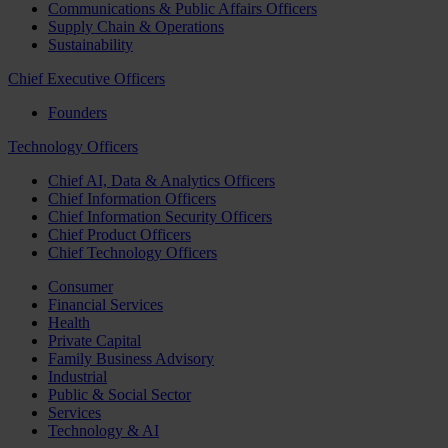
Communications & Public Affairs Officers
Supply Chain & Operations
Sustainability
Chief Executive Officers
Founders
Technology Officers
Chief AI, Data & Analytics Officers
Chief Information Officers
Chief Information Security Officers
Chief Product Officers
Chief Technology Officers
Consumer
Financial Services
Health
Private Capital
Family Business Advisory
Industrial
Public & Social Sector
Services
Technology & AI