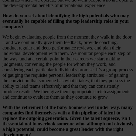
the developmental benefits of international experience.
How do you set about identifying the high potentials who may
eventually be capable of filling the top leadership roles in your
company?
We begin evaluating people from the moment they walk in the door
– and we continually give them feedback, provide coaching,
conduct regular and deep performance reviews, and plan their
individual development with them. We monitor people each step of
the way, and at a certain point in their careers we start making
judgments, convening the people for whom they work, and
considering each particular individual’s promise. It’s a group process
of gauging the requisite personal leadership attributes – of gaining
the conviction that someone has what it takes, that they possess the
ability to lead teams effectively and that they can consistently
produce results. We then give them appropriate stretch assignments
and continue to evaluate them as they continue to grow.
With the retirement of the baby boomers well under way, many
companies find themselves with a thin pipeline of talent to
replace the outgoing generation. Given the talent squeeze, isn’t
it essential not to overlook someone who, although not obviously
a high potential, could become a great leader with the right
development?