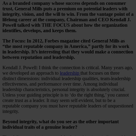
As a branded company whose success depends on consumer
trust, General Mills puts a premium on potential leaders with
integrity, vision, and the will to win. From the vantage point of a
lifelong career at the company, Chairman and CEO Kendall J.
Powell talked with THE FOCUS about how the organization
identifies, develops, and keeps them.
The Focus: In 2012, Forbes magazine cited General Mills as
“the most reputable company in America,” partly for its work
in leadership. It’s interesting that they would make a connection
between reputation and leadership.
Kendall J. Powell: I think the connection is critical. Many years ago,
we developed an approach to
leadership
that focuses on three
distinct dimensions: individual leadership qualities, team-leadership
effectiveness, and performance over time. Among individual
leadership characteristics, personal integrity is absolutely crucial.
Unless your guiding principle is to ‘do the right thing,’ you cannot
create trust as a leader. It may seem self-evident, but to be a
reputable company you must have reputable leaders of unquestioned
integrity.
Beyond integrity, what do you see as the other important
individual traits of a genuine leader?