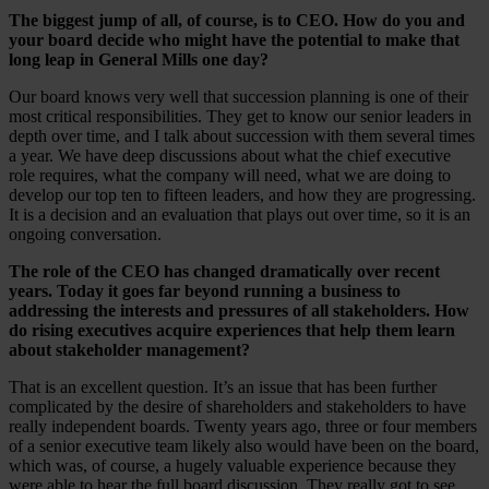
The biggest jump of all, of course, is to CEO. How do you and
your board decide who might have the potential to make that
long leap in General Mills one day?
Our board knows very well that succession planning is one of their
most critical responsibilities. They get to know our senior leaders in
depth over time, and I talk about succession with them several times
a year. We have deep discussions about what the chief executive
role requires, what the company will need, what we are doing to
develop our top ten to fifteen leaders, and how they are progressing.
It is a decision and an evaluation that plays out over time, so it is an
ongoing conversation.
The role of the CEO has changed dramatically over recent
years. Today it goes far beyond running a business to
addressing the interests and pressures of all stakeholders. How
do rising executives acquire experiences that help them learn
about stakeholder management?
That is an excellent question. It’s an issue that has been further
complicated by the desire of shareholders and stakeholders to have
really independent boards. Twenty years ago, three or four members
of a senior executive team likely also would have been on the board,
which was, of course, a hugely valuable experience because they
were able to hear the full board discussion. They really got to see