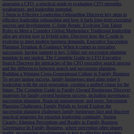
assessing a CFO, a practical guide to evaluating CFO strengths,
weaknesses, and leadership potential.
5 Steps to Effective Leadership Onboarding
Discover key steps to
effective leadership onboarding and how it fuels long-term executive
success and development.
C-Suite Remix: Evolving Top Talent
Roles to Meet a Complex Global Marketplace
Traditional leadership
silos are giving way to hybrid roles. Discover how the C-suite is
evolving to meet modern business demands.
Executive Succession
Planning Template & Guidance
When it comes to executive
succession, having support is key. Utilize our succession planning
template to get started.
The Complete Guide to CFO Executive
Search
Discover the intricacies of the CFO executive search process
and the differences between search and succession planning.
Building a Winning Cross-Generational Culture in Family Business
To secure lasting success, family businesses must align today’s
leadership with the next generation, creating a unified vision for the
future.
The Complete Guide to Family-Owned Businesses
Discover
strategies for family-owned business success, including governance,
succession planning, financial management, and more.
Succession
Planning Challenges: Family Pitfalls to Avoid
Explore the
succession planning challenges family businesses face and discover
practical strategies for ensuring leadership continuity.
Seeing
Clearly: Aligning Perceptions and Reality in Family Business
Governance
In Family Business, where perception often shapes
reality, recognizing misalignments is key to effective leadership.