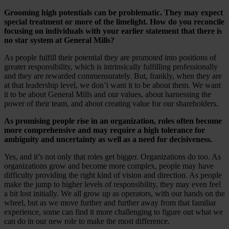
Grooming high potentials can be problematic. They may expect
special treatment or more of the limelight. How do you reconcile
focusing on individuals with your earlier statement that there is
no star system at General Mills?
As people fulfill their potential they are promoted into positions of
greater responsibility, which is intrinsically fulfilling professionally
and they are rewarded commensurately. But, frankly, when they are
at that leadership level, we don’t want it to be about them. We want
it to be about General Mills and our values, about harnessing the
power of their team, and about creating value for our shareholders.
As promising people rise in an organization, roles often become
more comprehensive and may require a high tolerance for
ambiguity and uncertainty as well as a need for decisiveness.
Yes, and it’s not only that roles get bigger. Organizations do too. As
organizations grow and become more complex, people may have
difficulty providing the right kind of vision and direction. As people
make the jump to higher levels of responsibility, they may even feel
a bit lost initially. We all grow up as operators, with our hands on the
wheel, but as we move further and further away from that familiar
experience, some can find it more challenging to figure out what we
can do in our new role to make the most difference.