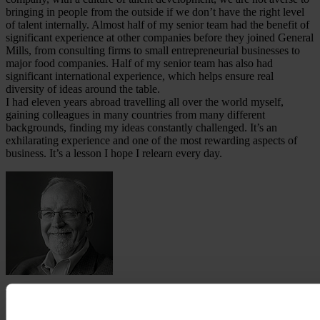
bringing in people from the outside if we don’t have the right level
of talent internally. Almost half of my senior team had the benefit of
significant experience at other companies before they joined General
Mills, from consulting firms to small entrepreneurial businesses to
major food companies. Half of my senior team has also had
significant international experience, which helps ensure real
diversity of ideas around the table.
I had eleven years abroad travelling all over the world myself,
gaining colleagues in many countries from many different
backgrounds, finding my ideas constantly challenged. It’s an
exhilarating experience and one of the most rewarding aspects of
business. It’s a lesson I hope I relearn every day.
Ken Powell
Kendall J. Powell was born in Denver, Colorado, in 1954,