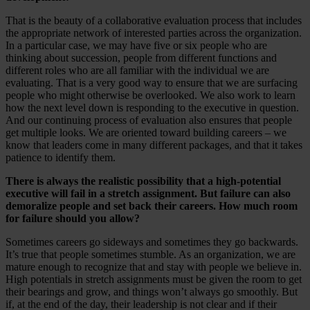
That is the beauty of a collaborative evaluation process that includes
the appropriate network of interested parties across the organization.
In a particular case, we may have five or six people who are
thinking about succession, people from different functions and
different roles who are all familiar with the individual we are
evaluating. That is a very good way to ensure that we are surfacing
people who might otherwise be overlooked. We also work to learn
how the next level down is responding to the executive in question.
And our continuing process of evaluation also ensures that people
get multiple looks. We are oriented toward building careers – we
know that leaders come in many different packages, and that it takes
patience to identify them.
There is always the realistic possibility that a high-potential
executive will fail in a stretch assignment. But failure can also
demoralize people and set back their careers. How much room
for failure should you allow?
Sometimes careers go sideways and sometimes they go backwards.
It’s true that people sometimes stumble. As an organization, we are
mature enough to recognize that and stay with people we believe in.
High potentials in stretch assignments must be given the room to get
their bearings and grow, and things won’t always go smoothly. But
if, at the end of the day, their leadership is not clear and if their