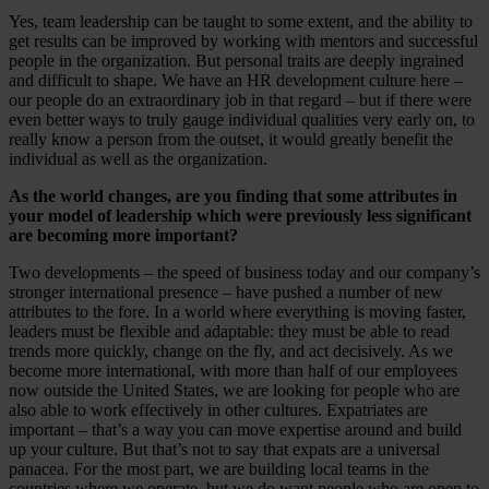
Yes, team leadership can be taught to some extent, and the ability to
get results can be improved by working with mentors and successful
people in the organization. But personal traits are deeply ingrained
and difficult to shape. We have an HR development culture here –
our people do an extraordinary job in that regard – but if there were
even better ways to truly gauge individual qualities very early on, to
really know a person from the outset, it would greatly benefit the
individual as well as the organization.
As the world changes, are you finding that some attributes in
your model of leadership which were previously less significant
are becoming more important?
Two developments – the speed of business today and our company’s
stronger international presence – have pushed a number of new
attributes to the fore. In a world where everything is moving faster,
leaders must be flexible and adaptable: they must be able to read
trends more quickly, change on the fly, and act decisively. As we
become more international, with more than half of our employees
now outside the United States, we are looking for people who are
also able to work effectively in other cultures. Expatriates are
important – that’s a way you can move expertise around and build
up your culture. But that’s not to say that expats are a universal
panacea. For the most part, we are building local teams in the
countries where we operate, but we do want people who are open to