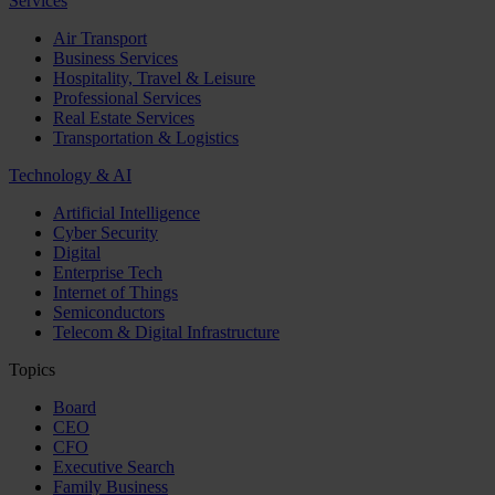
Services
Air Transport
Business Services
Hospitality, Travel & Leisure
Professional Services
Real Estate Services
Transportation & Logistics
Technology & AI
Artificial Intelligence
Cyber Security
Digital
Enterprise Tech
Internet of Things
Semiconductors
Telecom & Digital Infrastructure
Topics
Board
CEO
CFO
Executive Search
Family Business