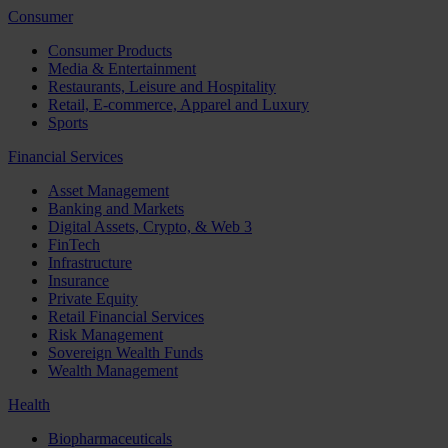
Consumer
Consumer Products
Media & Entertainment
Restaurants, Leisure and Hospitality
Retail, E-commerce, Apparel and Luxury
Sports
Financial Services
Asset Management
Banking and Markets
Digital Assets, Crypto, & Web 3
FinTech
Infrastructure
Insurance
Private Equity
Retail Financial Services
Risk Management
Sovereign Wealth Funds
Wealth Management
Health
Biopharmaceuticals