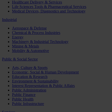
Healthcare Delivery & Services
Life Sciences Tools & Pharmaceutical Services
Medical Devices, Diagnostics and Technology
Industrial
Aerospace & Defense
Chemical & Process Industries
Energy
Machinery & Industrial Technology
Mining & Metals
Mobility & Automotive
Public & Social Sector
Arts, Culture & Sports
Economic, Social & Human Development
Education & Research
Environment & Sustainability
Interest Representation & Public Affairs
Public Administration
Public Finance
Public Health
Public Infrastructure