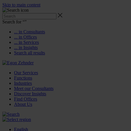
Skip to main content
Search for “
”
... in Consultants
... in Offices
... in Services
... in Insights
Search all results
Our Services
Functions
Industries
Meet our Consultants
Discover Insights
Find Offices
About Us
English