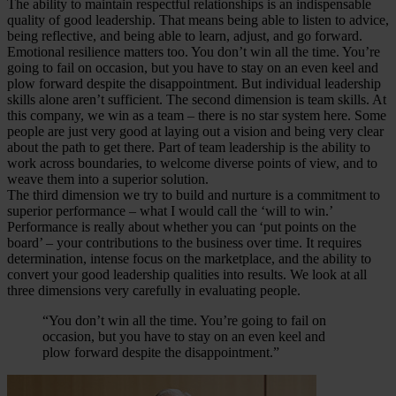
The ability to maintain respectful relationships is an indispensable
quality of good leadership. That means being able to listen to advice,
being reflective, and being able to learn, adjust, and go forward.
Emotional resilience matters too. You don’t win all the time. You’re
going to fail on occasion, but you have to stay on an even keel and
plow forward despite the disappointment. But individual leadership
skills alone aren’t sufficient. The second dimension is team skills. At
this company, we win as a team – there is no star system here. Some
people are just very good at laying out a vision and being very clear
about the path to get there. Part of team leadership is the ability to
work across boundaries, to welcome diverse points of view, and to
weave them into a superior solution.
The third dimension we try to build and nurture is a commitment to
superior performance – what I would call the ‘will to win.’
Performance is really about whether you can ‘put points on the
board’ – your contributions to the business over time. It requires
determination, intense focus on the marketplace, and the ability to
convert your good leadership qualities into results. We look at all
three dimensions very carefully in evaluating people.
“You don’t win all the time. You’re going to fail on
occasion, but you have to stay on an even keel and
plow forward despite the disappointment.”