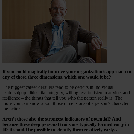
If you could magically improve your organization’s approach to
any of those three dimensions, which one would it be?
The biggest career derailers tend to be deficits in individual
leadership qualities like integrity, willingness to listen to advice, and
resilience – the things that tell you who the person really is. The
more you can know about those dimensions of a person’s character
the better.
Aren’t those also the strongest indicators of potential? And
because these deep personal traits are typically formed early in
life it should be possible to identify them relatively early…