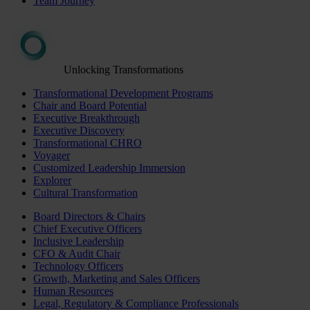
Team Journey
Unlocking Transformations
Transformational Development Programs
Chair and Board Potential
Executive Breakthrough
Executive Discovery
Transformational CHRO
Voyager
Customized Leadership Immersion
Explorer
Cultural Transformation
Board Directors & Chairs
Chief Executive Officers
Inclusive Leadership
CFO & Audit Chair
Technology Officers
Growth, Marketing and Sales Officers
Human Resources
Legal, Regulatory & Compliance Professionals