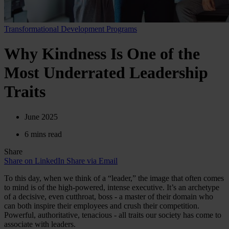
Transformational Development Programs
Why Kindness Is One of the
Most Underrated Leadership
Traits
June 2025
6 mins read
Share
Share on LinkedIn
Share via Email
To this day, when we think of a “leader,” the image that often comes
to mind is of the high-powered, intense executive. It’s an archetype
of a decisive, even cutthroat, boss - a master of their domain who
can both inspire their employees and crush their competition.
Powerful, authoritative, tenacious - all traits our society has come to
associate with leaders.