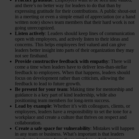
and there’s no better way for leaders to do that than by
expressing gratitude for their contributions. A public shout-out
in a meeting or even a simple email of appreciation (or a hand
written note) shows team members that their hard work is not
going unrecognized.
Listen actively
: Leaders should keep lines of communication
open with employees, and actively listen to their ideas and
concerns. This helps employees feel valued and can give
leaders better insight into parts of their organization they may
not see firsthand.
Provide constructive feedback with empathy
: There will
come a time when leaders have to deliver less-than-stellar
feedback to employees. When that happens, leaders should
focus on development rather than criticism, allowing the
feedback to lead to future growth.
Be present for your team
: Making time for mentorship and
guidance is a key part of kind leadership, while also
positioning team members for long-term success.
Lead by example
: Whether it’s with colleagues, clients, or
employees, leaders have a responsibility to set the tone for a
workplace and create a culture that thrives on respect and
collaboration.
Create a safe space for vulnerability
: Mistakes will happen
in any team or business. What’s important is that leaders