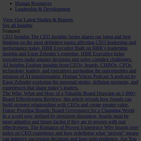
Human Resources
Leadership & Development
View Our Latest Studies & Reports
See all Insights
Featured
CEO Insights
The CEO Insights Series shares our latest and best
thinking on the most definitive topics affecting CEO leadership and
performance today.
HBR Executive
Built on HBR’s leadership
insights and Egon Zehnder’s expertise, HBR Executive helps
executives make smarter decisions and solve complex challenges.
AI Insights
Explore insights from CEOs, boards, CHROs, CFOs,
technology leaders, and executives navigating the opportunities and
tensions of AI transformation.
Human Voices Podcast
A podcast by
Egon Zehnder exploring the personal stories, defining moments, and
experiences that shape today’s leaders.
The Who, What and How of a Valuable Board
Drawing on 1,000+
Board Effectiveness Reviews, this article reveals how boards can
build stronger relationships with CEOs and create greater value.
Future Proofing Boards: Board Governance for a Changing World
In a world now defined by persistent disruption, boards must be
more adaptive and future-facing if they are to govern with real
effectiveness.
The Romance of Proven Experience
Why boards over
index on CEO experience and how redefining what “proven” means
can improve succession decisions and long term resilience.
Are You