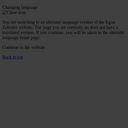
Changing language
You are switching to an alternate language version of the Egon
Zehnder website. The page you are currently on does not have a
translated version. If you continue, you will be taken to the alternate
language home page.
Continue to the
website
Back to top