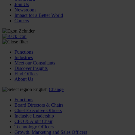
Join Us
Newsroom
Impact for a Better World
Careers
Functions
Industries
Meet our Consultants
Discover Insights
Find Offices
About Us
English
Change
Functions
Board Directors & Chairs
Chief Executive Officers
Inclusive Leadership
CFO & Audit Chair
Technology Officers
Growth, Marketing and Sales Officers