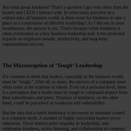
But what about kindness? That’s a question I get very often from the
boards and CEOs I interact with. In what many perceive as a
winner-take-all business world, is there room for kindness to take a
place as a cornerstone of effective leadership? As I discuss in most
boardrooms, the answer is yes. That’s because while kindness is
often overlooked as a key business leadership trait, it has profound
impacts on employee morale, productivity, and long-term
organizational success.
The Misconception of ‘Tough’ Leadership
It’s common to think that leaders, especially in the business world,
must be “tough.” After all, to many, the success of a company must
often come at the expense of others. Even on a personal level, there
is a perception that a leader must be tough to command respect from
their subordinates and peers. Displays of kindness, on the other
hand, could be perceived as weakness and vulnerability.
But the idea that a harsh demeanor is necessary to maintain control
is a complete myth. A number of highly successful leaders prove
otherwise. These leaders prize empathy in leadership, and
emphasize kindness, active listening, and collaboration in company