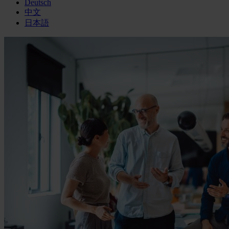
Deutsch
中文
日本語