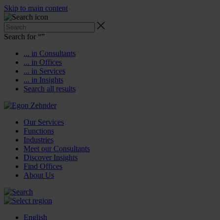
Skip to main content
Search for “
”
... in Consultants
... in Offices
... in Services
... in Insights
Search all results
Our Services
Functions
Industries
Meet our Consultants
Discover Insights
Find Offices
About Us
English