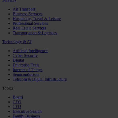
Services
Air Transport
Business Services
Hospitality, Travel & Leisure
Professional Services
Real Estate Services
Transportation & Logistics
Technology & AI
Artificial Intelligence
Cyber Security
Digital
Enterprise Tech
Internet of Things
Semiconductors
Telecom & Digital Infrastructure
Topics
Board
CEO
CFO
Executive Search
Family Business