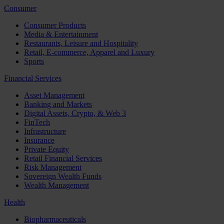
Consumer
Consumer Products
Media & Entertainment
Restaurants, Leisure and Hospitality
Retail, E-commerce, Apparel and Luxury
Sports
Financial Services
Asset Management
Banking and Markets
Digital Assets, Crypto, & Web 3
FinTech
Infrastructure
Insurance
Private Equity
Retail Financial Services
Risk Management
Sovereign Wealth Funds
Wealth Management
Health
Biopharmaceuticals