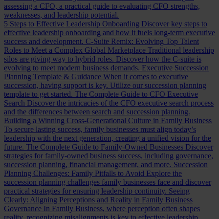
assessing a CFO, a practical guide to evaluating CFO strengths,
weaknesses, and leadership potential.
5 Steps to Effective Leadership Onboarding
Discover key steps to
effective leadership onboarding and how it fuels long-term executive
success and development.
C-Suite Remix: Evolving Top Talent
Roles to Meet a Complex Global Marketplace
Traditional leadership
silos are giving way to hybrid roles. Discover how the C-suite is
evolving to meet modern business demands.
Executive Succession
Planning Template & Guidance
When it comes to executive
succession, having support is key. Utilize our succession planning
template to get started.
The Complete Guide to CFO Executive
Search
Discover the intricacies of the CFO executive search process
and the differences between search and succession planning.
Building a Winning Cross-Generational Culture in Family Business
To secure lasting success, family businesses must align today’s
leadership with the next generation, creating a unified vision for the
future.
The Complete Guide to Family-Owned Businesses
Discover
strategies for family-owned business success, including governance,
succession planning, financial management, and more.
Succession
Planning Challenges: Family Pitfalls to Avoid
Explore the
succession planning challenges family businesses face and discover
practical strategies for ensuring leadership continuity.
Seeing
Clearly: Aligning Perceptions and Reality in Family Business
Governance
In Family Business, where perception often shapes
reality, recognizing misalignments is key to effective leadership.