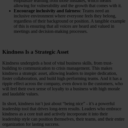
emphasize learning from those mistakes, which means
allowing for vulnerability and the growth that comes with it.
Encourage inclusivity and fairness
: Teams need an
inclusive environment where everyone feels they belong,
regardless of their background or position. A tangible example
of this is ensuring that all voices are heard and valued in
meetings and decision-making processes.
Kindness Is a Strategic Asset
Kindness undergirds a host of vital business skills, from trust-
building to communication to crisis management. This makes
kindness a strategic asset, allowing leaders to inspire dedication,
foster collaboration, and build high-performing teams. And it has a
ripple effect across the company, even down to the customers, who
will feel their own sense of loyalty to a business with high morale
and laudable values.
In short, kindness isn’t just about “being nice” - it’s a powerful
leadership tool that drives long-term results. Leaders who embrace
kindness as a core trait and actively incorporate it into their
leadership style can position themselves, their teams, and their entire
organization for lasting success.