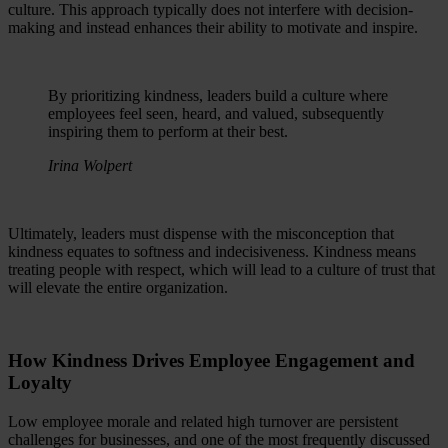
culture. This approach typically does not interfere with decision-
making and instead enhances their ability to motivate and inspire.
By prioritizing kindness, leaders build a culture where
employees feel seen, heard, and valued, subsequently
inspiring them to perform at their best.
Irina Wolpert
Ultimately, leaders must dispense with the misconception that
kindness equates to softness and indecisiveness. Kindness means
treating people with respect, which will lead to a culture of trust that
will elevate the entire organization.
How Kindness Drives Employee Engagement and
Loyalty
Low employee morale and related high turnover are persistent
challenges for businesses, and one of the most frequently discussed