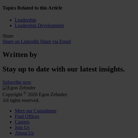
Topics Related to this Article
Leadership
Leadership Development
Share
Share on LinkedIn
Share via Email
Written by
Stay up to date with our latest insights.
Subscribe now
©
Copyright
2026 Egon Zehnder.
All rights reserved.
Meet our Consultants
Find Offices
Careers
Join Us
About Us