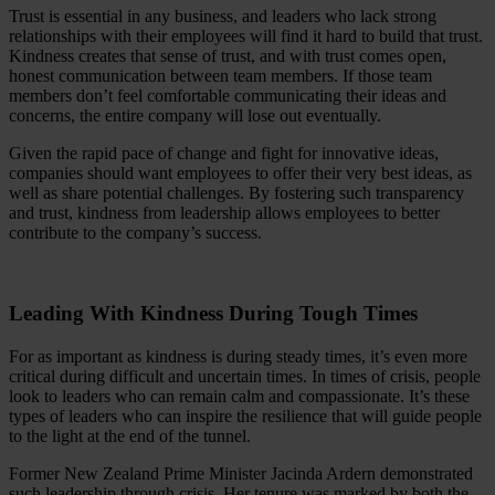
Trust is essential in any business, and leaders who lack strong
relationships with their employees will find it hard to build that trust.
Kindness creates that sense of trust, and with trust comes open,
honest communication between team members. If those team
members don’t feel comfortable communicating their ideas and
concerns, the entire company will lose out eventually.
Given the rapid pace of change and fight for innovative ideas,
companies should want employees to offer their very best ideas, as
well as share potential challenges. By fostering such transparency
and trust, kindness from leadership allows employees to better
contribute to the company’s success.
Leading With Kindness During Tough Times
For as important as kindness is during steady times, it’s even more
critical during difficult and uncertain times. In times of crisis, people
look to leaders who can remain calm and compassionate. It’s these
types of leaders who can inspire the resilience that will guide people
to the light at the end of the tunnel.
Former New Zealand Prime Minister Jacinda Ardern demonstrated
such leadership through crisis. Her tenure was marked by both the