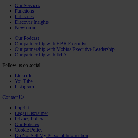
Our Services
Functions
Industries
Discover Insights
Newsroom
Our Podcast
Our partnership with HBR Executive
Our partnership with Mobius Executive Leadership
Our partnership with IMD
Follow us on social
LinkedIn
YouTube
Instagram
Contact Us
Imprint
Legal Disclaimer
Privacy Policy
Our Policies
Cookie Policy
Do Not Sell My Personal Information