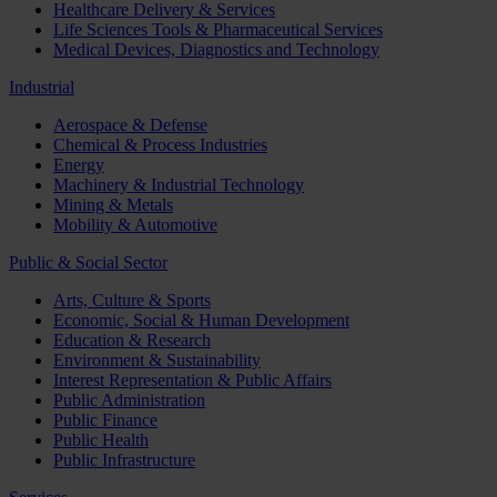
Healthcare Delivery & Services
Life Sciences Tools & Pharmaceutical Services
Medical Devices, Diagnostics and Technology
Industrial
Aerospace & Defense
Chemical & Process Industries
Energy
Machinery & Industrial Technology
Mining & Metals
Mobility & Automotive
Public & Social Sector
Arts, Culture & Sports
Economic, Social & Human Development
Education & Research
Environment & Sustainability
Interest Representation & Public Affairs
Public Administration
Public Finance
Public Health
Public Infrastructure