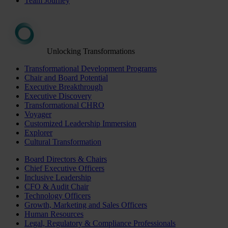
Team Journey
Unlocking Transformations
Transformational Development Programs
Chair and Board Potential
Executive Breakthrough
Executive Discovery
Transformational CHRO
Voyager
Customized Leadership Immersion
Explorer
Cultural Transformation
Board Directors & Chairs
Chief Executive Officers
Inclusive Leadership
CFO & Audit Chair
Technology Officers
Growth, Marketing and Sales Officers
Human Resources
Legal, Regulatory & Compliance Professionals