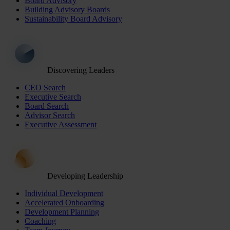
Board Advisory
Building Advisory Boards
Sustainability Board Advisory
Discovering Leaders
CEO Search
Executive Search
Board Search
Advisor Search
Executive Assessment
Developing Leadership
Individual Development
Accelerated Onboarding
Development Planning
Coaching