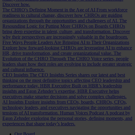
Discover how.
The CHRO’s Defining Moment in the Age of AI
From workforce
readiness to cultural change, discover how CHROs are guiding
organizations through the opportunities and challenges of AI.
The
Resounding Logic for Putting More CHROs on Boards
CHROs
bring deep expertise in talent, culture, and transformation. Discover
why their perspectives are increasingly valuable in the boardroom.
Five Ways People Leaders Are Bringing AI to Their Organizations
Explore how forward-looking CHROs are leveraging AI to enhance
HR, drive transformation, and create organizational value.
The
Evolution of the CHRO
Through The CHRO Voice series, people
leaders share how their roles are evolving to include greater strategic
and cultural influence.
CEO Insights
The CEO Insights Series shares our latest and best
thinking on the most definitive topics affecting CEO leadership and
performance today.
HBR Executive
Built on HBR’s leadership
insights and Egon Zehnder’s expertise, HBR Executive helps
executives make smarter decisions and solve complex challenges.
AI Insights
Explore insights from CEOs, boards, CHROs, CFOs,
technology leaders, and executives navigating the opportunities and
tensions of AI transformation.
Human Voices Podcast
A podcast by
Egon Zehnder exploring the personal stories, defining moments, and
experiences that shape today’s leaders.
Our Board