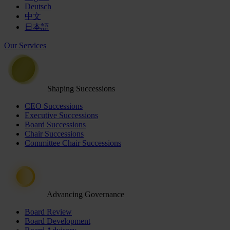
Deutsch
中文
日本語
Our Services
Shaping Successions
CEO Successions
Executive Successions
Board Successions
Chair Successions
Committee Chair Successions
Advancing Governance
Board Review
Board Development