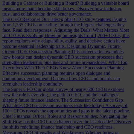
Building a Cabinet or Building a Board?
Building a valuable board
means more than checking skill boxes. Discover how inclusion,
trust, and collaboration drive better governance.
The CEO Response
Our latest global CEO study features insights
from 1,235 CEOs on leading through the biggest challenges they
face. Read their responses.
Adjusting the Dials: What Matters Most
for CEOs is Evolving
Drawing on insights from 1,200+ CEOs, this
report explores why adaptability, agility, and decisive action have
become essential leadership traits.
Designing Dynamic, Future-
Oriented CEO Succession Planning
This conversation examines
how boards can design dynamic CEO succession processes that
strengthen leadership pipelines and future preparedness.
What Top
Executives Wish Their CEOs Knew About Succession Planning
Effective succession planning requires open dialogue and
continuous development. Discover how CEOs and boards can
strengthen leadership continuity.
The Super CFO
Our global survey of nearly 600 CFOs explores
how the role is evolving, the path to CEO, and the challenges
shaping future finance leaders.
The Succession Confidence Gap
What does CFO succession readiness look like today? A survey of
100+ CFOs reveals the opportunities and gaps in the talent pipeline.
Chief Financial Officer Roles and Responsibilities: Navigating the
Shift
How has the CFO role changed over the last decade? Discover
the shifts redefining finance leadership and CEO readiness.
Measuring CFO Strengths and Weaknesses
Whether hiring or