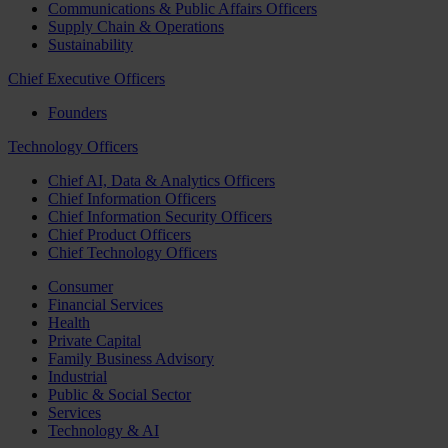
Communications & Public Affairs Officers
Supply Chain & Operations
Sustainability
Chief Executive Officers
Founders
Technology Officers
Chief AI, Data & Analytics Officers
Chief Information Officers
Chief Information Security Officers
Chief Product Officers
Chief Technology Officers
Consumer
Financial Services
Health
Private Capital
Family Business Advisory
Industrial
Public & Social Sector
Services
Technology & AI