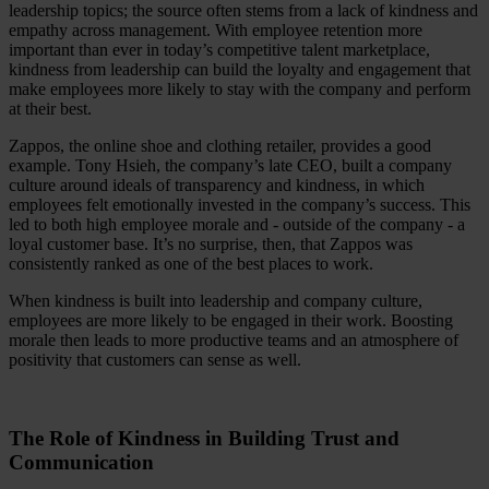
leadership topics; the source often stems from a lack of kindness and
empathy across management. With employee retention more
important than ever in today’s competitive talent marketplace,
kindness from leadership can build the loyalty and engagement that
make employees more likely to stay with the company and perform
at their best.
Zappos, the online shoe and clothing retailer, provides a good
example. Tony Hsieh, the company’s late CEO, built a company
culture around ideals of transparency and kindness, in which
employees felt emotionally invested in the company’s success. This
led to both high employee morale and - outside of the company - a
loyal customer base. It’s no surprise, then, that Zappos was
consistently ranked as one of the best places to work.
When kindness is built into leadership and company culture,
employees are more likely to be engaged in their work. Boosting
morale then leads to more productive teams and an atmosphere of
positivity that customers can sense as well.
The Role of Kindness in Building Trust and
Communication