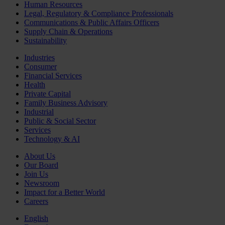
Human Resources
Legal, Regulatory & Compliance Professionals
Communications & Public Affairs Officers
Supply Chain & Operations
Sustainability
Industries
Consumer
Financial Services
Health
Private Capital
Family Business Advisory
Industrial
Public & Social Sector
Services
Technology & AI
About Us
Our Board
Join Us
Newsroom
Impact for a Better World
Careers
English