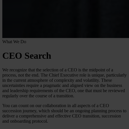
What We Do
CEO Search
We recognize that the selection of a CEO is the midpoint of a
process, not the end. The Chief Executive role is unique, particularly
in the current atmosphere of complexity and volatility. These
uncertainties require a pragmatic and aligned view on the business
and leadership requirements of the CEO, one that must be reviewed
regularly over the course of a transition.
You can count on our collaboration in all aspects of a CEO
succession journey, which should be an ongoing planning process to
deliver a comprehensive and effective CEO transition, succession
and onboarding protocol.