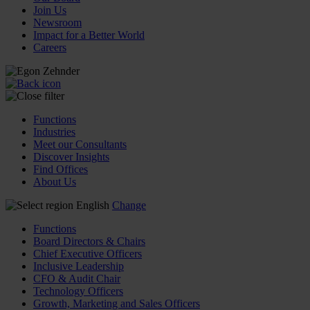
Join Us
Newsroom
Impact for a Better World
Careers
Functions
Industries
Meet our Consultants
Discover Insights
Find Offices
About Us
English
Change
Functions
Board Directors & Chairs
Chief Executive Officers
Inclusive Leadership
CFO & Audit Chair
Technology Officers
Growth, Marketing and Sales Officers