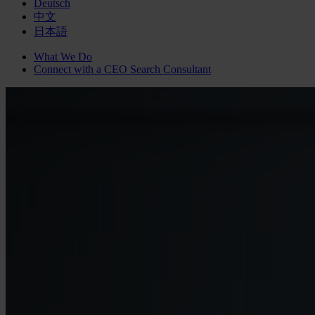
Deutsch
中文
日本語
What We Do
Connect with a
CEO Search
Consultant