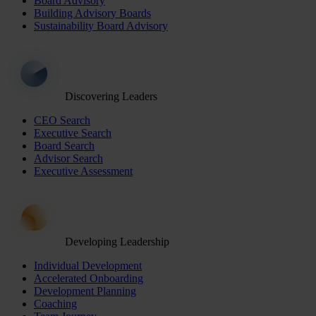
Board Advisory
Building Advisory Boards
Sustainability Board Advisory
Discovering Leaders
CEO Search
Executive Search
Board Search
Advisor Search
Executive Assessment
Developing Leadership
Individual Development
Accelerated Onboarding
Development Planning
Coaching