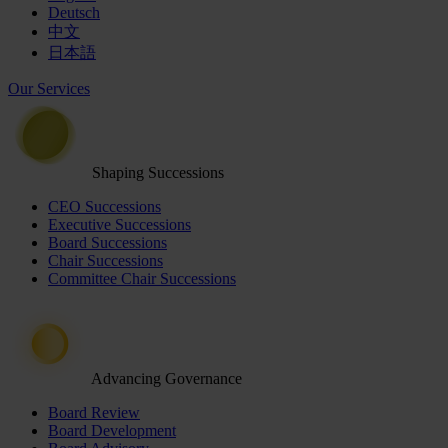
Deutsch
中文
日本語
Our Services
Shaping Successions
CEO Successions
Executive Successions
Board Successions
Chair Successions
Committee Chair Successions
Advancing Governance
Board Review
Board Development