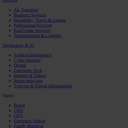
Services
Air Transport
Business Services
Hospitality, Travel & Leisure
Professional Services
Real Estate Services
Transportation & Logistics
Technology & AI
Artificial Intelligence
Cyber Security
Digital
Enterprise Tech
Internet of Things
Semiconductors
Telecom & Digital Infrastructure
Topics
Board
CEO
CFO
Executive Search
Family Business