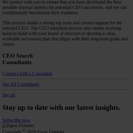
We partner with you to ensure that you have developed the best
possible internal options for potential CEO successors, and we can
confidentially benchmark their readiness.
This process builds a strong top team and creates support for the
selected CEO. The CEO transition process also means working
hand-in-hand with your board of directors to develop a clear,
workable succession plan that aligns with their long-term goals and
vision.
CEO Search
Consultants
Connect with a Consultant
See All Consultants
See all
Stay up to date with our latest insights.
Subscribe now
©
Copyright
2026 Egon Zehnder.