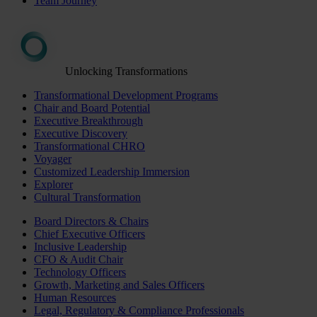
Team Journey
Unlocking Transformations
Transformational Development Programs
Chair and Board Potential
Executive Breakthrough
Executive Discovery
Transformational CHRO
Voyager
Customized Leadership Immersion
Explorer
Cultural Transformation
Board Directors & Chairs
Chief Executive Officers
Inclusive Leadership
CFO & Audit Chair
Technology Officers
Growth, Marketing and Sales Officers
Human Resources
Legal, Regulatory & Compliance Professionals