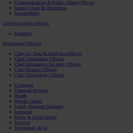
Communications & Public Affairs Officers
Supply Chain & Operations
Sustainability
Chief Executive Officers
Founders
Technology Officers
Chief AI, Data & Analytics Officers
Chief Information Officers
Chief Information Security Officers
Chief Product Officers
Chief Technology Officers
Consumer
Financial Services
Health
Private Capital
Family Business Advisory
Industrial
Public & Social Sector
Services
Technology & AI