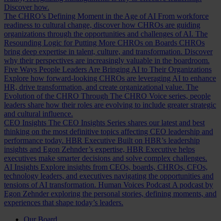
Discover how.
The CHRO’s Defining Moment in the Age of AI
From workforce
readiness to cultural change, discover how CHROs are guiding
organizations through the opportunities and challenges of AI.
The
Resounding Logic for Putting More CHROs on Boards
CHROs
bring deep expertise in talent, culture, and transformation. Discover
why their perspectives are increasingly valuable in the boardroom.
Five Ways People Leaders Are Bringing AI to Their Organizations
Explore how forward-looking CHROs are leveraging AI to enhance
HR, drive transformation, and create organizational value.
The
Evolution of the CHRO
Through The CHRO Voice series, people
leaders share how their roles are evolving to include greater strategic
and cultural influence.
CEO Insights
The CEO Insights Series shares our latest and best
thinking on the most definitive topics affecting CEO leadership and
performance today.
HBR Executive
Built on HBR’s leadership
insights and Egon Zehnder’s expertise, HBR Executive helps
executives make smarter decisions and solve complex challenges.
AI Insights
Explore insights from CEOs, boards, CHROs, CFOs,
technology leaders, and executives navigating the opportunities and
tensions of AI transformation.
Human Voices Podcast
A podcast by
Egon Zehnder exploring the personal stories, defining moments, and
experiences that shape today’s leaders.
Our Board