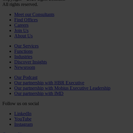
All rights reserved.
Meet our Consultants
Find Offices
Careers
Join Us
About Us
Our Services
Functions
Industries
Discover Insights
Newsroom
Our Podcast
Our partnership with HBR Executive
Our partnership with Mobius Executive Leadership
Our partnership with IMD
Follow us on social
LinkedIn
YouTube
Instagram