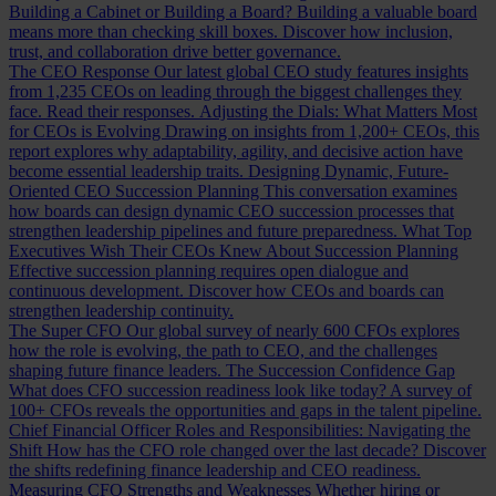
Building a Cabinet or Building a Board?
Building a valuable board
means more than checking skill boxes. Discover how inclusion,
trust, and collaboration drive better governance.
The CEO Response
Our latest global CEO study features insights
from 1,235 CEOs on leading through the biggest challenges they
face. Read their responses.
Adjusting the Dials: What Matters Most
for CEOs is Evolving
Drawing on insights from 1,200+ CEOs, this
report explores why adaptability, agility, and decisive action have
become essential leadership traits.
Designing Dynamic, Future-
Oriented CEO Succession Planning
This conversation examines
how boards can design dynamic CEO succession processes that
strengthen leadership pipelines and future preparedness.
What Top
Executives Wish Their CEOs Knew About Succession Planning
Effective succession planning requires open dialogue and
continuous development. Discover how CEOs and boards can
strengthen leadership continuity.
The Super CFO
Our global survey of nearly 600 CFOs explores
how the role is evolving, the path to CEO, and the challenges
shaping future finance leaders.
The Succession Confidence Gap
What does CFO succession readiness look like today? A survey of
100+ CFOs reveals the opportunities and gaps in the talent pipeline.
Chief Financial Officer Roles and Responsibilities: Navigating the
Shift
How has the CFO role changed over the last decade? Discover
the shifts redefining finance leadership and CEO readiness.
Measuring CFO Strengths and Weaknesses
Whether hiring or