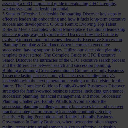
assessing a CFO, a practical guide to evaluating CFO strengths,
weaknesses, and leadership potential.
5 Steps to Effective Leadership Onboarding
Discover key steps to
effective leadership onboarding and how it fuels long-term executive
success and development.
C-Suite Remix: Evolving Top Talent
Roles to Meet a Complex Global Marketplace
Traditional leadership
silos are giving way to hybrid roles. Discover how the C-suite is
evolving to meet modern business demands.
Executive Succession
Planning Template & Guidance
When it comes to executive
succession, having support is key. Utilize our succession planning
template to get started.
The Complete Guide to CFO Executive
Search
Discover the intricacies of the CFO executive search process
and the differences between search and succession planning.
Building a Winning Cross-Generational Culture in Family Business
To secure lasting success, family businesses must align today’s
leadership with the next generation, creating a unified vision for the
future.
The Complete Guide to Family-Owned Businesses
Discover
strategies for family-owned business success, including governance,
succession planning, financial management, and more.
Succession
Planning Challenges: Family Pitfalls to Avoid
Explore the
succession planning challenges family businesses face and discover
practical strategies for ensuring leadership continuity.
Seeing
Clearly: Aligning Perceptions and Reality in Family Business
Governance
In Family Business, where perception often shapes
reality, recognizing misalignments is key to effective leadership.