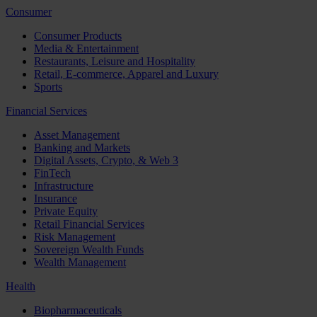
Consumer
Consumer Products
Media & Entertainment
Restaurants, Leisure and Hospitality
Retail, E-commerce, Apparel and Luxury
Sports
Financial Services
Asset Management
Banking and Markets
Digital Assets, Crypto, & Web 3
FinTech
Infrastructure
Insurance
Private Equity
Retail Financial Services
Risk Management
Sovereign Wealth Funds
Wealth Management
Health
Biopharmaceuticals