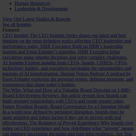
Human Resources
Leadership & Development
View Our Latest Studies & Reports
See all Insights
Featured
CEO Insights
The CEO Insights Series shares our latest and best
thinking on the most definitive topics affecting CEO leadership and
performance today.
HBR Executive
Built on HBR’s leadership
insights and Egon Zehnder’s expertise, HBR Executive helps
executives make smarter decisions and solve complex challenges.
AI Insights
Explore insights from CEOs, boards, CHROs, CFOs,
technology leaders, and executives navigating the opportunities and
tensions of AI transformation.
Human Voices Podcast
A podcast by
Egon Zehnder exploring the personal stories, defining moments, and
experiences that shape today’s leaders.
The Who, What and How of a Valuable Board
Drawing on 1,000+
Board Effectiveness Reviews, this article reveals how boards can
build stronger relationships with CEOs and create greater value.
Future Proofing Boards: Board Governance for a Changing World
In a world now defined by persistent disruption, boards must be
more adaptive and future-facing if they are to govern with real
effectiveness.
The Romance of Proven Experience
Why boards over
index on CEO experience and how redefining what “proven” means
can improve succession decisions and long term resilience.
Are You