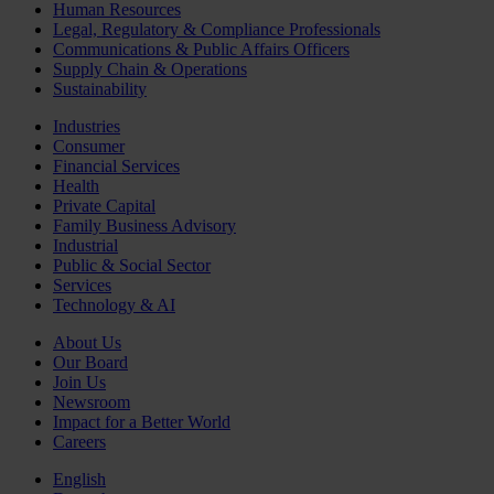
Human Resources
Legal, Regulatory & Compliance Professionals
Communications & Public Affairs Officers
Supply Chain & Operations
Sustainability
Industries
Consumer
Financial Services
Health
Private Capital
Family Business Advisory
Industrial
Public & Social Sector
Services
Technology & AI
About Us
Our Board
Join Us
Newsroom
Impact for a Better World
Careers
English