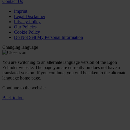
Contact Us
Imprint
Legal Disclaimer
Privacy Policy
Our Policies
Cookie Policy
Do Not Sell My Personal Information
Changing language
You are switching to an alternate language version of the Egon
Zehnder website. The page you are currently on does not have a
translated version. If you continue, you will be taken to the alternate
language home page.
Continue to the
website
Back to top