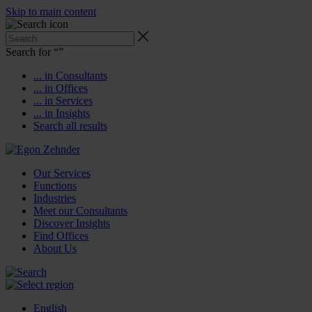
Skip to main content
Search for “
”
... in Consultants
... in Offices
... in Services
... in Insights
Search all results
Our Services
Functions
Industries
Meet our Consultants
Discover Insights
Find Offices
About Us
English