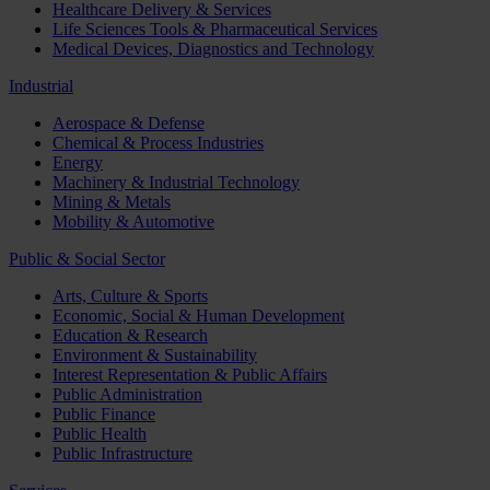
Healthcare Delivery & Services
Life Sciences Tools & Pharmaceutical Services
Medical Devices, Diagnostics and Technology
Industrial
Aerospace & Defense
Chemical & Process Industries
Energy
Machinery & Industrial Technology
Mining & Metals
Mobility & Automotive
Public & Social Sector
Arts, Culture & Sports
Economic, Social & Human Development
Education & Research
Environment & Sustainability
Interest Representation & Public Affairs
Public Administration
Public Finance
Public Health
Public Infrastructure