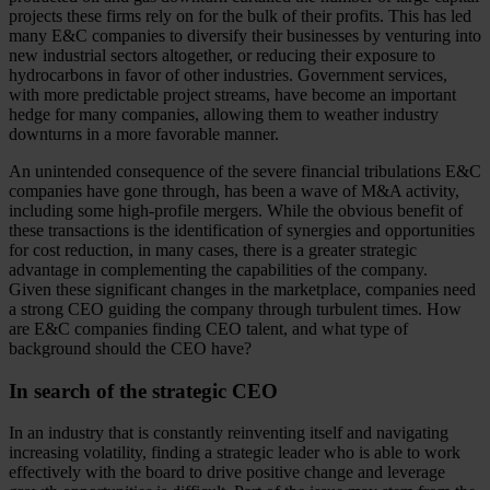
projects these firms rely on for the bulk of their profits. This has led
many E&C companies to diversify their businesses by venturing into
new industrial sectors altogether, or reducing their exposure to
hydrocarbons in favor of other industries. Government services,
with more predictable project streams, have become an important
hedge for many companies, allowing them to weather industry
downturns in a more favorable manner.
An unintended consequence of the severe financial tribulations E&C
companies have gone through, has been a wave of M&A activity,
including some high-profile mergers. While the obvious benefit of
these transactions is the identification of synergies and opportunities
for cost reduction, in many cases, there is a greater strategic
advantage in complementing the capabilities of the company.
Given these significant changes in the marketplace, companies need
a strong CEO guiding the company through turbulent times. How
are E&C companies finding CEO talent, and what type of
background should the CEO have?
In search of the strategic CEO
In an industry that is constantly reinventing itself and navigating
increasing volatility, finding a strategic leader who is able to work
effectively with the board to drive positive change and leverage