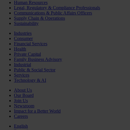
Human Resources
Legal, Regulatory & Compliance Professionals
Communications & Public Affairs Officers
Supply Chain & Operations
Sustainability
Industries
Consumer
Financial Services
Health
Private Capital
Family Business Advisory
Industrial
Public & Social Sector
Services
Technology & AI
About Us
Our Board
Join Us
Newsroom
Impact for a Better World
Careers
English