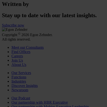
Written by
Stay up to date with our latest insights.
Subscribe now
©
Copyright
2026 Egon Zehnder.
All rights reserved.
Meet our Consultants
Find Offices
Careers
Join Us
About Us
Our Services
Functions
Industries
Discover Insights
Newsroom
Our Podcast
Our partnership with HBR Executive
Our partnership with Mobius Executive Leadership