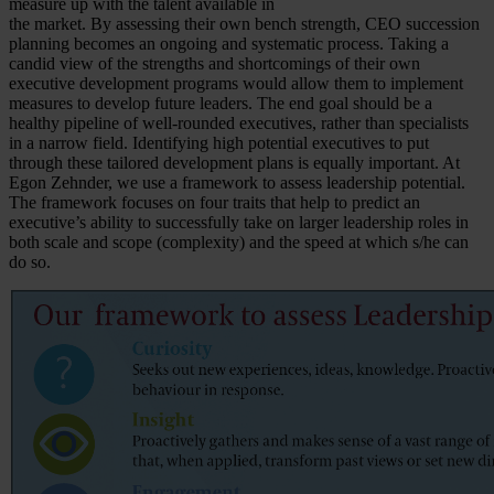
measure up with the talent available in
the market. By assessing their own bench strength, CEO succession
planning becomes an ongoing and systematic process. Taking a
candid view of the strengths and shortcomings of their own
executive development programs would allow them to implement
measures to develop future leaders. The end goal should be a
healthy pipeline of well-rounded executives, rather than specialists
in a narrow field. Identifying high potential executives to put
through these tailored development plans is equally important. At
Egon Zehnder, we use a framework to assess leadership potential.
The framework focuses on four traits that help to predict an
executive’s ability to successfully take on larger leadership roles in
both scale and scope (complexity) and the speed at which s/he can
do so.