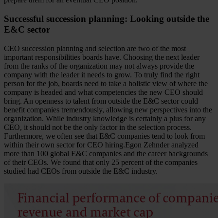
Successful succession planning: Looking outside the
E&C sector
CEO succession planning and selection are two of the most
important responsibilities boards have. Choosing the next leader
from the ranks of the organization may not always provide the
company with the leader it needs to grow. To truly find the right
person for the job, boards need to take a holistic view of where the
company is headed and what competencies the new CEO should
bring. An openness to talent from outside the E&C sector could
benefit companies tremendously, allowing new perspectives into the
organization. While industry knowledge is certainly a plus for any
CEO, it should not be the only factor in the selection process.
Furthermore, we often see that E&C companies tend to look from
within their own sector for CEO hiring.Egon Zehnder analyzed
more than 100 global E&C companies and the career backgrounds
of their CEOs. We found that only 25 percent of the companies
studied had CEOs from outside the E&C industry.