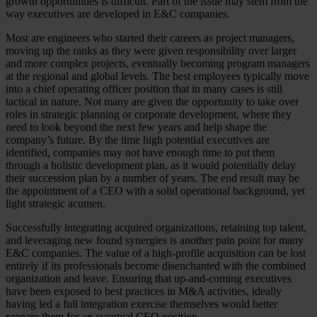
growth opportunities is difficult. Part of the issue may stem from the
way executives are developed in E&C companies.
Most are engineers who started their careers as project managers,
moving up the ranks as they were given responsibility over larger
and more complex projects, eventually becoming program managers
at the regional and global levels. The best employees typically move
into a chief operating officer position that in many cases is still
tactical in nature. Not many are given the opportunity to take over
roles in strategic planning or corporate development, where they
need to look beyond the next few years and help shape the
company’s future. By the time high potential executives are
identified, companies may not have enough time to put them
through a holistic development plan, as it would potentially delay
their succession plan by a number of years. The end result may be
the appointment of a CEO with a solid operational background, yet
light strategic acumen.
Successfully integrating acquired organizations, retaining top talent,
and leveraging new found synergies is another pain point for many
E&C companies. The value of a high-profile acquisition can be lost
entirely if its professionals become disenchanted with the combined
organization and leave. Ensuring that up-and-coming executives
have been exposed to best practices in M&A activities, ideally
having led a full integration exercise themselves would better
prepare them for an eventual CEO position.