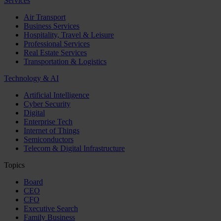
Services
Air Transport
Business Services
Hospitality, Travel & Leisure
Professional Services
Real Estate Services
Transportation & Logistics
Technology & AI
Artificial Intelligence
Cyber Security
Digital
Enterprise Tech
Internet of Things
Semiconductors
Telecom & Digital Infrastructure
Topics
Board
CEO
CFO
Executive Search
Family Business