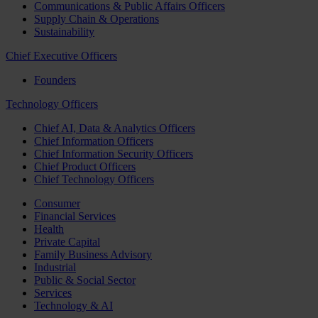
Communications & Public Affairs Officers
Supply Chain & Operations
Sustainability
Chief Executive Officers
Founders
Technology Officers
Chief AI, Data & Analytics Officers
Chief Information Officers
Chief Information Security Officers
Chief Product Officers
Chief Technology Officers
Consumer
Financial Services
Health
Private Capital
Family Business Advisory
Industrial
Public & Social Sector
Services
Technology & AI