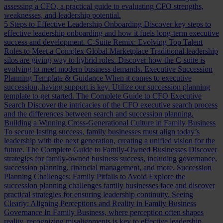
assessing a CFO, a practical guide to evaluating CFO strengths,
weaknesses, and leadership potential.
5 Steps to Effective Leadership Onboarding
Discover key steps to
effective leadership onboarding and how it fuels long-term executive
success and development.
C-Suite Remix: Evolving Top Talent
Roles to Meet a Complex Global Marketplace
Traditional leadership
silos are giving way to hybrid roles. Discover how the C-suite is
evolving to meet modern business demands.
Executive Succession
Planning Template & Guidance
When it comes to executive
succession, having support is key. Utilize our succession planning
template to get started.
The Complete Guide to CFO Executive
Search
Discover the intricacies of the CFO executive search process
and the differences between search and succession planning.
Building a Winning Cross-Generational Culture in Family Business
To secure lasting success, family businesses must align today’s
leadership with the next generation, creating a unified vision for the
future.
The Complete Guide to Family-Owned Businesses
Discover
strategies for family-owned business success, including governance,
succession planning, financial management, and more.
Succession
Planning Challenges: Family Pitfalls to Avoid
Explore the
succession planning challenges family businesses face and discover
practical strategies for ensuring leadership continuity.
Seeing
Clearly: Aligning Perceptions and Reality in Family Business
Governance
In Family Business, where perception often shapes
reality, recognizing misalignments is key to effective leadership.