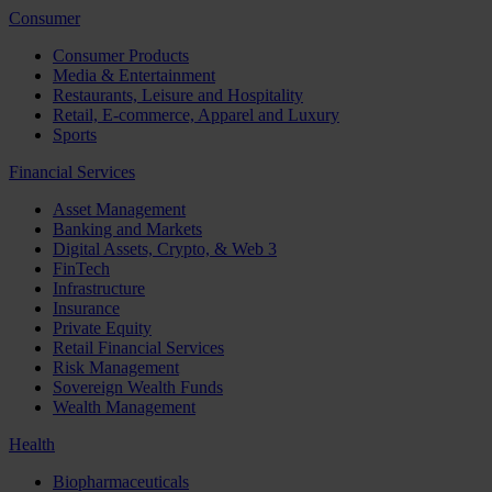
Consumer
Consumer Products
Media & Entertainment
Restaurants, Leisure and Hospitality
Retail, E-commerce, Apparel and Luxury
Sports
Financial Services
Asset Management
Banking and Markets
Digital Assets, Crypto, & Web 3
FinTech
Infrastructure
Insurance
Private Equity
Retail Financial Services
Risk Management
Sovereign Wealth Funds
Wealth Management
Health
Biopharmaceuticals