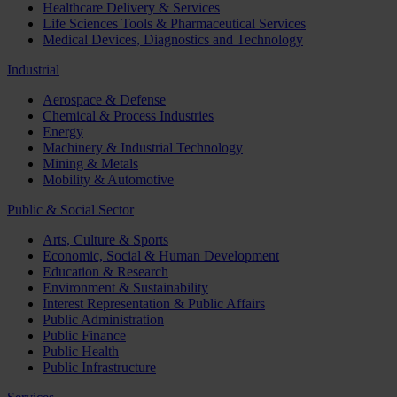
Healthcare Delivery & Services
Life Sciences Tools & Pharmaceutical Services
Medical Devices, Diagnostics and Technology
Industrial
Aerospace & Defense
Chemical & Process Industries
Energy
Machinery & Industrial Technology
Mining & Metals
Mobility & Automotive
Public & Social Sector
Arts, Culture & Sports
Economic, Social & Human Development
Education & Research
Environment & Sustainability
Interest Representation & Public Affairs
Public Administration
Public Finance
Public Health
Public Infrastructure