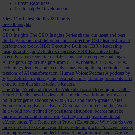
Human Resources
Leadership & Development
View Our Latest Studies & Reports
See all Insights
Featured
CEO Insights
The CEO Insights Series shares our latest and best
thinking on the most definitive topics affecting CEO leadership and
performance today.
HBR Executive
Built on HBR’s leadership
insights and Egon Zehnder’s expertise, HBR Executive helps
executives make smarter decisions and solve complex challenges.
AI Insights
Explore insights from CEOs, boards, CHROs, CFOs,
technology leaders, and executives navigating the opportunities and
tensions of AI transformation.
Human Voices Podcast
A podcast by
Egon Zehnder exploring the personal stories, defining moments, and
experiences that shape today’s leaders.
The Who, What and How of a Valuable Board
Drawing on 1,000+
Board Effectiveness Reviews, this article reveals how boards can
build stronger relationships with CEOs and create greater value.
Future Proofing Boards: Board Governance for a Changing World
In a world now defined by persistent disruption, boards must be
more adaptive and future-facing if they are to govern with real
effectiveness.
The Romance of Proven Experience
Why boards over
index on CEO experience and how redefining what “proven” means
can improve succession decisions and long term resilience.
Are You