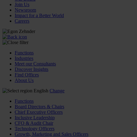
Join Us
Newsroom
Impact for a Better World
Careers
Functions
Industries
Meet our Consultants
Discover Insights
Find Offices
About Us
English
Change
Functions
Board Directors & Chairs
Chief Executive Officers
Inclusive Leadership
CFO & Audit Chair
Technology Officers
Growth, Marketing and Sales Officers