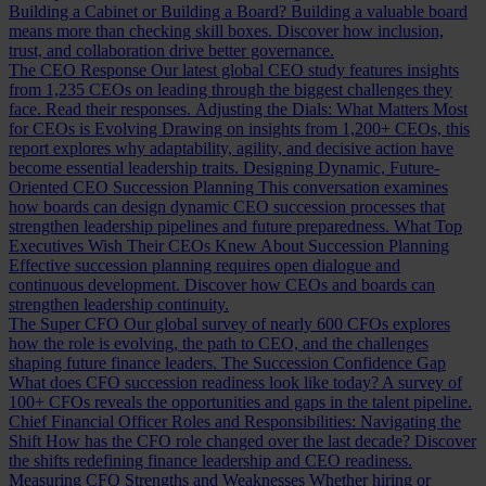
Building a Cabinet or Building a Board?
Building a valuable board
means more than checking skill boxes. Discover how inclusion,
trust, and collaboration drive better governance.
The CEO Response
Our latest global CEO study features insights
from 1,235 CEOs on leading through the biggest challenges they
face. Read their responses.
Adjusting the Dials: What Matters Most
for CEOs is Evolving
Drawing on insights from 1,200+ CEOs, this
report explores why adaptability, agility, and decisive action have
become essential leadership traits.
Designing Dynamic, Future-
Oriented CEO Succession Planning
This conversation examines
how boards can design dynamic CEO succession processes that
strengthen leadership pipelines and future preparedness.
What Top
Executives Wish Their CEOs Knew About Succession Planning
Effective succession planning requires open dialogue and
continuous development. Discover how CEOs and boards can
strengthen leadership continuity.
The Super CFO
Our global survey of nearly 600 CFOs explores
how the role is evolving, the path to CEO, and the challenges
shaping future finance leaders.
The Succession Confidence Gap
What does CFO succession readiness look like today? A survey of
100+ CFOs reveals the opportunities and gaps in the talent pipeline.
Chief Financial Officer Roles and Responsibilities: Navigating the
Shift
How has the CFO role changed over the last decade? Discover
the shifts redefining finance leadership and CEO readiness.
Measuring CFO Strengths and Weaknesses
Whether hiring or