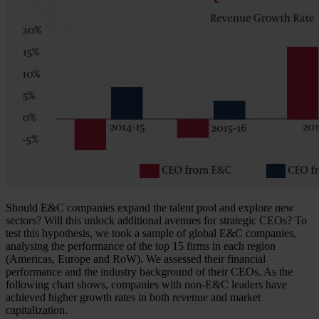
Should E&C companies expand the talent pool and explore new
sectors? Will this unlock additional avenues for strategic CEOs? To
test this hypothesis, we took a sample of global E&C companies,
analysing the performance of the top 15 firms in each region
(Americas, Europe and RoW). We assessed their financial
performance and the industry background of their CEOs. As the
following chart shows, companies with non-E&C leaders have
achieved higher growth rates in both revenue and market
capitalization.