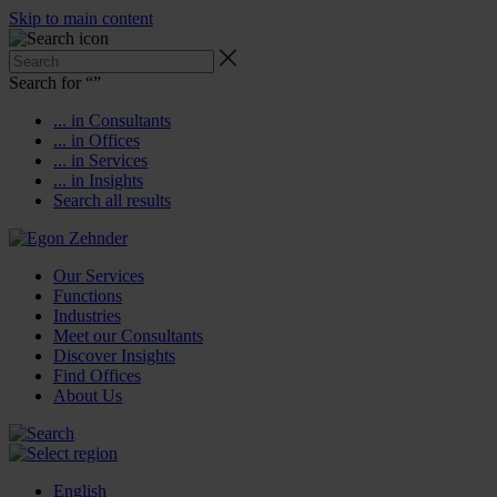
Skip to main content
Search for “
”
... in Consultants
... in Offices
... in Services
... in Insights
Search all results
Our Services
Functions
Industries
Meet our Consultants
Discover Insights
Find Offices
About Us
English