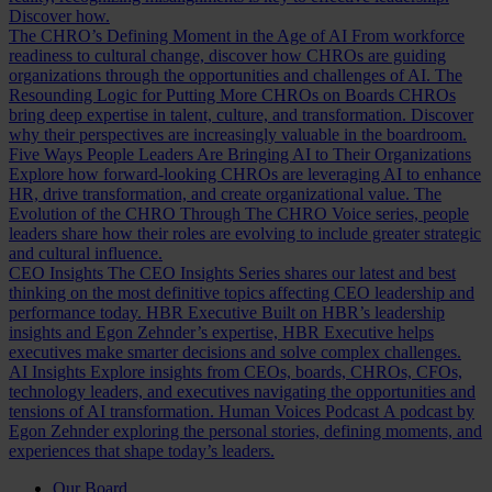
Discover how.
The CHRO’s Defining Moment in the Age of AI
From workforce
readiness to cultural change, discover how CHROs are guiding
organizations through the opportunities and challenges of AI.
The
Resounding Logic for Putting More CHROs on Boards
CHROs
bring deep expertise in talent, culture, and transformation. Discover
why their perspectives are increasingly valuable in the boardroom.
Five Ways People Leaders Are Bringing AI to Their Organizations
Explore how forward-looking CHROs are leveraging AI to enhance
HR, drive transformation, and create organizational value.
The
Evolution of the CHRO
Through The CHRO Voice series, people
leaders share how their roles are evolving to include greater strategic
and cultural influence.
CEO Insights
The CEO Insights Series shares our latest and best
thinking on the most definitive topics affecting CEO leadership and
performance today.
HBR Executive
Built on HBR’s leadership
insights and Egon Zehnder’s expertise, HBR Executive helps
executives make smarter decisions and solve complex challenges.
AI Insights
Explore insights from CEOs, boards, CHROs, CFOs,
technology leaders, and executives navigating the opportunities and
tensions of AI transformation.
Human Voices Podcast
A podcast by
Egon Zehnder exploring the personal stories, defining moments, and
experiences that shape today’s leaders.
Our Board