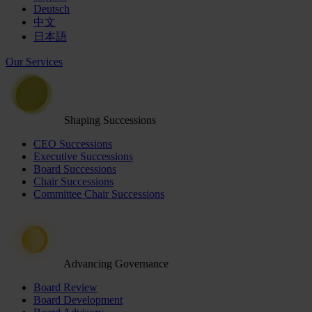
Deutsch
中文
日本語
Our Services
Shaping Successions
CEO Successions
Executive Successions
Board Successions
Chair Successions
Committee Chair Successions
Advancing Governance
Board Review
Board Development