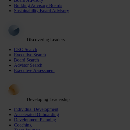
Board Advisory
Building Advisory Boards
Sustainability Board Advisory
Discovering Leaders
CEO Search
Executive Search
Board Search
Advisor Search
Executive Assessment
Developing Leadership
Individual Development
Accelerated Onboarding
Development Planning
Coaching