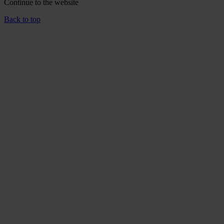
Continue to the
website
Back to top