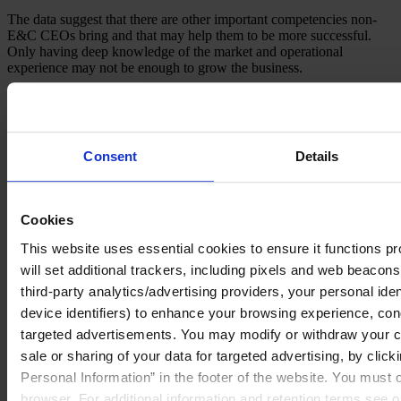
The data suggest that there are other important competencies non-
E&C CEOs bring and that may help them to be more successful.
Only having deep knowledge of the market and operational
experience may not be enough to grow the business.
Consent
Details
Cookies
This website uses essential cookies to ensure it functions prop
will set additional trackers, including pixels and web beacons,
third-party analytics/advertising providers, your personal ide
device identifiers) to enhance your browsing experience, con
targeted advertisements. You may modify or withdraw your con
sale or sharing of your data for targeted advertising, by clic
As a case in point, Jacobs hired their new CEO in 2015 from
Personal Information” in the footer of the website. You must
outside of E&C industry and the company launched a new
browser. For additional information and retention terms see 