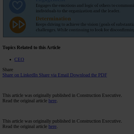
Topics Related to this Article
CEO
Share
Share on LinkedIn
Share via Email
Download the PDF
This article was originally published in Construction Executive.
Read the original article
here
.
This article was originally published in Construction Executive.
Read the original article
here
.