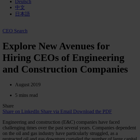
Deutsch
中文
日本語
CEO Search
Explore New Avenues for
Hiring CEOs of Engineering
and Construction Companies
August 2019
5 mins read
Share
Share on LinkedIn
Share via Email
Download the PDF
Engineering and construction (E&C) companies have faced
challenging times over the past several years. Companies dependent
on the oil and gas industry have particularly struggled, as a
protracted oil and gas downturn curtailed the number of large capital