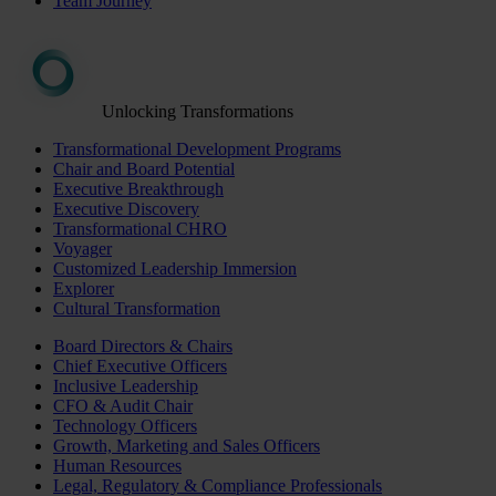
Team Journey
Unlocking Transformations
Transformational Development Programs
Chair and Board Potential
Executive Breakthrough
Executive Discovery
Transformational CHRO
Voyager
Customized Leadership Immersion
Explorer
Cultural Transformation
Board Directors & Chairs
Chief Executive Officers
Inclusive Leadership
CFO & Audit Chair
Technology Officers
Growth, Marketing and Sales Officers
Human Resources
Legal, Regulatory & Compliance Professionals