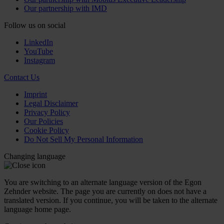
Our partnership with IMD
Follow us on social
LinkedIn
YouTube
Instagram
Contact Us
Imprint
Legal Disclaimer
Privacy Policy
Our Policies
Cookie Policy
Do Not Sell My Personal Information
Changing language
You are switching to an alternate language version of the Egon
Zehnder website. The page you are currently on does not have a
translated version. If you continue, you will be taken to the alternate
language home page.