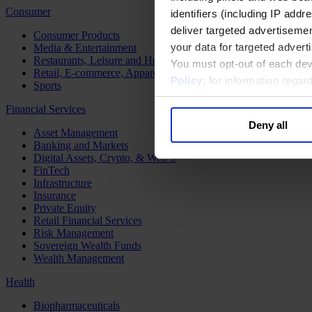
Consumer
identifiers (including IP add
deliver targeted advertisemen
Consumer Products
your data for targeted advert
Media & Entertainment
Restaurants, Leisure and Hospitality
You must opt-out of each dev
Retail, E-commerce, Apparel and Luxury
Policy
; for information rega
Sports
Financial Services
Deny all
Asset Management
Banking and Markets
Digital Assets, Crypto, & Web 3
FinTech
Infrastructure
Insurance
Private Equity
Retail Financial Services
Risk Management
Sovereign Wealth Funds
Wealth Management
Health
Biopharmaceuticals