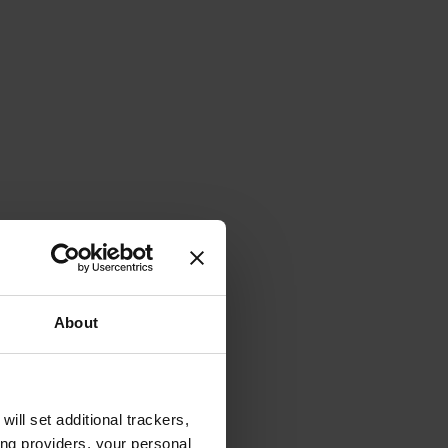
About
will set additional trackers,
ing providers, your personal