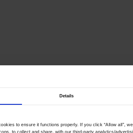
Details
okies to ensure it functions properly. If you click “Allow all”, we 
ons, to collect and share, with our third-party analytics/advertis