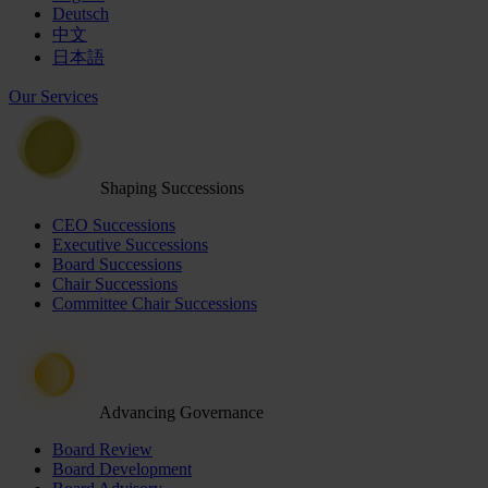
Deutsch
中文
日本語
Our Services
Shaping Successions
CEO Successions
Executive Successions
Board Successions
Chair Successions
Committee Chair Successions
Advancing Governance
Board Review
Board Development