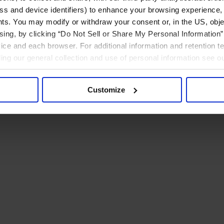
ress and device identifiers) to enhance your browsing experience,
ts. You may modify or withdraw your consent or, in the US, objec
ising, by clicking “Do Not Sell or Share My Personal Information” 
ice and each browser. For additional information and retention 
rding our general collection and use of personal information see o
Customize