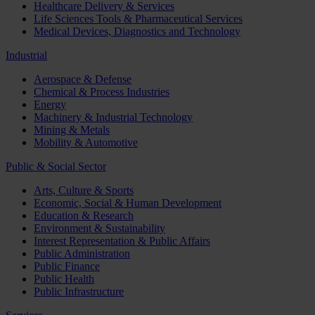
Healthcare Delivery & Services
Life Sciences Tools & Pharmaceutical Services
Medical Devices, Diagnostics and Technology
Industrial
Aerospace & Defense
Chemical & Process Industries
Energy
Machinery & Industrial Technology
Mining & Metals
Mobility & Automotive
Public & Social Sector
Arts, Culture & Sports
Economic, Social & Human Development
Education & Research
Environment & Sustainability
Interest Representation & Public Affairs
Public Administration
Public Finance
Public Health
Public Infrastructure