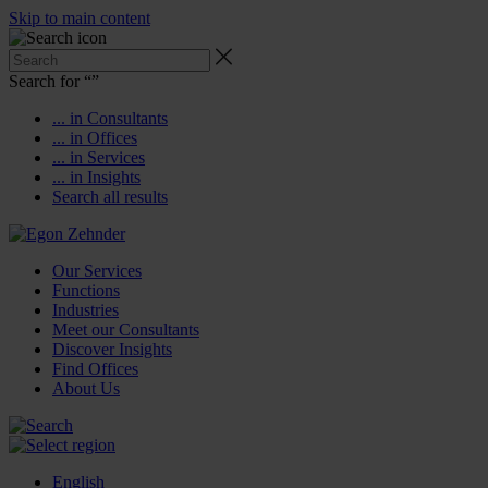
Skip to main content
Search for “
”
... in Consultants
... in Offices
... in Services
... in Insights
Search all results
Our Services
Functions
Industries
Meet our Consultants
Discover Insights
Find Offices
About Us
English