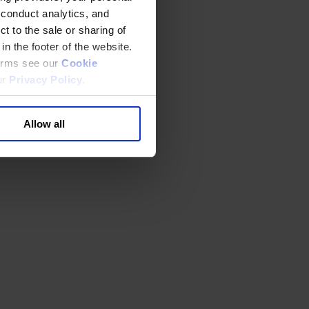
 conduct analytics, and
t to the sale or sharing of
in the footer of the website.
terms see our
Cookie
ur
Privacy Policy
.
Allow all