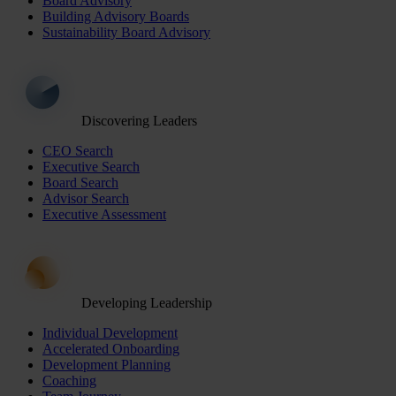
Board Advisory
Building Advisory Boards
Sustainability Board Advisory
Discovering Leaders
CEO Search
Executive Search
Board Search
Advisor Search
Executive Assessment
Developing Leadership
Individual Development
Accelerated Onboarding
Development Planning
Coaching