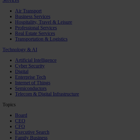
Services
Air Transport
Business Services
Hospitality, Travel & Leisure
Professional Services
Real Estate Services
Transportation & Logistics
Technology & AI
Artificial Intelligence
Cyber Security
Digital
Enterprise Tech
Internet of Things
Semiconductors
Telecom & Digital Infrastructure
Topics
Board
CEO
CFO
Executive Search
Family Business