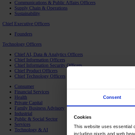
Communications & Public Affairs Officers
Supply Chain & Operations
Sustainability
Chief Executive Officers
Founders
Technology Officers
Chief AI, Data & Analytics Officers
Chief Information Officers
Chief Information Security Officers
Chief Product Officers
Chief Technology Officers
Consumer
Financial Services
Health
Consent
Private Capital
Family Business Advisory
Industrial
Cookies
Public & Social Sector
Services
This website uses essential co
Technology & AI
including pixels and web beac