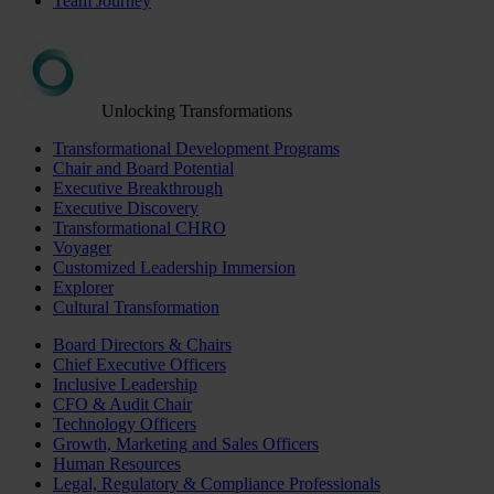
Team Journey
Unlocking Transformations
Transformational Development Programs
Chair and Board Potential
Executive Breakthrough
Executive Discovery
Transformational CHRO
Voyager
Customized Leadership Immersion
Explorer
Cultural Transformation
Board Directors & Chairs
Chief Executive Officers
Inclusive Leadership
CFO & Audit Chair
Technology Officers
Growth, Marketing and Sales Officers
Human Resources
Legal, Regulatory & Compliance Professionals