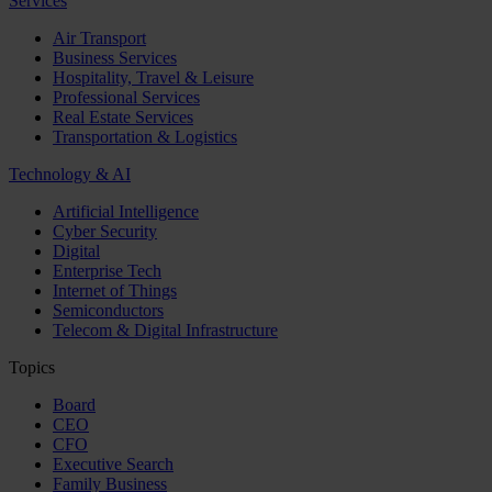
Services
Air Transport
Business Services
Hospitality, Travel & Leisure
Professional Services
Real Estate Services
Transportation & Logistics
Technology & AI
Artificial Intelligence
Cyber Security
Digital
Enterprise Tech
Internet of Things
Semiconductors
Telecom & Digital Infrastructure
Topics
Board
CEO
CFO
Executive Search
Family Business