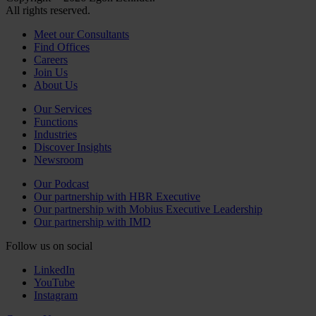
All rights reserved.
Meet our Consultants
Find Offices
Careers
Join Us
About Us
Our Services
Functions
Industries
Discover Insights
Newsroom
Our Podcast
Our partnership with HBR Executive
Our partnership with Mobius Executive Leadership
Our partnership with IMD
Follow us on social
LinkedIn
YouTube
Instagram