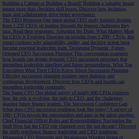
Building a Cabinet or Building a Board?
Building a valuable board
means more than checking skill boxes. Discover how inclusion,
trust, and collaboration drive better governance.
The CEO Response
Our latest global CEO study features insights
from 1,235 CEOs on leading through the biggest challenges they
face. Read their responses.
Adjusting the Dials: What Matters Most
for CEOs is Evolving
Drawing on insights from 1,200+ CEOs, this
report explores why adaptability, agility, and decisive action have
become essential leadership traits.
Designing Dynamic, Future-
Oriented CEO Succession Planning
This conversation examines
how boards can design dynamic CEO succession processes that
strengthen leadership pipelines and future preparedness.
What Top
Executives Wish Their CEOs Knew About Succession Planning
Effective succession planning requires open dialogue and
continuous development. Discover how CEOs and boards can
strengthen leadership continuity.
The Super CFO
Our global survey of nearly 600 CFOs explores
how the role is evolving, the path to CEO, and the challenges
shaping future finance leaders.
The Succession Confidence Gap
What does CFO succession readiness look like today? A survey of
100+ CFOs reveals the opportunities and gaps in the talent pipeline.
Chief Financial Officer Roles and Responsibilities: Navigating the
Shift
How has the CFO role changed over the last decade? Discover
the shifts redefining finance leadership and CEO readiness.
Measuring CFO Strengths and Weaknesses
Whether hiring or