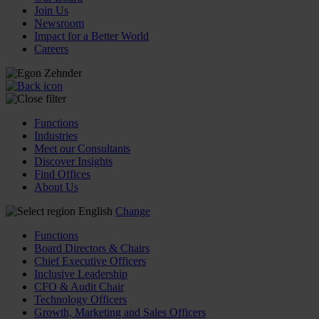
Join Us
Newsroom
Impact for a Better World
Careers
Functions
Industries
Meet our Consultants
Discover Insights
Find Offices
About Us
English
Change
Functions
Board Directors & Chairs
Chief Executive Officers
Inclusive Leadership
CFO & Audit Chair
Technology Officers
Growth, Marketing and Sales Officers