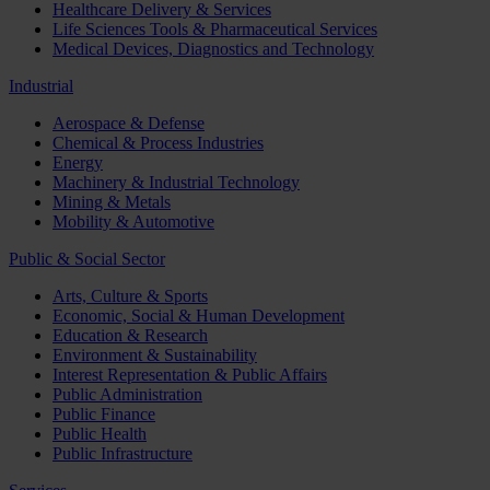
Healthcare Delivery & Services
Life Sciences Tools & Pharmaceutical Services
Medical Devices, Diagnostics and Technology
Industrial
Aerospace & Defense
Chemical & Process Industries
Energy
Machinery & Industrial Technology
Mining & Metals
Mobility & Automotive
Public & Social Sector
Arts, Culture & Sports
Economic, Social & Human Development
Education & Research
Environment & Sustainability
Interest Representation & Public Affairs
Public Administration
Public Finance
Public Health
Public Infrastructure