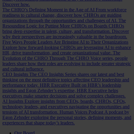
Discover how.
The CHRO’s Defining Moment in the Age of AI
From workforce
readiness to cultural change, discover how CHROs are guiding
organizations through the opportunities and challenges of AI.
The
Resounding Logic for Putting More CHROs on Boards
CHROs
bring deep expertise in talent, culture, and transformation. Discover
why their perspectives are increasingly valuable in the boardroom.
Five Ways People Leaders Are Bringing AI to Their Organizations
Explore how forward-looking CHROs are leveraging AI to enhance
HR, drive transformation, and create organizational value.
The
Evolution of the CHRO
Through The CHRO Voice series, people
leaders share how their roles are evolving to include greater strategic
and cultural influence.
CEO Insights
The CEO Insights Series shares our latest and best
thinking on the most definitive topics affecting CEO leadership and
performance today.
HBR Executive
Built on HBR’s leadership
insights and Egon Zehnder’s expertise, HBR Executive helps
executives make smarter decisions and solve complex challenges.
AI Insights
Explore insights from CEOs, boards, CHROs, CFOs,
technology leaders, and executives navigating the opportunities and
tensions of AI transformation.
Human Voices Podcast
A podcast by
Egon Zehnder exploring the personal stories, defining moments, and
experiences that shape today’s leaders.
Our Board