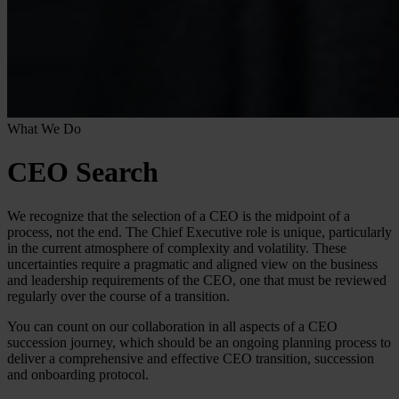
What We Do
CEO Search
We recognize that the selection of a CEO is the midpoint of a
process, not the end. The Chief Executive role is unique, particularly
in the current atmosphere of complexity and volatility. These
uncertainties require a pragmatic and aligned view on the business
and leadership requirements of the CEO, one that must be reviewed
regularly over the course of a transition.
You can count on our collaboration in all aspects of a CEO
succession journey, which should be an ongoing planning process to
deliver a comprehensive and effective CEO transition, succession
and onboarding protocol.