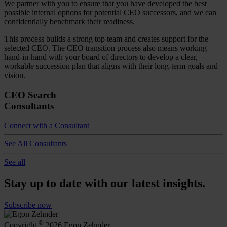
We partner with you to ensure that you have developed the best
possible internal options for potential CEO successors, and we can
confidentially benchmark their readiness.
This process builds a strong top team and creates support for the
selected CEO. The CEO transition process also means working
hand-in-hand with your board of directors to develop a clear,
workable succession plan that aligns with their long-term goals and
vision.
CEO Search
Consultants
Connect with a Consultant
See All Consultants
See all
Stay up to date with our latest insights.
Subscribe now
©
Copyright
2026 Egon Zehnder.