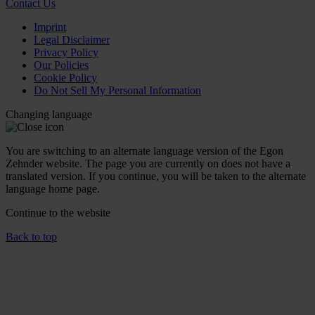
Contact Us
Imprint
Legal Disclaimer
Privacy Policy
Our Policies
Cookie Policy
Do Not Sell My Personal Information
Changing language
You are switching to an alternate language version of the Egon
Zehnder website. The page you are currently on does not have a
translated version. If you continue, you will be taken to the alternate
language home page.
Continue to the
website
Back to top