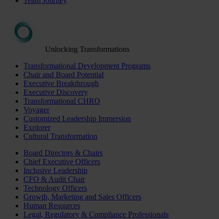
Team Journey
Unlocking Transformations
Transformational Development Programs
Chair and Board Potential
Executive Breakthrough
Executive Discovery
Transformational CHRO
Voyager
Customized Leadership Immersion
Explorer
Cultural Transformation
Board Directors & Chairs
Chief Executive Officers
Inclusive Leadership
CFO & Audit Chair
Technology Officers
Growth, Marketing and Sales Officers
Human Resources
Legal, Regulatory & Compliance Professionals