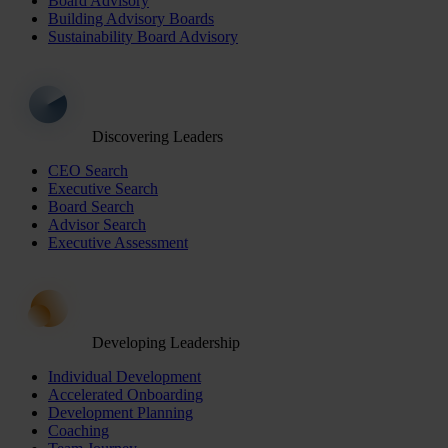
Board Advisory
Building Advisory Boards
Sustainability Board Advisory
Discovering Leaders
CEO Search
Executive Search
Board Search
Advisor Search
Executive Assessment
Developing Leadership
Individual Development
Accelerated Onboarding
Development Planning
Coaching