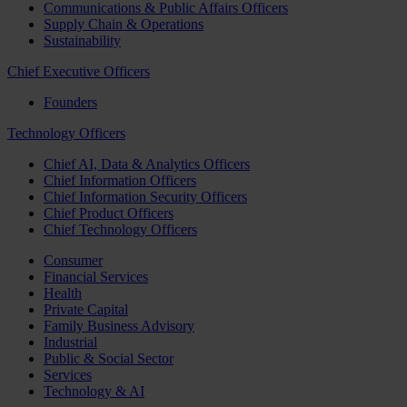
Communications & Public Affairs Officers
Supply Chain & Operations
Sustainability
Chief Executive Officers
Founders
Technology Officers
Chief AI, Data & Analytics Officers
Chief Information Officers
Chief Information Security Officers
Chief Product Officers
Chief Technology Officers
Consumer
Financial Services
Health
Private Capital
Family Business Advisory
Industrial
Public & Social Sector
Services
Technology & AI