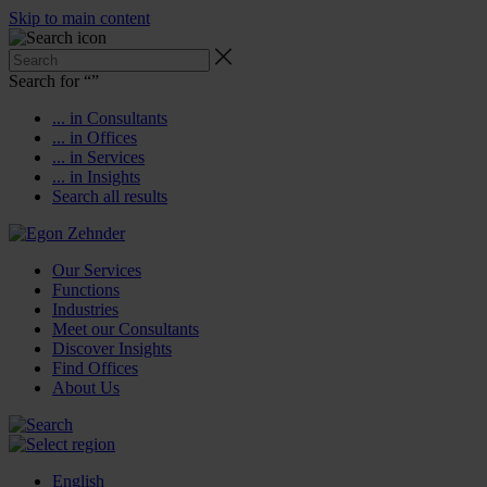
Skip to main content
Search for “
”
... in Consultants
... in Offices
... in Services
... in Insights
Search all results
Our Services
Functions
Industries
Meet our Consultants
Discover Insights
Find Offices
About Us
English