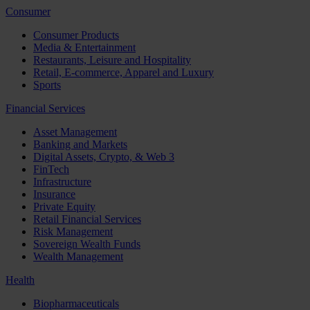
Consumer
Consumer Products
Media & Entertainment
Restaurants, Leisure and Hospitality
Retail, E-commerce, Apparel and Luxury
Sports
Financial Services
Asset Management
Banking and Markets
Digital Assets, Crypto, & Web 3
FinTech
Infrastructure
Insurance
Private Equity
Retail Financial Services
Risk Management
Sovereign Wealth Funds
Wealth Management
Health
Biopharmaceuticals