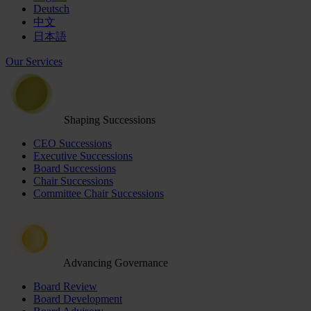
Deutsch
中文
日本語
Our Services
Shaping Successions
CEO Successions
Executive Successions
Board Successions
Chair Successions
Committee Chair Successions
Advancing Governance
Board Review
Board Development