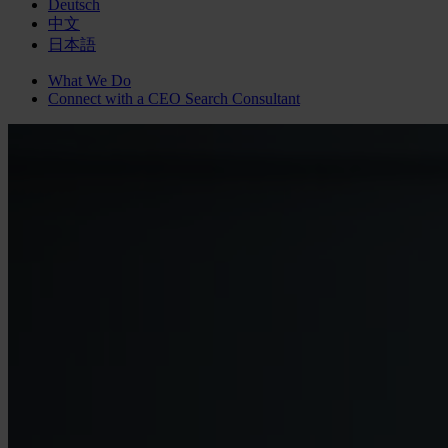
Deutsch
中文
日本語
What We Do
Connect with a
CEO Search
Consultant