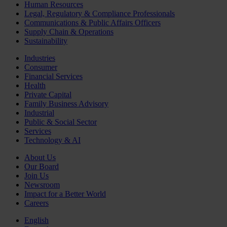
Human Resources
Legal, Regulatory & Compliance Professionals
Communications & Public Affairs Officers
Supply Chain & Operations
Sustainability
Industries
Consumer
Financial Services
Health
Private Capital
Family Business Advisory
Industrial
Public & Social Sector
Services
Technology & AI
About Us
Our Board
Join Us
Newsroom
Impact for a Better World
Careers
English