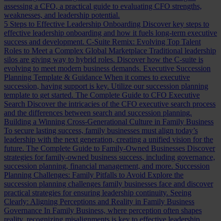
assessing a CFO, a practical guide to evaluating CFO strengths,
weaknesses, and leadership potential.
5 Steps to Effective Leadership Onboarding
Discover key steps to
effective leadership onboarding and how it fuels long-term executive
success and development.
C-Suite Remix: Evolving Top Talent
Roles to Meet a Complex Global Marketplace
Traditional leadership
silos are giving way to hybrid roles. Discover how the C-suite is
evolving to meet modern business demands.
Executive Succession
Planning Template & Guidance
When it comes to executive
succession, having support is key. Utilize our succession planning
template to get started.
The Complete Guide to CFO Executive
Search
Discover the intricacies of the CFO executive search process
and the differences between search and succession planning.
Building a Winning Cross-Generational Culture in Family Business
To secure lasting success, family businesses must align today’s
leadership with the next generation, creating a unified vision for the
future.
The Complete Guide to Family-Owned Businesses
Discover
strategies for family-owned business success, including governance,
succession planning, financial management, and more.
Succession
Planning Challenges: Family Pitfalls to Avoid
Explore the
succession planning challenges family businesses face and discover
practical strategies for ensuring leadership continuity.
Seeing
Clearly: Aligning Perceptions and Reality in Family Business
Governance
In Family Business, where perception often shapes
reality, recognizing misalignments is key to effective leadership.