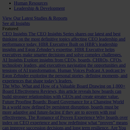
Human Resources
Leadership & Development
View Our Latest Studies & Reports
See all Insights
Featured
CEO Insights
The CEO Insights Series shares our latest and best
thinking on the most definitive topics affecting CEO leadership and
performance today.
HBR Executive
Built on HBR’s leadership
insights and Egon Zehnder’s expertise, HBR Executive helps
executives make smarter decisions and solve complex challenges.
AI Insights
Explore insights from CEOs, boards, CHROs, CFOs,
technology leaders, and executives navigating the opportunities and
tensions of AI transformation.
Human Voices Podcast
A podcast by
Egon Zehnder exploring the personal stories, defining moments, and
experiences that shape today’s leaders.
The Who, What and How of a Valuable Board
Drawing on 1,000+
Board Effectiveness Reviews, this article reveals how boards can
build stronger relationships with CEOs and create greater value.
Future Proofing Boards: Board Governance for a Changing World
In a world now defined by persistent disruption, boards must be
more adaptive and future-facing if they are to govern with real
effectiveness.
The Romance of Proven Experience
Why boards over
index on CEO experience and how redefining what “proven” means
can improve succession decisions and long term resilience.
Are You