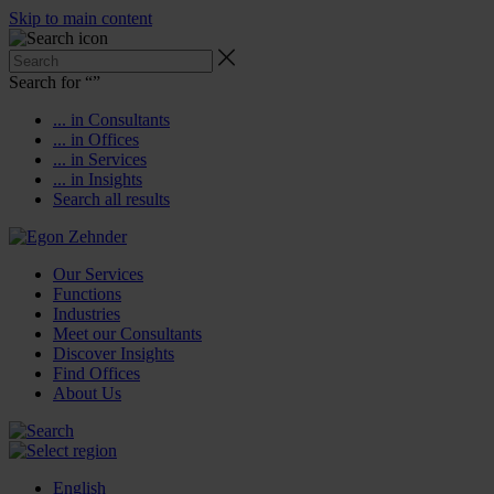
Skip to main content
Search for “
”
... in Consultants
... in Offices
... in Services
... in Insights
Search all results
Our Services
Functions
Industries
Meet our Consultants
Discover Insights
Find Offices
About Us
English