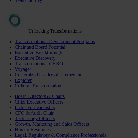
Team Journey
Unlocking Transformations
Transformational Development Programs
Chair and Board Potential
Executive Breakthrough
Executive Discovery
Transformational CHRO
Voyager
Customized Leadership Immersion
Explorer
Cultural Transformation
Board Directors & Chairs
Chief Executive Officers
Inclusive Leadership
CFO & Audit Chair
Technology Officers
Growth, Marketing and Sales Officers
Human Resources
Legal, Regulatory & Compliance Professionals