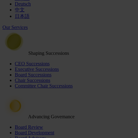
Deutsch
中文
日本語
Our Services
Shaping Successions
CEO Successions
Executive Successions
Board Successions
Chair Successions
Committee Chair Successions
Advancing Governance
Board Review
Board Development