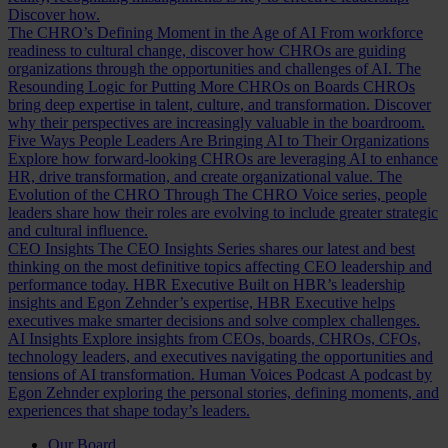
Discover how.
The CHRO’s Defining Moment in the Age of AI
From workforce
readiness to cultural change, discover how CHROs are guiding
organizations through the opportunities and challenges of AI.
The
Resounding Logic for Putting More CHROs on Boards
CHROs
bring deep expertise in talent, culture, and transformation. Discover
why their perspectives are increasingly valuable in the boardroom.
Five Ways People Leaders Are Bringing AI to Their Organizations
Explore how forward-looking CHROs are leveraging AI to enhance
HR, drive transformation, and create organizational value.
The
Evolution of the CHRO
Through The CHRO Voice series, people
leaders share how their roles are evolving to include greater strategic
and cultural influence.
CEO Insights
The CEO Insights Series shares our latest and best
thinking on the most definitive topics affecting CEO leadership and
performance today.
HBR Executive
Built on HBR’s leadership
insights and Egon Zehnder’s expertise, HBR Executive helps
executives make smarter decisions and solve complex challenges.
AI Insights
Explore insights from CEOs, boards, CHROs, CFOs,
technology leaders, and executives navigating the opportunities and
tensions of AI transformation.
Human Voices Podcast
A podcast by
Egon Zehnder exploring the personal stories, defining moments, and
experiences that shape today’s leaders.
Our Board