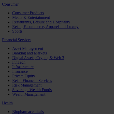
Consumer
Consumer Products
Media & Entertainment
Restaurants, Leisure and Hospitality
Retail, E-commerce, Apparel and Luxury
Sports
Financial Services
Asset Management
Banking and Markets
Digital Assets, Crypto, & Web 3
FinTech
Infrastructure
Insurance
Private Equity
Retail Financial Services
Risk Management
Sovereign Wealth Funds
Wealth Management
Health
Biopharmaceuticals