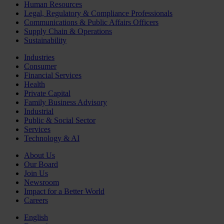
Human Resources
Legal, Regulatory & Compliance Professionals
Communications & Public Affairs Officers
Supply Chain & Operations
Sustainability
Industries
Consumer
Financial Services
Health
Private Capital
Family Business Advisory
Industrial
Public & Social Sector
Services
Technology & AI
About Us
Our Board
Join Us
Newsroom
Impact for a Better World
Careers
English