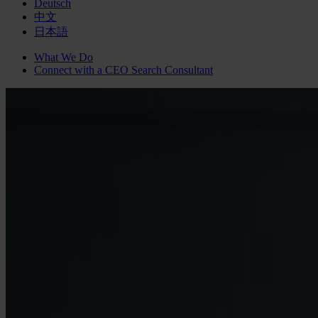
Deutsch
中文
日本語
What We Do
Connect with a
CEO Search
Consultant