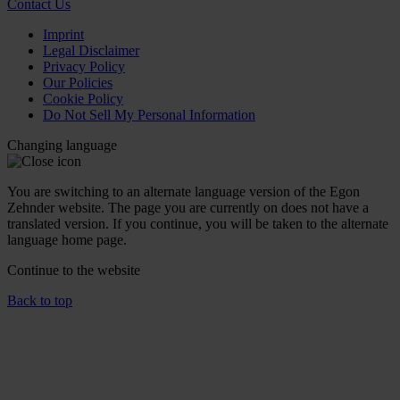
Contact Us
Imprint
Legal Disclaimer
Privacy Policy
Our Policies
Cookie Policy
Do Not Sell My Personal Information
Changing language
You are switching to an alternate language version of the Egon
Zehnder website. The page you are currently on does not have a
translated version. If you continue, you will be taken to the alternate
language home page.
Continue to the
website
Back to top