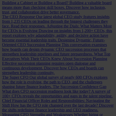
Building a Cabinet or Building a Board?
Building a valuable board
means more than checking skill boxes. Discover how inclusion,
trust, and collaboration drive better governance.
The CEO Response
Our latest global CEO study features insights
from 1,235 CEOs on leading through the biggest challenges they
face. Read their responses.
Adjusting the Dials: What Matters Most
for CEOs is Evolving
Drawing on insights from 1,200+ CEOs, this
report explores why adaptability, agility, and decisive action have
become essential leadership traits.
Designing Dynamic, Future-
Oriented CEO Succession Planning
This conversation examines
how boards can design dynamic CEO succession processes that
strengthen leadership pipelines and future preparedness.
What Top
Executives Wish Their CEOs Knew About Succession Planning
Effective succession planning requires open dialogue and
continuous development. Discover how CEOs and boards can
strengthen leadership continuity.
The Super CFO
Our global survey of nearly 600 CFOs explores
how the role is evolving, the path to CEO, and the challenges
shaping future finance leaders.
The Succession Confidence Gap
What does CFO succession readiness look like today? A survey of
100+ CFOs reveals the opportunities and gaps in the talent pipeline.
Chief Financial Officer Roles and Responsibilities: Navigating the
Shift
How has the CFO role changed over the last decade? Discover
the shifts redefining finance leadership and CEO readiness.
Measuring CFO Strengths and Weaknesses
Whether hiring or