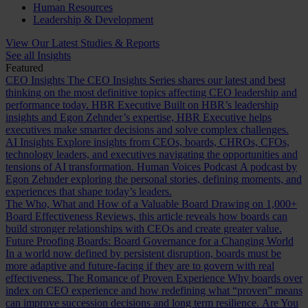
Human Resources
Leadership & Development
View Our Latest Studies & Reports
See all Insights
Featured
CEO Insights
The CEO Insights Series shares our latest and best
thinking on the most definitive topics affecting CEO leadership and
performance today.
HBR Executive
Built on HBR’s leadership
insights and Egon Zehnder’s expertise, HBR Executive helps
executives make smarter decisions and solve complex challenges.
AI Insights
Explore insights from CEOs, boards, CHROs, CFOs,
technology leaders, and executives navigating the opportunities and
tensions of AI transformation.
Human Voices Podcast
A podcast by
Egon Zehnder exploring the personal stories, defining moments, and
experiences that shape today’s leaders.
The Who, What and How of a Valuable Board
Drawing on 1,000+
Board Effectiveness Reviews, this article reveals how boards can
build stronger relationships with CEOs and create greater value.
Future Proofing Boards: Board Governance for a Changing World
In a world now defined by persistent disruption, boards must be
more adaptive and future-facing if they are to govern with real
effectiveness.
The Romance of Proven Experience
Why boards over
index on CEO experience and how redefining what “proven” means
can improve succession decisions and long term resilience.
Are You