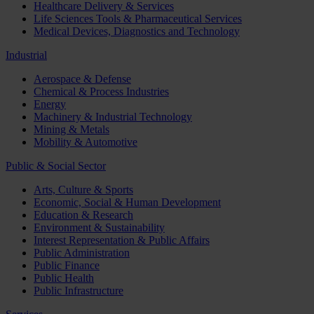
Healthcare Delivery & Services
Life Sciences Tools & Pharmaceutical Services
Medical Devices, Diagnostics and Technology
Industrial
Aerospace & Defense
Chemical & Process Industries
Energy
Machinery & Industrial Technology
Mining & Metals
Mobility & Automotive
Public & Social Sector
Arts, Culture & Sports
Economic, Social & Human Development
Education & Research
Environment & Sustainability
Interest Representation & Public Affairs
Public Administration
Public Finance
Public Health
Public Infrastructure