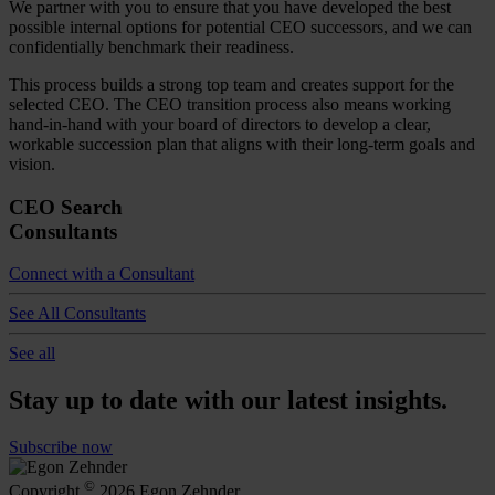
We partner with you to ensure that you have developed the best
possible internal options for potential CEO successors, and we can
confidentially benchmark their readiness.
This process builds a strong top team and creates support for the
selected CEO. The CEO transition process also means working
hand-in-hand with your board of directors to develop a clear,
workable succession plan that aligns with their long-term goals and
vision.
CEO Search
Consultants
Connect with a Consultant
See All Consultants
See all
Stay up to date with our latest insights.
Subscribe now
©
Copyright
2026 Egon Zehnder.