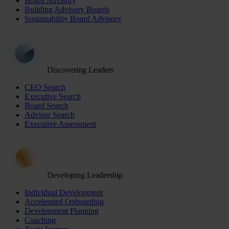
Board Advisory
Building Advisory Boards
Sustainability Board Advisory
Discovering Leaders
CEO Search
Executive Search
Board Search
Advisor Search
Executive Assessment
Developing Leadership
Individual Development
Accelerated Onboarding
Development Planning
Coaching