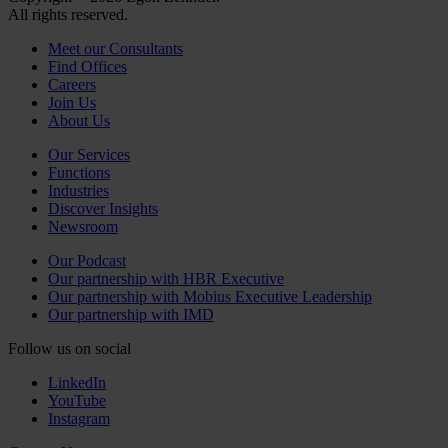
All rights reserved.
Meet our Consultants
Find Offices
Careers
Join Us
About Us
Our Services
Functions
Industries
Discover Insights
Newsroom
Our Podcast
Our partnership with HBR Executive
Our partnership with Mobius Executive Leadership
Our partnership with IMD
Follow us on social
LinkedIn
YouTube
Instagram