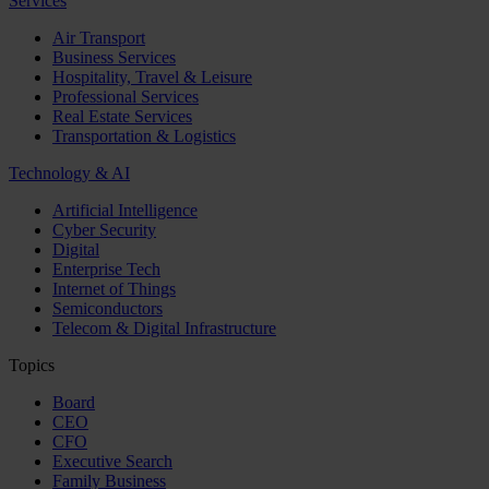
Services
Air Transport
Business Services
Hospitality, Travel & Leisure
Professional Services
Real Estate Services
Transportation & Logistics
Technology & AI
Artificial Intelligence
Cyber Security
Digital
Enterprise Tech
Internet of Things
Semiconductors
Telecom & Digital Infrastructure
Topics
Board
CEO
CFO
Executive Search
Family Business