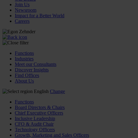
Join Us
Newsroom
Impact for a Better World
Careers
Functions
Industries
Meet our Consultants
Discover Insights
Find Offices
About Us
English
Change
Functions
Board Directors & Chairs
Chief Executive Officers
Inclusive Leadership
CFO & Audit Chair
Technology Officers
Growth, Marketing and Sales Officers