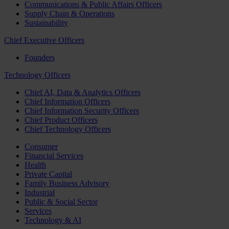
Communications & Public Affairs Officers
Supply Chain & Operations
Sustainability
Chief Executive Officers
Founders
Technology Officers
Chief AI, Data & Analytics Officers
Chief Information Officers
Chief Information Security Officers
Chief Product Officers
Chief Technology Officers
Consumer
Financial Services
Health
Private Capital
Family Business Advisory
Industrial
Public & Social Sector
Services
Technology & AI