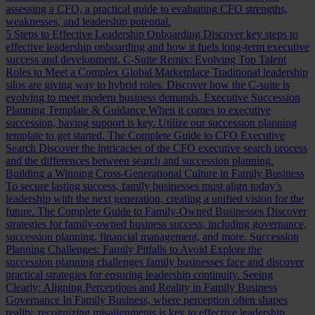
assessing a CFO, a practical guide to evaluating CFO strengths,
weaknesses, and leadership potential.
5 Steps to Effective Leadership Onboarding
Discover key steps to
effective leadership onboarding and how it fuels long-term executive
success and development.
C-Suite Remix: Evolving Top Talent
Roles to Meet a Complex Global Marketplace
Traditional leadership
silos are giving way to hybrid roles. Discover how the C-suite is
evolving to meet modern business demands.
Executive Succession
Planning Template & Guidance
When it comes to executive
succession, having support is key. Utilize our succession planning
template to get started.
The Complete Guide to CFO Executive
Search
Discover the intricacies of the CFO executive search process
and the differences between search and succession planning.
Building a Winning Cross-Generational Culture in Family Business
To secure lasting success, family businesses must align today’s
leadership with the next generation, creating a unified vision for the
future.
The Complete Guide to Family-Owned Businesses
Discover
strategies for family-owned business success, including governance,
succession planning, financial management, and more.
Succession
Planning Challenges: Family Pitfalls to Avoid
Explore the
succession planning challenges family businesses face and discover
practical strategies for ensuring leadership continuity.
Seeing
Clearly: Aligning Perceptions and Reality in Family Business
Governance
In Family Business, where perception often shapes
reality, recognizing misalignments is key to effective leadership.