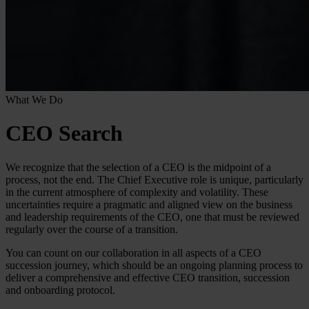
What We Do
CEO Search
We recognize that the selection of a CEO is the midpoint of a
process, not the end. The Chief Executive role is unique, particularly
in the current atmosphere of complexity and volatility. These
uncertainties require a pragmatic and aligned view on the business
and leadership requirements of the CEO, one that must be reviewed
regularly over the course of a transition.
You can count on our collaboration in all aspects of a CEO
succession journey, which should be an ongoing planning process to
deliver a comprehensive and effective CEO transition, succession
and onboarding protocol.