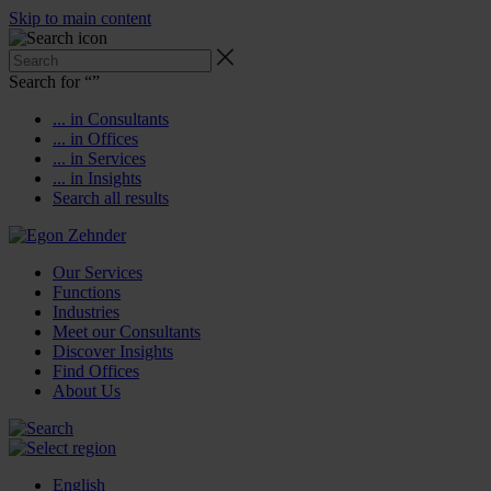
Skip to main content
Search for “
”
... in Consultants
... in Offices
... in Services
... in Insights
Search all results
Our Services
Functions
Industries
Meet our Consultants
Discover Insights
Find Offices
About Us
English