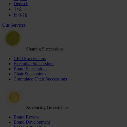
Deutsch
中文
日本語
Our Services
Shaping Successions
CEO Successions
Executive Successions
Board Successions
Chair Successions
Committee Chair Successions
Advancing Governance
Board Review
Board Development