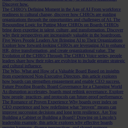
Discover how.
The CHRO’s Defining Moment in the Age of AI
From workforce
readiness to cultural change, discover how CHROs are guiding
organizations through the opportunities and challenges of AI.
The
Resounding Logic for Putting More CHROs on Boards
CHROs
bring deep expertise in talent, culture, and transformation. Discover
why their perspectives are increasingly valuable in the boardroom.
Five Ways People Leaders Are Bringing AI to Their Organizations
Explore how forward-looking CHROs are leveraging AI to enhance
HR, drive transformation, and create organizational value.
The
Evolution of the CHRO
Through The CHRO Voice series, people
leaders share how their roles are evolving to include greater strategic
and cultural influence.
The Who, What and How of a Valuable Board
Based on insights
from experienced Non-Executive Directors, this article explores
how boards can strengthen engagement and enable CEO success.
Future Proofing Boards: Board Governance for a Changing World
As disruption accelerates, boards must rethink governance. Explore
how people, practices, and protocols can future-proof performance.
The Romance of Proven Experience
Why boards over index on
CEO experience and how redefining what “proven” means can
improve succession decisions and long term resilience.
Are You
Building a Cabinet or Building a Board?
Drawing on Lincoln’s
leadership example, this article explores why effective boards
require harmony, diverse perspectives, and shared purpose.