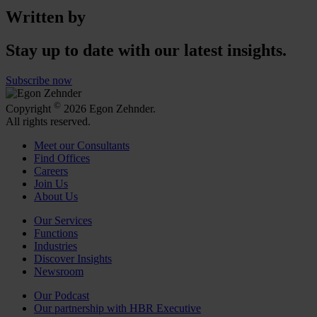
Written by
Stay up to date with our latest insights.
Subscribe now
©
Copyright
2026 Egon Zehnder.
All rights reserved.
Meet our Consultants
Find Offices
Careers
Join Us
About Us
Our Services
Functions
Industries
Discover Insights
Newsroom
Our Podcast
Our partnership with HBR Executive