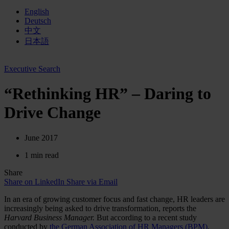
English
Deutsch
中文
日本語
Executive Search
“Rethinking HR” – Daring to
Drive Change
June 2017
1 min read
Share
Share on LinkedIn
Share via Email
In an era of growing customer focus and fast change, HR leaders are
increasingly being asked to drive transformation, reports the
Harvard Business Manager.
But according
to a recent study
conducted by
the German Association of HR Managers (BPM)
,