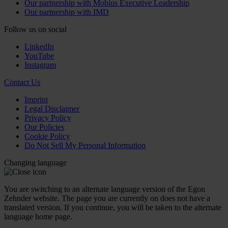
Our partnership with Mobius Executive Leadership
Our partnership with IMD
Follow us on social
LinkedIn
YouTube
Instagram
Contact Us
Imprint
Legal Disclaimer
Privacy Policy
Our Policies
Cookie Policy
Do Not Sell My Personal Information
Changing language
You are switching to an alternate language version of the Egon
Zehnder website. The page you are currently on does not have a
translated version. If you continue, you will be taken to the alternate
language home page.