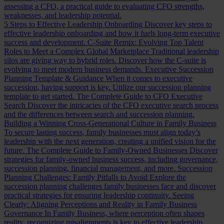
assessing a CFO, a practical guide to evaluating CFO strengths,
weaknesses, and leadership potential.
5 Steps to Effective Leadership Onboarding
Discover key steps to
effective leadership onboarding and how it fuels long-term executive
success and development.
C-Suite Remix: Evolving Top Talent
Roles to Meet a Complex Global Marketplace
Traditional leadership
silos are giving way to hybrid roles. Discover how the C-suite is
evolving to meet modern business demands.
Executive Succession
Planning Template & Guidance
When it comes to executive
succession, having support is key. Utilize our succession planning
template to get started.
The Complete Guide to CFO Executive
Search
Discover the intricacies of the CFO executive search process
and the differences between search and succession planning.
Building a Winning Cross-Generational Culture in Family Business
To secure lasting success, family businesses must align today’s
leadership with the next generation, creating a unified vision for the
future.
The Complete Guide to Family-Owned Businesses
Discover
strategies for family-owned business success, including governance,
succession planning, financial management, and more.
Succession
Planning Challenges: Family Pitfalls to Avoid
Explore the
succession planning challenges family businesses face and discover
practical strategies for ensuring leadership continuity.
Seeing
Clearly: Aligning Perceptions and Reality in Family Business
Governance
In Family Business, where perception often shapes
reality, recognizing misalignments is key to effective leadership.