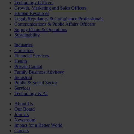
Technology Officers
Growth, Marketing and Sales Officers
Human Resources
Legal, Regulatory & Compliance Professionals
Communications & Public Affairs Officers
Supply Chain & Operations
Sustainability
Industries
Consumer
Financial Services
Health
Private Capital
Family Business Advisory
Industrial
Public & Social Sector
Services
Technology & AI
About Us
Our Board
Join Us
Newsroom
Impact for a Better World
Careers