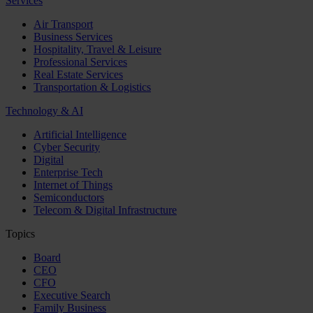
Services
Air Transport
Business Services
Hospitality, Travel & Leisure
Professional Services
Real Estate Services
Transportation & Logistics
Technology & AI
Artificial Intelligence
Cyber Security
Digital
Enterprise Tech
Internet of Things
Semiconductors
Telecom & Digital Infrastructure
Topics
Board
CEO
CFO
Executive Search
Family Business