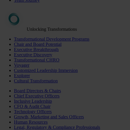
Team Journey
Unlocking Transformations
Transformational Development Programs
Chair and Board Potential
Executive Breakthrough
Executive Discovery
Transformational CHRO
Voyager
Customized Leadership Immersion
Explorer
Cultural Transformation
Board Directors & Chairs
Chief Executive Officers
Inclusive Leadership
CFO & Audit Chair
Technology Officers
Growth, Marketing and Sales Officers
Human Resources
Legal, Regulatory & Compliance Professionals