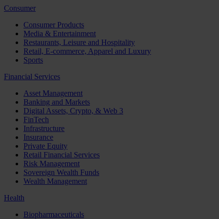
Consumer
Consumer Products
Media & Entertainment
Restaurants, Leisure and Hospitality
Retail, E-commerce, Apparel and Luxury
Sports
Financial Services
Asset Management
Banking and Markets
Digital Assets, Crypto, & Web 3
FinTech
Infrastructure
Insurance
Private Equity
Retail Financial Services
Risk Management
Sovereign Wealth Funds
Wealth Management
Health
Biopharmaceuticals