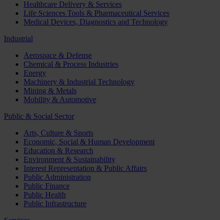
Healthcare Delivery & Services
Life Sciences Tools & Pharmaceutical Services
Medical Devices, Diagnostics and Technology
Industrial
Aerospace & Defense
Chemical & Process Industries
Energy
Machinery & Industrial Technology
Mining & Metals
Mobility & Automotive
Public & Social Sector
Arts, Culture & Sports
Economic, Social & Human Development
Education & Research
Environment & Sustainability
Interest Representation & Public Affairs
Public Administration
Public Finance
Public Health
Public Infrastructure