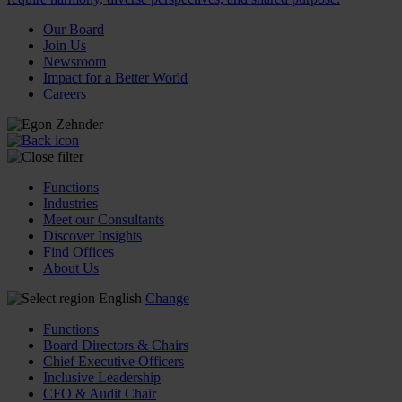
Our Board
Join Us
Newsroom
Impact for a Better World
Careers
Functions
Industries
Meet our Consultants
Discover Insights
Find Offices
About Us
English
Change
Functions
Board Directors & Chairs
Chief Executive Officers
Inclusive Leadership
CFO & Audit Chair