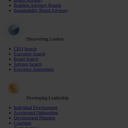
Board Advisory
Building Advisory Boards
Sustainability Board Advisory
Discovering Leaders
CEO Search
Executive Search
Board Search
Advisor Search
Executive Assessment
Developing Leadership
Individual Development
Accelerated Onboarding
Development Planning
Coaching