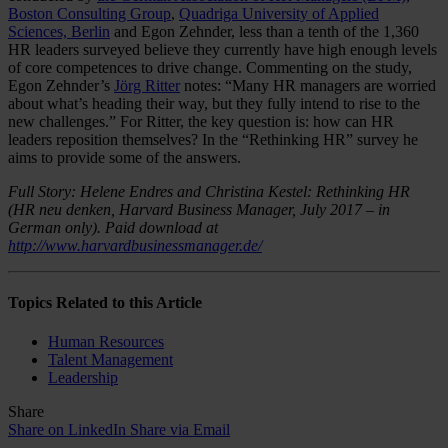
Boston Consulting Group
,
Quadriga University of Applied
Sciences, Berlin
and Egon Zehnder, less than a tenth of the 1,360
HR leaders surveyed believe they currently have high enough levels
of core competences to drive change. Commenting on the study,
Egon Zehnder’s
Jörg Ritter
notes: “Many HR managers are worried
about what’s heading their way, but they fully intend to rise to the
new challenges.” For Ritter, the key question is: how can HR
leaders reposition themselves? In the “Rethinking HR” survey he
aims to provide some of the answers.
Full Story: Helene Endres and Christina Kestel: Rethinking HR
(HR neu denken, Harvard Business Manager, July 2017 – in
German only). Paid download at
http://www.harvardbusinessmanager.de/
Topics Related to this Article
Human Resources
Talent Management
Leadership
Share
Share on LinkedIn
Share via Email