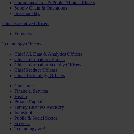
Communications & Public Affairs Officers
Supply Chain & Operations
Sustainability
Chief Executive Officers
Founders
Technology Officers
Chief AI, Data & Analytics Officers
Chief Information Officers
Chief Information Security Officers
Chief Product Officers
Chief Technology Officers
Consumer
Financial Services
Health
Private Capital
Family Business Advisory
Industrial
Public & Social Sector
Services
Technology & AI