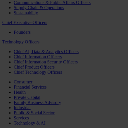
Communications & Public Affairs Officers
Supply Chain & Operations
Sustainability
Chief Executive Officers
Founders
Technology Officers
Chief AI, Data & Analytics Officers
Chief Information Officers
Chief Information Security Officers
Chief Product Officers
Chief Technology Officers
Consumer
Financial Services
Health
Private Capital
Family Business Advisory
Industrial
Public & Social Sector
Services
Technology & AI