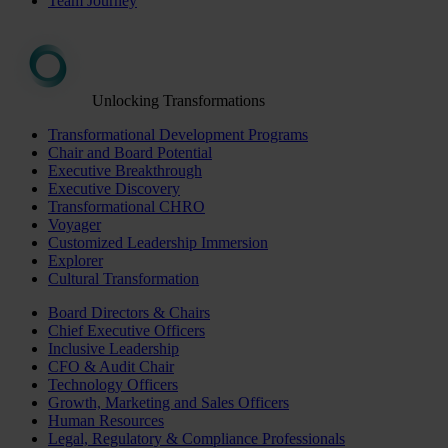
Team Journey
Unlocking Transformations
Transformational Development Programs
Chair and Board Potential
Executive Breakthrough
Executive Discovery
Transformational CHRO
Voyager
Customized Leadership Immersion
Explorer
Cultural Transformation
Board Directors & Chairs
Chief Executive Officers
Inclusive Leadership
CFO & Audit Chair
Technology Officers
Growth, Marketing and Sales Officers
Human Resources
Legal, Regulatory & Compliance Professionals