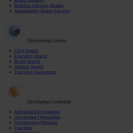
Board Advisory
Building Advisory Boards
Sustainability Board Advisory
Discovering Leaders
CEO Search
Executive Search
Board Search
Advisor Search
Executive Assessment
Developing Leadership
Individual Development
Accelerated Onboarding
Development Planning
Coaching