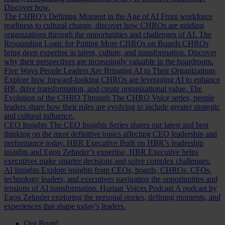
Discover how.
The CHRO’s Defining Moment in the Age of AI
From workforce
readiness to cultural change, discover how CHROs are guiding
organizations through the opportunities and challenges of AI.
The
Resounding Logic for Putting More CHROs on Boards
CHROs
bring deep expertise in talent, culture, and transformation. Discover
why their perspectives are increasingly valuable in the boardroom.
Five Ways People Leaders Are Bringing AI to Their Organizations
Explore how forward-looking CHROs are leveraging AI to enhance
HR, drive transformation, and create organizational value.
The
Evolution of the CHRO
Through The CHRO Voice series, people
leaders share how their roles are evolving to include greater strategic
and cultural influence.
CEO Insights
The CEO Insights Series shares our latest and best
thinking on the most definitive topics affecting CEO leadership and
performance today.
HBR Executive
Built on HBR’s leadership
insights and Egon Zehnder’s expertise, HBR Executive helps
executives make smarter decisions and solve complex challenges.
AI Insights
Explore insights from CEOs, boards, CHROs, CFOs,
technology leaders, and executives navigating the opportunities and
tensions of AI transformation.
Human Voices Podcast
A podcast by
Egon Zehnder exploring the personal stories, defining moments, and
experiences that shape today’s leaders.
Our Board