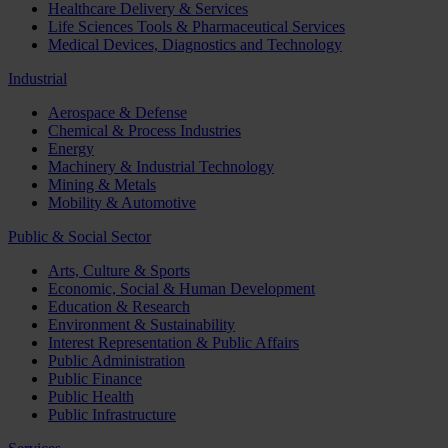
Healthcare Delivery & Services
Life Sciences Tools & Pharmaceutical Services
Medical Devices, Diagnostics and Technology
Industrial
Aerospace & Defense
Chemical & Process Industries
Energy
Machinery & Industrial Technology
Mining & Metals
Mobility & Automotive
Public & Social Sector
Arts, Culture & Sports
Economic, Social & Human Development
Education & Research
Environment & Sustainability
Interest Representation & Public Affairs
Public Administration
Public Finance
Public Health
Public Infrastructure