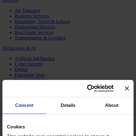
Services
Air Transport
Business Services
Hospitality, Travel & Leisure
Professional Services
Real Estate Services
Transportation & Logistics
Technology & AI
Artificial Intelligence
Cyber Security
Digital
Enterprise Tech
Internet of Things
Semiconductors
Telecom & Digital Infrastructure
Topics
Consent
Details
About
Board
CEO
CFO
Cookies
Executive Search
Family Business