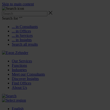
Skip to main content
Search for “
”
... in Consultants
... in Offices
... in Services
... in Insights
Search all results
Our Services
Functions
Industries
Meet our Consultants
Discover Insights
Find Offices
About Us
English