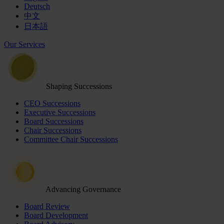
Deutsch
中文
日本語
Our Services
Shaping Successions
CEO Successions
Executive Successions
Board Successions
Chair Successions
Committee Chair Successions
Advancing Governance
Board Review
Board Development