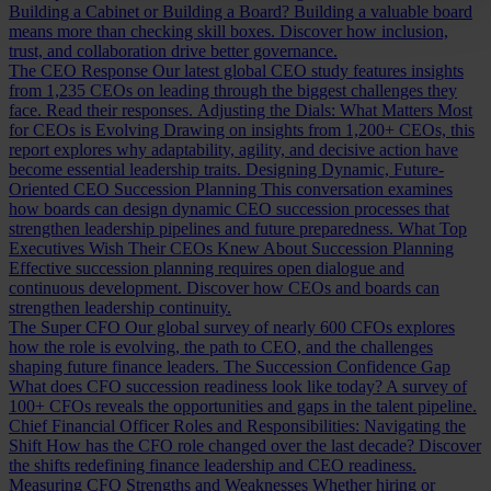
Building a Cabinet or Building a Board?
Building a valuable board
means more than checking skill boxes. Discover how inclusion,
trust, and collaboration drive better governance.
The CEO Response
Our latest global CEO study features insights
from 1,235 CEOs on leading through the biggest challenges they
face. Read their responses.
Adjusting the Dials: What Matters Most
for CEOs is Evolving
Drawing on insights from 1,200+ CEOs, this
report explores why adaptability, agility, and decisive action have
become essential leadership traits.
Designing Dynamic, Future-
Oriented CEO Succession Planning
This conversation examines
how boards can design dynamic CEO succession processes that
strengthen leadership pipelines and future preparedness.
What Top
Executives Wish Their CEOs Knew About Succession Planning
Effective succession planning requires open dialogue and
continuous development. Discover how CEOs and boards can
strengthen leadership continuity.
The Super CFO
Our global survey of nearly 600 CFOs explores
how the role is evolving, the path to CEO, and the challenges
shaping future finance leaders.
The Succession Confidence Gap
What does CFO succession readiness look like today? A survey of
100+ CFOs reveals the opportunities and gaps in the talent pipeline.
Chief Financial Officer Roles and Responsibilities: Navigating the
Shift
How has the CFO role changed over the last decade? Discover
the shifts redefining finance leadership and CEO readiness.
Measuring CFO Strengths and Weaknesses
Whether hiring or