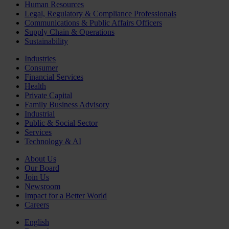
Human Resources
Legal, Regulatory & Compliance Professionals
Communications & Public Affairs Officers
Supply Chain & Operations
Sustainability
Industries
Consumer
Financial Services
Health
Private Capital
Family Business Advisory
Industrial
Public & Social Sector
Services
Technology & AI
About Us
Our Board
Join Us
Newsroom
Impact for a Better World
Careers
English