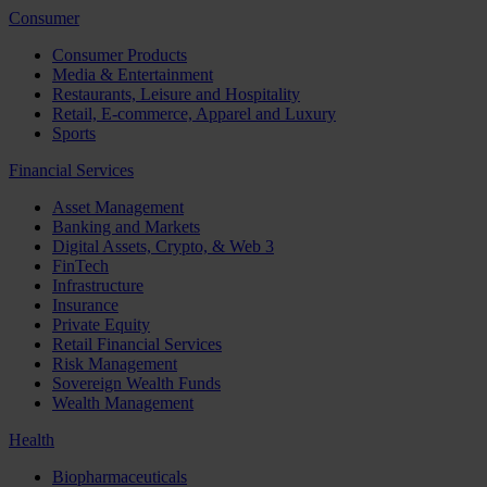
Consumer
Consumer Products
Media & Entertainment
Restaurants, Leisure and Hospitality
Retail, E-commerce, Apparel and Luxury
Sports
Financial Services
Asset Management
Banking and Markets
Digital Assets, Crypto, & Web 3
FinTech
Infrastructure
Insurance
Private Equity
Retail Financial Services
Risk Management
Sovereign Wealth Funds
Wealth Management
Health
Biopharmaceuticals