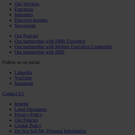
Our Services
Functions
Industries
Discover Insights
Newsroom
Our Podcast
Our partnership with HBR Executive
Our partnership with Mobius Executive Leadership
Our partnership with IMD
Follow us on social
LinkedIn
YouTube
Instagram
Contact Us
Imprint
Legal Disclaimer
Privacy Policy
Our Policies
Cookie Policy
Do Not Sell My Personal Information