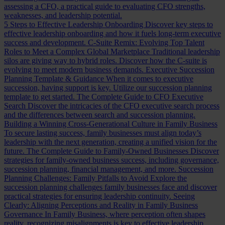
assessing a CFO, a practical guide to evaluating CFO strengths,
weaknesses, and leadership potential.
5 Steps to Effective Leadership Onboarding
Discover key steps to
effective leadership onboarding and how it fuels long-term executive
success and development.
C-Suite Remix: Evolving Top Talent
Roles to Meet a Complex Global Marketplace
Traditional leadership
silos are giving way to hybrid roles. Discover how the C-suite is
evolving to meet modern business demands.
Executive Succession
Planning Template & Guidance
When it comes to executive
succession, having support is key. Utilize our succession planning
template to get started.
The Complete Guide to CFO Executive
Search
Discover the intricacies of the CFO executive search process
and the differences between search and succession planning.
Building a Winning Cross-Generational Culture in Family Business
To secure lasting success, family businesses must align today’s
leadership with the next generation, creating a unified vision for the
future.
The Complete Guide to Family-Owned Businesses
Discover
strategies for family-owned business success, including governance,
succession planning, financial management, and more.
Succession
Planning Challenges: Family Pitfalls to Avoid
Explore the
succession planning challenges family businesses face and discover
practical strategies for ensuring leadership continuity.
Seeing
Clearly: Aligning Perceptions and Reality in Family Business
Governance
In Family Business, where perception often shapes
reality, recognizing misalignments is key to effective leadership.