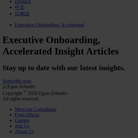
Deutsch
中文
日本語
Executive Onboarding, Accelerated
Executive Onboarding,
Accelerated Insight Articles
Stay up to date with our latest insights.
Subscribe now
©
Copyright
2026 Egon Zehnder.
All rights reserved.
Meet our Consultants
Find Offices
Careers
Join Us
About Us