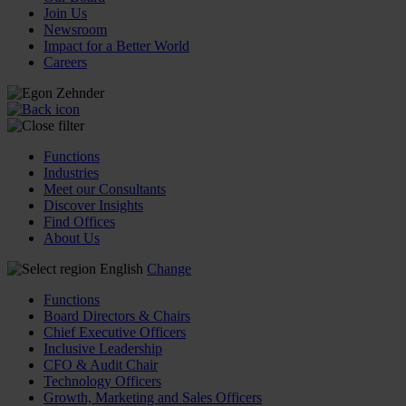
Join Us
Newsroom
Impact for a Better World
Careers
Functions
Industries
Meet our Consultants
Discover Insights
Find Offices
About Us
English
Change
Functions
Board Directors & Chairs
Chief Executive Officers
Inclusive Leadership
CFO & Audit Chair
Technology Officers
Growth, Marketing and Sales Officers