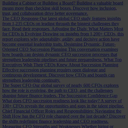
Building a Cabinet or Building a Board?
Building a valuable board
means more than checking skill boxes. Discover how inclusion,
trust, and collaboration drive better governance.
The CEO Response
Our latest global CEO study features insights
from 1,235 CEOs on leading through the biggest challenges they
face. Read their responses.
Adjusting the Dials: What Matters Most
for CEOs is Evolving
Drawing on insights from 1,200+ CEOs, this
report explores why adaptability, agility, and decisive action have
become essential leadership traits.
Designing Dynamic, Future-
Oriented CEO Succession Planning
This conversation examines
how boards can design dynamic CEO succession processes that
strengthen leadership pipelines and future preparedness.
What Top
Executives Wish Their CEOs Knew About Succession Planning
Effective succession planning requires open dialogue and
continuous development. Discover how CEOs and boards can
strengthen leadership continuity.
The Super CFO
Our global survey of nearly 600 CFOs explores
how the role is evolving, the path to CEO, and the challenges
shaping future finance leaders.
The Succession Confidence Gap
What does CFO succession readiness look like today? A survey of
100+ CFOs reveals the opportunities and gaps in the talent pipeline.
Chief Financial Officer Roles and Responsibilities: Navigating the
Shift
How has the CFO role changed over the last decade? Discover
the shifts redefining finance leadership and CEO readiness.
Measuring CFO Strengths and Weaknesses
Whether hiring or