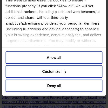
This website uses essential cookies to ensure it
Human Resources
functions properly. If you click “Allow all”, we will set
Leadership & Development
additional trackers, including pixels and web beacons, to
View Our Latest Studies & Reports
collect and share, with our third-party
See all Insights
analytics/advertising providers, your personal identifiers
Featured
CEO Insights
The CEO Insights Series shares our latest and best
(including IP address and device identifiers) to enhance
thinking on the most definitive topics affecting CEO leadership and
your browsing experience, conduct analytics, and deliver
performance today.
HBR Executive
Built on HBR’s leadership
targeted advertisements. You may modify or withdraw
insights and Egon Zehnder’s expertise, HBR Executive helps
executives make smarter decisions and solve complex challenges.
your consent or, in the US, object to the sale or sharing of
AI Insights
Explore insights from CEOs, boards, CHROs, CFOs,
your data for targeted advertising, by clicking “Do Not
technology leaders, and executives navigating the opportunities and
Allow all
Sell or Share My Personal Information” in the footer of
tensions of AI transformation.
Human Voices Podcast
A podcast by
Egon Zehnder exploring the personal stories, defining moments, and
the website. You must opt-out of each device and each
experiences that shape today’s leaders.
browser. For additional information and retention terms
The Who, What and How of a Valuable Board
Drawing on 1,000+
Customize
see our
Cookie Policy
; for information regarding our
Board Effectiveness Reviews, this article reveals how boards can
build stronger relationships with CEOs and create greater value.
general collection and use of personal information see
Future Proofing Boards: Board Governance for a Changing World
Deny all
our
Privacy Policy
.
In a world now defined by persistent disruption, boards must be
more adaptive and future-facing if they are to govern with real
effectiveness.
The Romance of Proven Experience
Why boards over
index on CEO experience and how redefining what “proven” means
can improve succession decisions and long term resilience.
Are You