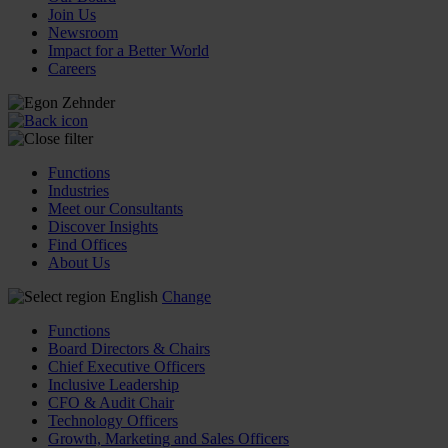
Join Us
Newsroom
Impact for a Better World
Careers
Functions
Industries
Meet our Consultants
Discover Insights
Find Offices
About Us
English
Change
Functions
Board Directors & Chairs
Chief Executive Officers
Inclusive Leadership
CFO & Audit Chair
Technology Officers
Growth, Marketing and Sales Officers