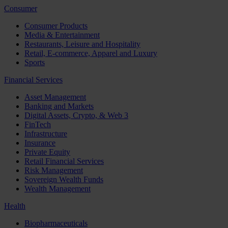
Consumer
Consumer Products
Media & Entertainment
Restaurants, Leisure and Hospitality
Retail, E-commerce, Apparel and Luxury
Sports
Financial Services
Asset Management
Banking and Markets
Digital Assets, Crypto, & Web 3
FinTech
Infrastructure
Insurance
Private Equity
Retail Financial Services
Risk Management
Sovereign Wealth Funds
Wealth Management
Health
Biopharmaceuticals