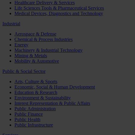
Healthcare Delivery & Services
Life Sciences Tools & Pharmaceutical Services
Medical Devices, Diagnostics and Technology
Industrial
Aerospace & Defense
Chemical & Process Industries
Energy
Machinery & Industrial Technology
Mining & Metals
Mobility & Automotive
Public & Social Sector
Arts, Culture & Sports
Economic, Social & Human Development
Education & Research
Environment & Sustainability
Interest Representation & Public Affairs
Public Administration
Public Finance
Public Health
Public Infrastructure