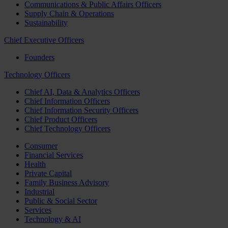
Communications & Public Affairs Officers
Supply Chain & Operations
Sustainability
Chief Executive Officers
Founders
Technology Officers
Chief AI, Data & Analytics Officers
Chief Information Officers
Chief Information Security Officers
Chief Product Officers
Chief Technology Officers
Consumer
Financial Services
Health
Private Capital
Family Business Advisory
Industrial
Public & Social Sector
Services
Technology & AI