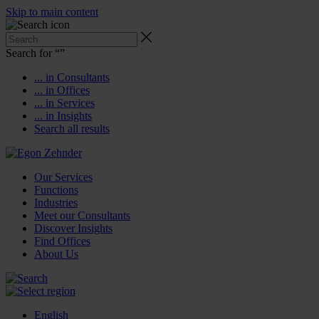
Skip to main content
Search for “
”
... in Consultants
... in Offices
... in Services
... in Insights
Search all results
Our Services
Functions
Industries
Meet our Consultants
Discover Insights
Find Offices
About Us
English