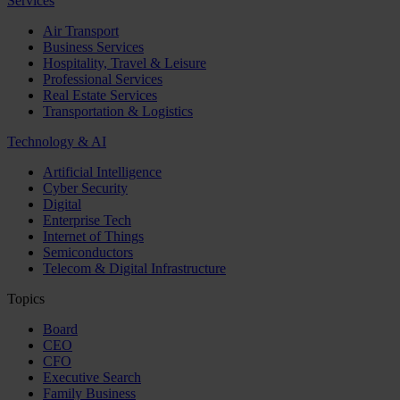
Services
Air Transport
Business Services
Hospitality, Travel & Leisure
Professional Services
Real Estate Services
Transportation & Logistics
Technology & AI
Artificial Intelligence
Cyber Security
Digital
Enterprise Tech
Internet of Things
Semiconductors
Telecom & Digital Infrastructure
Topics
Board
CEO
CFO
Executive Search
Family Business