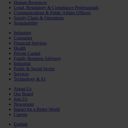
Human Resources
Legal, Regulatory & Compliance Professionals
Communications & Public Affairs Officers
Supply Chain & Operations
Sustainability
Industries
Consumer
Financial Services
Health
Private Capital
Family Business Advisory
Industrial
Public & Social Sector
Services
Technology & AI
About Us
Our Board
Join Us
Newsroom
Impact for a Better World
Careers
English