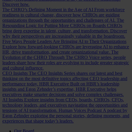
Discover how.
The CHRO’s Defining Moment in the Age of AI
From workforce
readiness to cultural change, discover how CHROs are guiding
organizations through the opportunities and challenges of AI.
The
Resounding Logic for Putting More CHROs on Boards
CHROs
bring deep expertise in talent, culture, and transformation. Discover
why their perspectives are increasingly valuable in the boardroom.
Five Ways People Leaders Are Bringing AI to Their Organizations
Explore how forward-looking CHROs are leveraging AI to enhance
HR, drive transformation, and create organizational value.
The
Evolution of the CHRO
Through The CHRO Voice series, people
leaders share how their roles are evolving to include greater strategic
and cultural influence.
CEO Insights
The CEO Insights Series shares our latest and best
thinking on the most definitive topics affecting CEO leadership and
performance today.
HBR Executive
Built on HBR’s leadership
insights and Egon Zehnder’s expertise, HBR Executive helps
executives make smarter decisions and solve complex challenges.
AI Insights
Explore insights from CEOs, boards, CHROs, CFOs,
technology leaders, and executives navigating the opportunities and
tensions of AI transformation.
Human Voices Podcast
A podcast by
Egon Zehnder exploring the personal stories, defining moments, and
experiences that shape today’s leaders.
Our Board