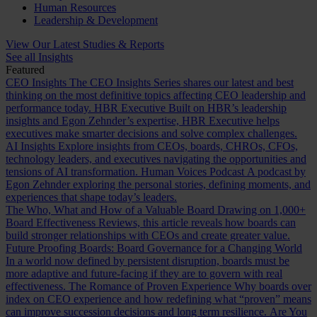
Human Resources
Leadership & Development
View Our Latest Studies & Reports
See all Insights
Featured
CEO Insights
The CEO Insights Series shares our latest and best
thinking on the most definitive topics affecting CEO leadership and
performance today.
HBR Executive
Built on HBR’s leadership
insights and Egon Zehnder’s expertise, HBR Executive helps
executives make smarter decisions and solve complex challenges.
AI Insights
Explore insights from CEOs, boards, CHROs, CFOs,
technology leaders, and executives navigating the opportunities and
tensions of AI transformation.
Human Voices Podcast
A podcast by
Egon Zehnder exploring the personal stories, defining moments, and
experiences that shape today’s leaders.
The Who, What and How of a Valuable Board
Drawing on 1,000+
Board Effectiveness Reviews, this article reveals how boards can
build stronger relationships with CEOs and create greater value.
Future Proofing Boards: Board Governance for a Changing World
In a world now defined by persistent disruption, boards must be
more adaptive and future-facing if they are to govern with real
effectiveness.
The Romance of Proven Experience
Why boards over
index on CEO experience and how redefining what “proven” means
can improve succession decisions and long term resilience.
Are You