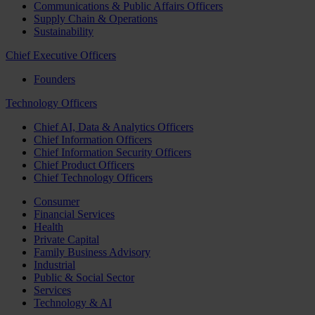
Communications & Public Affairs Officers
Supply Chain & Operations
Sustainability
Chief Executive Officers
Founders
Technology Officers
Chief AI, Data & Analytics Officers
Chief Information Officers
Chief Information Security Officers
Chief Product Officers
Chief Technology Officers
Consumer
Financial Services
Health
Private Capital
Family Business Advisory
Industrial
Public & Social Sector
Services
Technology & AI