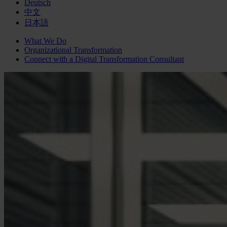
Deutsch
中文
日本語
What We Do
Organizational Transformation
Connect with a
Digital Transformation
Consultant