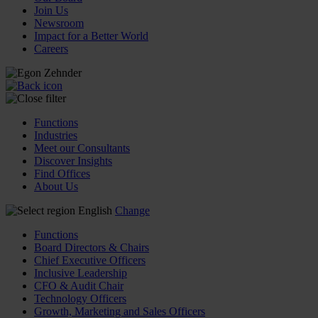
Join Us
Newsroom
Impact for a Better World
Careers
Functions
Industries
Meet our Consultants
Discover Insights
Find Offices
About Us
English
Change
Functions
Board Directors & Chairs
Chief Executive Officers
Inclusive Leadership
CFO & Audit Chair
Technology Officers
Growth, Marketing and Sales Officers