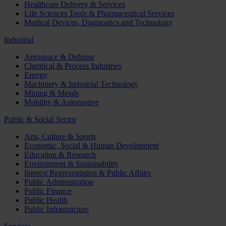
Healthcare Delivery & Services
Life Sciences Tools & Pharmaceutical Services
Medical Devices, Diagnostics and Technology
Industrial
Aerospace & Defense
Chemical & Process Industries
Energy
Machinery & Industrial Technology
Mining & Metals
Mobility & Automotive
Public & Social Sector
Arts, Culture & Sports
Economic, Social & Human Development
Education & Research
Environment & Sustainability
Interest Representation & Public Affairs
Public Administration
Public Finance
Public Health
Public Infrastructure