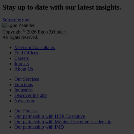
Stay up to date with our latest insights.
Subscribe now
©
Copyright
2026 Egon Zehnder.
All rights reserved.
Meet our Consultants
Find Offices
Careers
Join Us
About Us
Our Services
Functions
Industries
Discover Insights
Newsroom
Our Podcast
Our partnership with HBR Executive
Our partnership with Mobius Executive Leadership
Our partnership with IMD