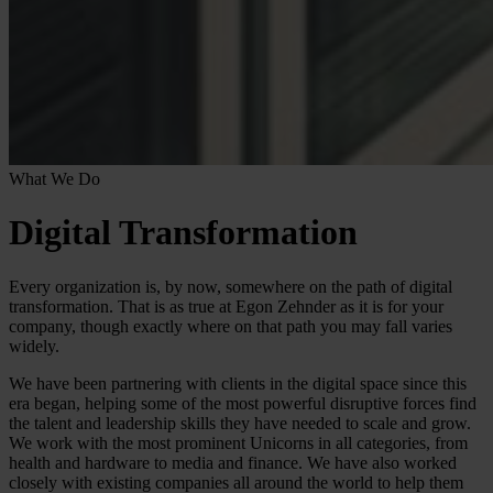
What We Do
Digital Transformation
Every organization is, by now, somewhere on the path of digital
transformation. That is as true at Egon Zehnder as it is for your
company, though exactly where on that path you may fall varies
widely.
We have been partnering with clients in the digital space since this
era began, helping some of the most powerful disruptive forces find
the talent and leadership skills they have needed to scale and grow.
We work with the most prominent Unicorns in all categories, from
health and hardware to media and finance. We have also worked
closely with existing companies all around the world to help them