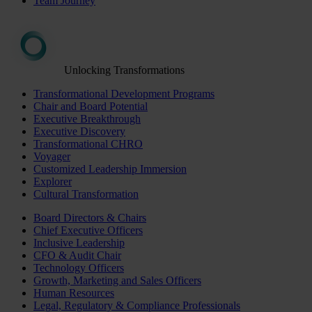
Team Journey
Unlocking Transformations
Transformational Development Programs
Chair and Board Potential
Executive Breakthrough
Executive Discovery
Transformational CHRO
Voyager
Customized Leadership Immersion
Explorer
Cultural Transformation
Board Directors & Chairs
Chief Executive Officers
Inclusive Leadership
CFO & Audit Chair
Technology Officers
Growth, Marketing and Sales Officers
Human Resources
Legal, Regulatory & Compliance Professionals