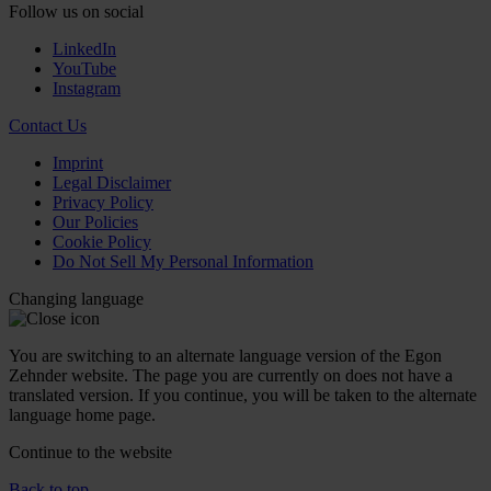
Follow us on social
LinkedIn
YouTube
Instagram
Contact Us
Imprint
Legal Disclaimer
Privacy Policy
Our Policies
Cookie Policy
Do Not Sell My Personal Information
Changing language
You are switching to an alternate language version of the Egon
Zehnder website. The page you are currently on does not have a
translated version. If you continue, you will be taken to the alternate
language home page.
Continue to the
website
Back to top