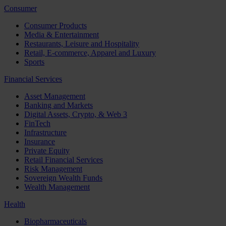
Consumer
Consumer Products
Media & Entertainment
Restaurants, Leisure and Hospitality
Retail, E-commerce, Apparel and Luxury
Sports
Financial Services
Asset Management
Banking and Markets
Digital Assets, Crypto, & Web 3
FinTech
Infrastructure
Insurance
Private Equity
Retail Financial Services
Risk Management
Sovereign Wealth Funds
Wealth Management
Health
Biopharmaceuticals