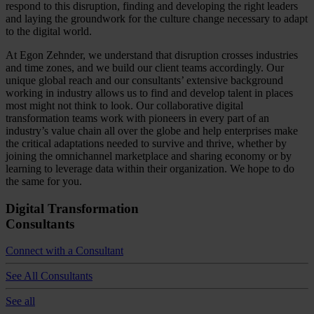
respond to this disruption, finding and developing the right leaders
and laying the groundwork for the culture change necessary to adapt
to the digital world.
At Egon Zehnder, we understand that disruption crosses industries
and time zones, and we build our client teams accordingly. Our
unique global reach and our consultants’ extensive background
working in industry allows us to find and develop talent in places
most might not think to look. Our collaborative digital
transformation teams work with pioneers in every part of an
industry’s value chain all over the globe and help enterprises make
the critical adaptations needed to survive and thrive, whether by
joining the omnichannel marketplace and sharing economy or by
learning to leverage data within their organization. We hope to do
the same for you.
Digital Transformation
Consultants
Connect with a Consultant
See All Consultants
See all