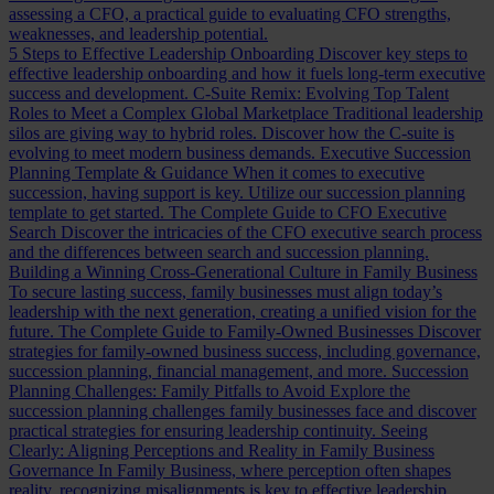
assessing a CFO, a practical guide to evaluating CFO strengths,
weaknesses, and leadership potential.
5 Steps to Effective Leadership Onboarding
Discover key steps to
effective leadership onboarding and how it fuels long-term executive
success and development.
C-Suite Remix: Evolving Top Talent
Roles to Meet a Complex Global Marketplace
Traditional leadership
silos are giving way to hybrid roles. Discover how the C-suite is
evolving to meet modern business demands.
Executive Succession
Planning Template & Guidance
When it comes to executive
succession, having support is key. Utilize our succession planning
template to get started.
The Complete Guide to CFO Executive
Search
Discover the intricacies of the CFO executive search process
and the differences between search and succession planning.
Building a Winning Cross-Generational Culture in Family Business
To secure lasting success, family businesses must align today’s
leadership with the next generation, creating a unified vision for the
future.
The Complete Guide to Family-Owned Businesses
Discover
strategies for family-owned business success, including governance,
succession planning, financial management, and more.
Succession
Planning Challenges: Family Pitfalls to Avoid
Explore the
succession planning challenges family businesses face and discover
practical strategies for ensuring leadership continuity.
Seeing
Clearly: Aligning Perceptions and Reality in Family Business
Governance
In Family Business, where perception often shapes
reality, recognizing misalignments is key to effective leadership.