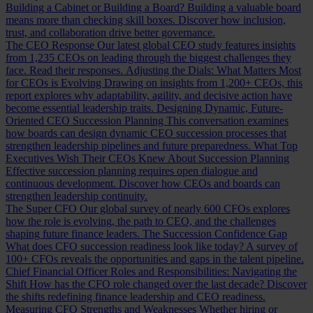
Building a Cabinet or Building a Board?
Building a valuable board
means more than checking skill boxes. Discover how inclusion,
trust, and collaboration drive better governance.
The CEO Response
Our latest global CEO study features insights
from 1,235 CEOs on leading through the biggest challenges they
face. Read their responses.
Adjusting the Dials: What Matters Most
for CEOs is Evolving
Drawing on insights from 1,200+ CEOs, this
report explores why adaptability, agility, and decisive action have
become essential leadership traits.
Designing Dynamic, Future-
Oriented CEO Succession Planning
This conversation examines
how boards can design dynamic CEO succession processes that
strengthen leadership pipelines and future preparedness.
What Top
Executives Wish Their CEOs Knew About Succession Planning
Effective succession planning requires open dialogue and
continuous development. Discover how CEOs and boards can
strengthen leadership continuity.
The Super CFO
Our global survey of nearly 600 CFOs explores
how the role is evolving, the path to CEO, and the challenges
shaping future finance leaders.
The Succession Confidence Gap
What does CFO succession readiness look like today? A survey of
100+ CFOs reveals the opportunities and gaps in the talent pipeline.
Chief Financial Officer Roles and Responsibilities: Navigating the
Shift
How has the CFO role changed over the last decade? Discover
the shifts redefining finance leadership and CEO readiness.
Measuring CFO Strengths and Weaknesses
Whether hiring or