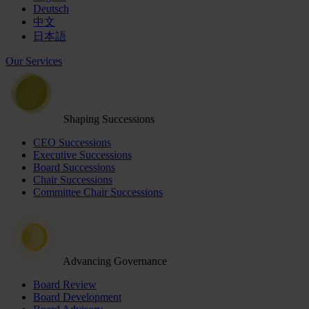
Deutsch
中文
日本語
Our Services
Shaping Successions
CEO Successions
Executive Successions
Board Successions
Chair Successions
Committee Chair Successions
Advancing Governance
Board Review
Board Development