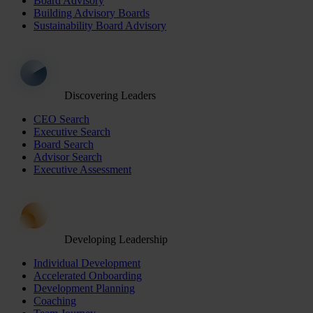
Board Advisory
Building Advisory Boards
Sustainability Board Advisory
Discovering Leaders
CEO Search
Executive Search
Board Search
Advisor Search
Executive Assessment
Developing Leadership
Individual Development
Accelerated Onboarding
Development Planning
Coaching