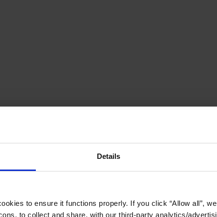
Details
okies to ensure it functions properly. If you click “Allow all”, we 
ons, to collect and share, with our third-party analytics/advertis