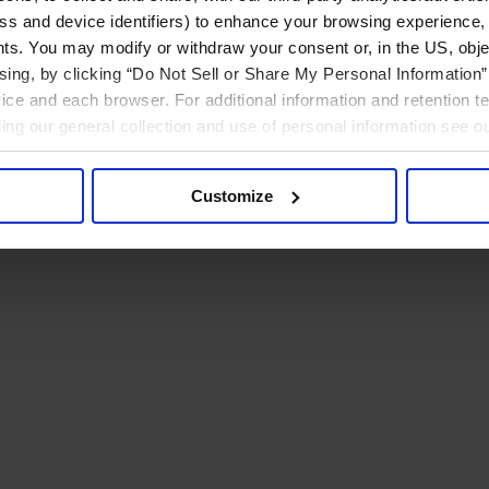
ress and device identifiers) to enhance your browsing experience,
ts. You may modify or withdraw your consent or, in the US, objec
ising, by clicking “Do Not Sell or Share My Personal Information” 
ice and each browser. For additional information and retention 
rding our general collection and use of personal information see o
Customize