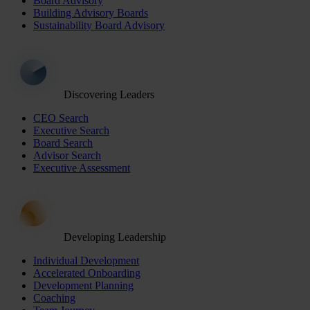
Board Advisory
Building Advisory Boards
Sustainability Board Advisory
Discovering Leaders
CEO Search
Executive Search
Board Search
Advisor Search
Executive Assessment
Developing Leadership
Individual Development
Accelerated Onboarding
Development Planning
Coaching