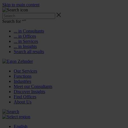
Skip to main content
Search for “
”
... in Consultants
... in Offices
... in Services
... in Insights
Search all results
Our Services
Functions
Industries
Meet our Consultants
Discover Insights
Find Offices
About Us
English