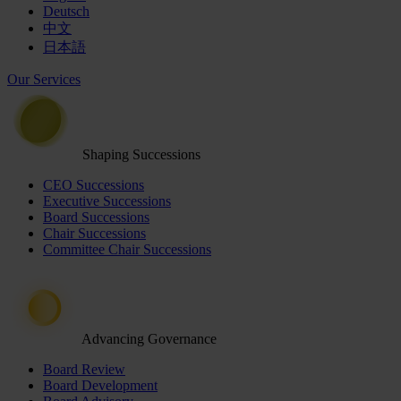
Deutsch
中文
日本語
Our Services
Shaping Successions
CEO Successions
Executive Successions
Board Successions
Chair Successions
Committee Chair Successions
Advancing Governance
Board Review
Board Development