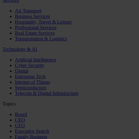
Services
Air Transport
Business Services
Hospitality, Travel & Leisure
Professional Services
Real Estate Services
Transportation & Logistics
Technology & AI
Artificial Intelligence
Cyber Security
Digital
Enterprise Tech
Internet of Things
Semiconductors
Telecom & Digital Infrastructure
Topics
Board
CEO
CFO
Executive Search
Family Business