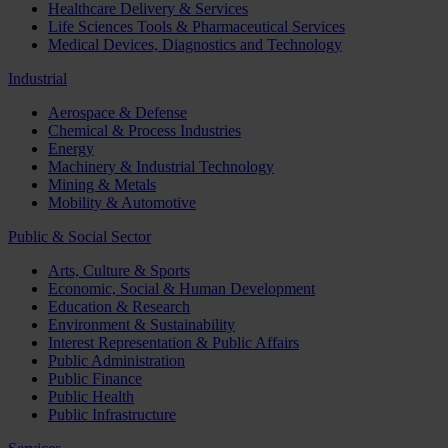
Healthcare Delivery & Services
Life Sciences Tools & Pharmaceutical Services
Medical Devices, Diagnostics and Technology
Industrial
Aerospace & Defense
Chemical & Process Industries
Energy
Machinery & Industrial Technology
Mining & Metals
Mobility & Automotive
Public & Social Sector
Arts, Culture & Sports
Economic, Social & Human Development
Education & Research
Environment & Sustainability
Interest Representation & Public Affairs
Public Administration
Public Finance
Public Health
Public Infrastructure