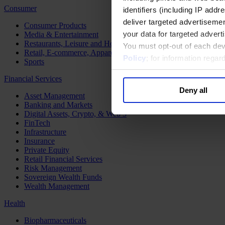
Consumer
identifiers (including IP add
deliver targeted advertisemen
Consumer Products
your data for targeted advert
Media & Entertainment
Restaurants, Leisure and Hospitality
You must opt-out of each dev
Retail, E-commerce, Apparel and Luxury
Policy
; for information rega
Sports
Financial Services
Deny all
Asset Management
Banking and Markets
Digital Assets, Crypto, & Web 3
FinTech
Infrastructure
Insurance
Private Equity
Retail Financial Services
Risk Management
Sovereign Wealth Funds
Wealth Management
Health
Biopharmaceuticals