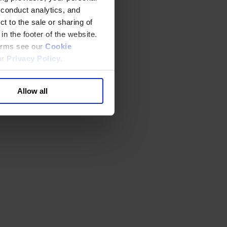
 conduct analytics, and
t to the sale or sharing of
in the footer of the website.
terms see our
Cookie
ur
Privacy Policy
.
Allow all