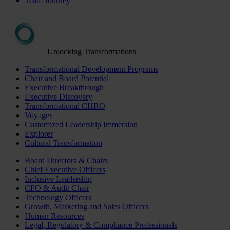
Team Journey
Unlocking Transformations
Transformational Development Programs
Chair and Board Potential
Executive Breakthrough
Executive Discovery
Transformational CHRO
Voyager
Customized Leadership Immersion
Explorer
Cultural Transformation
Board Directors & Chairs
Chief Executive Officers
Inclusive Leadership
CFO & Audit Chair
Technology Officers
Growth, Marketing and Sales Officers
Human Resources
Legal, Regulatory & Compliance Professionals