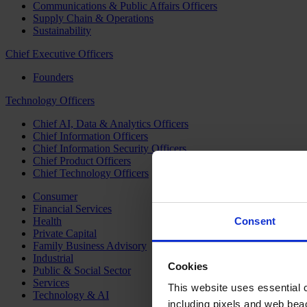
Communications & Public Affairs Officers
Supply Chain & Operations
Sustainability
Chief Executive Officers
Founders
Technology Officers
Chief AI, Data & Analytics Officers
Chief Information Officers
Chief Information Security Officers
Chief Product Officers
Chief Technology Officers
Consumer
Financial Services
Health
Consent
Private Capital
Family Business Advisory
Industrial
Cookies
Public & Social Sector
Services
This website uses essential co
Technology & AI
including pixels and web beac