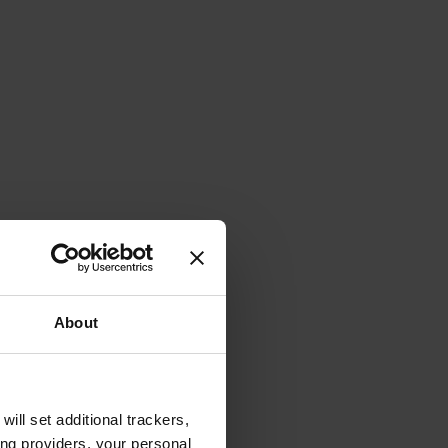
About
will set additional trackers,
ing providers, your personal