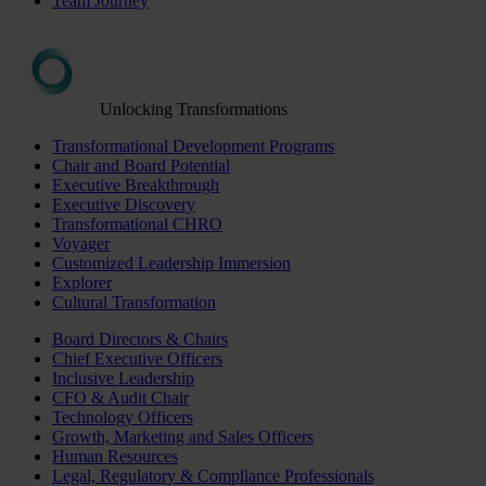
Team Journey
Unlocking Transformations
Transformational Development Programs
Chair and Board Potential
Executive Breakthrough
Executive Discovery
Transformational CHRO
Voyager
Customized Leadership Immersion
Explorer
Cultural Transformation
Board Directors & Chairs
Chief Executive Officers
Inclusive Leadership
CFO & Audit Chair
Technology Officers
Growth, Marketing and Sales Officers
Human Resources
Legal, Regulatory & Compliance Professionals