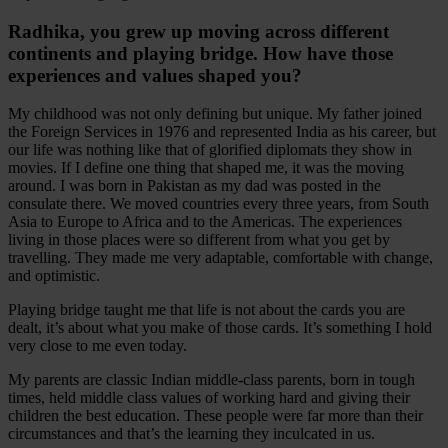
Radhika, you grew up moving across different
continents and playing bridge. How have those
experiences and values shaped you?
My childhood was not only defining but unique. My father joined
the Foreign Services in 1976 and represented India as his career, but
our life was nothing like that of glorified diplomats they show in
movies. If I define one thing that shaped me, it was the moving
around. I was born in Pakistan as my dad was posted in the
consulate there. We moved countries every three years, from South
Asia to Europe to Africa and to the Americas. The experiences
living in those places were so different from what you get by
travelling. They made me very adaptable, comfortable with change,
and optimistic.
Playing bridge taught me that life is not about the cards you are
dealt, it’s about what you make of those cards. It’s something I hold
very close to me even today.
My parents are classic Indian middle-class parents, born in tough
times, held middle class values of working hard and giving their
children the best education. These people were far more than their
circumstances and that’s the learning they inculcated in us.