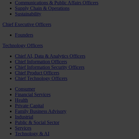
Communications & Public Affairs Officers
Supply Chain & Operations
Sustainability
Chief Executive Officers
Founders
Technology Officers
Chief AI, Data & Analytics Officers
Chief Information Officers
Chief Information Security Officers
Chief Product Officers
Chief Technology Officers
Consumer
Financial Services
Health
Private Capital
Family Business Advisory
Industrial
Public & Social Sector
Services
Technology & AI