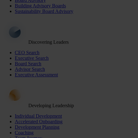
Board Advisory
Building Advisory Boards
Sustainability Board Advisory
Discovering Leaders
CEO Search
Executive Search
Board Search
Advisor Search
Executive Assessment
Developing Leadership
Individual Development
Accelerated Onboarding
Development Planning
Coaching