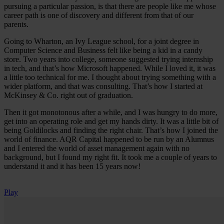
pursuing a particular passion, is that there are people like me whose
career path is one of discovery and different from that of our
parents.
Going to Wharton, an Ivy League school, for a joint degree in
Computer Science and Business felt like being a kid in a candy
store. Two years into college, someone suggested trying internship
in tech, and that’s how Microsoft happened. While I loved it, it was
a little too technical for me. I thought about trying something with a
wider platform, and that was consulting. That’s how I started at
McKinsey & Co. right out of graduation.
Then it got monotonous after a while, and I was hungry to do more,
get into an operating role and get my hands dirty. It was a little bit of
being Goldilocks and finding the right chair. That’s how I joined the
world of finance. AQR Capital happened to be run by an Alumnus
and I entered the world of asset management again with no
background, but I found my right fit. It took me a couple of years to
understand it and it has been 15 years now!
Play