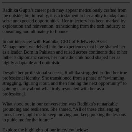
Radhika Gupta’s career path may appear meticulously crafted from
the outside, but in reality, it is a testament to her ability to adapt and
seize unexpected opportunities. Her trajectory has been marked by
exploration and reinvention, transitioning from the tech industry to
consulting and ultimately to finance.
In our interview with Radhika, CEO of Edelweiss Asset
Management, we delved into the experiences that have shaped her
as a leader. Born in Pakistan and raised across continents due to her
father’s diplomatic career, her nomadic childhood shaped her as
highly adaptable and optimistic.
Despite her professional success, Radhika struggled to find her true
professional identity. She transitioned from a phase of “swimming,
struggling, figuring it out, and then finding the next opportunity” to
gaining clarity about what truly resonated with her as a
professional.
What stood out in our conversation was Radhika’s remarkable
grounding and resilience. She shared, “All of these challenging
times have taught me to keep moving and keep picking the lessons
to guide me for the future.”
Explore the highlights of our interview below: