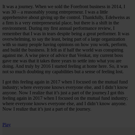
It was a journey. When we sold the Forefront business in 2014, I
was 30 – a reasonably young entrepreneur. I was a little
apprehensive about giving up the control. Thankfully, Edelweiss as
a firm is a very entrepreneurial place, but there is a shift in the
environment. During my first annual performance review, I
remember that I was in tears despite being a great performer. It was
overwhelming, to say the least, being part of a large organization
with so many people having opinions on how you work, perform,
and build the business. It felt as if half the world was conspiring
against me. A wise piece of advice that Venkat, my current boss
gave me was that it takes three years to settle into what you are
doing. And truly by 2016 I started feeling at home here. So, it was
not so much doubting my capabilities but a sense of feeling lost.
I got this feeling again in 2017 when I focused on the mutual fund
industry; where everyone knows everyone else, and I didn’t know
anyone. Now I realize that it’s just a part of the journey.I got this
feeling again in 2017 when I focused on the mutual fund industry;
where everyone knows everyone else, and I didn’t know anyone.
Now I realize that it’s just a part of the journey.
Play