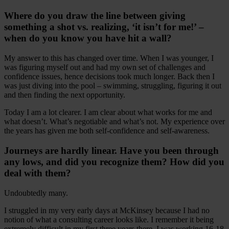
Where do you draw the line between giving
something a shot vs. realizing, ‘it isn’t for me!’ –
when do you know you have hit a wall?
My answer to this has changed over time. When I was younger, I
was figuring myself out and had my own set of challenges and
confidence issues, hence decisions took much longer. Back then I
was just diving into the pool – swimming, struggling, figuring it out
and then finding the next opportunity.
Today I am a lot clearer. I am clear about what works for me and
what doesn’t. What’s negotiable and what’s not. My experience over
the years has given me both self-confidence and self-awareness.
Journeys are hardly linear. Have you been through
any lows, and did you recognize them? How did you
deal with them?
Undoubtedly many.
I struggled in my very early days at McKinsey because I had no
notion of what a consulting career looks like. I remember it being
extremely difficult in my first three years there. I was working 16-18