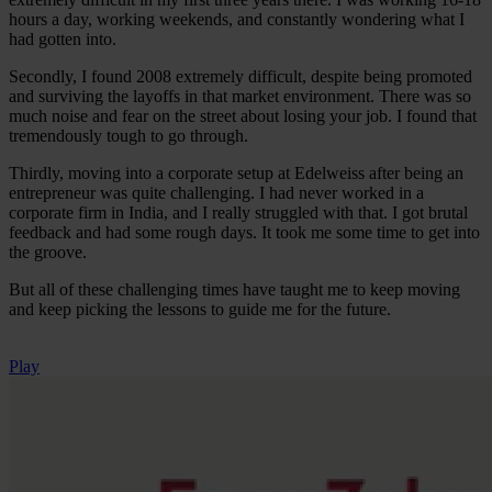
hours a day, working weekends, and constantly wondering what I
had gotten into.
Secondly, I found 2008 extremely difficult, despite being promoted
and surviving the layoffs in that market environment. There was so
much noise and fear on the street about losing your job. I found that
tremendously tough to go through.
Thirdly, moving into a corporate setup at Edelweiss after being an
entrepreneur was quite challenging. I had never worked in a
corporate firm in India, and I really struggled with that. I got brutal
feedback and had some rough days. It took me some time to get into
the groove.
But all of these challenging times have taught me to keep moving
and keep picking the lessons to guide me for the future.
Play