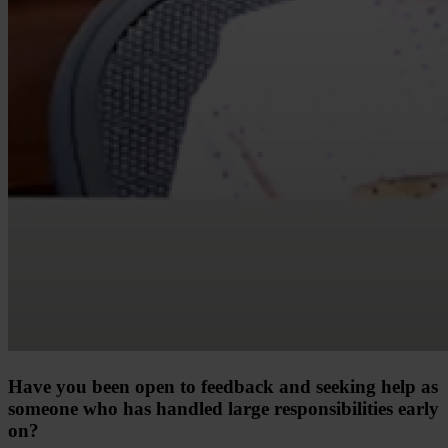
Have you been open to feedback and seeking help as
someone who has handled large responsibilities early
on?