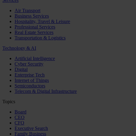
Services
Air Transport
Business Services
Hospitality, Travel & Leisure
Professional Services
Real Estate Services
Transportation & Logistics
Technology & AI
Artificial Intelligence
Cyber Security
Digital
Enterprise Tech
Internet of Things
Semiconductors
Telecom & Digital Infrastructure
Topics
Board
CEO
CFO
Executive Search
Family Business