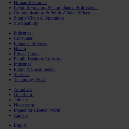
Human Resources
Legal, Regulatory & Compliance Professionals
Communications & Public Affairs Officers
Supply Chain & Operations
Sustainability
Industries
Consumer
Financial Services
Health
Private Capital
Family Business Advisory
Industrial
Public & Social Sector
Services
Technology & AI
About Us
Our Board
Join Us
Newsroom
Impact for a Better World
Careers
English