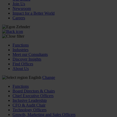
Join Us
Newsroom
Impact for a Better World
Careers
Functions
Industries
Meet our Consultants
Discover Insights
Find Offices
About Us
English
Change
Functions
Board Directors & Chairs
Chief Executive Officers
Inclusive Leadership
CFO & Audit Chair
Technology Officers
Growth, Marketing and Sales Officers