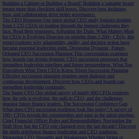
Building a Cabinet or Building a Board?
Building a valuable board
means more than checking skill boxes. Discover how inclusion,
trust, and collaboration drive better governance.
The CEO Response
Our latest global CEO study features insights
from 1,235 CEOs on leading through the biggest challenges they
face. Read their responses.
Adjusting the Dials: What Matters Most
for CEOs is Evolving
Drawing on insights from 1,200+ CEOs, this
report explores why adaptability, agility, and decisive action have
become essential leadership traits.
Designing Dynamic, Future-
Oriented CEO Succession Planning
This conversation examines
how boards can design dynamic CEO succession processes that
strengthen leadership pipelines and future preparedness.
What Top
Executives Wish Their CEOs Knew About Succession Planning
Effective succession planning requires open dialogue and
continuous development. Discover how CEOs and boards can
strengthen leadership continuity.
The Super CFO
Our global survey of nearly 600 CFOs explores
how the role is evolving, the path to CEO, and the challenges
shaping future finance leaders.
The Succession Confidence Gap
What does CFO succession readiness look like today? A survey of
100+ CFOs reveals the opportunities and gaps in the talent pipeline.
Chief Financial Officer Roles and Responsibilities: Navigating the
Shift
How has the CFO role changed over the last decade? Discover
the shifts redefining finance leadership and CEO readiness.
Measuring CFO Strengths and Weaknesses
Whether hiring or