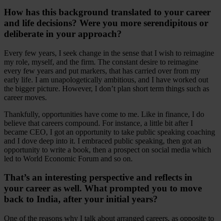
How has this background translated to your career
and life decisions? Were you more serendipitous or
deliberate in your approach?
Every few years, I seek change in the sense that I wish to reimagine
my role, myself, and the firm. The constant desire to reimagine
every few years and put markers, that has carried over from my
early life. I am unapologetically ambitious, and I have worked out
the bigger picture. However, I don’t plan short term things such as
career moves.
Thankfully, opportunities have come to me. Like in finance, I do
believe that careers compound. For instance, a little bit after I
became CEO, I got an opportunity to take public speaking coaching
and I dove deep into it. I embraced public speaking, then got an
opportunity to write a book, then a prospect on social media which
led to World Economic Forum and so on.
That’s an interesting perspective and reflects in
your career as well. What prompted you to move
back to India, after your initial years?
One of the reasons why I talk about arranged careers, as opposite to