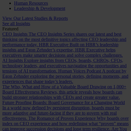
Human Resources
Leadership & Development
View Our Latest Studies & Reports
See all Insights
Featured
CEO Insights
The CEO Insights Series shares our latest and best
thinking on the most definitive topics affecting CEO leadership and
performance today.
HBR Executive
Built on HBR’s leadership
insights and Egon Zehnder’s expertise, HBR Executive helps
executives make smarter decisions and solve complex challenges.
AI Insights
Explore insights from CEOs, boards, CHROs, CFOs,
technology leaders, and executives navigating the opportunities and
tensions of AI transformation.
Human Voices Podcast
A podcast by
Egon Zehnder exploring the personal stories, defining moments, and
experiences that shape today’s leaders.
The Who, What and How of a Valuable Board
Drawing on 1,000+
Board Effectiveness Reviews, this article reveals how boards can
build stronger relationships with CEOs and create greater value.
Future Proofing Boards: Board Governance for a Changing World
In a world now defined by persistent disruption, boards must be
more adaptive and future-facing if they are to govern with real
effectiveness.
The Romance of Proven Experience
Why boards over
index on CEO experience and how redefining what “proven” means
can improve succession decisions and long term resilience.
Are You