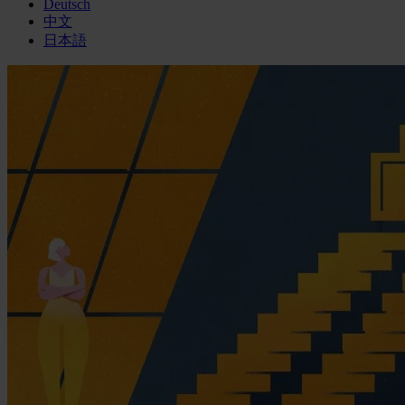
Deutsch
中文
日本語