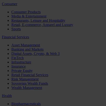
Consumer
Consumer Products
Media & Entertainment
Restaurants, Leisure and Hospitality
Retail, E-commerce, Apparel and Luxury
Sports
Financial Services
Asset Management
Banking and Markets
Digital Assets, Crypto, & Web 3
FinTech
Infrastructure
Insurance
Private Equity
Retail Financial Services
Risk Management
Sovereign Wealth Funds
Wealth Management
Health
Biopharmaceuticals