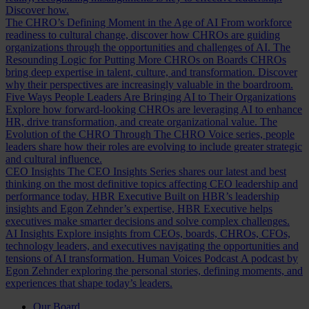
Discover how.
The CHRO’s Defining Moment in the Age of AI
From workforce
readiness to cultural change, discover how CHROs are guiding
organizations through the opportunities and challenges of AI.
The
Resounding Logic for Putting More CHROs on Boards
CHROs
bring deep expertise in talent, culture, and transformation. Discover
why their perspectives are increasingly valuable in the boardroom.
Five Ways People Leaders Are Bringing AI to Their Organizations
Explore how forward-looking CHROs are leveraging AI to enhance
HR, drive transformation, and create organizational value.
The
Evolution of the CHRO
Through The CHRO Voice series, people
leaders share how their roles are evolving to include greater strategic
and cultural influence.
CEO Insights
The CEO Insights Series shares our latest and best
thinking on the most definitive topics affecting CEO leadership and
performance today.
HBR Executive
Built on HBR’s leadership
insights and Egon Zehnder’s expertise, HBR Executive helps
executives make smarter decisions and solve complex challenges.
AI Insights
Explore insights from CEOs, boards, CHROs, CFOs,
technology leaders, and executives navigating the opportunities and
tensions of AI transformation.
Human Voices Podcast
A podcast by
Egon Zehnder exploring the personal stories, defining moments, and
experiences that shape today’s leaders.
Our Board