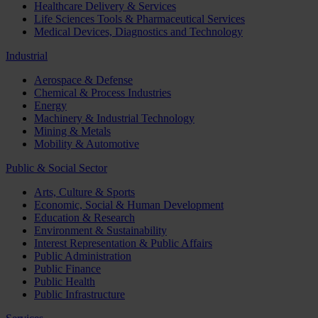
Healthcare Delivery & Services
Life Sciences Tools & Pharmaceutical Services
Medical Devices, Diagnostics and Technology
Industrial
Aerospace & Defense
Chemical & Process Industries
Energy
Machinery & Industrial Technology
Mining & Metals
Mobility & Automotive
Public & Social Sector
Arts, Culture & Sports
Economic, Social & Human Development
Education & Research
Environment & Sustainability
Interest Representation & Public Affairs
Public Administration
Public Finance
Public Health
Public Infrastructure