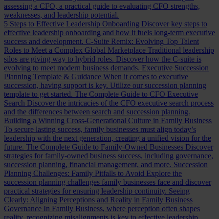
assessing a CFO, a practical guide to evaluating CFO strengths,
weaknesses, and leadership potential.
5 Steps to Effective Leadership Onboarding
Discover key steps to
effective leadership onboarding and how it fuels long-term executive
success and development.
C-Suite Remix: Evolving Top Talent
Roles to Meet a Complex Global Marketplace
Traditional leadership
silos are giving way to hybrid roles. Discover how the C-suite is
evolving to meet modern business demands.
Executive Succession
Planning Template & Guidance
When it comes to executive
succession, having support is key. Utilize our succession planning
template to get started.
The Complete Guide to CFO Executive
Search
Discover the intricacies of the CFO executive search process
and the differences between search and succession planning.
Building a Winning Cross-Generational Culture in Family Business
To secure lasting success, family businesses must align today’s
leadership with the next generation, creating a unified vision for the
future.
The Complete Guide to Family-Owned Businesses
Discover
strategies for family-owned business success, including governance,
succession planning, financial management, and more.
Succession
Planning Challenges: Family Pitfalls to Avoid
Explore the
succession planning challenges family businesses face and discover
practical strategies for ensuring leadership continuity.
Seeing
Clearly: Aligning Perceptions and Reality in Family Business
Governance
In Family Business, where perception often shapes
reality, recognizing misalignments is key to effective leadership.