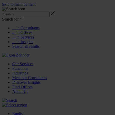
Skip to main content
Search for “
”
... in Consultants
... in Offices
... in Services
... in Insights
Search all results
Our Services
Functions
Industries
Meet our Consultants
Discover Insights
Find Offices
About Us
English