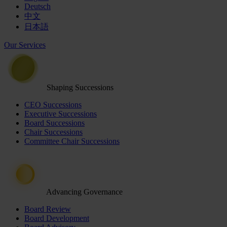
Deutsch
中文
日本語
Our Services
Shaping Successions
CEO Successions
Executive Successions
Board Successions
Chair Successions
Committee Chair Successions
Advancing Governance
Board Review
Board Development