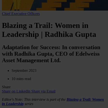
Chief Executive Officers
Blazing a Trail: Women in
Leadership | Radhika Gupta
Adaptation for Success: In conversation
with Radhika Gupta, CEO of Edelweiss
Asset Management Ltd.
September 2023
10 mins read
Share
Share on LinkedIn
Share via Email
Editor's Note: This interview is part of the
Blazing a Trail: Women
in Leadership
series