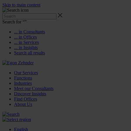
Skip to main content
Search for “
”
... in Consultants
... in Offices
... in Services
... in Insights
Search all results
Our Services
Functions
Industries
Meet our Consultants
Discover Insights
Find Offices
About Us
English