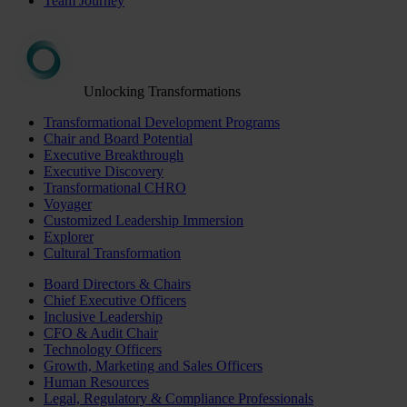
Team Journey
Unlocking Transformations
Transformational Development Programs
Chair and Board Potential
Executive Breakthrough
Executive Discovery
Transformational CHRO
Voyager
Customized Leadership Immersion
Explorer
Cultural Transformation
Board Directors & Chairs
Chief Executive Officers
Inclusive Leadership
CFO & Audit Chair
Technology Officers
Growth, Marketing and Sales Officers
Human Resources
Legal, Regulatory & Compliance Professionals