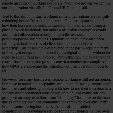
remote methods of working evaporate. “We have proven we can run
our organization virtually,” a Group HR Director said.
Tied to this shift in virtual working, some organizations are radically
rethinking how offices should be used. One participant spoke of
how their business expected to transition to the office not being a
place of work by default, but rather a place that employees would
attend for collaboration or only for specific reasons and quality
person-to-person interactions. Opinions on travel have also been
challenged, both in terms of client interactions and internal
leadership. Businesses have discovered in the past weeks that many
of these gatherings can run smoothly via digital solutions without the
expense and current risk involved. While this may not be a foregone
conclusion for some, it represents one of a number of examples of
how CPOs are expecting the orthodoxy of their operating model to
change.
However, for many businesses, remote working is still not an option.
For those in travel and hospitality, retail, manufacturing, segments of
healthcare, and others, grappling with how to run their operation in a
socially distanced model remains top of mind. For many, this has
prompted an array of actions from “battle pay” for those on the front
line to carefully nuanced communications from the executive team.
For consumer-facing businesses, there is also the added
complication of providing a service for their customers, whose own