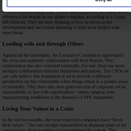
their markets and individual situations intimately, and are in far
greater contact with their teams than the organization at large. The
frontline leaders being close, visible, and supportive has made all the
difference for morale in one global company, according to a Group
HR Director. They are now thinking of how to invest in the
development and succession planning of their local leaders with
more focus.
Leading with and through Others
Against all the uncertainty, the Executive Committees appreciated
the close and authentic collaboration with their Boards. This
collaboration has also extended externally. For one, there has been
stronger collaboration between businesses and unions. The CPOs on
our calls believe this foundation is set to provide a different
perspective on that relationship when things return to a greater sense
of normality. They have also seen generous acts of corporate social
responsibility in line with organizations’ values, ranging from
manufacturing ventilators to the donation of PPE equipment.
Living Your Values in a Crisis
In the last two months, the most respected companies have “lived
their values.” This has brought stakeholders in disparate parts of the
organization closer together and strengthened the culture. The