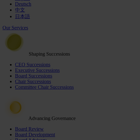
Deutsch
中文
日本語
Our Services
Shaping Successions
CEO Successions
Executive Successions
Board Successions
Chair Successions
Committee Chair Successions
Advancing Governance
Board Review
Board Development