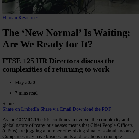
Human Resources
The ‘New Normal’ Is Waiting:
Are We Ready for It?
FTSE 125 HR Directors discuss the
complexities of returning to work
May 2020
7 mins read
Share
Share on LinkedIn
Share via Email
Download the PDF
As the COVID-19 crisis continues to evolve, the complexity and
global nature of many businesses means that Chief People Officers
(CPOs) are juggling a number of evolving situations simultaneously.
Companies may have business units and locations in multiple