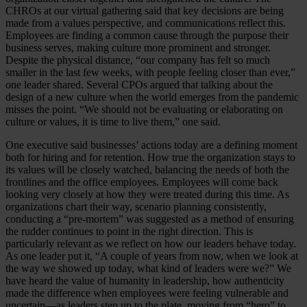
CHROs at our virtual gathering said that key decisions are being
made from a values perspective, and communications reflect this.
Employees are finding a common cause through the purpose their
business serves, making culture more prominent and stronger.
Despite the physical distance, “our company has felt so much
smaller in the last few weeks, with people feeling closer than ever,”
one leader shared. Several CPOs argued that talking about the
design of a new culture when the world emerges from the pandemic
misses the point. “We should not be evaluating or elaborating on
culture or values, it is time to live them,” one said.
One executive said businesses’ actions today are a defining moment
both for hiring and for retention. How true the organization stays to
its values will be closely watched, balancing the needs of both the
frontlines and the office employees. Employees will come back
looking very closely at how they were treated during this time. As
organizations chart their way, scenario planning consistently,
conducting a “pre-mortem” was suggested as a method of ensuring
the rudder continues to point in the right direction. This is
particularly relevant as we reflect on how our leaders behave today.
As one leader put it, “A couple of years from now, when we look at
the way we showed up today, what kind of leaders were we?” We
have heard the value of humanity in leadership, how authenticity
made the difference when employees were feeling vulnerable and
uncertain—as leaders step up to the plate, moving from “hero” to