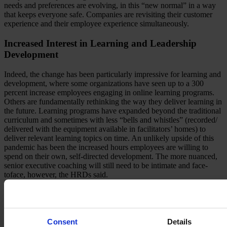
needs and preferences are evolving, in this “new normal” in a way
that keeps everyone safe. Companies are revisiting their customer
experience and their employee experience simultaneously.
Increased Interest in Learning and Leadership
Development
Indeed, the change has been particularly impressive for learning and
development, where some organizations have seen up to a 300
percent increase employees engaging in online learning programs.
Others are fundamentally rethinking the way they deliver learning in
the future. Learning programs have expanded beyond the traditional
curriculum and sometimes with less “bells and whistles” (recorded/
delivered with the equipment available in facilitators’ homes) to
deliver relevant learning topics on time. An unlikely upside of this
pandemic has been the increased hours employees are willing to
spend on their own, self-directed development. The more nuanced,
senior executive coaching will still need to be intimate and face-
toface, however, the HRDs said.
Revamping HR Processes and Planning
The crisis has given insights into leadership agility. Some leaders
Consent
Details
have stepped up to the challenge while others have struggled. This