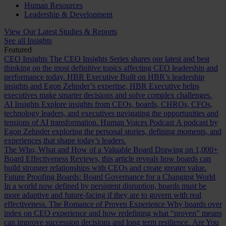
Human Resources
Leadership & Development
View Our Latest Studies & Reports
See all Insights
Featured
CEO Insights
The CEO Insights Series shares our latest and best
thinking on the most definitive topics affecting CEO leadership and
performance today.
HBR Executive
Built on HBR’s leadership
insights and Egon Zehnder’s expertise, HBR Executive helps
executives make smarter decisions and solve complex challenges.
AI Insights
Explore insights from CEOs, boards, CHROs, CFOs,
technology leaders, and executives navigating the opportunities and
tensions of AI transformation.
Human Voices Podcast
A podcast by
Egon Zehnder exploring the personal stories, defining moments, and
experiences that shape today’s leaders.
The Who, What and How of a Valuable Board
Drawing on 1,000+
Board Effectiveness Reviews, this article reveals how boards can
build stronger relationships with CEOs and create greater value.
Future Proofing Boards: Board Governance for a Changing World
In a world now defined by persistent disruption, boards must be
more adaptive and future-facing if they are to govern with real
effectiveness.
The Romance of Proven Experience
Why boards over
index on CEO experience and how redefining what “proven” means
can improve succession decisions and long term resilience.
Are You