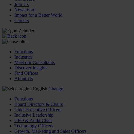
Join Us
Newsroom
Impact for a Better World
Careers
Functions
Industries
Meet our Consultants
Discover Insights
Find Offices
About Us
English
Change
Functions
Board Directors & Chairs
Chief Executive Officers
Inclusive Leadership
CFO & Audit Chair
Technology Officers
Growth, Marketing and Sales Officers