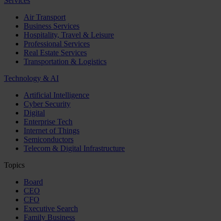
Services
Air Transport
Business Services
Hospitality, Travel & Leisure
Professional Services
Real Estate Services
Transportation & Logistics
Technology & AI
Artificial Intelligence
Cyber Security
Digital
Enterprise Tech
Internet of Things
Semiconductors
Telecom & Digital Infrastructure
Topics
Board
CEO
CFO
Executive Search
Family Business