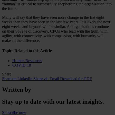
“human” is critical to successfully shepherding the organization into
the future.
Many will say that they have seen more change in the last eight
weeks than they have seen in the last few years. It is likely the next
eight weeks and beyond will be similar. As organizations continue
on their voyage of discovery, CPOs who lead with the truth, with
agility, with connectivity, with compassion, with humanity will
make all the difference.
Topics Related to this Article
Human Resources
COVID-19
Share
Share on LinkedIn
Share via Email
Download the PDF
Written by
Stay up to date with our latest insights.
Subscribe now