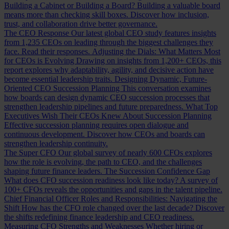
Building a Cabinet or Building a Board?
Building a valuable board
means more than checking skill boxes. Discover how inclusion,
trust, and collaboration drive better governance.
The CEO Response
Our latest global CEO study features insights
from 1,235 CEOs on leading through the biggest challenges they
face. Read their responses.
Adjusting the Dials: What Matters Most
for CEOs is Evolving
Drawing on insights from 1,200+ CEOs, this
report explores why adaptability, agility, and decisive action have
become essential leadership traits.
Designing Dynamic, Future-
Oriented CEO Succession Planning
This conversation examines
how boards can design dynamic CEO succession processes that
strengthen leadership pipelines and future preparedness.
What Top
Executives Wish Their CEOs Knew About Succession Planning
Effective succession planning requires open dialogue and
continuous development. Discover how CEOs and boards can
strengthen leadership continuity.
The Super CFO
Our global survey of nearly 600 CFOs explores
how the role is evolving, the path to CEO, and the challenges
shaping future finance leaders.
The Succession Confidence Gap
What does CFO succession readiness look like today? A survey of
100+ CFOs reveals the opportunities and gaps in the talent pipeline.
Chief Financial Officer Roles and Responsibilities: Navigating the
Shift
How has the CFO role changed over the last decade? Discover
the shifts redefining finance leadership and CEO readiness.
Measuring CFO Strengths and Weaknesses
Whether hiring or