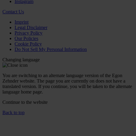
Instagram
Contact Us
Imprint
Legal Disclaimer
Privacy Policy
Our Policies
Cookie Policy
Do Not Sell My Personal Information
Changing language
You are switching to an alternate language version of the Egon
Zehnder website. The page you are currently on does not have a
translated version. If you continue, you will be taken to the alternate
language home page.
Continue to the
website
Back to top