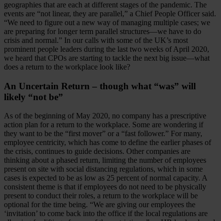
geographies that are each at different stages of the pandemic. The
events are “not linear, they are parallel,” a Chief People Officer said.
“We need to figure out a new way of managing multiple cases; we
are preparing for longer term parallel structures—we have to do
crisis and normal.” In our calls with some of the UK’s most
prominent people leaders during the last two weeks of April 2020,
we heard that CPOs are starting to tackle the next big issue—what
does a return to the workplace look like?
An Uncertain Return – though what “was” will
likely “not be”
As of the beginning of May 2020, no company has a prescriptive
action plan for a return to the workplace. Some are wondering if
they want to be the “first mover” or a “fast follower.” For many,
employee centricity, which has come to define the earlier phases of
the crisis, continues to guide decisions. Other companies are
thinking about a phased return, limiting the number of employees
present on site with social distancing regulations, which in some
cases is expected to be as low as 25 percent of normal capacity. A
consistent theme is that if employees do not need to be physically
present to conduct their roles, a return to the workplace will be
optional for the time being. “We are giving our employees the
‘invitation’ to come back into the office if the local regulations are