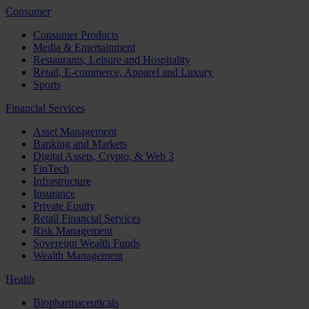
Consumer
Consumer Products
Media & Entertainment
Restaurants, Leisure and Hospitality
Retail, E-commerce, Apparel and Luxury
Sports
Financial Services
Asset Management
Banking and Markets
Digital Assets, Crypto, & Web 3
FinTech
Infrastructure
Insurance
Private Equity
Retail Financial Services
Risk Management
Sovereign Wealth Funds
Wealth Management
Health
Biopharmaceuticals