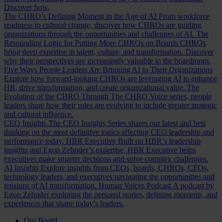
Discover how.
The CHRO’s Defining Moment in the Age of AI
From workforce
readiness to cultural change, discover how CHROs are guiding
organizations through the opportunities and challenges of AI.
The
Resounding Logic for Putting More CHROs on Boards
CHROs
bring deep expertise in talent, culture, and transformation. Discover
why their perspectives are increasingly valuable in the boardroom.
Five Ways People Leaders Are Bringing AI to Their Organizations
Explore how forward-looking CHROs are leveraging AI to enhance
HR, drive transformation, and create organizational value.
The
Evolution of the CHRO
Through The CHRO Voice series, people
leaders share how their roles are evolving to include greater strategic
and cultural influence.
CEO Insights
The CEO Insights Series shares our latest and best
thinking on the most definitive topics affecting CEO leadership and
performance today.
HBR Executive
Built on HBR’s leadership
insights and Egon Zehnder’s expertise, HBR Executive helps
executives make smarter decisions and solve complex challenges.
AI Insights
Explore insights from CEOs, boards, CHROs, CFOs,
technology leaders, and executives navigating the opportunities and
tensions of AI transformation.
Human Voices Podcast
A podcast by
Egon Zehnder exploring the personal stories, defining moments, and
experiences that shape today’s leaders.
Our Board