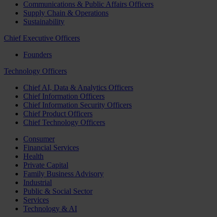
Communications & Public Affairs Officers
Supply Chain & Operations
Sustainability
Chief Executive Officers
Founders
Technology Officers
Chief AI, Data & Analytics Officers
Chief Information Officers
Chief Information Security Officers
Chief Product Officers
Chief Technology Officers
Consumer
Financial Services
Health
Private Capital
Family Business Advisory
Industrial
Public & Social Sector
Services
Technology & AI