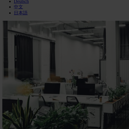
Deutsch
中文
日本語