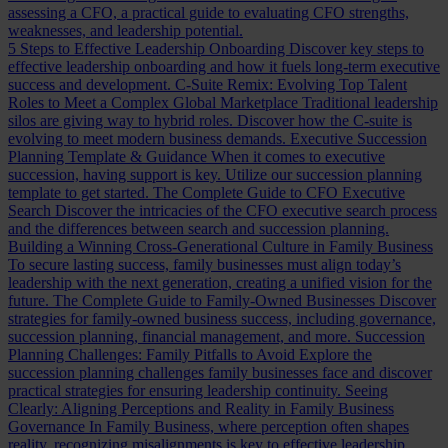
assessing a CFO, a practical guide to evaluating CFO strengths,
weaknesses, and leadership potential.
5 Steps to Effective Leadership Onboarding
Discover key steps to
effective leadership onboarding and how it fuels long-term executive
success and development.
C-Suite Remix: Evolving Top Talent
Roles to Meet a Complex Global Marketplace
Traditional leadership
silos are giving way to hybrid roles. Discover how the C-suite is
evolving to meet modern business demands.
Executive Succession
Planning Template & Guidance
When it comes to executive
succession, having support is key. Utilize our succession planning
template to get started.
The Complete Guide to CFO Executive
Search
Discover the intricacies of the CFO executive search process
and the differences between search and succession planning.
Building a Winning Cross-Generational Culture in Family Business
To secure lasting success, family businesses must align today’s
leadership with the next generation, creating a unified vision for the
future.
The Complete Guide to Family-Owned Businesses
Discover
strategies for family-owned business success, including governance,
succession planning, financial management, and more.
Succession
Planning Challenges: Family Pitfalls to Avoid
Explore the
succession planning challenges family businesses face and discover
practical strategies for ensuring leadership continuity.
Seeing
Clearly: Aligning Perceptions and Reality in Family Business
Governance
In Family Business, where perception often shapes
reality, recognizing misalignments is key to effective leadership.