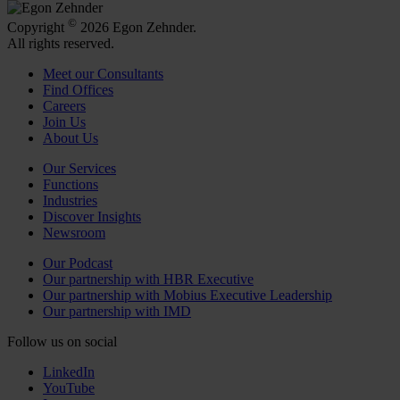
©
Copyright
2026 Egon Zehnder.
All rights reserved.
Meet our Consultants
Find Offices
Careers
Join Us
About Us
Our Services
Functions
Industries
Discover Insights
Newsroom
Our Podcast
Our partnership with HBR Executive
Our partnership with Mobius Executive Leadership
Our partnership with IMD
Follow us on social
LinkedIn
YouTube