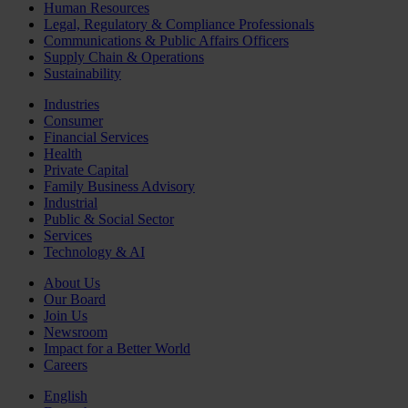
Human Resources
Legal, Regulatory & Compliance Professionals
Communications & Public Affairs Officers
Supply Chain & Operations
Sustainability
Industries
Consumer
Financial Services
Health
Private Capital
Family Business Advisory
Industrial
Public & Social Sector
Services
Technology & AI
About Us
Our Board
Join Us
Newsroom
Impact for a Better World
Careers
English