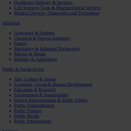
Healthcare Delivery & Services
Life Sciences Tools & Pharmaceutical Services
Medical Devices, Diagnostics and Technology
Industrial
Aerospace & Defense
Chemical & Process Industries
Energy
Machinery & Industrial Technology
Mining & Metals
Mobility & Automotive
Public & Social Sector
Arts, Culture & Sports
Economic, Social & Human Development
Education & Research
Environment & Sustainability
Interest Representation & Public Affairs
Public Administration
Public Finance
Public Health
Public Infrastructure