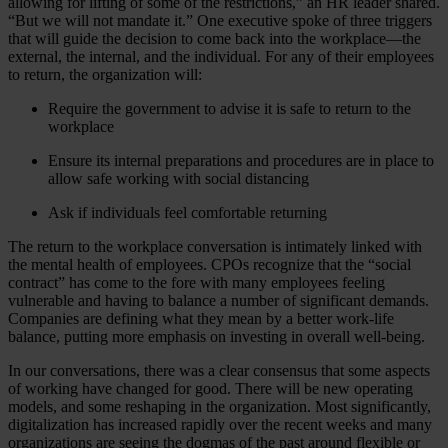
allowing for lifting of some of the restrictions,” an HR leader shared.
“But we will not mandate it.” One executive spoke of three triggers
that will guide the decision to come back into the workplace—the
external, the internal, and the individual. For any of their employees
to return, the organization will:
Require the government to advise it is safe to return to the
workplace
Ensure its internal preparations and procedures are in place to
allow safe working with social distancing
Ask if individuals feel comfortable returning
The return to the workplace conversation is intimately linked with
the mental health of employees. CPOs recognize that the “social
contract” has come to the fore with many employees feeling
vulnerable and having to balance a number of significant demands.
Companies are defining what they mean by a better work-life
balance, putting more emphasis on investing in overall well-being.
In our conversations, there was a clear consensus that some aspects
of working have changed for good. There will be new operating
models, and some reshaping in the organization. Most significantly,
digitalization has increased rapidly over the recent weeks and many
organizations are seeing the dogmas of the past around flexible or