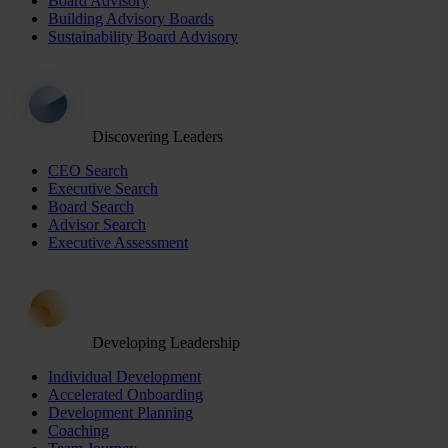
Board Advisory
Building Advisory Boards
Sustainability Board Advisory
Discovering Leaders
CEO Search
Executive Search
Board Search
Advisor Search
Executive Assessment
Developing Leadership
Individual Development
Accelerated Onboarding
Development Planning
Coaching