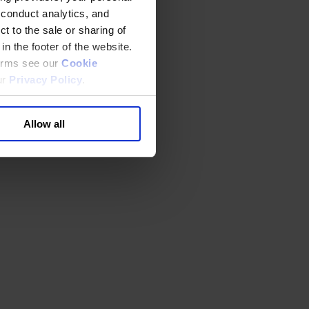
 conduct analytics, and
t to the sale or sharing of
in the footer of the website.
terms see our
Cookie
ur
Privacy Policy
.
Allow all