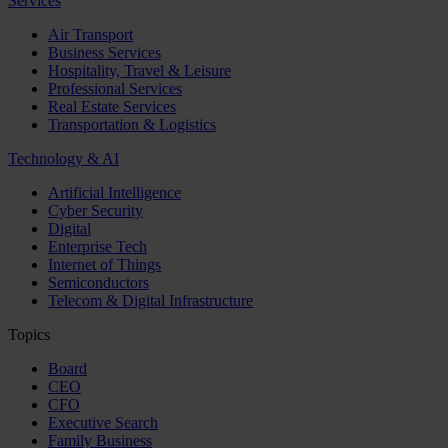
Services
Air Transport
Business Services
Hospitality, Travel & Leisure
Professional Services
Real Estate Services
Transportation & Logistics
Technology & AI
Artificial Intelligence
Cyber Security
Digital
Enterprise Tech
Internet of Things
Semiconductors
Telecom & Digital Infrastructure
Topics
Board
CEO
CFO
Executive Search
Family Business