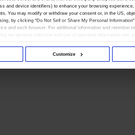
ress and device identifiers) to enhance your browsing experience,
ts. You may modify or withdraw your consent or, in the US, objec
ising, by clicking “Do Not Sell or Share My Personal Information” 
ice and each browser. For additional information and retention 
rding our general collection and use of personal information see o
Customize