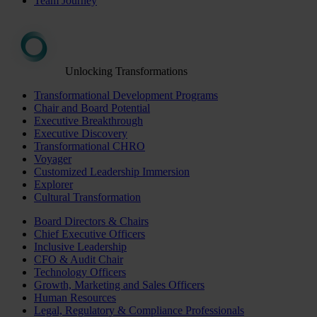
Team Journey
Unlocking Transformations
Transformational Development Programs
Chair and Board Potential
Executive Breakthrough
Executive Discovery
Transformational CHRO
Voyager
Customized Leadership Immersion
Explorer
Cultural Transformation
Board Directors & Chairs
Chief Executive Officers
Inclusive Leadership
CFO & Audit Chair
Technology Officers
Growth, Marketing and Sales Officers
Human Resources
Legal, Regulatory & Compliance Professionals