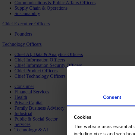
Communications & Public Affairs Officers
Supply Chain & Operations
Sustainability
Chief Executive Officers
Founders
Technology Officers
Chief AI, Data & Analytics Officers
Chief Information Officers
Chief Information Security Officers
Chief Product Officers
Chief Technology Officers
Consumer
Financial Services
Health
Consent
Private Capital
Family Business Advisory
Industrial
Cookies
Public & Social Sector
Services
This website uses essential co
Technology & AI
including pixels and web beac