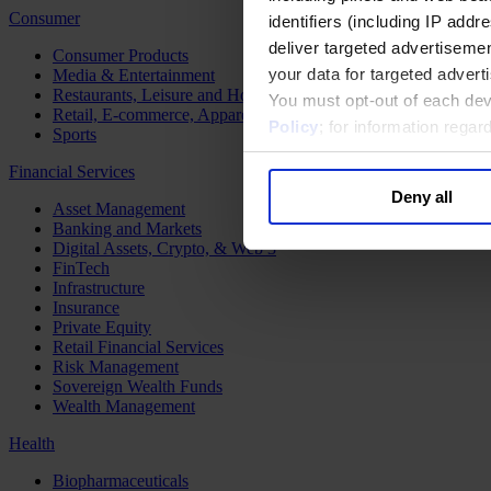
Consumer
identifiers (including IP add
deliver targeted advertisemen
Consumer Products
your data for targeted advert
Media & Entertainment
Restaurants, Leisure and Hospitality
You must opt-out of each dev
Retail, E-commerce, Apparel and Luxury
Policy
; for information rega
Sports
Financial Services
Deny all
Asset Management
Banking and Markets
Digital Assets, Crypto, & Web 3
FinTech
Infrastructure
Insurance
Private Equity
Retail Financial Services
Risk Management
Sovereign Wealth Funds
Wealth Management
Health
Biopharmaceuticals