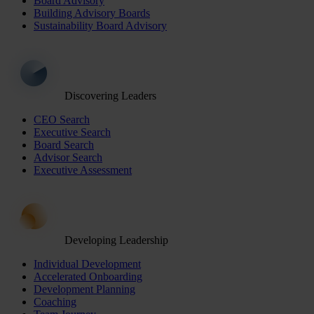
Board Advisory
Building Advisory Boards
Sustainability Board Advisory
Discovering Leaders
CEO Search
Executive Search
Board Search
Advisor Search
Executive Assessment
Developing Leadership
Individual Development
Accelerated Onboarding
Development Planning
Coaching