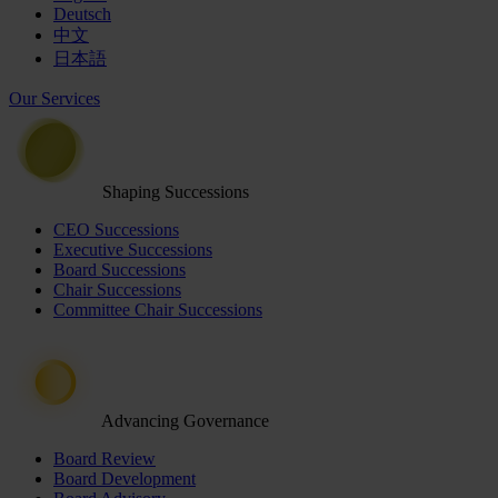
Deutsch
中文
日本語
Our Services
Shaping Successions
CEO Successions
Executive Successions
Board Successions
Chair Successions
Committee Chair Successions
Advancing Governance
Board Review
Board Development