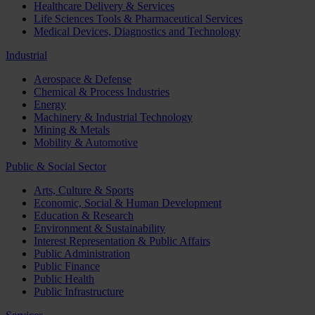
Healthcare Delivery & Services
Life Sciences Tools & Pharmaceutical Services
Medical Devices, Diagnostics and Technology
Industrial
Aerospace & Defense
Chemical & Process Industries
Energy
Machinery & Industrial Technology
Mining & Metals
Mobility & Automotive
Public & Social Sector
Arts, Culture & Sports
Economic, Social & Human Development
Education & Research
Environment & Sustainability
Interest Representation & Public Affairs
Public Administration
Public Finance
Public Health
Public Infrastructure