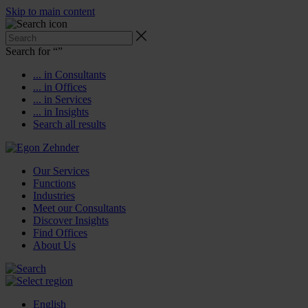
Skip to main content
Search for “
”
... in Consultants
... in Offices
... in Services
... in Insights
Search all results
Our Services
Functions
Industries
Meet our Consultants
Discover Insights
Find Offices
About Us
English