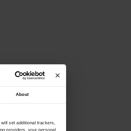
About
will set additional trackers,
ing providers, your personal