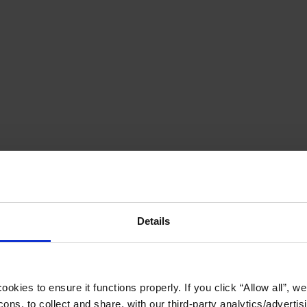
Details
okies to ensure it functions properly. If you click “Allow all”, we 
ons, to collect and share, with our third-party analytics/advertis