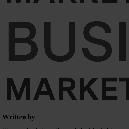
Written by