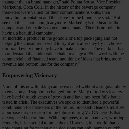
manager than a brand manager,” said Polina Sousa, Vice President
Marketing, Coca Cola. In the history of the beverage company,
marketers were valued for their communications skills, their
innovation orientation and their love for the brand, she said. “But I
see that this is not enough anymore. Marketing is the heart of the
company and our role is to generate demand. There is no point in
having a beautiful campaign,
an incredible product in the gondola or a top packaging and not
helping the consumer to want to try it and, after they try it, choose
our brand every time they have to make a choice. The marketer has
to understand the entire value chain, manage a P&L, work with the
commercial and financial team, and think of ideas that bring more
revenue and bottom line for the company.”
Empowering Visionary
None of this new thinking can be executed without a singular ability
to envision and support a changed future. Many of today’s leaders
have lived through years of growth and have not been fully battle
tested in crisis. The executives we spoke to identified a powerful
combination for marketers of the future. Successful leaders must set
a purpose-driven vision for the future, during VUCA periods that
are expected to continue. With employees, more than ever, working
remotely, it is essential to unite them. However, in a world that is
now changing faster than ever, decisions can only happen quickly