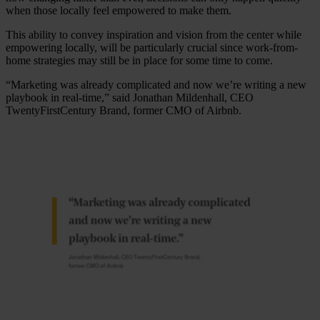
when those locally feel empowered to make them.
This ability to convey inspiration and vision from the center while
empowering locally, will be particularly crucial since work-from-
home strategies may still be in place for some time to come.
“Marketing was already complicated and now we’re writing a new
playbook in real-time,” said Jonathan Mildenhall, CEO
TwentyFirstCentury Brand, former CMO of Airbnb.