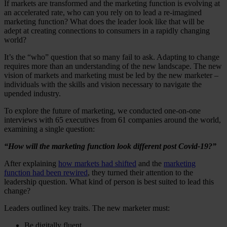
If markets are transformed and the marketing function is evolving at
an accelerated rate, who can you rely on to lead a re-imagined
marketing function? What does the leader look like that will be
adept at creating connections to consumers in a rapidly changing
world?
It’s the “who” question that so many fail to ask. Adapting to change
requires more than an understanding of the new landscape. The new
vision of markets and marketing must be led by the new marketer –
individuals with the skills and vision necessary to navigate the
upended industry.
To explore the future of marketing, we conducted one-on-one
interviews with 65 executives from 61 companies around the world,
examining a single question:
“How will the marketing function look different post Covid-19?”
After explaining
how markets had shifted
and the
marketing
function had been rewired
, they turned their attention to the
leadership question. What kind of person is best suited to lead this
change?
Leaders outlined key traits. The new marketer must:
Be digitally fluent