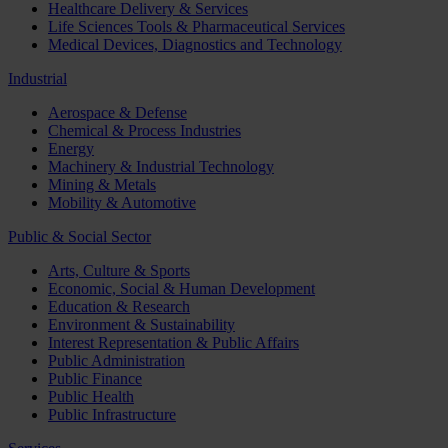
Healthcare Delivery & Services
Life Sciences Tools & Pharmaceutical Services
Medical Devices, Diagnostics and Technology
Industrial
Aerospace & Defense
Chemical & Process Industries
Energy
Machinery & Industrial Technology
Mining & Metals
Mobility & Automotive
Public & Social Sector
Arts, Culture & Sports
Economic, Social & Human Development
Education & Research
Environment & Sustainability
Interest Representation & Public Affairs
Public Administration
Public Finance
Public Health
Public Infrastructure