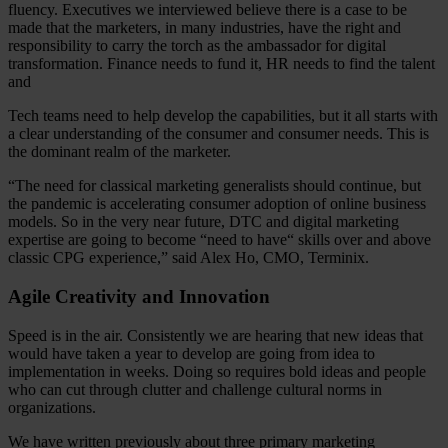
fluency. Executives we interviewed believe there is a case to be
made that the marketers, in many industries, have the right and
responsibility to carry the torch as the ambassador for digital
transformation. Finance needs to fund it, HR needs to find the talent
and
Tech teams need to help develop the capabilities, but it all starts with
a clear understanding of the consumer and consumer needs. This is
the dominant realm of the marketer.
“The need for classical marketing generalists should continue, but
the pandemic is accelerating consumer adoption of online business
models. So in the very near future, DTC and digital marketing
expertise are going to become “need to have“ skills over and above
classic CPG experience,” said Alex Ho, CMO, Terminix.
Agile Creativity and Innovation
Speed is in the air. Consistently we are hearing that new ideas that
would have taken a year to develop are going from idea to
implementation in weeks. Doing so requires bold ideas and people
who can cut through clutter and challenge cultural norms in
organizations.
We have written previously about three primary marketing