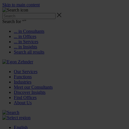
Skip to main content
Search for “
”
... in Consultants
... in Offices
... in Services
... in Insights
Search all results
Our Services
Functions
Industries
Meet our Consultants
Discover Insights
Find Offices
About Us
English