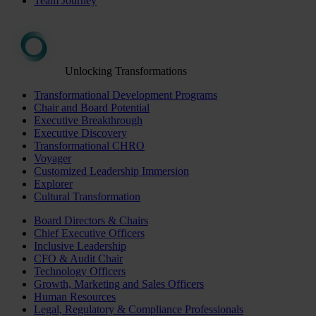
Team Journey
Unlocking Transformations
Transformational Development Programs
Chair and Board Potential
Executive Breakthrough
Executive Discovery
Transformational CHRO
Voyager
Customized Leadership Immersion
Explorer
Cultural Transformation
Board Directors & Chairs
Chief Executive Officers
Inclusive Leadership
CFO & Audit Chair
Technology Officers
Growth, Marketing and Sales Officers
Human Resources
Legal, Regulatory & Compliance Professionals