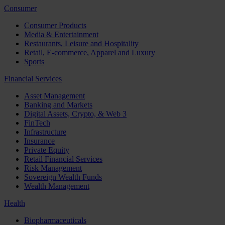
Consumer
Consumer Products
Media & Entertainment
Restaurants, Leisure and Hospitality
Retail, E-commerce, Apparel and Luxury
Sports
Financial Services
Asset Management
Banking and Markets
Digital Assets, Crypto, & Web 3
FinTech
Infrastructure
Insurance
Private Equity
Retail Financial Services
Risk Management
Sovereign Wealth Funds
Wealth Management
Health
Biopharmaceuticals