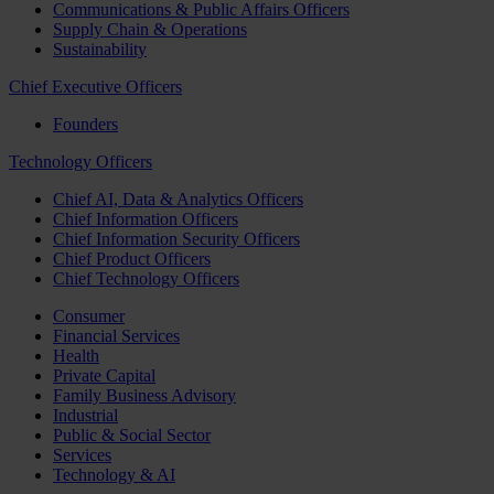
Communications & Public Affairs Officers
Supply Chain & Operations
Sustainability
Chief Executive Officers
Founders
Technology Officers
Chief AI, Data & Analytics Officers
Chief Information Officers
Chief Information Security Officers
Chief Product Officers
Chief Technology Officers
Consumer
Financial Services
Health
Private Capital
Family Business Advisory
Industrial
Public & Social Sector
Services
Technology & AI