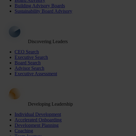
Board Advisory
Building Advisory Boards
Sustainability Board Advisory
Discovering Leaders
CEO Search
Executive Search
Board Search
Advisor Search
Executive Assessment
Developing Leadership
Individual Development
Accelerated Onboarding
Development Planning
Coaching