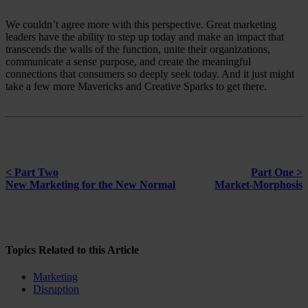
We couldn’t agree more with this perspective. Great marketing
leaders have the ability to step up today and make an impact that
transcends the walls of the function, unite their organizations,
communicate a sense purpose, and create the meaningful
connections that consumers so deeply seek today. And it just might
take a few more Mavericks and Creative Sparks to get there.
< Part Two
Part One >
New Marketing for the New Normal
Market-Morphosis
Topics Related to this Article
Marketing
Disruption