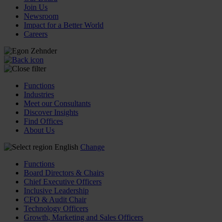
Join Us
Newsroom
Impact for a Better World
Careers
Functions
Industries
Meet our Consultants
Discover Insights
Find Offices
About Us
English
Change
Functions
Board Directors & Chairs
Chief Executive Officers
Inclusive Leadership
CFO & Audit Chair
Technology Officers
Growth, Marketing and Sales Officers