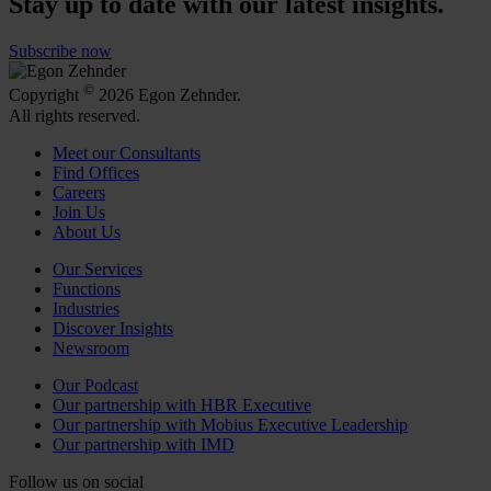
Stay up to date with our latest insights.
Subscribe now
©
Copyright
2026 Egon Zehnder.
All rights reserved.
Meet our Consultants
Find Offices
Careers
Join Us
About Us
Our Services
Functions
Industries
Discover Insights
Newsroom
Our Podcast
Our partnership with HBR Executive
Our partnership with Mobius Executive Leadership
Our partnership with IMD
Follow us on social