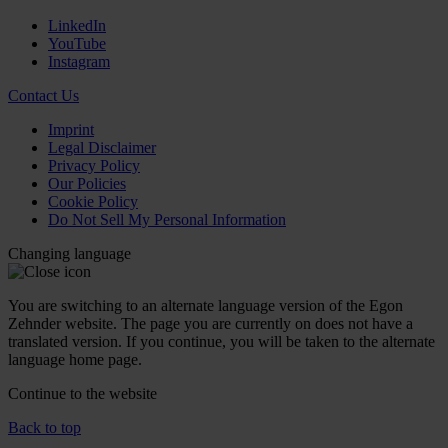
LinkedIn
YouTube
Instagram
Contact Us
Imprint
Legal Disclaimer
Privacy Policy
Our Policies
Cookie Policy
Do Not Sell My Personal Information
Changing language
You are switching to an alternate language version of the Egon
Zehnder website. The page you are currently on does not have a
translated version. If you continue, you will be taken to the alternate
language home page.
Continue to the
website
Back to top