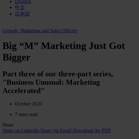
Deutsch
中文
日本語
Growth, Marketing and Sales Officers
Big “M” Marketing Just Got
Bigger
Part three of our three-part series,
"Business Unusual: Marketing
Accelerated"
October 2020
7 mins read
Share
Share on LinkedIn
Share via Email
Download the PDF