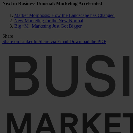
Next in Business Unusual: Marketing Accelerated
Market-Morphosis: How the Landscape has Changed
New Marketing for the New Normal
Big “M” Marketing Just Got Bigger
Share
Share on LinkedIn
Share via Email
Download the PDF