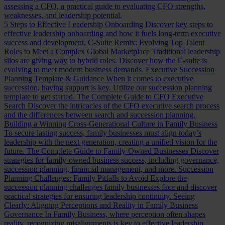
assessing a CFO, a practical guide to evaluating CFO strengths,
weaknesses, and leadership potential.
5 Steps to Effective Leadership Onboarding
Discover key steps to
effective leadership onboarding and how it fuels long-term executive
success and development.
C-Suite Remix: Evolving Top Talent
Roles to Meet a Complex Global Marketplace
Traditional leadership
silos are giving way to hybrid roles. Discover how the C-suite is
evolving to meet modern business demands.
Executive Succession
Planning Template & Guidance
When it comes to executive
succession, having support is key. Utilize our succession planning
template to get started.
The Complete Guide to CFO Executive
Search
Discover the intricacies of the CFO executive search process
and the differences between search and succession planning.
Building a Winning Cross-Generational Culture in Family Business
To secure lasting success, family businesses must align today’s
leadership with the next generation, creating a unified vision for the
future.
The Complete Guide to Family-Owned Businesses
Discover
strategies for family-owned business success, including governance,
succession planning, financial management, and more.
Succession
Planning Challenges: Family Pitfalls to Avoid
Explore the
succession planning challenges family businesses face and discover
practical strategies for ensuring leadership continuity.
Seeing
Clearly: Aligning Perceptions and Reality in Family Business
Governance
In Family Business, where perception often shapes
reality, recognizing misalignments is key to effective leadership.