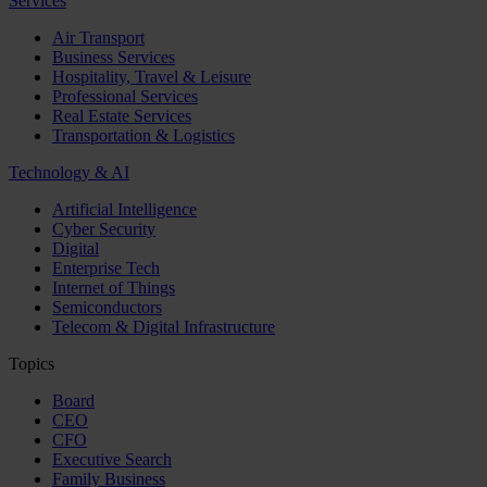
Services
Air Transport
Business Services
Hospitality, Travel & Leisure
Professional Services
Real Estate Services
Transportation & Logistics
Technology & AI
Artificial Intelligence
Cyber Security
Digital
Enterprise Tech
Internet of Things
Semiconductors
Telecom & Digital Infrastructure
Topics
Board
CEO
CFO
Executive Search
Family Business