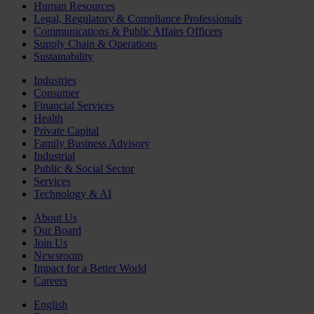
Human Resources
Legal, Regulatory & Compliance Professionals
Communications & Public Affairs Officers
Supply Chain & Operations
Sustainability
Industries
Consumer
Financial Services
Health
Private Capital
Family Business Advisory
Industrial
Public & Social Sector
Services
Technology & AI
About Us
Our Board
Join Us
Newsroom
Impact for a Better World
Careers
English