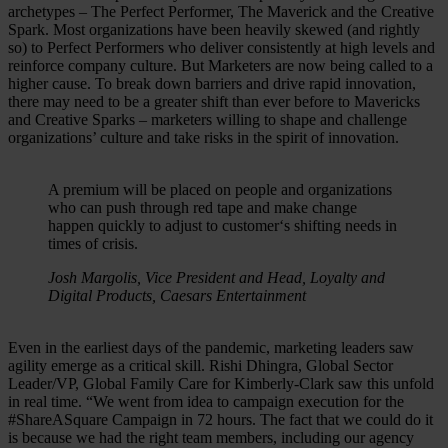
archetypes – The Perfect Performer, The Maverick and the Creative
Spark. Most organizations have been heavily skewed (and rightly
so) to Perfect Performers who deliver consistently at high levels and
reinforce company culture. But Marketers are now being called to a
higher cause. To break down barriers and drive rapid innovation,
there may need to be a greater shift than ever before to Mavericks
and Creative Sparks – marketers willing to shape and challenge
organizations’ culture and take risks in the spirit of innovation.
A premium will be placed on people and organizations
who can push through red tape and make change
happen quickly to adjust to customer‘s shifting needs in
times of crisis.
Josh Margolis, Vice President and Head, Loyalty and
Digital Products, Caesars Entertainment
Even in the earliest days of the pandemic, marketing leaders saw
agility emerge as a critical skill. Rishi Dhingra, Global Sector
Leader/VP, Global Family Care for Kimberly-Clark saw this unfold
in real time. “We went from idea to campaign execution for the
#ShareASquare Campaign in 72 hours. The fact that we could do it
is because we had the right team members, including our agency