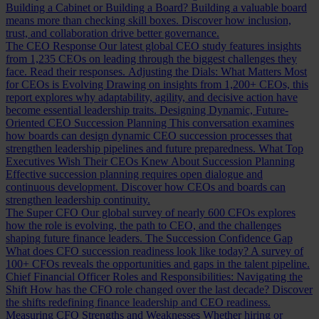
Building a Cabinet or Building a Board?
Building a valuable board
means more than checking skill boxes. Discover how inclusion,
trust, and collaboration drive better governance.
The CEO Response
Our latest global CEO study features insights
from 1,235 CEOs on leading through the biggest challenges they
face. Read their responses.
Adjusting the Dials: What Matters Most
for CEOs is Evolving
Drawing on insights from 1,200+ CEOs, this
report explores why adaptability, agility, and decisive action have
become essential leadership traits.
Designing Dynamic, Future-
Oriented CEO Succession Planning
This conversation examines
how boards can design dynamic CEO succession processes that
strengthen leadership pipelines and future preparedness.
What Top
Executives Wish Their CEOs Knew About Succession Planning
Effective succession planning requires open dialogue and
continuous development. Discover how CEOs and boards can
strengthen leadership continuity.
The Super CFO
Our global survey of nearly 600 CFOs explores
how the role is evolving, the path to CEO, and the challenges
shaping future finance leaders.
The Succession Confidence Gap
What does CFO succession readiness look like today? A survey of
100+ CFOs reveals the opportunities and gaps in the talent pipeline.
Chief Financial Officer Roles and Responsibilities: Navigating the
Shift
How has the CFO role changed over the last decade? Discover
the shifts redefining finance leadership and CEO readiness.
Measuring CFO Strengths and Weaknesses
Whether hiring or