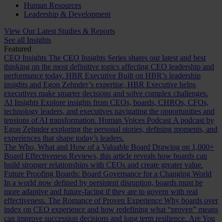
Human Resources
Leadership & Development
View Our Latest Studies & Reports
See all Insights
Featured
CEO Insights
The CEO Insights Series shares our latest and best
thinking on the most definitive topics affecting CEO leadership and
performance today.
HBR Executive
Built on HBR’s leadership
insights and Egon Zehnder’s expertise, HBR Executive helps
executives make smarter decisions and solve complex challenges.
AI Insights
Explore insights from CEOs, boards, CHROs, CFOs,
technology leaders, and executives navigating the opportunities and
tensions of AI transformation.
Human Voices Podcast
A podcast by
Egon Zehnder exploring the personal stories, defining moments, and
experiences that shape today’s leaders.
The Who, What and How of a Valuable Board
Drawing on 1,000+
Board Effectiveness Reviews, this article reveals how boards can
build stronger relationships with CEOs and create greater value.
Future Proofing Boards: Board Governance for a Changing World
In a world now defined by persistent disruption, boards must be
more adaptive and future-facing if they are to govern with real
effectiveness.
The Romance of Proven Experience
Why boards over
index on CEO experience and how redefining what “proven” means
can improve succession decisions and long term resilience.
Are You