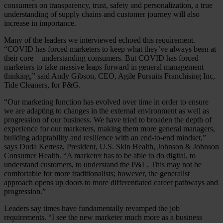
consumers on transparency, trust, safety and personalization, a true
understanding of supply chains and customer journey will also
increase in importance.
Many of the leaders we interviewed echoed this requirement.
“COVID has forced marketers to keep what they’ve always been at
their core – understanding consumers. But COVID has forced
marketers to take massive leaps forward in general management
thinking,” said Andy Gibson, CEO, Agile Pursuits Franchising Inc,
Tide Cleaners, for P&G.
“Our marketing function has evolved over time in order to ensure
we are adapting to changes in the external environment as well as
progression of our business. We have tried to broaden the depth of
experience for our marketers, making them more general managers,
building adaptability and resilience with an end-to-end mindset,”
says Duda Kertesz, President, U.S. Skin Health, Johnson & Johnson
Consumer Health. “A marketer has to be able to do digital, to
understand customers, to understand the P&L. This may not be
comfortable for more traditionalists; however, the generalist
approach opens up doors to more differentiated career pathways and
progression.”
Leaders say times have fundamentally revamped the job
requirements. “I see the new marketer much more as a business