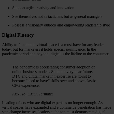
Support agile creativity and innovation
See themselves not as tacticians but as general managers
Possess a visionary outlook and empowering leadership style
Digital Fluency
Ability to function in virtual space is a must-have for any leader
today, but for marketers it holds special significance. In the
pandemic period and beyond, digital is the lifeline to the consumer.
The pandemic is accelerating consumer adoption of
online business models. So in the very near future,
DTC and digital marketing expertise are going to
become “need to have“ skills over and above classic
CPG experience.
Alex Ho, CMO, Terminix
Leading others who are digital experts is no longer enough. As
virtual spaces have expanded and e-commerce penetration has made
step change increases, leaders at the top must demonstrate digital