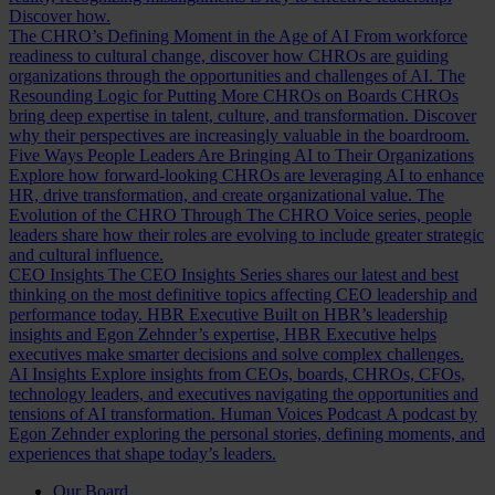
Discover how.
The CHRO’s Defining Moment in the Age of AI
From workforce
readiness to cultural change, discover how CHROs are guiding
organizations through the opportunities and challenges of AI.
The
Resounding Logic for Putting More CHROs on Boards
CHROs
bring deep expertise in talent, culture, and transformation. Discover
why their perspectives are increasingly valuable in the boardroom.
Five Ways People Leaders Are Bringing AI to Their Organizations
Explore how forward-looking CHROs are leveraging AI to enhance
HR, drive transformation, and create organizational value.
The
Evolution of the CHRO
Through The CHRO Voice series, people
leaders share how their roles are evolving to include greater strategic
and cultural influence.
CEO Insights
The CEO Insights Series shares our latest and best
thinking on the most definitive topics affecting CEO leadership and
performance today.
HBR Executive
Built on HBR’s leadership
insights and Egon Zehnder’s expertise, HBR Executive helps
executives make smarter decisions and solve complex challenges.
AI Insights
Explore insights from CEOs, boards, CHROs, CFOs,
technology leaders, and executives navigating the opportunities and
tensions of AI transformation.
Human Voices Podcast
A podcast by
Egon Zehnder exploring the personal stories, defining moments, and
experiences that shape today’s leaders.
Our Board