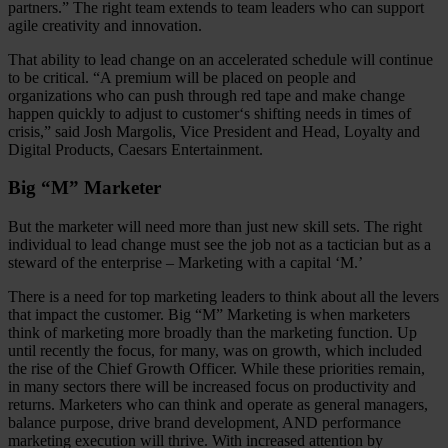
partners.” The right team extends to team leaders who can support
agile creativity and innovation.
That ability to lead change on an accelerated schedule will continue
to be critical. “A premium will be placed on people and
organizations who can push through red tape and make change
happen quickly to adjust to customer‘s shifting needs in times of
crisis,” said Josh Margolis, Vice President and Head, Loyalty and
Digital Products, Caesars Entertainment.
Big “M” Marketer
But the marketer will need more than just new skill sets. The right
individual to lead change must see the job not as a tactician but as a
steward of the enterprise – Marketing with a capital ‘M.’
There is a need for top marketing leaders to think about all the levers
that impact the customer. Big “M” Marketing is when marketers
think of marketing more broadly than the marketing function. Up
until recently the focus, for many, was on growth, which included
the rise of the Chief Growth Officer. While these priorities remain,
in many sectors there will be increased focus on productivity and
returns. Marketers who can think and operate as general managers,
balance purpose, drive brand development, AND performance
marketing execution will thrive. With increased attention by