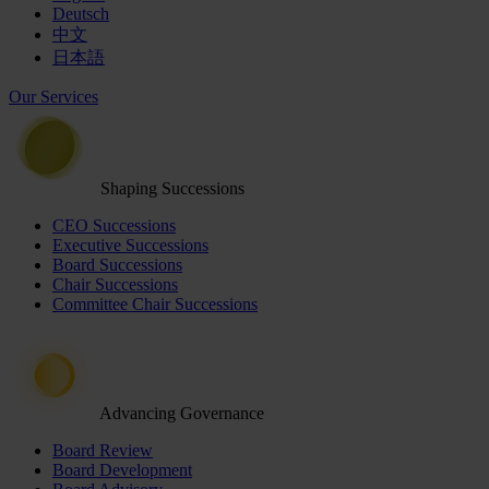
Deutsch
中文
日本語
Our Services
Shaping Successions
CEO Successions
Executive Successions
Board Successions
Chair Successions
Committee Chair Successions
Advancing Governance
Board Review
Board Development