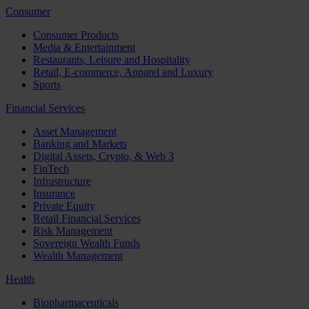
Consumer
Consumer Products
Media & Entertainment
Restaurants, Leisure and Hospitality
Retail, E-commerce, Apparel and Luxury
Sports
Financial Services
Asset Management
Banking and Markets
Digital Assets, Crypto, & Web 3
FinTech
Infrastructure
Insurance
Private Equity
Retail Financial Services
Risk Management
Sovereign Wealth Funds
Wealth Management
Health
Biopharmaceuticals