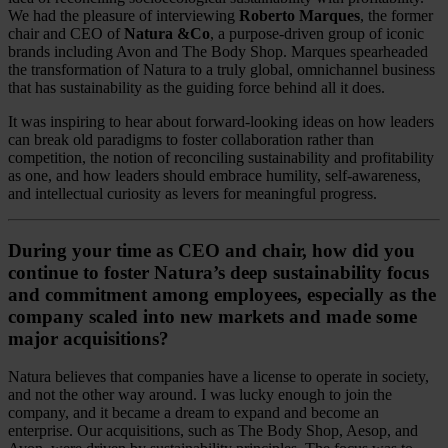
We had the pleasure of interviewing
Roberto Marques
, the former
chair and CEO of
Natura &Co
, a purpose-driven group of iconic
brands including Avon and The Body Shop. Marques spearheaded
the transformation of Natura to a truly global, omnichannel business
that has sustainability as the guiding force behind all it does.
It was inspiring to hear about forward-looking ideas on how leaders
can break old paradigms to foster collaboration rather than
competition, the notion of reconciling sustainability and profitability
as one, and how leaders should embrace humility, self-awareness,
and intellectual curiosity as levers for meaningful progress.
During your time as CEO and chair, how did you
continue to foster Natura’s deep sustainability focus
and commitment among employees, especially as the
company scaled into new markets and made some
major acquisitions?
Natura believes that companies have a license to operate in society,
and not the other way around. I was lucky enough to join the
company, and it became a dream to expand and become an
enterprise. Our acquisitions, such as The Body Shop, Aesop, and