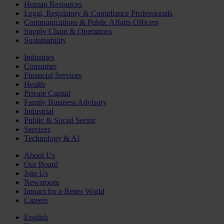
Human Resources
Legal, Regulatory & Compliance Professionals
Communications & Public Affairs Officers
Supply Chain & Operations
Sustainability
Industries
Consumer
Financial Services
Health
Private Capital
Family Business Advisory
Industrial
Public & Social Sector
Services
Technology & AI
About Us
Our Board
Join Us
Newsroom
Impact for a Better World
Careers
English