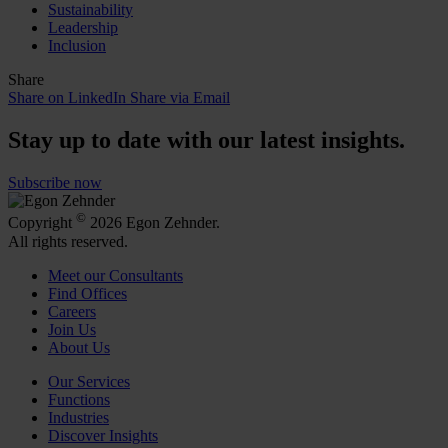
Sustainability
Leadership
Inclusion
Share
Share on LinkedIn
Share via Email
Stay up to date with our latest insights.
Subscribe now
©
Copyright
2026 Egon Zehnder.
All rights reserved.
Meet our Consultants
Find Offices
Careers
Join Us
About Us
Our Services
Functions
Industries
Discover Insights