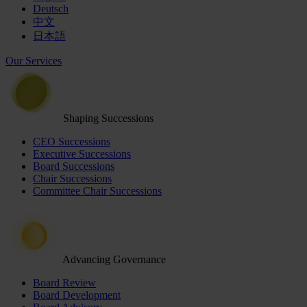
Deutsch
中文
日本語
Our Services
Shaping Successions
CEO Successions
Executive Successions
Board Successions
Chair Successions
Committee Chair Successions
Advancing Governance
Board Review
Board Development