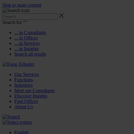
Skip to main content
Search for “
”
... in Consultants
... in Offices
... in Services
... in Insights
Search all results
Our Services
Functions
Industries
Meet our Consultants
Discover Insights
Find Offices
About Us
English