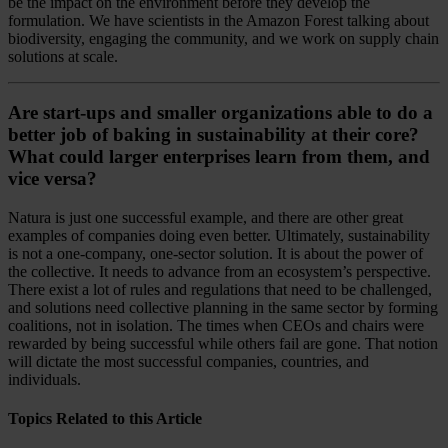
be the impact on the environment before they develop the
formulation. We have scientists in the Amazon Forest talking about
biodiversity, engaging the community, and we work on supply chain
solutions at scale.
Are start-ups and smaller organizations able to do a
better job of baking in sustainability at their core?
What could larger enterprises learn from them, and
vice versa?
Natura is just one successful example, and there are other great
examples of companies doing even better. Ultimately, sustainability
is not a one-company, one-sector solution. It is about the power of
the collective. It needs to advance from an ecosystem’s perspective.
There exist a lot of rules and regulations that need to be challenged,
and solutions need collective planning in the same sector by forming
coalitions, not in isolation. The times when CEOs and chairs were
rewarded by being successful while others fail are gone. That notion
will dictate the most successful companies, countries, and
individuals.
Topics Related to this Article