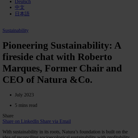
Deutsch
中文
日本語
Sustainability
Pioneering Sustainability: A
fireside chat with Roberto
Marques, Former Chair and
CEO of Natura &Co.
July 2023
5 mins read
Share
Share on LinkedIn
Share via Email
With sustainability in its roots, Natura’s foundation is built on the
idea of reconciling socioecological sustainability with profitability.