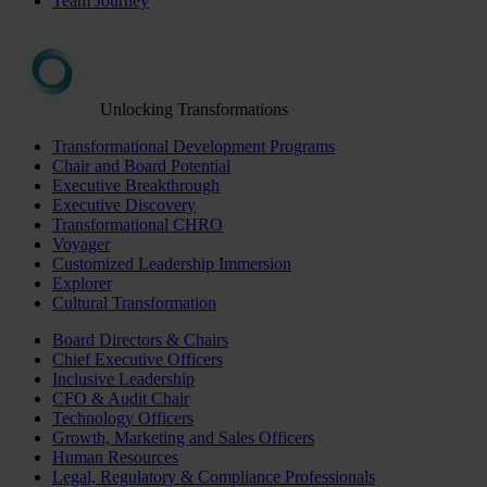
Team Journey
Unlocking Transformations
Transformational Development Programs
Chair and Board Potential
Executive Breakthrough
Executive Discovery
Transformational CHRO
Voyager
Customized Leadership Immersion
Explorer
Cultural Transformation
Board Directors & Chairs
Chief Executive Officers
Inclusive Leadership
CFO & Audit Chair
Technology Officers
Growth, Marketing and Sales Officers
Human Resources
Legal, Regulatory & Compliance Professionals