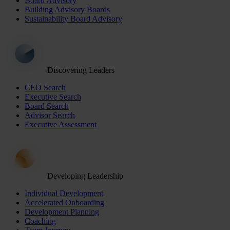
Board Advisory
Building Advisory Boards
Sustainability Board Advisory
Discovering Leaders
CEO Search
Executive Search
Board Search
Advisor Search
Executive Assessment
Developing Leadership
Individual Development
Accelerated Onboarding
Development Planning
Coaching