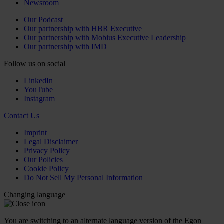
Newsroom
Our Podcast
Our partnership with HBR Executive
Our partnership with Mobius Executive Leadership
Our partnership with IMD
Follow us on social
LinkedIn
YouTube
Instagram
Contact Us
Imprint
Legal Disclaimer
Privacy Policy
Our Policies
Cookie Policy
Do Not Sell My Personal Information
Changing language
You are switching to an alternate language version of the Egon