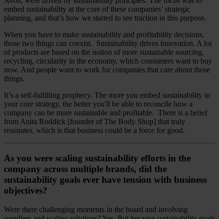
Avon, were driven by sustainability principles. The focus was to
embed sustainability at the core of these companies’ strategic
planning, and that’s how we started to see traction in this purpose.
When you have to make sustainability and profitability decisions,
those two things can coexist. Sustainability drives innovation. A lot
of products are based on the notion of more sustainable sourcing,
recycling, circularity in the economy, which consumers want to buy
now. And people want to work for companies that care about those
things.
It’s a self-fulfilling prophecy. The more you embed sustainability in
your core strategy, the better you'll be able to reconcile how a
company can be more sustainable and profitable. There is a belief
from Anita Roddick [founder of The Body Shop] that truly
resonates, which is that business could be a force for good.
As you were scaling sustainability efforts in the
company across multiple brands, did the
sustainability goals ever have tension with business
objectives?
Were there challenging moments in the board and involving
suppliers and scaling solutions? Yes. But because sustainability goals