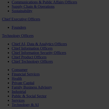
Communications & Public Affairs Officers
Supply Chain & Operations
Sustainability
Chief Executive Officers
Founders
Technology Officers
Chief AI, Data & Analytics Officers
Chief Information Officers
Chief Information Security Officers
Chief Product Officers
Chief Technology Officers
Consumer
Financial Services
Health
Private Capital
Family Business Advisory
Industrial
Public & Social Sector
Services
Technology & AI