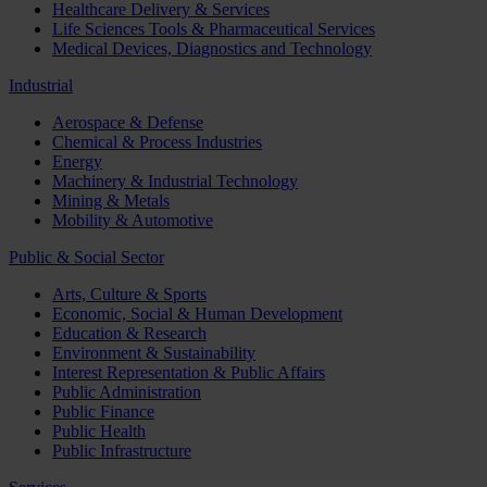
Healthcare Delivery & Services
Life Sciences Tools & Pharmaceutical Services
Medical Devices, Diagnostics and Technology
Industrial
Aerospace & Defense
Chemical & Process Industries
Energy
Machinery & Industrial Technology
Mining & Metals
Mobility & Automotive
Public & Social Sector
Arts, Culture & Sports
Economic, Social & Human Development
Education & Research
Environment & Sustainability
Interest Representation & Public Affairs
Public Administration
Public Finance
Public Health
Public Infrastructure