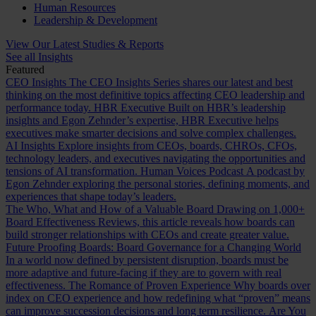
Human Resources
Leadership & Development
View Our Latest Studies & Reports
See all Insights
Featured
CEO Insights
The CEO Insights Series shares our latest and best
thinking on the most definitive topics affecting CEO leadership and
performance today.
HBR Executive
Built on HBR’s leadership
insights and Egon Zehnder’s expertise, HBR Executive helps
executives make smarter decisions and solve complex challenges.
AI Insights
Explore insights from CEOs, boards, CHROs, CFOs,
technology leaders, and executives navigating the opportunities and
tensions of AI transformation.
Human Voices Podcast
A podcast by
Egon Zehnder exploring the personal stories, defining moments, and
experiences that shape today’s leaders.
The Who, What and How of a Valuable Board
Drawing on 1,000+
Board Effectiveness Reviews, this article reveals how boards can
build stronger relationships with CEOs and create greater value.
Future Proofing Boards: Board Governance for a Changing World
In a world now defined by persistent disruption, boards must be
more adaptive and future-facing if they are to govern with real
effectiveness.
The Romance of Proven Experience
Why boards over
index on CEO experience and how redefining what “proven” means
can improve succession decisions and long term resilience.
Are You