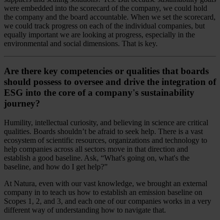
were embedded into the scorecard of the company, we could hold
the company and the board accountable. When we set the scorecard,
we could track progress on each of the individual companies, but
equally important we are looking at progress, especially in the
environmental and social dimensions. That is key.
Are there key competencies or qualities that boards
should possess to oversee and drive the integration of
ESG into the core of a company's sustainability
journey?
Humility, intellectual curiosity, and believing in science are critical
qualities. Boards shouldn’t be afraid to seek help. There is a vast
ecosystem of scientific resources, organizations and technology to
help companies across all sectors move in that direction and
establish a good baseline. Ask, “What's going on, what's the
baseline, and how do I get help?”
At Natura, even with our vast knowledge, we brought an external
company in to teach us how to establish an emission baseline on
Scopes 1, 2, and 3, and each one of our companies works in a very
different way of understanding how to navigate that.