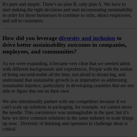
It's pure and simple. There's no plan B, only plan A. We have to
start making the right decisions and start incorporating sustainability
in order for those businesses to continue to exist, attract employees,
and sell to customers.
How did you leverage
diversity and inclusion
to
drive better sustainability outcomes in companies,
employees, and communities?
As we were expanding, it became very clear that we needed talent
with different backgrounds and experiences. People with the notion
of being uncomfortable all the time, not afraid to dream big, and
understand that sustainable growth is as imperative as addressing
sustainable injustice, particularly in developing countries that are not
able to figure this out on their own.
We also intentionally partner with our competitors because if we
can't scale up solutions in packaging, for example, we cannot move
the needle. This coexistence was unimaginable in the past, but it’s
how we drive common solutions in the same industry to scale things
up now. Diversity of thinking and openness to challenge ideas is
critical.