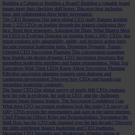
Building a Cabinet or Building a Board?
Building a valuable board
means more than checking skill boxes. Discover how inclusion,
trust, and collaboration drive better governance.
The CEO Response
Our latest global CEO study features insights
from 1,235 CEOs on leading through the biggest challenges they
face. Read their responses.
Adjusting the Dials: What Matters Most
for CEOs is Evolving
Drawing on insights from 1,200+ CEOs, this
report explores why adaptability, agility, and decisive action have
become essential leadership traits.
Designing Dynamic, Future-
Oriented CEO Succession Planning
This conversation examines
how boards can design dynamic CEO succession processes that
strengthen leadership pipelines and future preparedness.
What Top
Executives Wish Their CEOs Knew About Succession Planning
Effective succession planning requires open dialogue and
continuous development. Discover how CEOs and boards can
strengthen leadership continuity.
The Super CFO
Our global survey of nearly 600 CFOs explores
how the role is evolving, the path to CEO, and the challenges
shaping future finance leaders.
The Succession Confidence Gap
What does CFO succession readiness look like today? A survey of
100+ CFOs reveals the opportunities and gaps in the talent pipeline.
Chief Financial Officer Roles and Responsibilities: Navigating the
Shift
How has the CFO role changed over the last decade? Discover
the shifts redefining finance leadership and CEO readiness.
Measuring CFO Strengths and Weaknesses
Whether hiring or