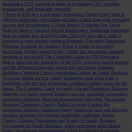
assessing a CFO, a practical guide to evaluating CFO strengths,
weaknesses, and leadership potential.
5 Steps to Effective Leadership Onboarding
Discover key steps to
effective leadership onboarding and how it fuels long-term executive
success and development.
C-Suite Remix: Evolving Top Talent
Roles to Meet a Complex Global Marketplace
Traditional leadership
silos are giving way to hybrid roles. Discover how the C-suite is
evolving to meet modern business demands.
Executive Succession
Planning Template & Guidance
When it comes to executive
succession, having support is key. Utilize our succession planning
template to get started.
The Complete Guide to CFO Executive
Search
Discover the intricacies of the CFO executive search process
and the differences between search and succession planning.
Building a Winning Cross-Generational Culture in Family Business
To secure lasting success, family businesses must align today’s
leadership with the next generation, creating a unified vision for the
future.
The Complete Guide to Family-Owned Businesses
Discover
strategies for family-owned business success, including governance,
succession planning, financial management, and more.
Succession
Planning Challenges: Family Pitfalls to Avoid
Explore the
succession planning challenges family businesses face and discover
practical strategies for ensuring leadership continuity.
Seeing
Clearly: Aligning Perceptions and Reality in Family Business
Governance
In Family Business, where perception often shapes
reality, recognizing misalignments is key to effective leadership.