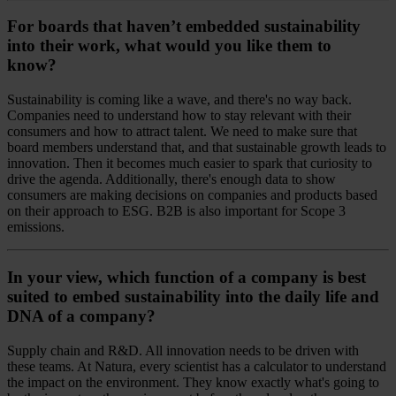
For boards that haven’t embedded sustainability
into their work, what would you like them to
know?
Sustainability is coming like a wave, and there's no way back.
Companies need to understand how to stay relevant with their
consumers and how to attract talent. We need to make sure that
board members understand that, and that sustainable growth leads to
innovation. Then it becomes much easier to spark that curiosity to
drive the agenda. Additionally, there's enough data to show
consumers are making decisions on companies and products based
on their approach to ESG. B2B is also important for Scope 3
emissions.
In your view, which function of a company is best
suited to embed sustainability into the daily life and
DNA of a company?
Supply chain and R&D. All innovation needs to be driven with
these teams. At Natura, every scientist has a calculator to understand
the impact on the environment. They know exactly what's going to