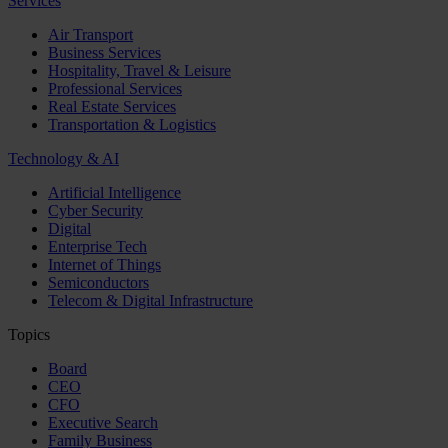
Services
Air Transport
Business Services
Hospitality, Travel & Leisure
Professional Services
Real Estate Services
Transportation & Logistics
Technology & AI
Artificial Intelligence
Cyber Security
Digital
Enterprise Tech
Internet of Things
Semiconductors
Telecom & Digital Infrastructure
Topics
Board
CEO
CFO
Executive Search
Family Business